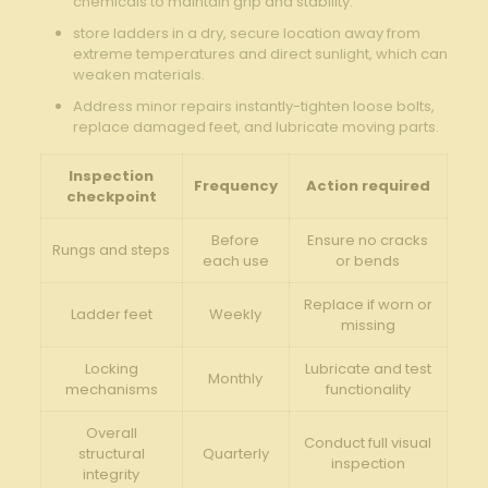
chemicals to maintain grip ‍and stability.
store ladders in a⁤ dry, ⁣secure location away from
extreme temperatures and direct sunlight, which can
weaken ⁤materials.
Address minor repairs instantly-tighten​ loose bolts,
replace damaged feet, and lubricate moving parts.
Inspection
Frequency
Action⁣ required
checkpoint
Before
Ensure no cracks
Rungs and steps
each use
or bends
Replace if worn‍ or
Ladder feet
Weekly
missing
Locking
Lubricate and test
Monthly
mechanisms
‍functionality
Overall⁣
Conduct full visual
structural
Quarterly
inspection
integrity