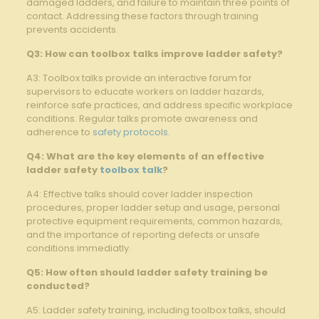
damaged ladders, ‍and failure to maintain three⁤ points of
contact. Addressing these factors through training
prevents accidents.
Q3:⁣ How can toolbox talks improve ladder safety?
A3:⁢ Toolbox⁤ talks provide an interactive forum for
‍supervisors to educate‍ workers on ladder hazards,
reinforce safe practices,⁢ and address specific workplace
conditions. Regular talks ⁢promote awareness and⁣
adherence to
safety protocols
.
Q4: What‍ are the key elements of an effective
ladder safety
toolbox talk
?
A4: Effective talks should cover‌ ladder inspection
procedures, proper ladder setup and usage, personal​
protective equipment requirements,⁤ common hazards,⁣
and the ‍importance of reporting⁤ defects or ⁢unsafe
conditions immediatly.
Q5:⁣ How often should ladder safety training be
conducted?
A5: Ladder safety training, including toolbox talks, should