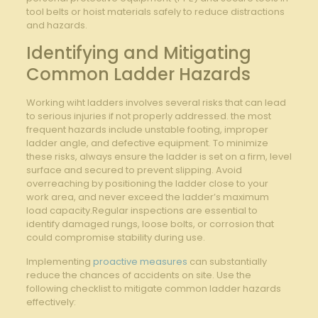
tool ‌belts ⁤or ‍hoist materials⁤ safely to reduce distractions
and hazards.
Identifying and Mitigating
⁤Common⁤ Ladder Hazards
Working wiht ladders‌ involves several risks that can lead
⁢to serious injuries if not properly addressed. the most
frequent hazards include unstable footing, improper
ladder angle, and defective equipment. To minimize
these⁢ risks, always ensure the ladder is set ‌on a‌ firm, level
surface⁢ and secured to prevent slipping. Avoid
overreaching by positioning the ladder close to your
work‌ area, and never exceed⁢ the ladder’s ‍maximum
load capacity.Regular inspections⁣ are ‍essential to
identify damaged⁣ rungs, loose bolts, ⁤or corrosion​ that⁤
could compromise stability during use.
Implementing
proactive measures
‍ can substantially
reduce ‍the chances of ⁢accidents on site. Use the
following checklist to⁤ mitigate common ladder ‍hazards
effectively: