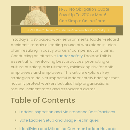
FREE, No Obligation Quote
Save Up To 20% or More!
One Simple Online Form....
Click Here To Request Your Workers Compensation Quote Today!
In today’s ⁣fast-paced work environments,⁣ ladder-related
accidents remain a leading cause of workplace ​injuries,
often resulting in costly workers’‍ compensation claims.
Conducting an effective
Ladder safety
Toolbox Talk is
essential for reinforcing best practices, promoting a
culture‍ of ⁤safety, adn ultimately minimizing​ risk for both
employees and employers. ‌This article explores key
strategies to ⁣deliver impactful ladder ‌safety briefings that
not only protect workers but also help organizations
reduce incident rates and associated claims.
Table of Contents
Ladder‌ Inspection ‍and Maintenance Best ​Practices
Safe Ladder Setup and‍ Usage Techniques
Identifying and Mitigating Common Ladder Hazards