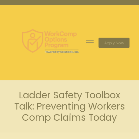
Apply Now
Ladder Safety Toolbox
Talk: Preventing Workers
Comp Claims Today