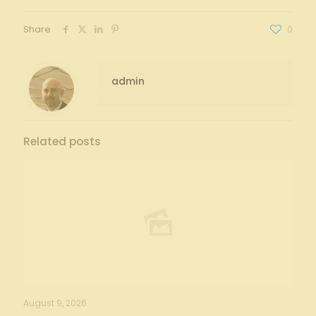
Share
0
admin
Related posts
August 9, 2026