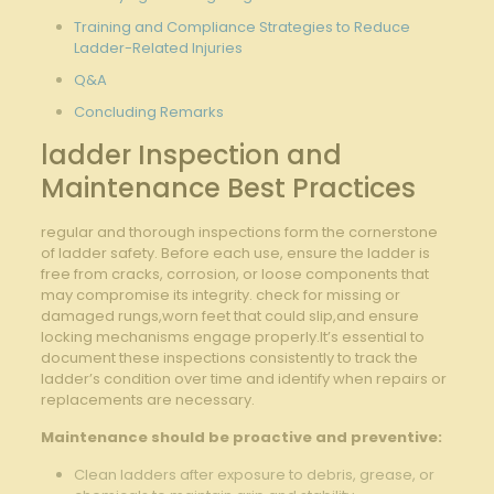
Training ‍and Compliance Strategies to Reduce
‌Ladder-Related ⁣Injuries
Q&A
Concluding Remarks
ladder Inspection and
Maintenance Best Practices
regular and ⁣thorough⁤ inspections form ⁢the cornerstone
of ladder safety. Before each use, ensure the ladder is‌
free ⁤from ⁤cracks, corrosion, or loose components that
may compromise its integrity. check for‌ missing or
damaged rungs,worn feet that could slip,and​ ensure
locking mechanisms engage properly.It’s essential to
document these inspections consistently to track the
ladder’s condition over time and identify when repairs or
replacements are necessary.
Maintenance should ‌be proactive and preventive:
Clean ladders after exposure ​to debris, grease, or