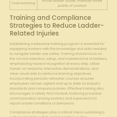
move ladder closer; maintain three
Overreaching
points of contact
Training and ​Compliance
Strategies to ⁢Reduce‍ Ladder-
Related Injuries
Establishing a extensive training program is essential⁣ for
equipping workers with the knowledge and skills needed
to‍ navigate ladder use safely. Training should ⁤focus on
the correct selection,‌ setup, and maintenance‌ of ladders,
emphasizing hazard recognition at every step. Utilize⁤
hands-on sessions, interactive demonstrations, and
clear visual aids to ‍reinforce learning objectives.
Incorporating periodic refresher courses ensures
employees remain ​vigilant and‍ up⁤ to date on industry
standards and company policies. Effective training ⁣also
encourages a safety-first‍ mindset, fostering proactive
communication ⁤among workers and supervisors ‍to
report unsafe conditions or behaviors.
Compliance strategies play⁤ a critical role in ⁣sustaining a