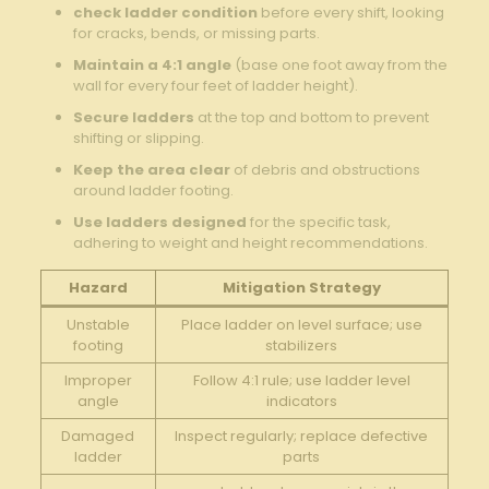
check ladder condition
before ⁢every shift,⁤ looking
for cracks,⁢ bends, or ⁢missing ⁢parts.
Maintain a 4:1 ⁢angle
(base one ‍foot ⁤away from the
wall for‌ every​ four feet of ‌ladder height).
Secure ladders
at the top and bottom to prevent
shifting ⁢or slipping.
Keep the area clear
of debris and obstructions
around ⁢ladder footing.
Use ⁢ladders designed
for the specific task,
adhering to weight and height recommendations.
Hazard
Mitigation Strategy
Unstable
Place ladder on level surface; use
footing
stabilizers
Improper
Follow​ 4:1 rule; use ladder level
angle
indicators
Damaged
Inspect regularly; replace defective
ladder
parts