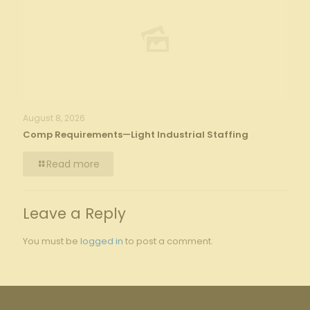
August 8, 2026
Comp Requirements—Light Industrial Staffing
Read more
Leave a Reply
You must be
logged in
to post a comment.