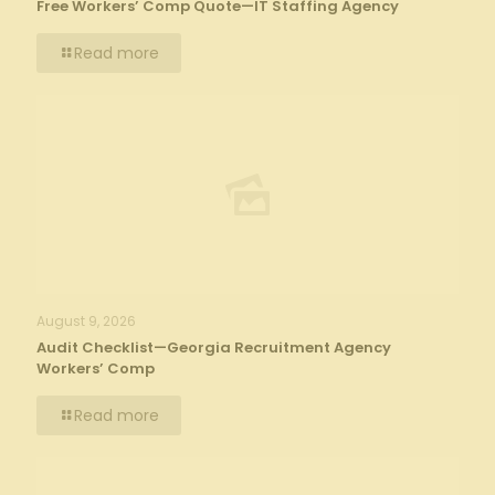
Free Workers’ Comp Quote—IT Staffing Agency
Read more
August 9, 2026
Audit Checklist—Georgia Recruitment Agency
Workers’ Comp
Read more