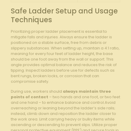
Safe Ladder Setup and Usage
Techniques
Prioritizing⁤ proper ladder placement is essential to
mitigate‍ falls and injuries. Always⁣ ensure‌ the ladder is
positioned on ⁢a stable surface, free from debris or ​
slippery substances. When ​setting up, maintain a 4:1 ratio,
meaning for ‍every four feet of ladder‍ height, the base
‍should be one foot away ‍from the⁤ wall or support. This
angle provides optimal balance and reduces ‍the risk of
tipping. Inspect ladders before use for defects such as
bent rungs, broken locks, or corrosion that can
compromise safety.
During use, workers should
always maintain three
points of contact
– two hands and one foot, or two feet
and one hand – to enhance balance and control.Avoid
⁣overreaching or⁣ leaning beyond the ladder’s ⁢side​ rails;
instead,​ climb down and reposition ⁤the ​ladder closer‌ to
the work area. Limit⁢ carrying heavy or bulky items ⁣while
ascending or descending to prevent ⁢slips. Utilize proper
personal protective equipment (PPE) and secure tools in