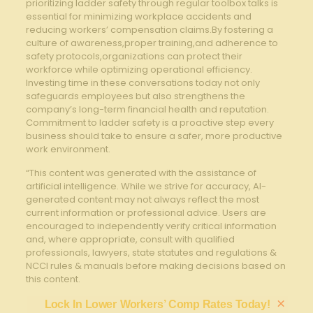
prioritizing ladder ‌safety through regular⁣ toolbox⁣ talks is
essential for ⁤minimizing workplace accidents and
reducing workers’ compensation claims.By fostering a
culture of awareness,proper training,and adherence to
safety protocols,organizations can protect⁤ their
workforce while optimizing ⁢operational⁤ efficiency.
Investing time in these‌ conversations ⁤today not only
safeguards⁤ employees⁢ but also strengthens ​the
company’s long-term financial health ⁢and reputation.
Commitment to ‌ladder safety is a proactive step every
business should take to ensure a safer, more productive
work environment.
“This content was generated with the assistance of
artificial intelligence. While we strive for accuracy, AI-
generated content may not always reflect the most
current information or professional advice. Users are
encouraged to independently verify critical information
and, where appropriate, consult with qualified
professionals, lawyers, state statutes and regulations &
NCCI rules & manuals before making decisions based on
this content.
×
Lock In Lower Workers’ Comp Rates Today!