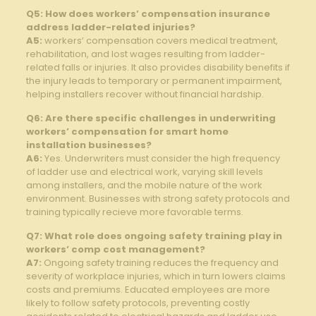
Q5: How⁢ does workers’‌ compensation insurance
address ladder-related injuries?
A5:
workers’ ‍compensation⁢ covers medical treatment,​
rehabilitation, and lost wages resulting from​ ladder-
related falls or‌ injuries. It also ‍provides⁣ disability benefits‌ if
the injury leads to temporary or permanent ​impairment,
helping installers recover without financial hardship.
Q6: Are there specific challenges in underwriting​
workers’ compensation for smart home
installation businesses?
A6:
Yes. Underwriters⁤ must consider the high ⁣frequency
of⁣ ladder use ⁤and electrical work, varying skill levels
⁢among installers, and the mobile​ nature of the​ work
environment. Businesses with strong safety protocols and
training typically ⁢recieve more favorable terms.
Q7: What ‌role does ongoing⁤ safety‌ training play in
workers’ comp cost management?
A7:
Ongoing safety training reduces the frequency⁤ and
severity ⁢of workplace‌ injuries, which in turn ⁤lowers claims
costs ⁤and ⁢premiums.‌ Educated employees are⁣ more‌
likely to⁤ follow safety⁣ protocols, preventing costly