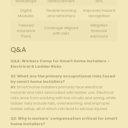
Workshops
reinforcement
35%
Digital⁣
Flexible learning
Improves hazard
Modules
and‍ refreshers
recognition
Tailored
Mitigates
Coverage⁤ aligned
insurance
financial
with risks
Plans
‍exposure
Q&A
Q&A: Workers Comp for ⁤Smart Home Installers –
Electrical​ & ⁣Ladder Risks
Q1: What are the primary occupational risks ‌faced
by smart home installers?
A1:
Smart home installers primarily ⁤face electrical‍
hazards and risks associated with ladder ⁢use.‌ Electrical
risks ‍arise⁤ from working with live circuits and wiring, while
ladder risks include falls, overreaching, and improper
ladder setup,⁣ all of which can ‍lead to serious‍ injuries.
Q2: Why is workers’ compensation critical for smart
home installers?