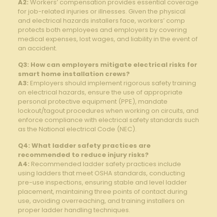
A2:
Workers’ compensation provides ⁢essential coverage
for job-related injuries or illnesses. Given⁤ the physical
and⁢ electrical ‍hazards installers ​face, workers’ ‌comp
⁣protects both employees⁤ and employers ⁣by covering⁣
medical expenses, lost wages, and liability in the event of
an accident.
Q3: How can employers ​mitigate ‍electrical risks for
smart ⁢home ⁢installation crews?
A3:
Employers should implement rigorous safety training‍
on electrical hazards, ensure the use of appropriate
personal​ protective equipment​ (PPE), mandate
lockout/tagout procedures when working​ on circuits, ​and
enforce⁣ compliance with electrical safety‍ standards such
as ⁤the National electrical⁢ Code (NEC).
Q4: What ‍ladder safety practices ‌are
recommended to reduce⁣ injury risks?
A4:
Recommended ladder​ safety ‌practices include
using ladders that meet ‍OSHA ​standards, conducting
pre-use inspections, ensuring stable and level⁣ ladder
placement,‌ maintaining ⁣three points​ of contact during
use, avoiding overreaching, and ⁢training ⁣installers on
proper ladder handling ‍techniques.