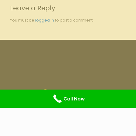
Leave a Reply
You must be
logged in
to post a comment.
Call Now