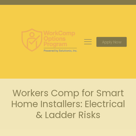
Apply Now
Workers Comp for Smart
Home Installers: Electrical
& Ladder Risks