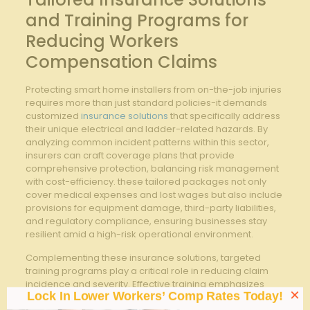
and Training Programs‌ for
Reducing ​Workers
⁤Compensation ⁤Claims
Protecting smart home installers from‌ on-the-job injuries
requires ‍more than just standard policies-it demands
customized
insurance solutions
⁤that⁢ specifically address
‍their unique electrical ‌and ladder-related hazards. By
analyzing common incident patterns‌ within this sector,
insurers can craft coverage‌ plans ⁣that provide
comprehensive‍ protection, balancing ​risk management‌
with⁢ cost-efficiency. these tailored packages not only
⁣cover medical expenses and lost‌ wages​ but⁢ also ‍include
provisions for​ equipment damage, third-party liabilities,
and regulatory compliance, ensuring businesses⁤ stay
⁣resilient amid‍ a high-risk operational environment.
Complementing‌ these insurance⁤ solutions, targeted
training programs ‌play a critical ​role in reducing claim‌
incidence and severity. ‌Effective training ‌emphasizes
×
Lock In Lower Workers’ Comp Rates Today!
safe ladder usage techniques, electrical hazard