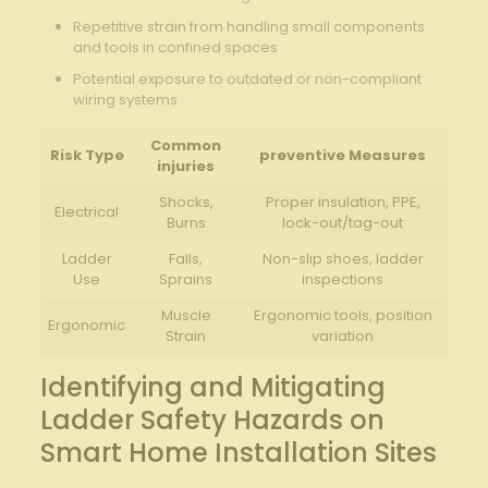
Repetitive​ strain from handling small components
⁤and tools in confined spaces
Potential exposure ​to outdated⁢ or non-compliant
wiring systems
Common
Risk ‍Type
preventive Measures
injuries
Shocks,
Proper insulation,‌ PPE,
Electrical
Burns
lock-out/tag-out
Ladder
Falls,
Non-slip shoes,⁣ ladder
Use
⁢Sprains
inspections
Muscle
Ergonomic tools, ‌position⁢
Ergonomic
Strain
variation
Identifying and Mitigating
Ladder Safety Hazards on
Smart Home Installation⁤ Sites