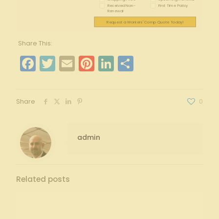
Received Non-
First Time Policy
Renewal
Request a Workers' Comp Quote Today!
Share This:
Facebook
Twitter
Email
Pinterest
LinkedIn
Share
Share
0
admin
Related posts