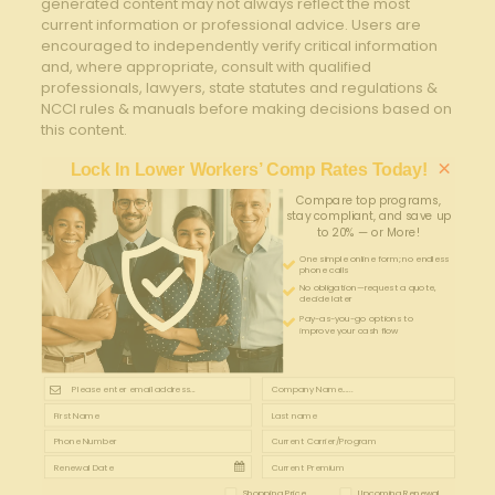
generated content may not always reflect the most
current information or professional advice. Users are
encouraged to independently verify critical information
and, where appropriate, consult with qualified
professionals, lawyers, state statutes and regulations &
NCCI rules & manuals before making decisions based on
this content.
×
Lock In Lower Workers’ Comp Rates Today!
Compare top programs,
stay compliant, and save up
to 20% — or More!
One simple online form; no endless
phone calls
No obligation—request a quote,
decide later
Pay-as-you-go options to
improve your cash flow
Shopping Price
Upcoming Renewal