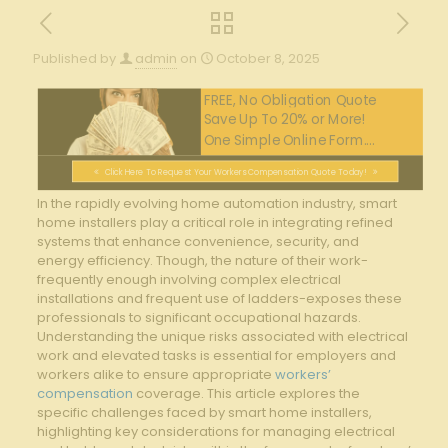
Published by
admin
on
October 8, 2025
FREE, No Obligation Quote
Save Up To 20% or More!
One Simple Online Form....
Click Here To Request Your Workers Compensation Quote Today!
In the rapidly⁣ evolving home automation industry, smart⁣
home installers play a⁣ critical role in integrating refined
‍systems that enhance convenience,⁤ security, and
energy⁢ efficiency.‌ Though, ‌the nature⁤ of their work-
frequently enough ​involving ​complex electrical ​
installations‍ and frequent⁢ use of‌ ladders-exposes these
professionals ‍to significant occupational hazards.
⁣Understanding ⁤the unique​ risks associated with ⁢electrical⁤
work and elevated tasks is essential for employers and
workers‌ alike to ⁢ensure appropriate
workers’
compensation
coverage. This article ​explores the
specific challenges⁢ faced by smart‍ home installers,⁣
highlighting ⁣key considerations for ​managing electrical