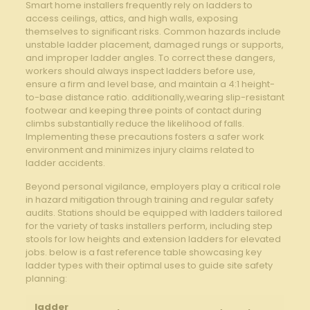
Smart ‌home installers frequently rely‌ on ladders to
access ceilings, attics,‍ and ‌high walls, exposing⁢
themselves to ​significant risks.‌ Common hazards include
unstable​ ladder placement, damaged rungs‍ or supports,
and improper ladder angles. To correct these ⁤dangers,
workers should always⁢ inspect ⁢ladders before use,​
ensure a firm and level base, and maintain a 4:1 height-
to-base distance ratio. ⁤additionally,wearing slip-resistant
footwear ‌and keeping three points‍ of contact during‌
climbs⁤ substantially⁢ reduce the likelihood of falls.
Implementing‌ these precautions‍ fosters a⁤ safer work‍
environment and minimizes ​injury claims related to
ladder accidents.
Beyond personal vigilance, employers play a critical‌ role
in ‍hazard mitigation through ‌training ⁤and regular safety
audits. Stations should ‌be equipped‌ with ladders⁢ tailored
for the variety of⁤ tasks installers perform, including step
stools ⁣for low heights and extension ​ladders for elevated
jobs. below is a fast reference table showcasing key
ladder​ types with their optimal ⁤uses to guide site‌ safety
planning:
ladder