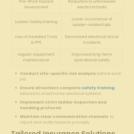
Pre-Work Hazard‍
Reduction in unforeseen
Assessment
electrical faults
Lower ​occurrence of‍
Ladder Safety training
ladder-related falls
Use of insulated Tools​
Decreased electrical⁢ shock
& PPE
incidents
regular equipment
Improved long-term
maintenance
operational safety
Conduct site-specific ⁢risk analysis
before​ each‍
job
Ensure all ​workers⁤ complete
safety training
⁢
tailored to smart home electrical systems
Implement⁤ strict ladder ⁢inspection and
handling protocols
Maintain clear communication⁢ channels
‍ to
report and rectify hazards promptly
Tailored‌ Insurance Solutions