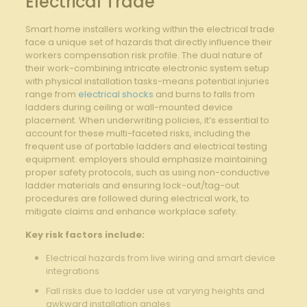
Electrical Trade
Smart home installers working within the electrical trade
face a unique set of hazards ​that directly influence their
workers compensation risk profile. ‌The dual nature​ of
their work-combining intricate⁢ electronic system setup
with physical ⁣installation tasks-means potential injuries​
range from
electrical shocks
⁤and ​burns to‍ falls ‌from
ladders during ceiling or wall-mounted device
⁣placement. When underwriting ​policies, it’s essential to
account ‍for these⁣ multi-faceted risks, including the
frequent​ use⁢ of portable ‌ladders and electrical testing​
equipment. employers should emphasize maintaining
proper safety ‌protocols, such as using non-conductive
ladder materials and ensuring lock-out/tag-out
procedures are followed during electrical work, ​to
mitigate claims and‌ enhance workplace safety.
Key‌ risk factors include:
Electrical hazards from live ​wiring and ‍smart device
integrations
Fall ​risks due to ladder use at varying heights⁤ and
awkward installation angles