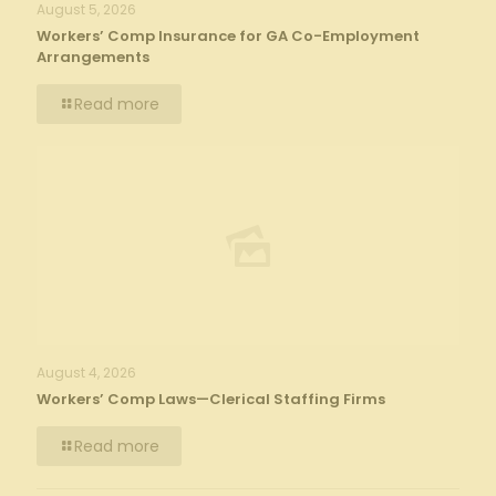
August 5, 2026
Workers’ Comp Insurance for GA Co-Employment
Arrangements
Read more
August 4, 2026
Workers’ Comp Laws—Clerical Staffing Firms
Read more