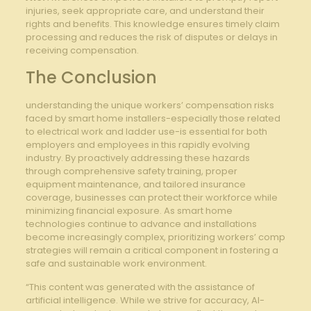
injuries, seek appropriate⁣ care, and understand their
rights and⁣ benefits. This knowledge ​ensures‍ timely claim
processing and reduces⁣ the risk of disputes​ or‌ delays ​in
receiving ​compensation.
The Conclusion
understanding the unique workers’ ​compensation risks
faced by smart home installers-especially those ⁤related
to electrical ​work and ladder ‍use-is essential for⁣ both
⁤employers and employees in this rapidly evolving
industry. By ⁢proactively addressing these hazards
through comprehensive safety training, proper
equipment ‍maintenance, and​ tailored ⁢insurance
coverage, businesses can protect their ‍workforce while
minimizing ⁣financial exposure. As⁢ smart home ​
technologies⁣ continue to‌ advance and‍ installations
become increasingly complex, prioritizing ‍workers’ comp
‍strategies will remain a critical component in fostering a
safe and sustainable work environment.
“This content was generated with the assistance of
artificial intelligence. While we strive for accuracy, AI-