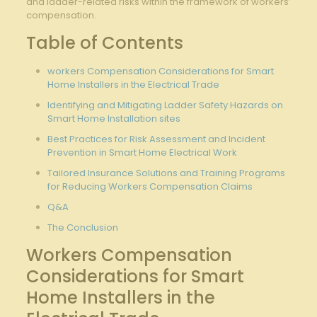
⁢and ladder-related⁤ risks ‍within‌ the ‌framework ‍of workers’
compensation.
Table of ​Contents
workers Compensation Considerations​ for ⁤Smart
Home Installers in​ the Electrical ‍Trade
Identifying and⁢ Mitigating Ladder Safety‌ Hazards on
Smart Home‌ Installation sites
Best‌ Practices for Risk Assessment ‍and Incident
Prevention ⁢in Smart Home Electrical Work
Tailored ⁢Insurance‌ Solutions and ‍Training‍ Programs
for Reducing Workers ​Compensation Claims
Q&A
The Conclusion
Workers ⁢Compensation
Considerations for Smart
⁢Home Installers ​in the