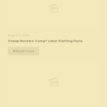
August 5, 2026
Cheap Workers’ Comp? Labor Staffing Facts
Read more