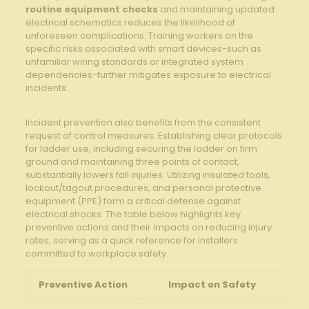
routine equipment checks
and maintaining updated
electrical schematics‌ reduces the likelihood of
unforeseen complications. Training workers on the
specific ⁢risks associated with⁣ smart⁣ devices-such as
unfamiliar wiring standards‍ or⁤ integrated system‍
dependencies-further mitigates exposure to electrical
⁣incidents.
Incident prevention‌ also⁣ benefits from ​the consistent
request of control measures. Establishing clear protocols⁤
for⁤ ladder‍ use, including securing the‍ ladder on firm
ground​ and ⁢maintaining three points of contact,
substantially lowers ​fall injuries. Utilizing insulated tools,
lockout/tagout⁣ procedures, and personal protective
equipment (PPE) form a critical ​defense ⁣against
electrical shocks. ⁢The table below ⁤highlights key​
preventive actions and their impacts⁢ on reducing‍ injury
rates, ‍serving as a quick reference for installers
committed to‍ workplace ⁤safety.
Preventive​ Action
Impact on Safety