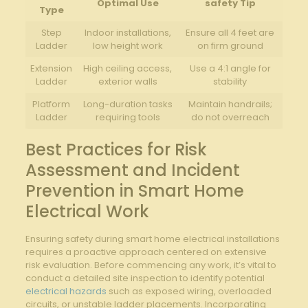
Optimal Use
safety​ Tip
Type
Step
Indoor installations,‍
Ensure ⁣all 4 ⁢feet‍ are
Ladder
low height work
on firm ground
Extension
High ceiling access,
Use a 4:1 angle for
Ladder
exterior walls
stability
Platform
Long-duration tasks​
Maintain‍ handrails;
Ladder
requiring tools
do ‍not overreach
Best Practices for Risk
Assessment ⁢and Incident
Prevention in Smart⁢ Home
Electrical ‌Work
Ensuring⁣ safety during smart home​ electrical​ installations
requires a proactive approach centered on extensive
risk evaluation. Before commencing any work,⁣ it’s vital to ​
conduct a detailed site inspection to identify⁢ potential
electrical hazards
such as exposed wiring, ⁤overloaded
circuits, ​or‍ unstable ladder placements. Incorporating⁢