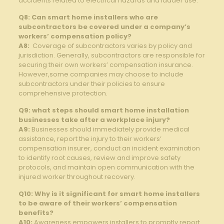
accidents related to ⁢electrical ⁣hazards and ladder use.
Q8: Can ⁣smart home‌ installers ‌who are
subcontractors ‍be covered under a⁤ company’s
workers’ compensation policy?
A8:
⁣ Coverage of subcontractors​ varies by policy and
jurisdiction. Generally, ‌subcontractors ‌are responsible for
securing ⁣their own workers’ ⁣compensation insurance.
However,some companies‌ may ​choose to include
‌subcontractors under their policies to ⁤ensure
comprehensive protection.
Q9: what⁤ steps should smart ​home installation
businesses take after ​a workplace injury?
A9:
Businesses should immediately provide ⁢medical
assistance,‌ report the ‍injury to ⁣their ‍workers’
compensation ⁤insurer, conduct an incident examination
to identify root causes,⁢ review ⁣and improve safety
protocols, and maintain ​open‍ communication with the
injured worker throughout recovery.
Q10:‍ Why is it significant ​for smart home installers
to be aware of ⁢their workers’ compensation
benefits?
A10:
Awareness empowers installers to promptly report