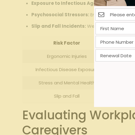
Exposure to Infectious Agents:
Respiratory i
Psychosocial Stressors:
Emotional fatigue f
Slip and Fall Incidents:
Wet floors and clutte
Risk Factor
I
Ergonomic Injuries
Hi
Infectious Disease Exposure
Stress and Mental Health
Slip and Fall
Evaluating Workpl
Caregivers