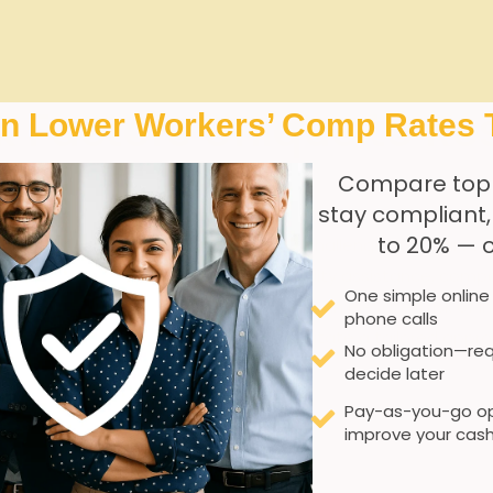
 Factors Unique to Res
In Lower Workers’ Comp Rates 
Compare top
stay compliant
to 20% — 
volves navigating a distinctive set of challenges that direct
e to repetitive lifting and patient mobility assistance, com
One simple online
ing environment exposes employees to an elevated risk of in
phone calls
lth monitoring. These factors necessitate a tailored appr
No obligation—req
decide later
Pay-as-you-go op
improve your cash
g tasks increase musculoskeletal injury potential.