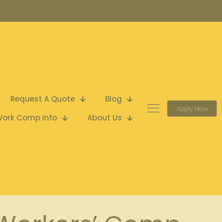
Request A Quote
Blog
Apply Now
ork Comp Info
About Us