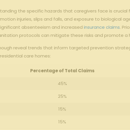
standing the specific hazards that caregivers face is crucial
n injuries, slips and falls, and exposure to biological agen
 significant absenteeism and increased
insurance claims
. Pr
sanitation protocols can mitigate these risks and promote a 
ough reveal trends that inform targeted prevention strategie
residential care homes:
Percentage of Total Claims
45%
25%
15%
15%