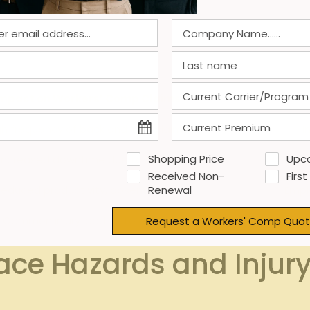
llnesses and skin infections common in group settings.
rom caregiving responsibilities can contribute to workplace
red environments elevate fall risks.
mpact on Workers’ Comp Claims
gh frequency of back and joint claims
I
Shopping Price
Upc
Increased downtime due to illness
Received Non-
First
Reduced productivity, absenteeism
Empl
Renewal
Common injury leading to claims
Regula
Request a Workers' Comp Quot
ace Hazards and Injur