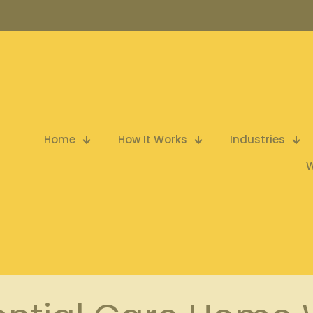
Home
How It Works
Industries
W