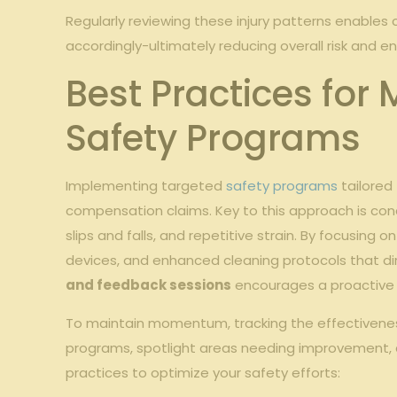
Regularly reviewing these injury patterns enables 
accordingly-ultimately reducing overall risk and e
Best Practices for
Safety Programs
Implementing targeted
safety programs
tailored
compensation claims. Key to this approach is con
slips and falls, and repetitive strain. By focusing
devices, and enhanced cleaning protocols that direc
and feedback sessions
encourages a proactive s
To maintain momentum, tracking the effectiveness o
programs, spotlight areas needing improvement, an
practices to optimize your safety efforts: