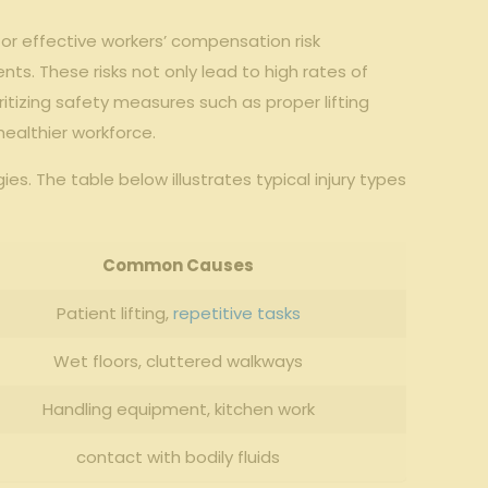
 for effective workers’ compensation risk
ts. These risks not only lead to high rates of
ioritizing safety measures such as proper lifting
healthier workforce.
s. The table below illustrates typical injury types
Common Causes
Patient lifting,
repetitive tasks
Wet floors, cluttered walkways
Handling equipment, kitchen work
contact with bodily fluids