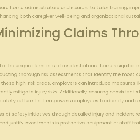
care home administrators and insurers to tailor training, im
nhancing both caregiver well-being and organizational sustain
 Minimizing Claims Thr
 to the unique demands of residential care homes significan
ducting thorough risk assessments that identify the most co
 on these high-risk areas, employers can introduce measures l
tly mitigate injury risks. Additionally, ensuring consistent
s
afety culture that empowers employees to identify and rep
f safety initiatives through detailed injury and incident rep
d justify investments in protective equipment or staff tra