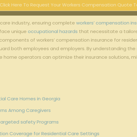
Click Here To Request Your Workers Compensation Quote T
 care industry, ensuring complete
workers’ compensation in
 face unique
occupational hazards
that necessitate a tailo
l components of workers’ compensation insurance for residential
feguard both employees and employers. By understanding the
 home operators can optimize their insurance solutions, mitig
tial Care Homes in Georgia
terns Among Caregivers
 Targeted safety Programs
on Coverage for Residential Care Settings