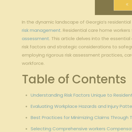
In the dynamic landscape of Georgia’s residential
risk management
. Residential care home workers
assessment
. This article delves into the essentia
risk factors and strategic considerations to sa
employing rigorous risk assessment practices, care
workforce.
Table of Contents
Understanding Risk Factors Unique to Residen
Evaluating Workplace Hazards and Injury Pat
Best Practices for Minimizing Claims Through
Selecting Comprehensive workers Compensati