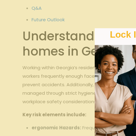
Q&A
Future Outlook
Understanding Risk
Lock 
homes in Georgia
Working within Georgia’s residential care homes in
workers frequently enough face physical strain du
prevent accidents. Additionally, the communal liv
managed through strict hygiene protocols and hea
workplace safety considerations.
Key risk elements include:
ergonomic Hazards:
Frequent patient handlin