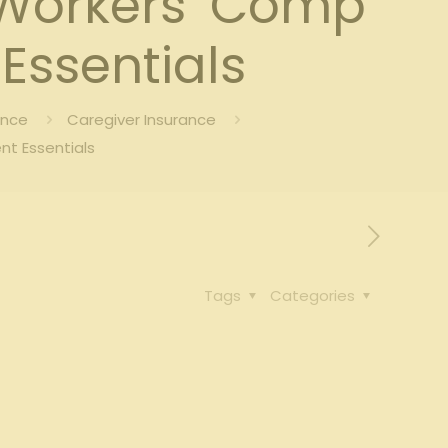
 Workers’ Comp
Essentials
ance
Caregiver Insurance
nt Essentials
Tags
Categories