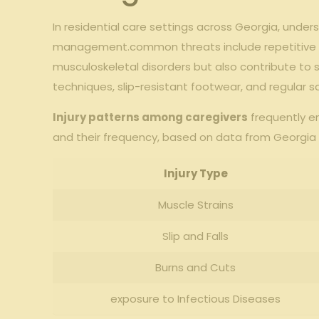
In residential care settings across Georgia, under
management.common threats include repetitive motio
musculoskeletal disorders but also contribute to
techniques, slip-resistant footwear, and regular 
Injury patterns among caregivers
frequently en
and their frequency, based on data from Georgia 
Injury Type
Muscle Strains
Slip and Falls
Burns and Cuts
exposure to Infectious Diseases