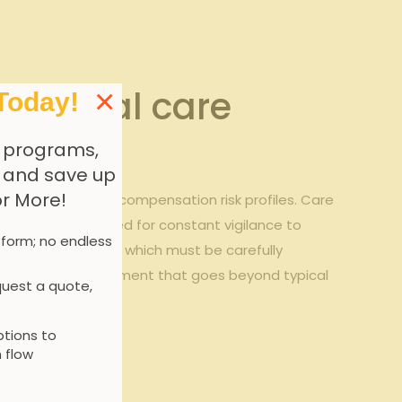
idential care
×
Today!
 programs,
, and save up
or More!
ly impact workers’ compensation risk profiles. Care
pounded by the need for constant vigilance to
 form; no endless
fectious diseases, which must be carefully
oach to risk assessment that goes beyond typical
uest a quote,
tions to
 flow