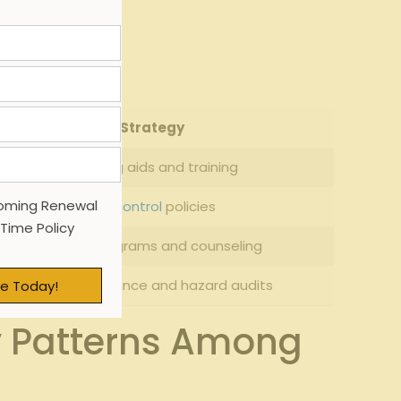
 absences.
Mitigation Strategy
mplementing lifting aids and training
oming Renewal
Strict
infection control
policies
 Time Policy
oyee support programs and counseling
r facility maintenance and hazard audits
e Today!
y Patterns Among