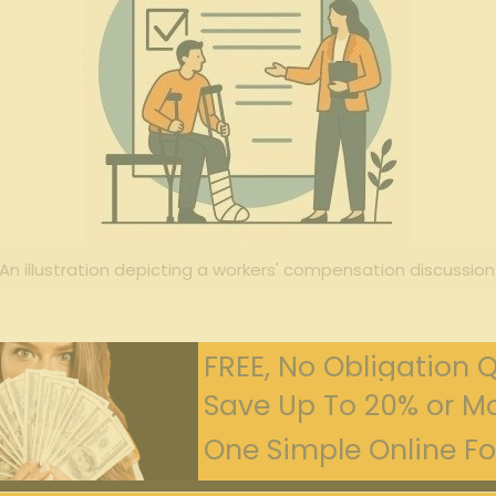
An illustration depicting a workers' compensation discussion
FREE, No Obligation 
Save Up To 20% or Mo
One Simple Online For