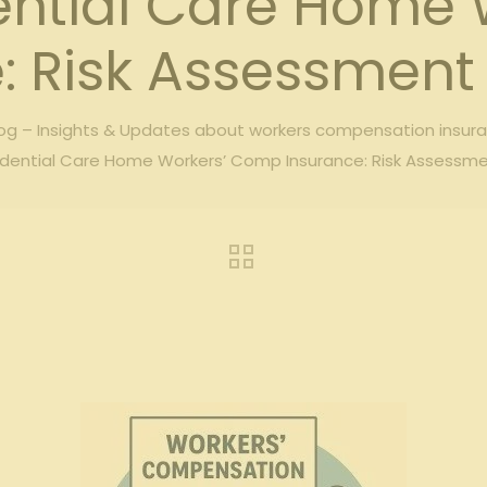
ential Care Home
: Risk Assessment 
g – Insights & Updates about workers compensation insur
dential Care Home Workers’ Comp Insurance: Risk Assessme