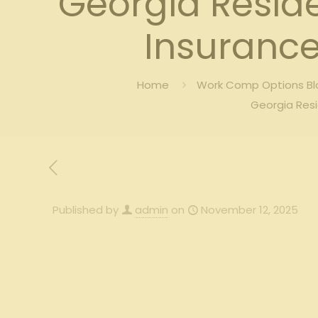
Georgia Resid
Insurance
Home
Work Comp Options Blo
Georgia Resi
Published by
admin
on
November 12, 2025