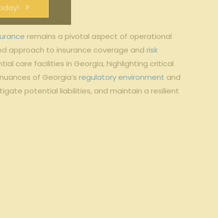
oday!
surance
remains a pivotal aspect of operational
red approach to insurance coverage and
risk
 care facilities in Georgia, highlighting critical
 nuances of Georgia’s
regulatory environment
and
ate potential liabilities, and maintain a resilient