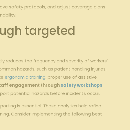
prove safety protocols, and adjust coverage plans
ability.
ough targeted
tly reduces the frequency and severity of workers’
mmon hazards, such as patient handling injuries,
ike
ergonomic training
, proper use of assistive
taff engagement through
safety workshops
ort potential hazards before incidents occur.
orting is essential. These analytics help refine
ining. Consider implementing the following best