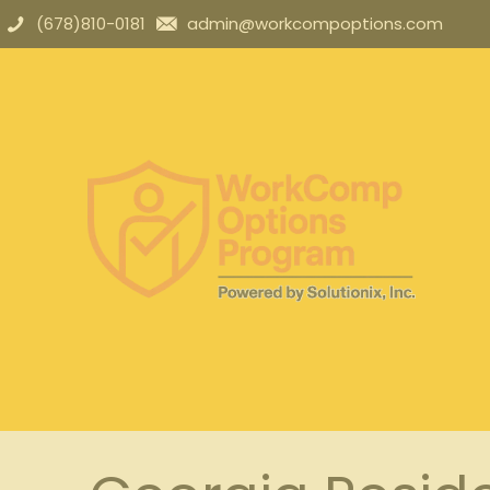
(678)810-0181
admin@workcompoptions.com