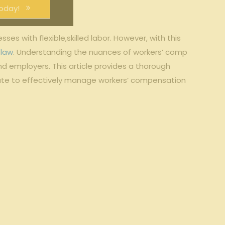
oday!
s⁣ with flexible,skilled labor. However, with⁣ this
 law
. Understanding ⁤the ​nuances⁤ of ⁣workers’⁢ comp
​ employers. This⁤ article provides a⁣ thorough
te⁤ to⁤ effectively manage ‍workers’ compensation