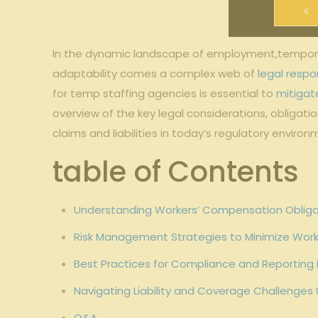
In the dynamic landscape of ‍employment,temporary st
adaptability comes a‌ complex‍ web of
legal respon
for temp staffing ⁣agencies is essential to
mitigate
overview⁣ of ‍the key⁤ legal considerations, obligati
claims⁤ and liabilities in today’s​ regulatory environ
table of Contents
Understanding ⁤Workers’ Compensation Obliga
Risk Management Strategies to Minimize Work
Best Practices for ​Compliance and‌ Reportin
Navigating Liability and Coverage Challenges
Q&A