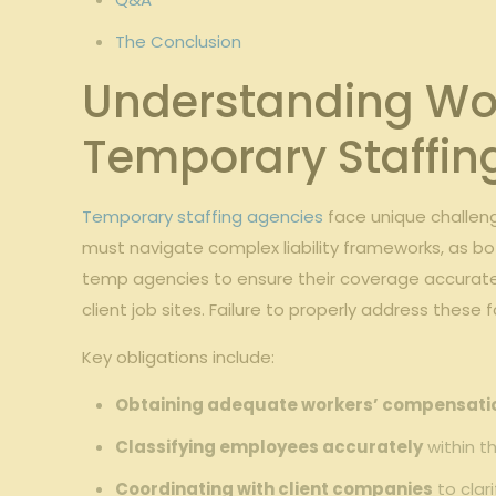
The Conclusion
Understanding Wor
Temporary Staffing
Temporary staffing agencies
face unique challeng
must navigate ​complex ‌liability frameworks,⁢ as bot
temp agencies‌ to‍ ensure their coverage accurately
client job sites. Failure to properly ‌address these 
Key obligations ‌include:
Obtaining adequate workers’ compensati
Classifying employees accurately
‍within ⁣
Coordinating with client companies
to clar