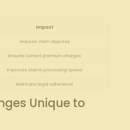
Impact
reduces claim disputes
Ensures correct premium charges
Improves claims processing speed
Maintains legal ⁢adherence
nges Unique to​