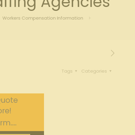
ffing Agencies
Workers Compensation Information
Tags
Categories
Quote
re!
m....