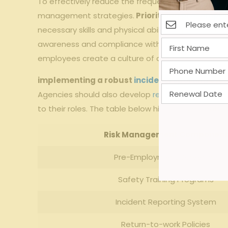
To effectively reduce the⁣ frequency and severity
management ‍strategies.
Prioritizing
pre-emplo
necessary skills and physical ability to perform ass
awareness and compliance with safety‍ protocols.
employees create a culture ‌of accountability and ​
implementing ⁢a robust
incident reporting
‌sys
Agencies should ⁢also develop
return-to-work pr
to their roles. The ⁤table below highlights essent
Risk Management Component
Pre-Employment Screening
Safety Training Programs
Incident Reporting⁢ System
Return-to-work Policies