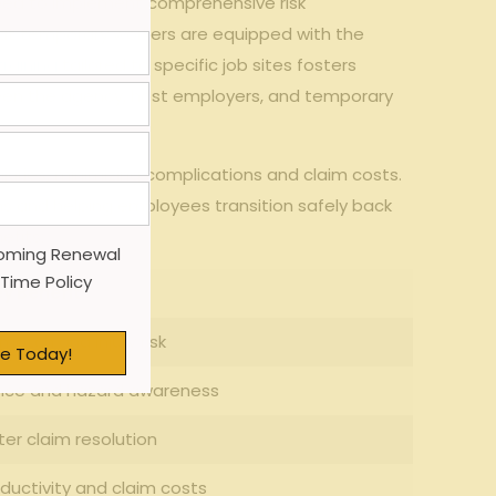
need⁤ to implement comprehensive risk
hat temporary workers are equipped with the
training
tailored to specific⁤ job sites fosters
tween the agency, host employers, and temporary
juries, minimizing​ complications‍ and claim costs.
aims and helping employees transition safely back
efits:
oming Renewal
 Time Policy
y Benefit
atch and injury risk
e Today!
ce and hazard‌ awareness
ter claim resolution
oductivity and claim costs