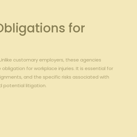
ligations for
Unlike customary ⁢employers, these agencies
igation ⁣for workplace injuries. ‌It is essential for
gnments, ⁢and the ‍specific risks associated with⁤
 potential litigation.