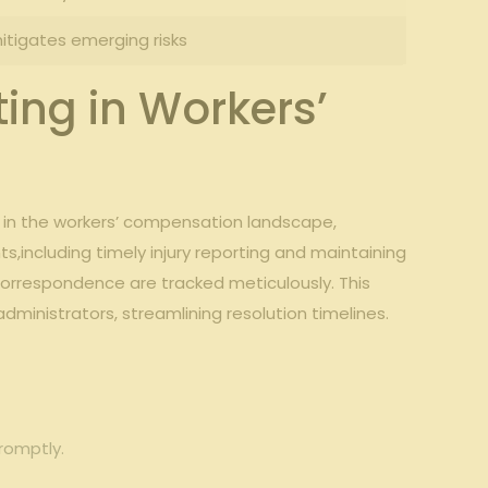
itigates‍ emerging ‌risks
ing in ‍Workers’
s in ⁣the workers’‌ compensation landscape,
ts,including timely injury reporting and maintaining
orrespondence are⁣ tracked meticulously. This
inistrators, streamlining ⁤resolution timelines.
promptly.