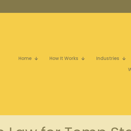
Home
How It Works
Industries
W