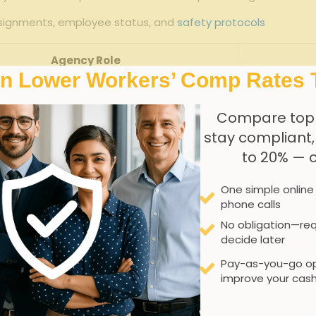
signments, employee ⁢status, and
safety protocols
Agency Role
In Lower Workers’ Comp Rates 
Secure⁢ comprehensive‍ policy
C
Compare top
Assign ⁣correct insurance codes
Mis
stay compliant
to 20% — 
Define ⁢responsibility‌ for‌ incidents
One simple online
ack ​assignments and safety records
phone calls
No obligation—req
Strategies to Minimize
decide later
Pay-as-you-go op
affing
improve your cash