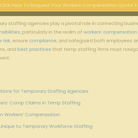
Click Here To Request Your Workers Compensation Quote T
affing agencies play a pivotal​ role ⁤in connecting⁤ businesse
sibilities
, ⁣particularly in‍ the realm of⁣
workers’ compensation
 risk
, ensure
compliance
, and ​safeguard⁢ both employees and
ons,‌ and
best practices
that temp staffing firms must naviga
ment.
tions for Temporary Staffing Agencies
ers’ Comp Claims in Temp Staffing
g in Workers’ Compensation
 Unique to​ Temporary Workforce Staffing