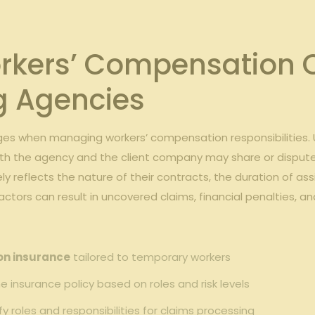
kers’ Compensation Ob
 ⁤Agencies
es ‍when managing workers’ compensation responsibilities. 
h the ⁣agency and⁢ the client‍ company ⁢may share or dispute obl
 reflects⁤ the nature‍ of their contracts, the duration of assi
factors can result in uncovered claims, financial penalties, and
on insurance
tailored⁢ to temporary ⁣workers
the insurance policy based on roles ⁤and risk ‍levels
ify roles and responsibilities for claims processing