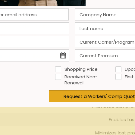
 of workers’ compensation claims, temp staffing⁢ agencies 
yment screening
⁣ and thorough job matching
⁤ ensures t
igned tasks ⁣safely. Additionally,investing in ⁣targeted
safety 
‌ Regular safety​ audits and open interaction​ channels be
proactive hazard​ identification.
tem
enables swift response and ⁣investigation of⁤ workplace in
ograms
that⁣ facilitate modified duties,⁣ limiting lost-time cl
ial risk⁤ management components with their corresponding ‍ben
Shopping Price
Upc
Received Non-
First
Ke
Renewal
Reduces mism
Request a Workers' Comp Quot
Promotes complian
Enables fas
Minimizes lost ⁤pr