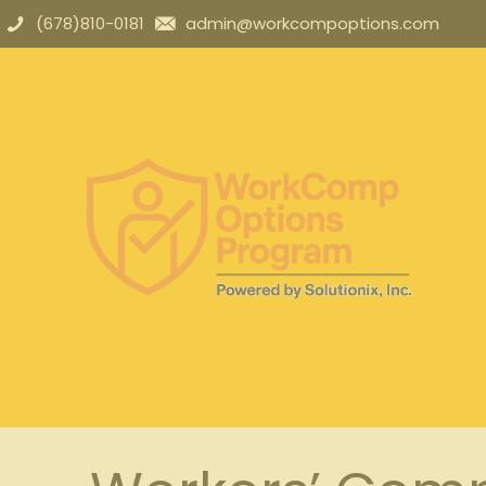
(678)810-0181
admin@workcompoptions.com