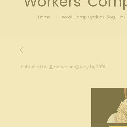
Workers’ Comp
Home
Work Comp Options Blog – Ins
Published by
admin
on
May 14, 2026