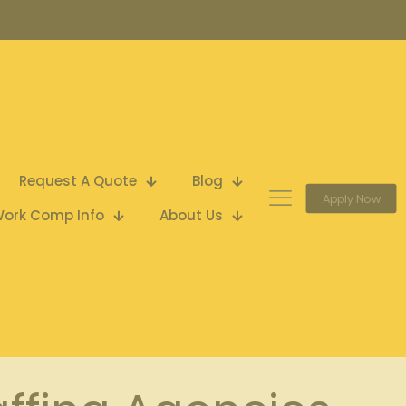
Request A Quote
Blog
Apply Now
ork Comp Info
About Us