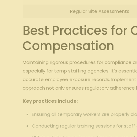
Regular ​Site Assessments
Best Practices for
Compensation
Maintaining rigorous ⁢procedures for compliance and
especially for temp staffing ‌agencies. It’s‌ essen
accurate employee exposure records. Implement a 
approach⁣ not ⁤only ensures regulatory adherence b
Key practices include:
Ensuring all temporary workers are properly cla
Conducting​ regular training⁢ sessions for ⁢staf