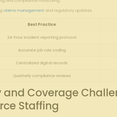
orting and compliance monitoring.
ng
claims management
‍and ⁣regulatory updates.
Best Practice
24-hour incident reporting protocol
Accurate job‍ role coding
Centralized digital records
Quarterly compliance reviews
ity and Coverage Challe
ce Staffing