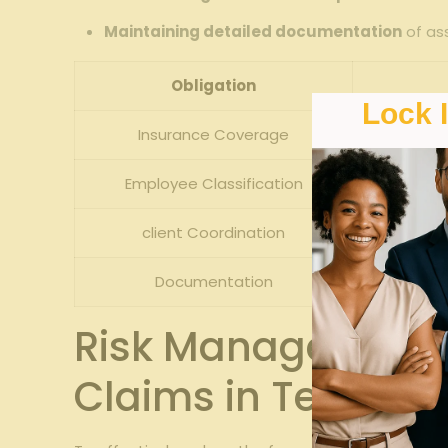
Maintaining detailed documentation
of as
Obligation
Lock 
Insurance Coverage
Employee ‌Classification
client Coordination
Documentation
Tr
Risk ⁣Management 
Claims in Temp​ St