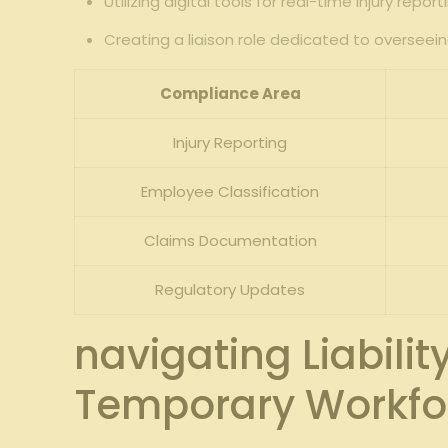
Utilizing digital tools for real-time injury rep
Creating a liaison role dedicated to overseei
Compliance Area
Injury Reporting
Employee Classification
Claims Documentation
Regulatory Updates
navigating⁢ Liabil
Temporary Workfor