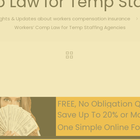
 Law for Temp Sta
ights & Updates about workers compensation insurance
Workers’ Comp Law for Temp Staffing Agencies
FREE, No Obligation 
Save Up To 20% or Mo
One Simple Online For