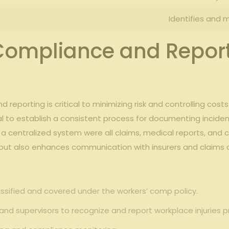
Identifies⁣ and m
 Compliance and ⁢Report
 reporting is critical to minimizing risk and controlling ⁣cost
tial to establish a ‌consistent process for documenting inciden
centralized system were all claims, medical reports, and c
ut ⁤also enhances communication with insurers and claims adm
ssified and⁣ covered under ​the workers’ comp​ policy.
f and​ supervisors ‍to recognize and report⁢ workplace injuries 