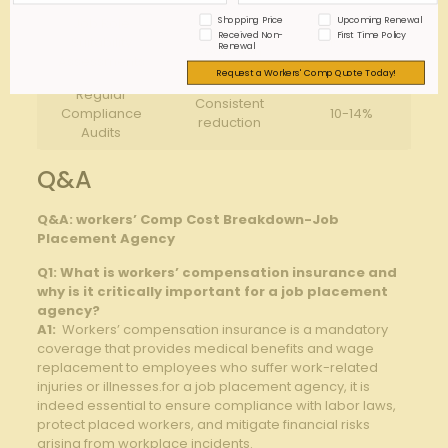
Shopping Price
Upcoming Renewal
Job Role
Significant
Received Non-
First Time Policy
Suitability
15-20%
Renewal
Reduction
Assessments
Request a Workers' Comp Quote Today!
Regular
Consistent
Compliance
10-14%
reduction
Audits
Q&A
Q&A: workers’ Comp Cost Breakdown-Job
Placement ⁢Agency
Q1:‍ What is workers’ compensation​ insurance and‌
why is it critically ⁤important for a job placement
agency?
A1:
​ Workers’ compensation insurance is a mandatory
coverage that‌ provides medical ⁤benefits⁢ and wage
replacement to employees ​who‍ suffer ⁣work-related⁣
injuries or illnesses.for a job placement agency, it ⁤is⁢
indeed essential to‌ ensure compliance ‌with labor laws,‌
protect placed workers,​ and ​mitigate financial risks
⁤arising from workplace ⁣incidents.