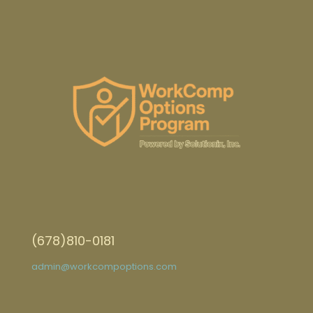
(678)810-0181
admin@workcompoptions.com