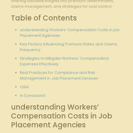
offering valuable insights into premium determinants,
claims ⁣management, ⁢and‍ strategies⁣ for cost control.
Table of Contents
understanding Workers’ Compensation Costs⁢ in job
⁤Placement Agencies
Key‌ Factors ⁤Influencing Premium ⁢Rates and ⁢Claims
Frequency
Strategies⁢ to ‍Mitigate Workers’ Compensation⁤
Expenses Effectively
Best Practices for Compliance and ⁢Risk
Management in Job‌ Placement‌ Services
Q&A
In Conclusion
understanding Workers’
Compensation ‍Costs in ⁢Job
Placement Agencies