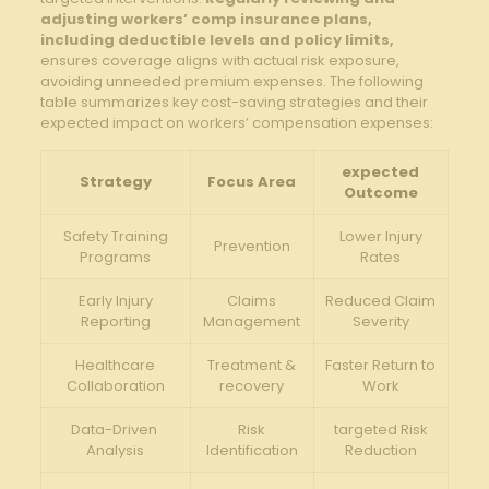
adjusting workers’ ⁢comp insurance plans,
including ⁤deductible levels and ‌policy limits,
ensures coverage⁣ aligns with actual⁣ risk exposure,
avoiding unneeded ⁤premium expenses. The following​
table summarizes‌ key cost-saving strategies ‍and their
expected‍ impact on⁤ workers’ compensation expenses:
expected
Strategy
Focus Area
Outcome
Safety Training
Lower ​Injury
Prevention
Programs
Rates
Early Injury
Claims
Reduced Claim
Reporting
Management
Severity
Healthcare
Treatment &
Faster Return to
Collaboration
recovery
Work
Data-Driven ​
Risk
targeted​ Risk⁣
Analysis
Identification
Reduction