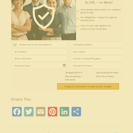
to 20% — or More!
One simple online form; no endless
phone calls
No obligation—request a quote,
decide later
Pay-as-you-go options to
improve your cash flow
Shopping Price
Upcoming Renewal
Received Non-
First Time Policy
Renewal
Request a Workers' Comp Quote Today!
Share This:
Facebook
Twitter
Email
Pinterest
LinkedIn
Share