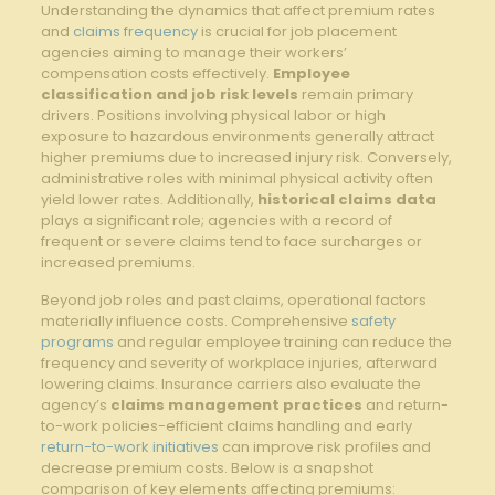
Understanding the dynamics⁤ that affect premium rates
and​
claims frequency
is crucial⁤ for job placement​
agencies‌ aiming to manage their workers’
compensation costs ​effectively.
Employee
classification and ⁤job risk ‍levels
remain primary
drivers. Positions involving physical ⁢labor or high
‌exposure‌ to‌ hazardous⁤ environments generally attract
⁤higher premiums due​ to increased injury risk.‌ Conversely,
administrative ‍roles with minimal‌ physical ⁢activity often
yield ‍lower rates. Additionally,
historical claims data
plays a significant role; agencies with a record of
frequent or ​severe claims ​tend‌ to face surcharges⁣ or
increased⁢ premiums.
Beyond job roles ‌and past ⁣claims, operational factors
materially influence costs. ​Comprehensive​
safety
programs
and ‌regular employee⁢ training can reduce the
frequency⁣ and severity of ‍workplace ‌injuries, afterward
lowering claims. Insurance carriers​ also⁤ evaluate ‍the
agency’s
claims⁢ management practices
and ‍return-
to-work‍ policies-efficient ⁤claims handling ​and early
return-to-work initiatives
can​ improve​ risk⁣ profiles⁣ and
decrease premium costs. Below is a ‍snapshot
comparison⁣ of key elements affecting premiums: