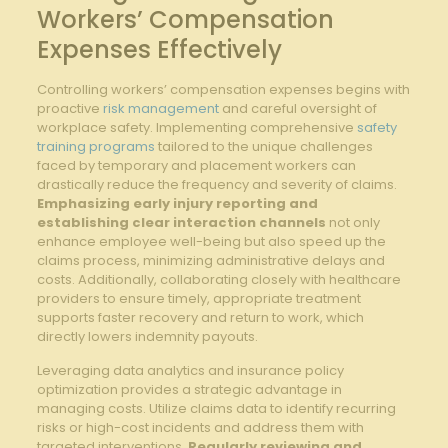
Workers’ Compensation
‌Expenses Effectively
Controlling workers’ compensation expenses begins ⁢with
proactive
risk management
and careful oversight of
workplace safety. Implementing comprehensive​
safety
training programs
⁣ tailored to the unique ⁣challenges
‌faced ‌by temporary and placement⁣ workers can​
drastically ⁤reduce the frequency and severity of⁢ claims.
‍
Emphasizing‌ early ‍injury reporting and
establishing clear interaction channels
not only
enhance employee⁢ well-being​ but also ⁣speed‌ up⁣ the ​
claims process, minimizing administrative‍ delays and
costs. Additionally, collaborating ‌closely with ​healthcare
providers to ensure timely, appropriate⁤ treatment
supports ⁤faster ‍recovery​ and return to​ work, which
directly lowers ‍indemnity payouts.
Leveraging data analytics and insurance policy
optimization provides⁤ a ⁢strategic advantage in​
managing costs. Utilize ⁣claims data to identify recurring
risks or high-cost incidents and ‌address‍ them with
targeted interventions.
Regularly reviewing​ and