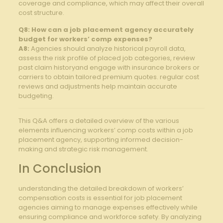
coverage⁢ and compliance, which⁤ may affect⁤ their overall
cost structure.
Q8: How can a⁢ job placement agency accurately
budget for workers’ ⁤comp expenses?
A8:
Agencies‌ should analyze historical payroll⁣ data,
assess⁣ the ⁢risk profile​ of placed ⁣job categories, review
past ‌claim historyand engage with insurance brokers or
carriers to⁤ obtain tailored premium quotes. regular​ cost
reviews⁢ and adjustments ‌help maintain accurate‌
budgeting.
This Q&A offers a⁣ detailed overview of the various
elements influencing ‌workers’ comp costs within a job
placement agency, supporting informed decision-
making​ and strategic​ risk ⁤management.
In Conclusion
understanding the ⁣detailed breakdown ​of‌ workers’
compensation costs is essential for job placement
agencies ​aiming to manage expenses⁤ effectively while
ensuring ⁣compliance and workforce safety.​ By ⁤analyzing