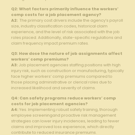
Q2: What factors primarily influence the ⁢workers’
comp costs for⁣ a ‍job ‌placement agency?
A2:
⁤ The ⁢primary cost​ drivers include the agency’s payroll
size, industry classification codes, historical claim
experience, ‌and⁢ the level ‌of ‍risk associated with the ‌job
roles ⁤placed. Additionally, state-specific regulations and
claim frequency ‌impact premium rates.
Q3: How ⁣dose the nature of job assignments affect
workers’ comp ‌premiums?
A3:
Job placement‌ agencies staffing positions with high
injury risk, such as construction or ⁤manufacturing, typically
face higher workers’ comp premiums compared⁣ to ​
those‍ placing administrative or clerical‍ roles due to
increased​ likelihood ⁢and severity of‌ claims.
Q4: Can‍ safety programs reduce​ workers’ comp
costs for⁤ job placement agencies?
A4:
Yes. Implementing robust safety training, thorough⁤
employee​ screeningand proactive‍ risk management
strategies⁢ can​ lower​ injury incidences, leading to‍ fewer​
claims and ‍improved loss‌ experience, which directly
contribute ⁤to⁣ reduced insurance⁢ premiums.