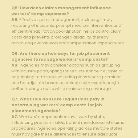
Q5: How does claims ⁢management influence
workers’ comp expenses?
A5:
Effective claims management,‍ including timely⁢
reporting ⁣of incidents, ⁢prompt medical⁤ interventionand
efficient rehabilitation coordination,⁤ helps control​ claim⁤
costs and prevents prolonged ⁤disability, thereby
minimizing overall⁣ workers’ compensation‍ expenditures.
Q6: Are ⁤there option ways ‍for job placement
agencies to manage workers’ comp costs?
A6:
⁤ Agencies may consider options⁣ such as grouping
⁣with ‍industry‌ pools,opting for‍ self-insurance ⁤if eligible,or
negotiating⁣ retrospective rating plans where⁣ premiums ​
can ‍be ‌adjusted based on actual claim experience,to
better ‍manage costs while ​maintaining⁤ coverage.
Q7: What ⁣role do state regulations‍ play⁤ in
determining workers’ comp costs for⁢ job
placement agencies?
A7:
Workers’‌ compensation laws vary by state,
influencing ⁢premium‌ rates, benefit mandatesand ⁤claims
⁣procedures.​ Agencies operating⁣ across multiple states
must navigate these differences to ensure adequate