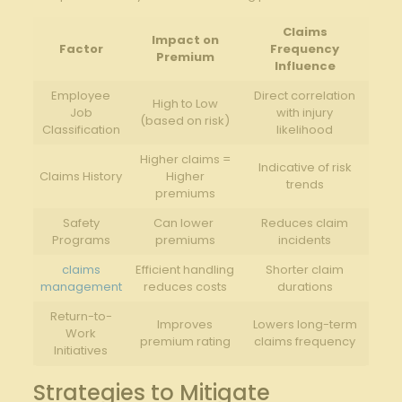
Claims
Impact on
Factor
⁤Frequency
Premium
⁤Influence
Employee
Direct correlation
High to Low⁤
Job‍
with injury
(based‌ on‍ risk)
Classification
‌likelihood
Higher ⁤claims =
Indicative of risk
Claims ⁣History
⁢Higher
‌trends
premiums
Safety
Can⁤ lower ​
Reduces claim
Programs
premiums
incidents
claims
Efficient handling
Shorter claim
management
reduces costs
durations
Return-to-
Improves‌
Lowers⁢ long-term​
Work
premium rating
claims ‍frequency
Initiatives
Strategies to Mitigate​