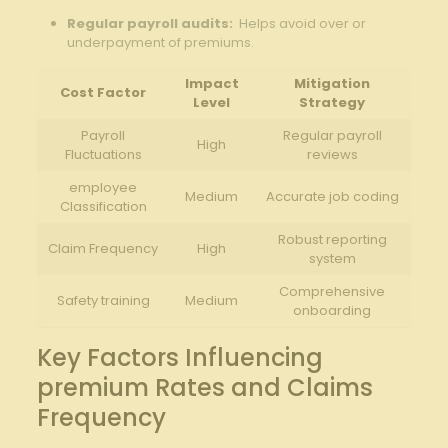
Regular payroll⁢ audits:
‍ Helps avoid over or
underpayment of premiums.
Impact
Mitigation
Cost​ Factor
Level
Strategy
Payroll
Regular payroll
High
Fluctuations
reviews
employee
Medium
Accurate job ⁤coding
Classification
Robust reporting
Claim Frequency
High
system
Comprehensive
Safety training
Medium
onboarding
Key Factors ⁣Influencing
premium Rates and Claims‍
Frequency