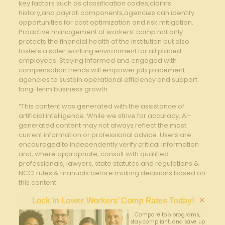
key ‍factors such as classification codes,claims
history,and payroll components,agencies can ⁤identify
opportunities for cost‍ optimization and risk mitigation. ​
Proactive management of workers’ comp​ not only
protects the financial health ⁢of the institution‌ but also
fosters a safer working‌ environment for all⁣ placed
employees. Staying ⁤informed ‍and engaged with
compensation trends will empower job placement
agencies to sustain operational efficiency and support
long-term⁣ business growth.
“This content was generated with the assistance of
artificial intelligence. While we strive for accuracy, AI-
generated content may not always reflect the most
current information or professional advice. Users are
encouraged to independently verify critical information
and, where appropriate, consult with qualified
professionals, lawyers, state statutes and regulations &
NCCI rules & manuals before making decisions based on
this content.
×
Lock In Lower Workers’ Comp Rates Today!
Compare top programs,
stay compliant, and save up