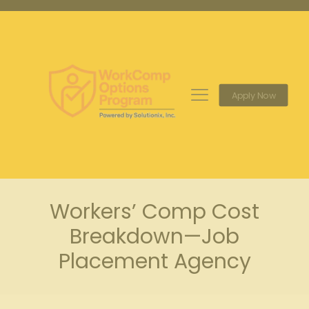
Apply Now
Workers’ Comp Cost
Breakdown—Job
Placement Agency