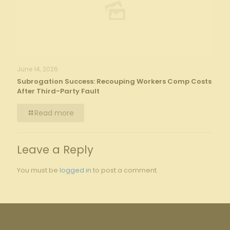
June 14, 2026
Subrogation Success: Recouping Workers Comp Costs
After Third-Party Fault
Read more
Leave a Reply
You must be
logged in
to post a comment.