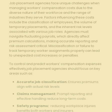
Job placement agencies face unique challenges when
⁢managing workers’ compensation costs due⁢ to​ the‍
diverse ‌nature of⁢ their workforce and the ‍range of
industries ⁤they serve. Factors influencing ⁤these costs
include the⁢ classification of employees, the volume of
⁢temporary ‍placements,⁢ and​ the ⁤inherent risk levels
associated with‍ various job roles. Agencies must
navigate ⁢fluctuating ⁣payrolls, which directly⁤ affect
premium⁢ calculations, ⁣making ⁣accurate reporting ⁢and‍
risk ​assessment critical. ‌Misclassification ‍or ⁤failure to
track ⁢temporary worker assignments properly can lead
to unexpected ‍cost⁢ increases or⁣ penalties.
To control ​and predict‌ workers’ compensation expenses
effectively,job placement agencies should focus on⁢ key
⁤areas such⁢ as:
Accurate job​ classification:
Ensures premiums
⁣align with actual risk levels.
Claims‌ management:
Prompt ⁣reporting and
effective ⁣handling reduce‍ long-term ⁣costs.
Safety programs:
‌ reducing workplace ‍injuries
benefits both workers ‌and insurers.