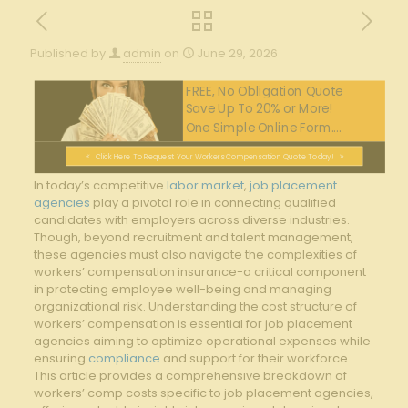
Published by
admin
on
June 29, 2026
FREE, No Obligation Quote
Save Up To 20% or More!
One Simple Online Form....
Click Here To Request Your Workers Compensation Quote Today!
In today’s competitive
labor market
,
job placement
agencies
play a pivotal role‌ in connecting qualified
‍candidates with employers⁢ across diverse⁣ industries.
Though, beyond recruitment and talent⁣ management,
these​ agencies⁢ must also ⁢navigate the complexities⁤ of⁢
workers’ compensation insurance-a⁤ critical component
in ⁣protecting employee ​well-being and managing⁣
organizational risk.⁣ Understanding‍ the ‌cost structure of
workers’‌ compensation is ‌essential⁤ for job ​placement
⁤agencies aiming ⁢to ⁢optimize ‍operational ‍expenses while
ensuring‌
compliance
⁢and support ​for their workforce.
This article provides a comprehensive breakdown of‌
workers’ comp costs specific to job placement agencies,