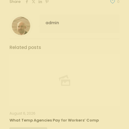
Share
0
admin
Related posts
August 6, 2026
What Temp Agencies Pay for Workers’ Comp