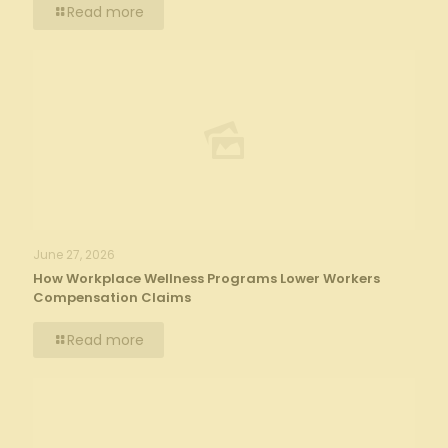
Read more
June 27, 2026
How Workplace Wellness Programs Lower Workers
Compensation Claims
Read more