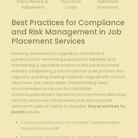
Policy ‌Review‍ &‌
Insurance
Optimized
Adjustment
Costs
Premiums
Best ‌Practices⁤ for Compliance
‍and ⁣Risk​ Management ‍in Job
Placement Services
Ensuring adherence ‌to regulatory standards is
paramount ‍for minimizing exposure ​to liabilities⁤ and
‌maintaining​ a reputable position in the job placement
⁤industry. Establishing‍ a robust internal⁣ audit process and
regularly updating ​training materials aligned​ with current‍
labor ‍laws are critical steps. Implementing clear
documentation protocols⁢ for candidate
screening,placement ‍decisions,and⁢ communication‌ logs
not only reinforces transparency ⁣but also supports‍
defense in ⁢case of claims or ⁣disputes.
Key practices to
instill
include:
Continuous education on workers’​ compensation​
regulations for staff
Routine ​risk assessments ​to identify and​ mitigate