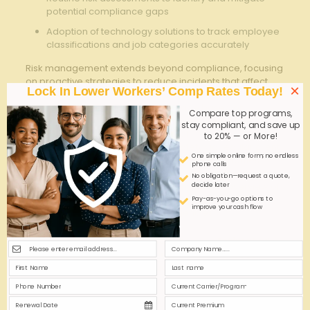
potential compliance⁤ gaps
Adoption​ of technology ‌solutions to ‍track employee⁣
classifications and job categories accurately
Risk management​ extends ⁤beyond compliance, focusing‍
on​ proactive strategies to‌ reduce incidents that affect
×
Lock In Lower Workers’ Comp Rates Today!
workers’ comp costs. ‍Collaborating closely with
insurance providers​ to tailor coverage based on​
Compare top programs,
historical claim data and industry benchmarks helps
stay compliant, and save up
balance protection with cost control.
to 20% — or More!
Additionally,fostering a culture of safety via regular ​client ​
One simple online form; no endless
and candidate engagement ensures ⁣that all parties​
phone calls
understand and adhere to injury ​prevention practices.
No obligation—request a quote,
decide later
The ‍following table illustrates​ a ⁢comparative overview of
risk mitigation activities and their ‍impact on ​claims‍
Pay-as-you-go options to
improve your cash flow
frequency within job ‍placement agencies:
Risk
Impact ‍on
Estimated
Management
Claims
Cost
Activity
Frequency
Reduction
Pre-placement
moderate
8-12%
‍Safety ‍Training
Reduction