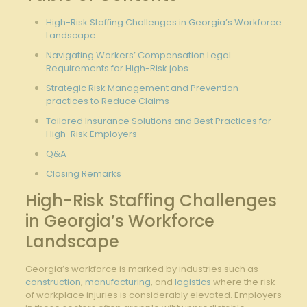
High-Risk Staffing Challenges in Georgia’s Workforce
Landscape
Navigating Workers’ Compensation Legal
Requirements for High-Risk jobs
Strategic Risk Management and Prevention
practices to Reduce Claims
Tailored Insurance Solutions and Best Practices for
High-Risk Employers
Q&A
Closing Remarks
High-Risk Staffing Challenges
in Georgia’s Workforce
Landscape
Georgia’s workforce is marked by industries such as
construction
,
manufacturing
, and
logistics
where the risk
of workplace injuries is considerably elevated. Employers