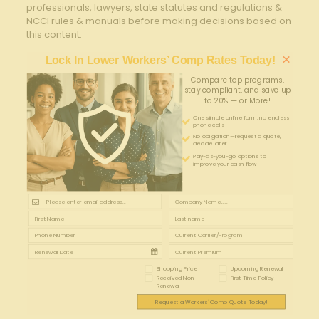
professionals, lawyers, state statutes and regulations &
NCCI rules & manuals before making decisions based on
this content.
×
Lock In Lower Workers’ Comp Rates Today!
Compare top programs,
stay compliant, and save up
to 20% — or More!
One simple online form; no endless
phone calls
No obligation—request a quote,
decide later
Pay-as-you-go options to
improve your cash flow
Shopping Price
Upcoming Renewal
Received Non-
First Time Policy
Renewal
Request a Workers' Comp Quote Today!