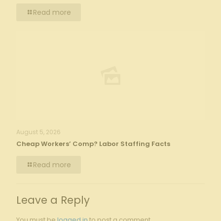
Read more
August 5, 2026
Cheap Workers’ Comp? Labor Staffing Facts
Read more
Leave a Reply
You must be
logged in
to post a comment.