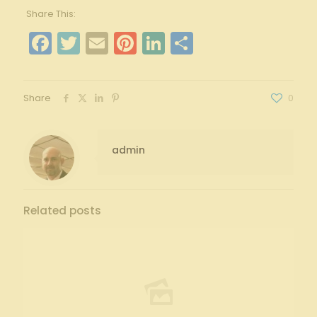
Share This:
Facebook
Twitter
Email
Pinterest
LinkedIn
Share
Share
0
admin
Related posts