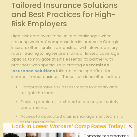
Tailored Insurance Solutions
and Best Practices for High-
Risk Employers
High-risk employers face unique challenges when
securing workers’ compensation insurance in Georgia.
Insurers often scrutinize industries with elevated injury
rates, leading to higher premiums or limited coverage
options. to navigate this,it’s essential to partner with
providers who specialize in crafting
customized
insurance solutions
tailored to the specific risks
inherent in your business. These solutions often include:
Comprehensive risk assessments to identify and
mitigate hazards
Flexible premium structures based on your safety
performance
Access to dedicated claims management teams for
faster resolutions
×
Lock In Lower Workers’ Comp Rates Today!
Safety training resources aimed at reducing
Compare top programs,
workplace incidents