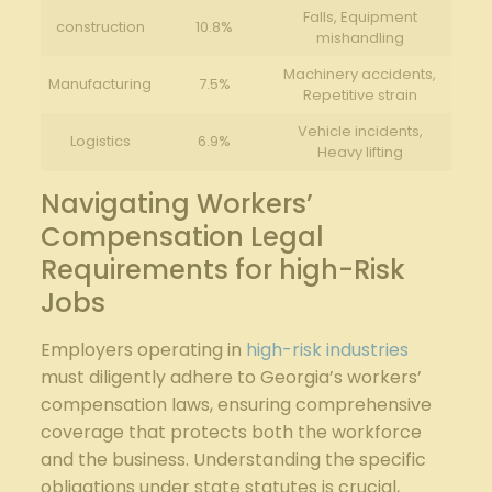
Falls, Equipment
construction
10.8%
mishandling
Machinery accidents,
Manufacturing
7.5%
Repetitive strain
Vehicle incidents,
Logistics
6.9%
Heavy lifting
Navigating Workers’
Compensation Legal
Requirements for high-Risk
Jobs
Employers operating in
high-risk industries
must diligently adhere to Georgia’s workers’
compensation laws, ensuring comprehensive
coverage that protects both the workforce
and the business. Understanding the specific
obligations under state statutes is crucial,