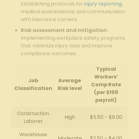
Establishing protocols for
injury reporting
,
medical examinations, and communication
with insurance carriers.
Risk assessment and mitigation:
Implementing workplace safety programs
that minimize injury risks and improve
compliance outcomes.
Typical
Workers’
Job
Average
Comp Rate
Classification
Risk level
(per $100
payroll)
Construction
High
$5.50 – $8.00
Laborer
Warehouse
Moderate
$2.50 – $4.00