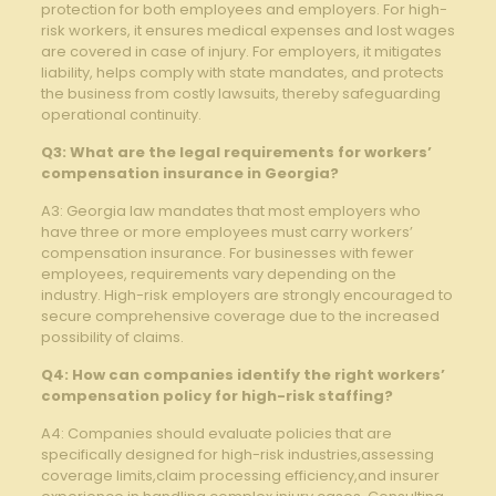
protection for both employees and employers. For high-
risk workers, it ensures medical expenses and lost wages
are covered in case of injury. For employers, it mitigates
liability, helps comply with state mandates, and protects
the business from costly lawsuits, thereby safeguarding
operational continuity.
Q3: What are the legal requirements for workers’
compensation insurance in Georgia?
A3: Georgia law mandates that most employers who
have three or more employees must carry workers’
compensation insurance. For businesses with fewer
employees, requirements vary depending on the
industry. High-risk employers are strongly encouraged to
secure comprehensive coverage due to the increased
possibility of claims.
Q4: How can companies identify the right workers’
compensation policy for high-risk staffing?
A4: Companies should evaluate policies that are
specifically designed for high-risk industries,assessing
coverage limits,claim processing efficiency,and insurer