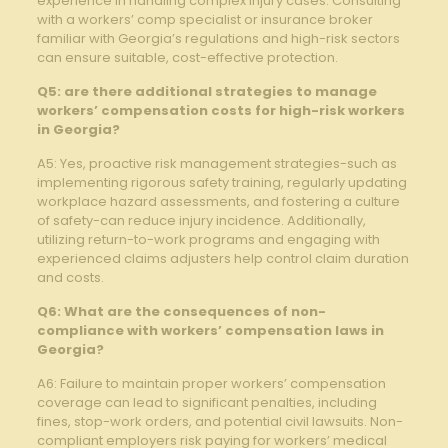
experience in handling complex injury cases. Consulting
with a workers’ comp specialist or insurance broker
familiar with Georgia’s regulations and high-risk sectors
can ensure suitable, cost-effective protection.
Q5: are there additional strategies to manage
workers’ compensation costs for high-risk workers
in Georgia?
A5: Yes, proactive risk management strategies-such as
implementing rigorous safety training, regularly updating
workplace hazard assessments, and fostering a culture
of safety-can reduce injury incidence. Additionally,
utilizing return-to-work programs and engaging with
experienced claims adjusters help control claim duration
and costs.
Q6: What are the consequences of non-
compliance with workers’ compensation laws in
Georgia?
A6: Failure to maintain proper workers’ compensation
coverage can lead to significant penalties, including
fines, stop-work orders, and potential civil lawsuits. Non-
compliant employers risk paying for workers’ medical