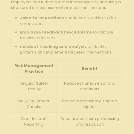
Employers can further protect themselves by adopting a
structured risk assessment process that includes:
Job site inspections
conducted weekly or after
any incident
Employee feedback mechanisms
to capture
frontline concerns
incident tracking and analysis
to identify
patterns and implement targeted interventions
Risk Management
Benefit
Practice
Regular Safety
Reduces human error and
Training
accidents
Daily Equipment
Prevents machinery-related
Checks
injuries
Clear Incident
Accelerates claim processing
Reporting
and resolution