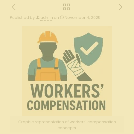
Published by
admin
on
November 4, 2025
Graphic representation of workers' compensation
concepts.