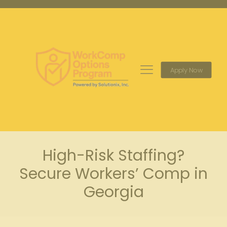
Apply Now
High-Risk Staffing?
Secure Workers’ Comp in
Georgia