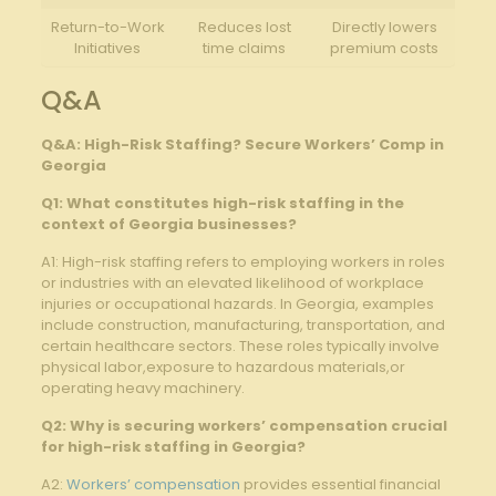
Return-to-Work
Reduces lost
Directly lowers
Initiatives
time claims
premium costs
Q&A
Q&A: High-Risk Staffing? Secure Workers’ Comp in
Georgia
Q1: What constitutes high-risk staffing in the
context of Georgia businesses?
A1: High-risk staffing refers to employing workers in roles
or industries with an elevated likelihood of workplace
injuries or occupational hazards. In Georgia, examples
include construction, manufacturing, transportation, and
certain healthcare sectors. These roles typically involve
physical labor,exposure to hazardous materials,or
operating heavy machinery.
Q2: Why is securing workers’ compensation crucial
for high-risk staffing in Georgia?
A2:
Workers’ compensation
provides essential financial