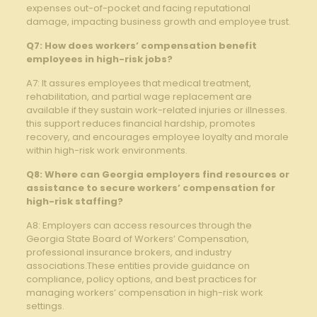
expenses out-of-pocket and facing reputational
damage, impacting business growth and employee trust.
Q7: How does workers’ compensation benefit
employees in high-risk jobs?
A7: It assures employees that medical treatment,
rehabilitation, and partial wage replacement are
available if they sustain work-related injuries or illnesses.
this support reduces financial hardship, promotes
recovery, and encourages employee loyalty and morale
within high-risk work environments.
Q8: Where can Georgia employers find resources or
assistance to secure workers’ compensation for
high-risk staffing?
A8: Employers can access resources through the
Georgia State Board of Workers’ Compensation,
professional insurance brokers, and industry
associations.These entities provide guidance on
compliance, policy options, and best practices for
managing workers’ compensation in high-risk work
settings.