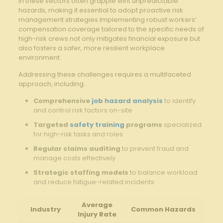
in these sectors often grapple wiht unpredictable
hazards, making it essential to adopt proactive risk
management strategies.Implementing robust workers’
compensation coverage tailored to the specific needs of
high-risk crews not only mitigates financial exposure but
also fosters a safer, more resilient workplace
environment.
Addressing these challenges requires a multifaceted
approach, including:
Comprehensive
job hazard analysis
to identify
and control risk factors on-site
Targeted
safety training
programs
specialized
for high-risk tasks and roles
Regular claims auditing
to prevent fraud and
manage costs effectively
Strategic staffing models
to balance workload
and reduce fatigue-related incidents
Average
Industry
Common Hazards
Injury Rate