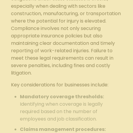
especially when dealing with sectors like
construction, manufacturing, or transportation
where the potential for injury is elevated.
Compliance involves not only securing
appropriate insurance policies but also
maintaining clear documentation and timely
reporting of work-related injuries. Failure to
meet these legal requirements can result in
severe penalties, including fines and costly
litigation.
Key considerations for businesses include:
Mandatory coverage thresholds:
Identifying when coverage is legally
required based on the number of
employees and job classification.
Claims management procedures: