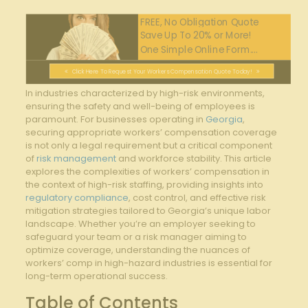
FREE, No Obligation Quote
Save Up To 20% or More!
One Simple Online Form....
Click Here To Request Your Workers Compensation Quote Today!
In industries characterized by high-risk environments,
ensuring the safety and well-being of employees is
paramount. For businesses operating in
Georgia
,
securing appropriate workers’ compensation coverage
is not only a legal requirement but a critical component
of
risk management
and workforce stability. This article
explores the complexities of workers’ compensation in
the context of high-risk staffing, providing insights into
regulatory compliance
, cost control, and effective risk
mitigation strategies tailored to Georgia’s unique labor
landscape. Whether you’re an employer seeking to
safeguard your team or a risk manager aiming to
optimize coverage, understanding the nuances of
workers’ comp in high-hazard industries is essential for
long-term operational success.
Table of Contents