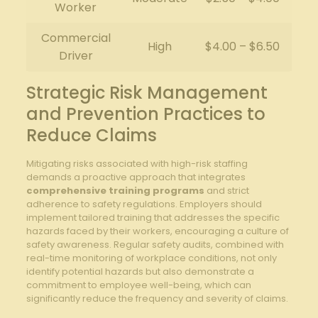
Worker
Commercial
High
$4.00 – $6.50
Driver
Strategic Risk Management
and Prevention Practices to
Reduce Claims
Mitigating risks associated with high-risk staffing
demands a proactive approach that integrates
comprehensive training programs
and strict
adherence to safety regulations. Employers should
implement tailored training that addresses the specific
hazards faced by their workers, encouraging a culture of
safety awareness. Regular safety audits, combined with
real-time monitoring of workplace conditions, not only
identify potential hazards but also demonstrate a
commitment to employee well-being, which can
significantly reduce the frequency and severity of claims.