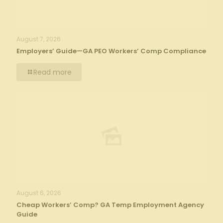
August 7, 2026
Employers’ Guide—GA PEO Workers’ Comp Compliance
Read more
August 6, 2026
Cheap Workers’ Comp? GA Temp Employment Agency
Guide