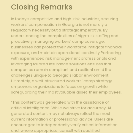
Closing Remarks
In today’s competitive and high-risk industries, securing
workers’ compensation in Georgia is not merely a
regulatory necessity but a strategic imperative. By
understanding the complexities of high-risk staffing and
proactively managing workers’ comp coverage,
businesses can protect their workforce, mitigate financial
exposure, and maintain operational continuity.Partnering
with experienced risk management professionals and
leveraging tailored insurance solutions ensures that
companies remain compliant and resilient amid the
challenges unique to Georgia’s labor environment.
Ultimately, a well-structured workers’ comp strategy
empowers organizations to focus on growth while
safeguarding their most valuable asset-their employees.
“This content was generated with the assistance of
artificial intelligence. While we strive for accuracy, AI-
generated content may not always reflect the most
current information or professional advice. Users are
encouraged to independently verify critical information
and, where appropriate, consult with qualified