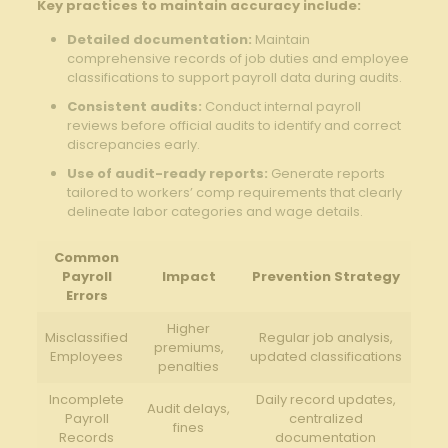
Key practices to maintain accuracy include:
Detailed documentation:
Maintain
comprehensive records of job duties and employee
classifications to support payroll data during audits.
Consistent audits:
Conduct internal payroll
reviews before official audits to identify and correct
discrepancies early.
Use of audit-ready reports:
Generate reports
tailored to workers’ comp requirements that clearly
delineate labor categories and wage details.
Common
Payroll
Impact
Prevention Strategy
Errors
Higher
Misclassified
Regular job analysis,
premiums,
Employees
updated classifications
penalties
Incomplete
Daily record updates,
Audit delays,
Payroll
centralized
fines
Records
documentation