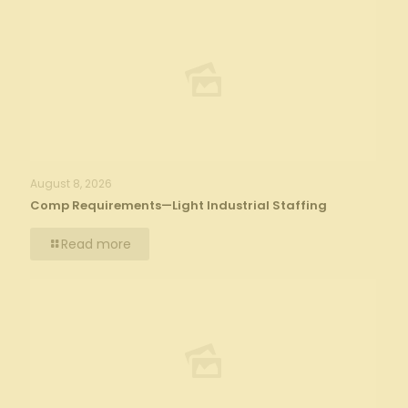
August 8, 2026
Comp Requirements—Light Industrial Staffing
Read more