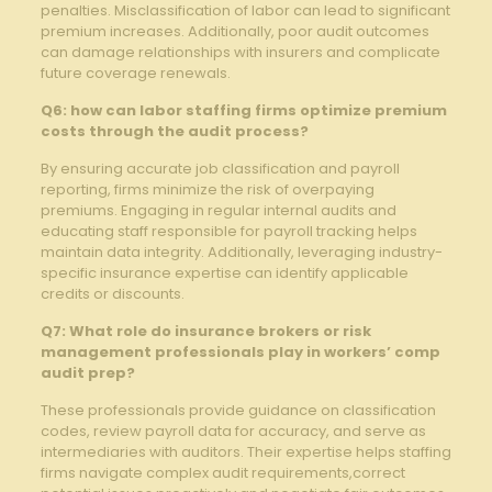
penalties. Misclassification of labor can lead to significant
premium increases. Additionally, poor audit outcomes
can damage relationships with insurers and complicate
future coverage renewals.
Q6: how can labor staffing firms optimize premium
costs through the audit process?
By ensuring accurate job classification and payroll
reporting, firms minimize the risk of overpaying
premiums. Engaging in regular internal audits and
educating staff responsible for payroll tracking helps
maintain data integrity. Additionally, leveraging industry-
specific insurance expertise can identify applicable
credits or discounts.
Q7: What role do insurance brokers or risk
management professionals play in workers’ comp
audit prep?
These professionals provide guidance on classification
codes, review payroll data for accuracy, and serve as
intermediaries with auditors. Their expertise helps staffing
firms navigate complex audit requirements,correct