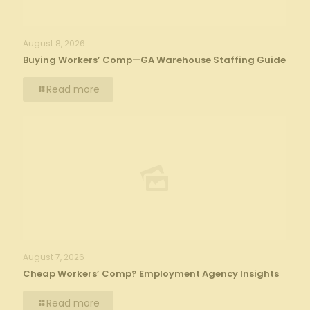
August 8, 2026
Buying Workers’ Comp—GA Warehouse Staffing Guide
Read more
August 7, 2026
Cheap Workers’ Comp? Employment Agency Insights
Read more