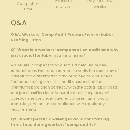
Weeks to
Days to a few
Completion
months
weeks
Time
Q&A
Q&A: Workers’ Comp Audit Preparation for Labor
Staffing Firms
Q1: What is a workers’ compensation audit and why
is it crucial for labor staffing firms?
A workers’ compensation audit is a detailed review
conducted by insurance carriers to verify the accuracy of
payroll and classification data reported by a business.
For labor staffing firms, this audit ensures that the
premiums paid align correctly with the actual labor costs
and job classifications. Accurate audits help prevent
overpayment or underpayment of premiums, avoid
penalties, and ensure compliance with regulatory
requirements.
Q2: What specific challenges do labor staffing
firms face during workers’ comp audits?