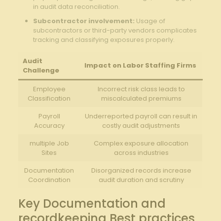
in audit data reconciliation.
Subcontractor involvement:
Usage of
subcontractors or third-party vendors complicates
tracking and classifying exposures properly.
Audit
Impact on Labor Staffing Firms
Challenge
Employee
Incorrect risk class leads to
Classification
miscalculated premiums
Payroll
Underreported payroll can result in
Accuracy
costly audit adjustments
multiple Job
Complex exposure allocation
Sites
across industries
Documentation
Disorganized records increase
Coordination
audit duration and scrutiny
Key Documentation and
recordkeeping Best practices