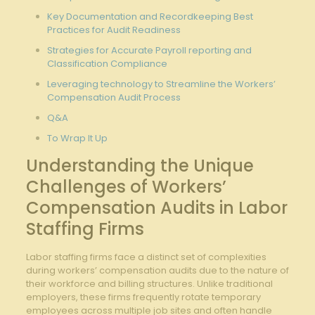
Key Documentation and Recordkeeping Best
Practices for Audit Readiness
Strategies for Accurate Payroll reporting and
Classification Compliance
Leveraging technology to Streamline the Workers’
Compensation Audit Process
Q&A
To Wrap It Up
Understanding the Unique
Challenges of Workers’
Compensation Audits in Labor
Staffing Firms
Labor staffing firms face a distinct set of complexities
during workers’ compensation audits due to the nature of
their workforce and billing structures. Unlike traditional
employers, these firms frequently rotate temporary
employees across multiple job sites and often handle