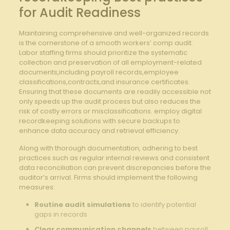
for Audit Readiness
Maintaining comprehensive and well-organized records
is the cornerstone of a smooth workers’ comp audit.
Labor staffing firms should prioritize the systematic
collection and preservation of all employment-related
documents,including payroll records,employee
classifications,contracts,and insurance certificates.
Ensuring that these documents are readily accessible not
only speeds up the audit process but also reduces the
risk of costly errors or misclassifications. employ digital
recordkeeping solutions with secure backups to
enhance data accuracy and retrieval efficiency.
Along with thorough documentation, adhering to best
practices such as regular internal reviews and consistent
data reconciliation can prevent discrepancies before the
auditor’s arrival. Firms should implement the following
measures:
Routine audit simulations
to identify potential
gaps in records
Clear communication channels
between payroll,