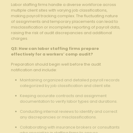
Labor staffing firms handle a diverse workforce across
multiple client sites with varying job classifications,
making payroll tracking complex. The fluctuating nature
of assignments and temporary placements can lead to
misclassification or incomplete reporting of payroll data,
raising the risk of audit discrepancies and additional
charges.
Q3: How can labor staffing firms prepare
effectively for a workers’ comp audit?
Preparation should begin well before the audit
notification and include:
Maintaining organized and detailed payroll records
categorized by job classification and client site.
Keeping accurate contracts and assignment
documentation to verify labor types and durations.
Conducting internal reviews to identify and correct
any discrepancies or misclassifications.
Collaborating with insurance brokers or consultants
who specialize in staffing firms to ensure