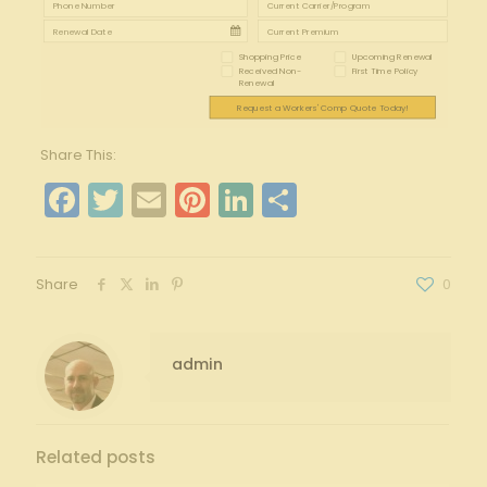
Shopping Price
Upcoming Renewal
Received Non-
First Time Policy
Renewal
Request a Workers' Comp Quote Today!
Share This:
Facebook
Twitter
Email
Pinterest
LinkedIn
Share
Share
0
admin
Related posts