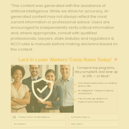
“This content was generated with the assistance of
artificial intelligence. While we strive for accuracy, AI-
generated content may not always reflect the most
current information or professional advice. Users are
encouraged to independently verify critical information
and, where appropriate, consult with qualified
professionals, lawyers, state statutes and regulations &
NCCI rules & manuals before making decisions based on
this content.
×
Lock In Lower Workers’ Comp Rates Today!
Compare top programs,
stay compliant, and save up
to 20% — or More!
One simple online form; no endless
phone calls
No obligation—request a quote,
decide later
Pay-as-you-go options to
improve your cash flow