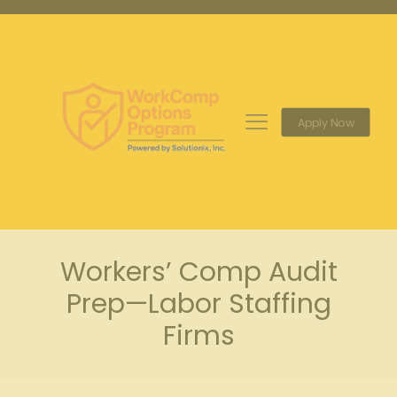
Apply Now
Workers’ Comp Audit
Prep—Labor Staffing
Firms