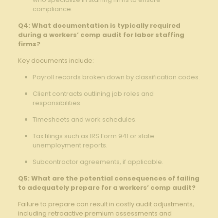
compliance.
Q4: What documentation is typically required
during a workers’ comp audit for labor staffing
firms?
Key documents include:
Payroll records broken down by classification codes.
Client contracts outlining job roles and
responsibilities.
Timesheets and work schedules.
Tax filings such as IRS Form 941 or state
unemployment reports.
Subcontractor agreements, if applicable.
Q5: What are the potential consequences of failing
to adequately prepare for a workers’ comp audit?
Failure to prepare can result in costly audit adjustments,
including retroactive premium assessments and