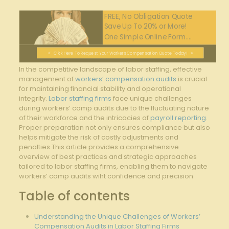
FREE, No Obligation Quote
Save Up To 20% or More!
One Simple Online Form....
Click Here To Request Your Workers Compensation Quote Today!
In the competitive landscape of labor staffing, effective
management of
workers’ compensation audits
is crucial
for maintaining financial stability and operational
integrity.
Labor staffing firms
face unique challenges
during workers’ comp audits due to the fluctuating nature
of their workforce and the intricacies of
payroll reporting
.
Proper preparation not only ensures compliance but also
helps mitigate the risk of costly adjustments and
penalties.This article provides a comprehensive
overview of best practices and strategic approaches
tailored to labor staffing firms, enabling them to navigate
workers’ comp audits wiht confidence and precision.
Table of contents
Understanding the Unique Challenges of Workers’
Compensation Audits in Labor Staffing Firms