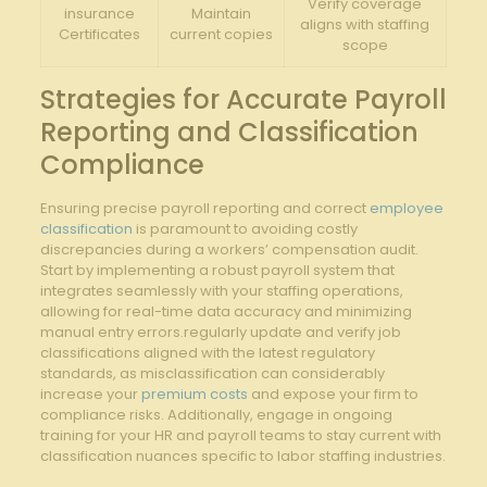
Verify coverage
insurance
Maintain
aligns with staffing
Certificates
current copies
scope
Strategies for Accurate Payroll
Reporting and Classification
Compliance
Ensuring precise payroll reporting and correct
employee
classification
is paramount to avoiding costly
discrepancies during a workers’ compensation audit.
Start by implementing a robust payroll system that
integrates seamlessly with your staffing operations,
allowing for real-time data accuracy and minimizing
manual entry errors.regularly update and verify job
classifications aligned with the latest regulatory
standards, as misclassification can considerably
increase your
premium costs
and expose your firm to
compliance risks. Additionally, engage in ongoing
training for your HR and payroll teams to stay current with
classification nuances specific to labor staffing industries.