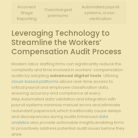
Incorrect
Automated payroll
Overcharged
Wage
systems, cross-
premiums
Reporting
verification
Leveraging Technology to
Streamline the Workers’
Compensation Audit Process
Modern labor staffing firms can significantly reduce the
complexity and time involved in workers’ compensation
audits by adopting
advanced digital tools
. Utilizing
cloud-based platforms
allows real-time access to
critical payroll and employee classification data,
ensuring accuracy and compliance at every
step.Automated data validation and integration with
payroll systems minimize manual errors and eliminate
redundant paperwork,which traditionally cause delays
and discrepancies during audits.Enhanced
data
analytics
also provide actionable insights,enabling firms
to proactively address potential audit issues before they
arise.