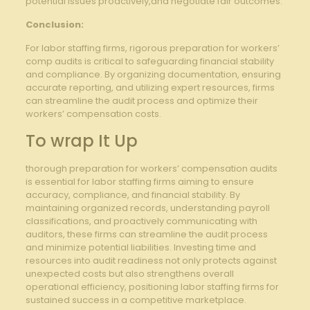
potential issues proactively,and negotiate fair outcomes.
Conclusion:
For labor staffing firms, rigorous preparation for workers’
comp audits is critical to safeguarding financial stability
and compliance. By organizing documentation, ensuring
accurate reporting, and utilizing expert resources, firms
can streamline the audit process and optimize their
workers’ compensation costs.
To wrap It Up
thorough preparation for workers’ compensation audits
is essential for labor staffing firms aiming to ensure
accuracy, compliance, and financial stability. By
maintaining organized records, understanding payroll
classifications, and proactively communicating with
auditors, these firms can streamline the audit process
and minimize potential liabilities. Investing time and
resources into audit readiness not only protects against
unexpected costs but also strengthens overall
operational efficiency, positioning labor staffing firms for
sustained success in a competitive marketplace.