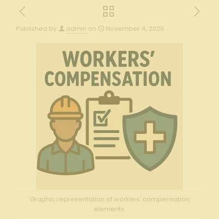
Published by
admin
on
November 4, 2025
Graphic representation of workers' compensation
elements.