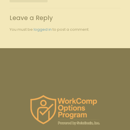
Leave a Reply
You must be
logged in
to post a comment.