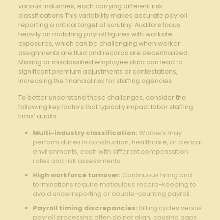
various industries, each carrying different risk
classifications.This variability makes accurate payroll
reporting a critical target of scrutiny. Auditors focus
heavily on matching payroll figures with worksite
exposures, which can be challenging when worker
assignments are fluid and records are decentralized.
Missing or misclassified employee data can lead to
significant premium adjustments or contestations,
increasing the financial risk for staffing agencies.
To better understand these challenges, consider the
following key factors that typically impact labor staffing
firms’ audits:
Multi-industry classification:
Workers may
perform duties in construction, healthcare, or clerical
environments, each with different compensation
rates and risk assessments.
High workforce turnover:
Continuous hiring and
terminations require meticulous record-keeping to
avoid underreporting or double-counting payroll.
Payroll timing discrepancies:
Billing cycles versus
payroll processing often do not align, causing gaps