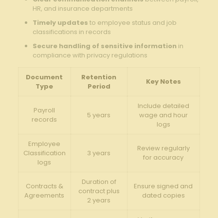
HR, and insurance departments
Timely updates
to employee status and job
classifications in records
Secure handling of sensitive information
in
compliance with privacy regulations
Document
Retention
Key Notes
Type
Period
Include detailed
Payroll
5 years
wage and hour
records
logs
Employee
Review regularly
Classification
3 years
for accuracy
logs
Duration of
Contracts &
Ensure signed and
contract plus
Agreements
dated copies
2 years