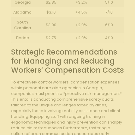
Georgia
$2.85
+3.2%
5/10
Alabama
$3.10
+4.5%
7/10
South
$3.00
+2.9%
6/10
Carolina
Florida
$2.75
+2.0%
4/10
Strategic Recommendations
for Managing and Reducing
Workers’ Compensation Costs
To effectively control workers’ compensation expenses
within personal care aide agencies in Georgia,
companies must prioritize *proactive risk management*.
This entails conducting comprehensive safety audits
tailored to the unique challenges faced by aides,
especially those involving mobility assistance and client
handling. Equipping staff with ongoing training in
ergonomic techniques and injury prevention can sharply
reduce claim frequencies.Furthermore, fostering a
culture of open communication encourages early