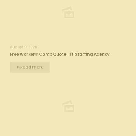
August 9, 2026
Free Workers’ Comp Quote—IT Staffing Agency
Read more