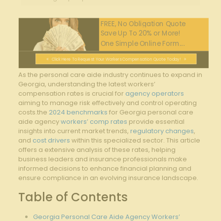
FREE, No Obligation Quote
Save Up To 20% or More!
One Simple Online Form....
Click Here To Request Your Workers Compensation Quote Today!
As the personal care aide industry continues to expand in
Georgia, understanding the latest workers’
compensation rates is crucial for
agency operators
aiming to manage risk effectively and control operating
costs.the
2024 benchmarks
for Georgia personal care
aide agency
workers’ comp rates
provide essential
insights into current market trends,
regulatory changes
,
and
cost drivers
within this specialized sector. This article
offers a extensive analysis of these rates, helping
business leaders and insurance professionals make
informed decisions to enhance financial planning and
ensure compliance in an evolving insurance landscape.
Table of Contents
Georgia Personal Care Aide Agency Workers’