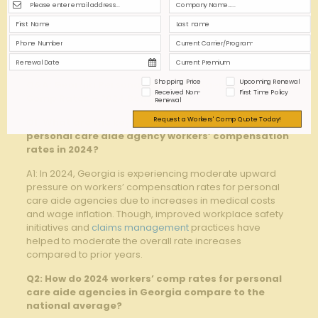
Return-to-Work
Lower wage replacement costs by
Initiatives
20%
Q&A
Shopping Price
Upcoming Renewal
Q&A: Georgia Personal Care Aide Agency Workers’
Received Non-
First Time Policy
Comp Rates – 2024 Benchmarks
Renewal
Request a Workers' Comp Quote Today!
Q1: What are the key trends impacting Georgia
personal care aide agency workers’ compensation
rates in 2024?
A1: In 2024, Georgia is experiencing moderate upward
pressure on workers’ compensation rates for personal
care aide agencies due to increases in medical costs
and wage inflation. Though, improved workplace safety
initiatives and
claims management
practices have
helped to moderate the overall rate increases
compared to prior years.
Q2: How do 2024 workers’ comp rates for personal
care aide agencies in Georgia compare to the
national average?