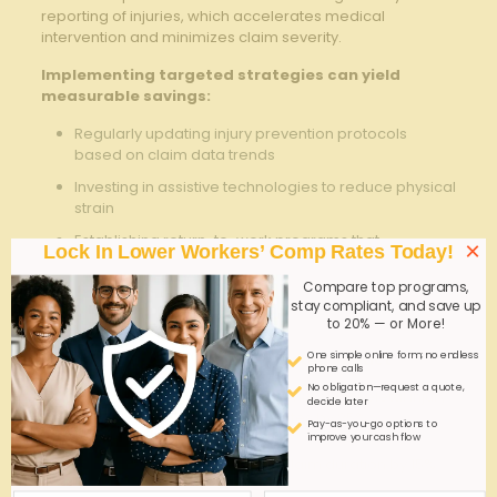
reporting of injuries, which accelerates medical
intervention and minimizes claim severity.
Implementing targeted strategies can yield
measurable savings:
Regularly updating injury prevention protocols
based on claim data trends
Investing in assistive technologies to reduce physical
strain
Establishing return-to-work programs that
×
Lock In Lower Workers’ Comp Rates Today!
accommodate modified duties
Compare top programs,
Partnering with medical providers who specialize in
stay compliant, and save up
occupational health
to 20% — or More!
One simple online form; no endless
strategy
Expected Impact
phone calls
No obligation—request a quote,
Ergonomic
Reduction in musculoskeletal injury
decide later
Training
rates by 25%
Pay-as-you-go options to
improve your cash flow
Early Injury
Decrease claim duration by 15%
Reporting