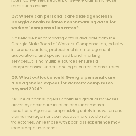
rates. conversely, frequent or severe claims increase
rates substantially.
Q7: Where can personal care aide agencies in
Georgia obtain reliable benchmarking data for
workers’ compensation rates?
A7: Reliable benchmarking data is available from the
Georgia State Board of Workers’ Compensation, industry
insurance carriers, professional risk management
associations, and specialized benchmarking
services.Utilizing multiple sources ensures a
comprehensive understanding of current market rates.
Q8: What outlook should Georgia personal care
aide agencies expect for workers’ comp rates
beyond 2024?
A8: The outlook suggests continued gradual increases
driven by healthcare inflation and labor market
conditions. Agencies emphasizing safety innovation and
claims management can expect more stable rate
trajectories, while those with poor loss experience may
face steeper increases.