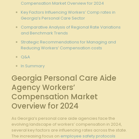
Compensation Market Overview for 2024
Key Factors Influencing Workers’ Comp rates in
Georgia’s Personal Care Sector
Comparative Analysis of Regional Rate Variations
and Benchmark Trends
Strategic Recommendations for Managing and
Reducing Workers’ Compensation costs
Q&A
In Summary
Georgia Personal Care Aide
Agency Workers’
Compensation Market
Overview for 2024
As Georgia’s personal care aide agencies face the
evolving landscape of workers’ compensation in 2024,
several key factors are influencing rates across the state.
The increasing focus on
employee safety protocols