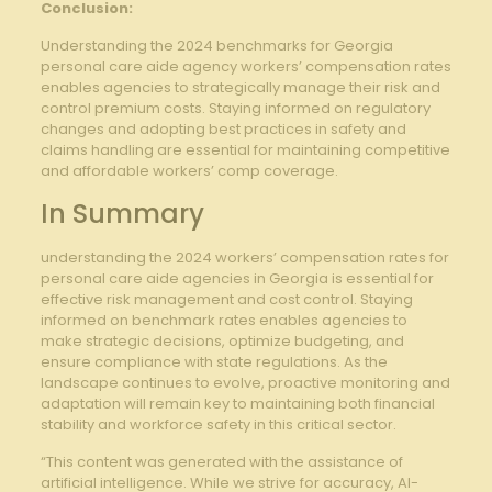
Conclusion:
Understanding the 2024 benchmarks for Georgia
personal care aide agency workers’ compensation rates
enables agencies to strategically manage their risk and
control premium costs. Staying informed on regulatory
changes and adopting best practices in safety and
claims handling are essential for maintaining competitive
and affordable workers’ comp coverage.
In Summary
understanding the 2024 workers’ compensation rates for
personal care aide agencies in Georgia is essential for
effective risk management and cost control. Staying
informed on benchmark rates enables agencies to
make strategic decisions, optimize budgeting, and
ensure compliance with state regulations. As the
landscape continues to evolve, proactive monitoring and
adaptation will remain key to maintaining both financial
stability and workforce safety in this critical sector.
“This content was generated with the assistance of
artificial intelligence. While we strive for accuracy, AI-