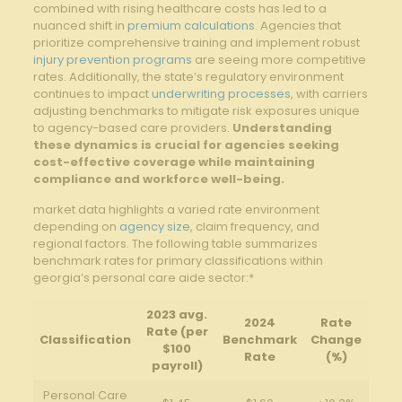
combined with rising healthcare costs has led to a
nuanced shift in
premium calculations
. Agencies that
prioritize comprehensive training and implement robust
injury prevention programs
are seeing more competitive
rates. Additionally, the state’s regulatory environment
continues to impact
underwriting processes
, with carriers
adjusting benchmarks to mitigate risk exposures unique
to agency-based care providers.
Understanding
these dynamics is crucial for agencies seeking
cost-effective coverage while maintaining
compliance and workforce well-being.
market data highlights a varied rate environment
depending on
agency size
, claim frequency, and
regional factors. The following table summarizes
benchmark rates for primary classifications within
georgia’s personal care aide sector:*
2023 avg.
2024
Rate
Rate (per
Classification
Benchmark
Change
$100
Rate
(%)
payroll)
Personal Care