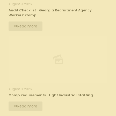
August 9, 2026
Audit Checklist—Georgia Recruitment Agency
Workers’ Comp
Read more
August 8, 2026
Comp Requirements—Light Industrial Staffing
Read more