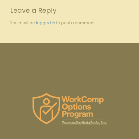
Leave a Reply
You must be
logged in
to post a comment.