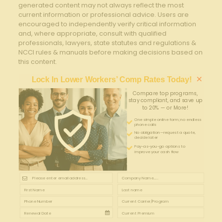
generated content may not always reflect the most
current information or professional advice. Users are
encouraged to independently verify critical information
and, where appropriate, consult with qualified
professionals, lawyers, state statutes and regulations &
NCCI rules & manuals before making decisions based on
this content.
×
Lock In Lower Workers’ Comp Rates Today!
Compare top programs,
stay compliant, and save up
to 20% — or More!
One simple online form; no endless
phone calls
No obligation—request a quote,
decide later
Pay-as-you-go options to
improve your cash flow