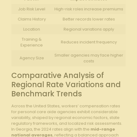
Job Risk Level
High-risk roles increase premiums
Claims History
Better records lower rates
Location
Regional variations apply
Training &
Reduces incident frequency
Experience
Smaller agencies may face higher
Agency Size
costs
Comparative Analysis of
Regional Rate Variations and
Benchmark Trends
Across the United States, workers’ compensation rates
for personal care aide agencies exhibit considerable
variability, shaped by regional economic factors, state
regulatory frameworks, and localized risk assessments.
In Georgia, the 2024 rates align with the
mid-range
national averages
, reflecting a balanced approach