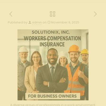
Published by
admin
on
November 9, 2025
A diverse group of professionals in a work environment.