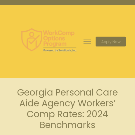
Apply Now
Georgia Personal Care
Aide Agency Workers’
Comp Rates: 2024
Benchmarks