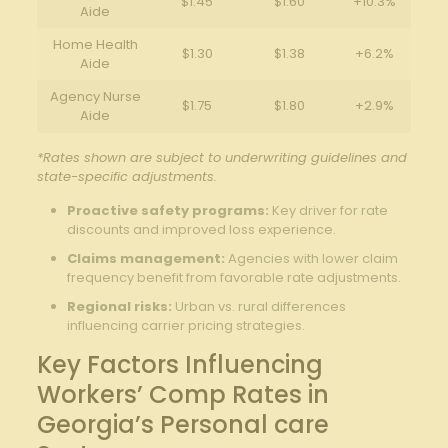
$1.45
$1.60
+10.3%
Aide
Home Health
$1.30
$1.38
+6.2%
Aide
Agency Nurse
$1.75
$1.80
+2.9%
Aide
*Rates shown are subject to underwriting guidelines and
state-specific adjustments.
Proactive safety programs:
Key driver for rate
discounts and improved loss experience.
Claims management:
Agencies with lower claim
frequency benefit from favorable rate adjustments.
Regional risks:
Urban vs. rural differences
influencing carrier pricing strategies.
Key Factors Influencing
Workers’ Comp Rates in
Georgia’s Personal care