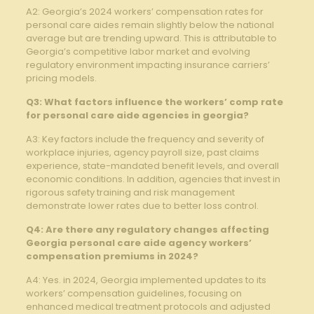
A2: Georgia’s 2024 workers’ compensation rates for
personal care aides remain slightly below the national
average but are trending upward. This is attributable to
Georgia’s competitive labor market and evolving
regulatory environment impacting insurance carriers’
pricing models.
Q3: What factors influence the workers’ comp rate
for personal care aide agencies in georgia?
A3: Key factors include the frequency and severity of
workplace injuries, agency payroll size, past claims
experience, state-mandated benefit levels, and overall
economic conditions. In addition, agencies that invest in
rigorous safety training and risk management
demonstrate lower rates due to better loss control.
Q4: Are there any regulatory changes affecting
Georgia personal care aide agency workers’
compensation premiums in 2024?
A4: Yes. in 2024, Georgia implemented updates to its
workers’ compensation guidelines, focusing on
enhanced medical treatment protocols and adjusted