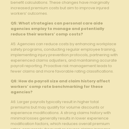
benefit calculations. These changes have marginally
increased premium costs but aim to improve injured
workers’ outcomes.
Q5: What strategies can personal care aide
agencies employ to manage and potentially
reduce their workers’ comp costs?
A5: Agencies can reduce costs by enhancing workplace
safety programs, conducting regular employee training,
implementing injury prevention protocols, partnering with
experienced claims adjusters, and maintaining accurate
payroll reporting. Proactive risk management leads to
fewer claims and more favorable rating classifications.
Q6: How do payroll size and claim history affect
workers’ comp rate benchmarking for these
agencies?
A6: Larger payrolls typically result in higher total
premiums but may qualify for volume discounts or
experience modifications. A strong claims history with
minimal losses generally results in lower experience
modification factors, which reduces overall premium