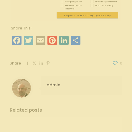
Shopping Price
Upcoming Renewal
Received Non-
First Time Policy
Renewal
Request a Workers' Comp Quote Today!
Share This:
Facebook
Twitter
Email
Pinterest
LinkedIn
Share
Share
0
admin
Related posts