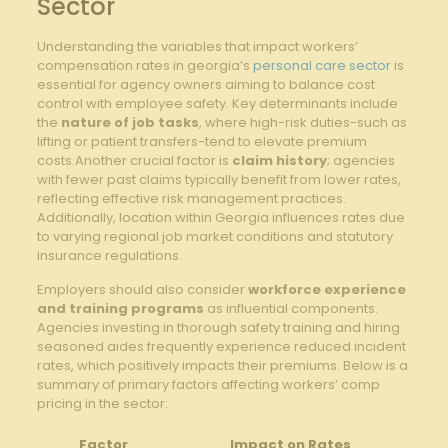
Sector
Understanding the variables that impact workers’
compensation rates in georgia’s
personal care sector
is
essential for agency owners aiming to balance cost
control with employee safety. Key determinants include
the
nature of job tasks
, where high-risk duties-such as
lifting or patient transfers-tend to elevate premium
costs.Another crucial factor is
claim history
; agencies
with fewer past claims typically benefit from lower rates,
reflecting effective risk management practices.
Additionally, location within Georgia influences rates due
to varying regional job market conditions and statutory
insurance regulations.
Employers should also consider
workforce experience
and training programs
as influential components.
Agencies investing in thorough safety training and hiring
seasoned aides frequently experience reduced incident
rates, which positively impacts their premiums. Below is a
summary of primary factors affecting workers’ comp
pricing in the sector:
Factor
Impact on Rates