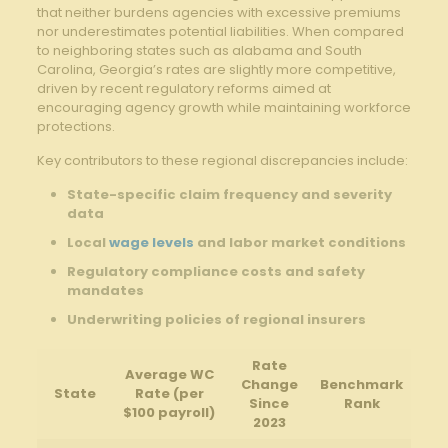
that neither burdens agencies with excessive premiums
nor underestimates potential liabilities. When compared
to neighboring states such as alabama and South
Carolina, Georgia’s rates are slightly more competitive,
driven by recent regulatory reforms aimed at
encouraging agency growth while maintaining workforce
protections.
Key contributors to these regional discrepancies include:
State-specific claim frequency and severity
data
Local
wage levels
and labor market conditions
Regulatory compliance costs and safety
mandates
Underwriting policies of regional insurers
Rate
Average WC
Change
Benchmark
State
Rate (per
Since
Rank
$100 payroll)
2023