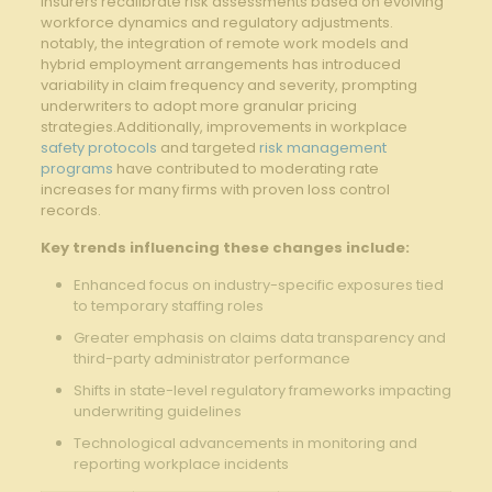
insurers recalibrate risk assessments based on evolving
workforce dynamics and regulatory adjustments.
notably, the integration of remote work models and
hybrid employment arrangements has introduced
variability in claim frequency and severity, prompting
underwriters to adopt more granular pricing
strategies.Additionally, improvements in workplace
safety protocols
and targeted
risk management
programs
have contributed to moderating rate
increases for many firms with proven loss control
records.
Key trends influencing these changes include:
Enhanced focus on industry-specific exposures tied
to temporary staffing roles
Greater emphasis on claims data transparency and
third-party administrator performance
Shifts in state-level regulatory frameworks impacting
underwriting guidelines
Technological advancements in monitoring and
reporting workplace incidents