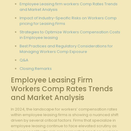
Employee Leasing firm workers Comp Rates Trends
and Market Analysis
Impact of Industry-Specific Risks on Workers Comp
pricing for Leasing Firms
Strategies to Optimize Workers Compensation Costs
in Employee leasing
Best Practices and Regulatory Considerations for
Managing Workers Comp Exposure
Q&A
Closing Remarks
Employee Leasing Firm
Workers Comp Rates Trends
and Market Analysis
In 2024, the landscape for workers’ compensation rates
within employee leasing firms is showing a nuanced shift
driven by several critical factors. Firms that specialize in
employee leasing continue to face elevated scrutiny as