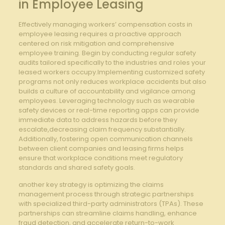
in Employee Leasing
Effectively managing workers’ compensation costs in
employee leasing requires a proactive approach
centered on risk mitigation and comprehensive
employee training. Begin by conducting regular safety
audits tailored specifically to the industries and roles your
leased workers occupy.Implementing customized safety
programs not only reduces workplace accidents but also
builds a culture of accountability and vigilance among
employees. Leveraging technology such as wearable
safety devices or real-time reporting apps can provide
immediate data to address hazards before they
escalate,decreasing claim frequency substantially.
Additionally, fostering open communication channels
between client companies and leasing firms helps
ensure that workplace conditions meet regulatory
standards and shared safety goals.
another key strategy is optimizing the claims
management process through strategic partnerships
with specialized third-party administrators (TPAs). These
partnerships can streamline claims handling, enhance
fraud detection, and accelerate return-to-work