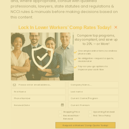
and, where appropriate, consult with qualified
professionals, lawyers, state statutes and regulations &
NCCI rules & manuals before making decisions based on
this content.
×
Lock In Lower Workers’ Comp Rates Today!
Compare top programs,
stay compliant, and save up
to 20% — or More!
One simple online form; no endless
phone calls
No obligation—request a quote,
decide later
Pay-as-you-go options to
improve your cash flow
Shopping Price
Upcoming Renewal
Received Non-
First Time Policy
Renewal
Request a Workers' Comp Quote Today!