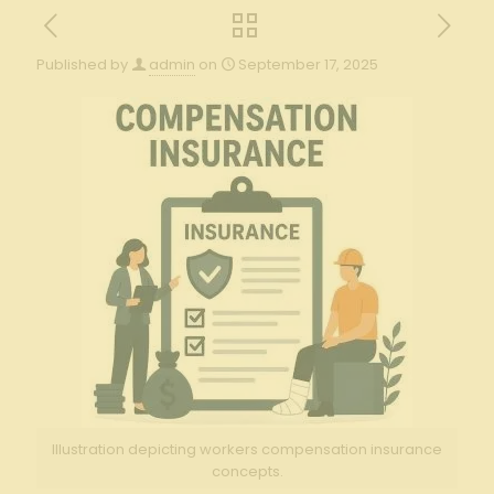
Published by
admin
on
September 17, 2025
Illustration depicting workers compensation insurance
concepts.