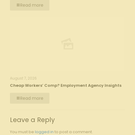
Read more
August 7, 2026
Cheap Workers’ Comp? Employment Agency Insights
Read more
Leave a Reply
You must be
logged in
to post a comment.