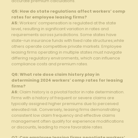
accurate premium calculations.
Q5: How do state regulations affect workers’ comp
rates for employee leasing firms?
A5:
Workers’ compensation is regulated at the state
level, resulting in significant variation in rates and
requirements across jurisdictions. Some states have
state-run insurance funds with fixed rate structures,while
others operate competitive private markets. Employee
leasing firms operating in multiple states must navigate
differing regulatory environments, which can influence
compliance costs and premium rates.
Q6: What role dose claim history play in
determining 2024 workers’ comp rates for leasing
firms?
A6:
Claim history is a pivotal factor in rate determination.
Firms with a history of frequent or severe claims are
typically assigned higher premiums due to perceived
elevated risk. Conversely, leasing firms demonstrating
consistent low claim frequency and effective claims
management often qualify for experience modifications
or discounts, leading to more favorable rates.
Q7: Can employee leasing firms negotiate workers’