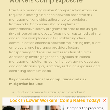
Workers Comp Exposure
Effectively managing workers’ compensation exposure
requires a strategic balance between proactive risk
management and strict adherence to regulatory
frameworks. Companies should implement
comprehensive safety programs tailored to the unique
risks of leased employees, focusing on sustained training
and routine workplace audits. Establishing clear
communication channels between the leasing firm, client
employers, and insurance providers fosters
transparency and ensures swift resolution of claims.
Additionally, leveraging technology such as claims
management platforms can enhance tracking accuracy
and analytical insights, ultimately reducing exposure and
controlling premium costs.
Key considerations for compliance and risk
mitigation include:
Strict adherence to state-specific workers’
compensation statutes and reporting timelines
×
Lock In Lower Workers’ Comp Rates Today!
Regular verification of employee classification to
Compare top programs,
prevent misclassification penalties