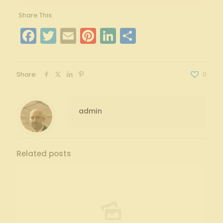
Share This:
Facebook
Twitter
Email
Pinterest
LinkedIn
Share
Share
0
admin
Related posts