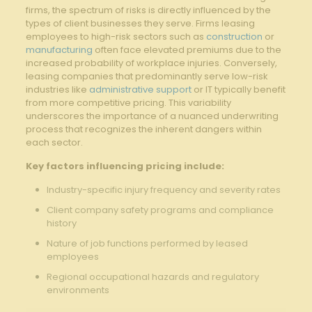
firms, the spectrum of risks is directly influenced by the
types of client businesses they serve. Firms leasing
employees to high-risk sectors such as
construction
or
manufacturing
often face elevated premiums due to the
increased probability of workplace injuries. Conversely,
leasing companies that predominantly serve low-risk
industries like
administrative support
or IT typically benefit
from more competitive pricing. This variability
underscores the importance of a nuanced underwriting
process that recognizes the inherent dangers within
each sector.
Key factors influencing pricing include:
Industry-specific injury frequency and severity rates
Client company safety programs and compliance
history
Nature of job functions performed by leased
employees
Regional occupational hazards and regulatory
environments