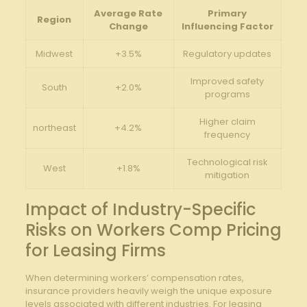
Average Rate
Primary
Region
Change
Influencing Factor
Midwest
+3.5%
Regulatory updates
Improved safety
South
+2.0%
programs
Higher claim
northeast
+4.2%
frequency
Technological risk
West
+1.8%
mitigation
Impact of Industry-Specific
Risks on Workers Comp Pricing
for Leasing Firms
When determining workers’ compensation rates,
insurance providers heavily weigh the unique exposure
levels associated with different industries. For leasing