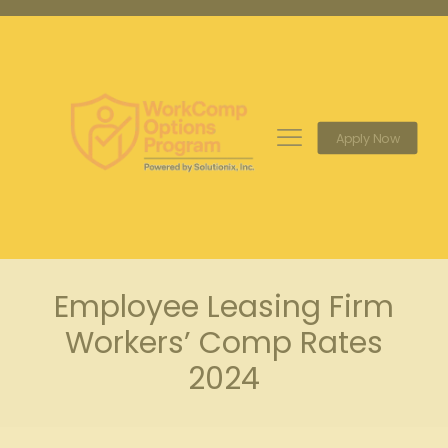
Apply Now
Employee Leasing Firm
Workers’ Comp Rates
2024