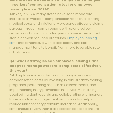
in workers’ compensation rates for employee
leasing firms in 2024?
A3:
Yes, in 2024, many states have seen moderate
increases in workers’ compensation rates due to rising
medical costs and inflationary pressures affecting claims
payouts. Though, some regions with strong safety
records and lower claims frequency have experienced
stable or even reduced premiums.
Employee leasing
firms
that emphasize workplace safety and risk
management tend to benefit from more favorable rate
adjustments.
Q4: What strategies can employee leasing firms
adopt to manage workers’ comp costs effectively
this year?
A4:
Employee leasing firms can manage workers’
compensation costs by investing in robust safety training
programs, performing regular risk assessments, and
implementing injury prevention initiatives. Maintaining
detailed incident records and collaborating with insurers
to review claim management practices also helps
reduce unnecessary premium increases. Additionally,
firms should review their classification codes to ensure