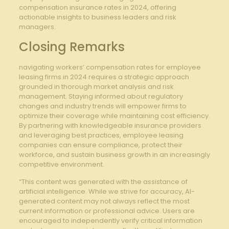
compensation insurance rates in 2024, offering
actionable insights to business leaders and risk
managers.
Closing Remarks
navigating workers’ compensation rates for employee
leasing firms in 2024 requires a strategic approach
grounded in thorough market analysis and risk
management. Staying informed about regulatory
changes and industry trends will empower firms to
optimize their coverage while maintaining cost efficiency.
By partnering with knowledgeable insurance providers
and leveraging best practices, employee leasing
companies can ensure compliance, protect their
workforce, and sustain business growth in an increasingly
competitive environment.
“This content was generated with the assistance of
artificial intelligence. While we strive for accuracy, AI-
generated content may not always reflect the most
current information or professional advice. Users are
encouraged to independently verify critical information