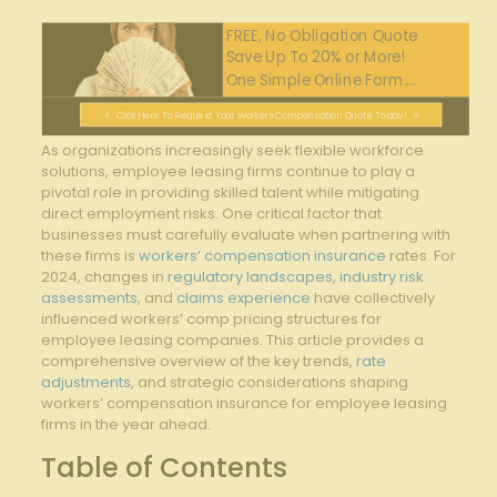
FREE, No Obligation Quote
Save Up To 20% or More!
One Simple Online Form....
Click Here To Request Your Workers Compensation Quote Today!
As organizations increasingly seek flexible workforce
solutions, employee leasing firms continue to play a
pivotal role in providing skilled talent while mitigating
direct employment risks. One critical factor that
businesses must carefully evaluate when partnering with
these firms is
workers’ compensation insurance
rates. For
2024, changes in
regulatory landscapes
,
industry risk
assessments
, and
claims experience
have collectively
influenced workers’ comp pricing structures for
employee leasing companies. This article provides a
comprehensive overview of the key trends,
rate
adjustments
, and strategic considerations shaping
workers’ compensation insurance for employee leasing
firms in the year ahead.
Table of Contents