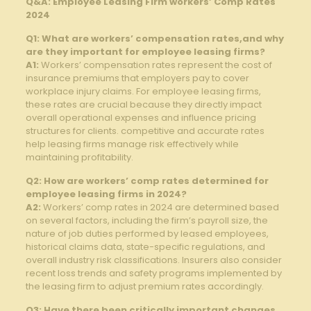
Q&A: Employee Leasing Firm workers’ Comp Rates
2024
Q1: What are workers’ compensation rates,and why
are they important for employee leasing firms?
A1:
Workers’ compensation rates represent the cost of
insurance premiums that employers pay to cover
workplace injury claims. For employee leasing firms,
these rates are crucial because they directly impact
overall operational expenses and influence pricing
structures for clients. competitive and accurate rates
help leasing firms manage risk effectively while
maintaining profitability.
Q2: How are workers’ comp rates determined for
employee leasing firms in 2024?
A2:
Workers’ comp rates in 2024 are determined based
on several factors, including the firm’s payroll size, the
nature of job duties performed by leased employees,
historical claims data, state-specific regulations, and
overall industry risk classifications. Insurers also consider
recent loss trends and safety programs implemented by
the leasing firm to adjust premium rates accordingly.
Q3: Have there been critically important changes