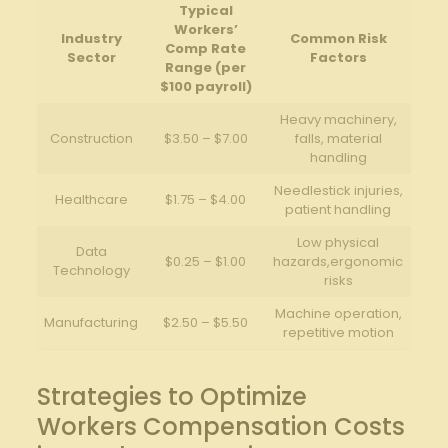
Typical
Workers’
Industry
Common Risk
Comp Rate
Sector
Factors
Range (per
$100 payroll)
Heavy machinery,
Construction
$3.50 – $7.00
falls, material
handling
Needlestick injuries,
Healthcare
$1.75 – $4.00
patient handling
Low physical
Data
$0.25 – $1.00
hazards,ergonomic
Technology
risks
Machine operation,
Manufacturing
$2.50 – $5.50
repetitive motion
Strategies to Optimize
Workers Compensation Costs