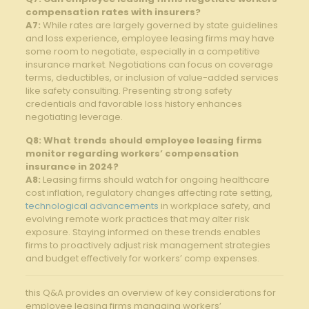
compensation rates with insurers?
A7:
While rates are largely governed by state guidelines
and loss experience, employee leasing firms may have
some room to negotiate, especially in a competitive
insurance market. Negotiations can focus on coverage
terms, deductibles, or inclusion of value-added services
like safety consulting. Presenting strong safety
credentials and favorable loss history enhances
negotiating leverage.
Q8: What trends should employee leasing firms
monitor regarding workers’ compensation
insurance in 2024?
A8:
Leasing firms should watch for ongoing healthcare
cost inflation, regulatory changes affecting rate setting,
technological advancements
in workplace safety, and
evolving remote work practices that may alter risk
exposure. Staying informed on these trends enables
firms to proactively adjust risk management strategies
and budget effectively for workers’ comp expenses.
this Q&A provides an overview of key considerations for
employee leasing firms managing workers’