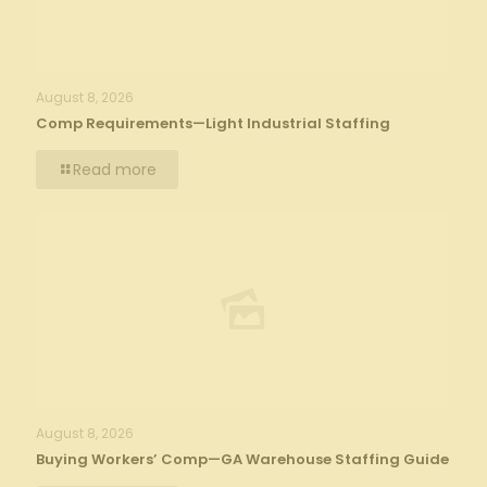
August 8, 2026
Comp Requirements—Light Industrial Staffing
Read more
August 8, 2026
Buying Workers’ Comp—GA Warehouse Staffing Guide