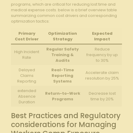
programs, which are critical for reducing lost time and
medical expense costs. below is a brief overview table
summarizing common cost drivers and corresponding
optimization tactics:
Primary
Optimization
Expected
Cost Driver
Strategy
Impact
Regular Safety
Reduce
High Incident
Training &
frequency by up
Rate
Audits
to 30%
Delayed
Real-Time
Accelerate claim
Claims
Reporting
resolution by 25%
Reporting
Systems
extended
Return-to-Work
Decrease lost
Absence
Programs
time by 20%
Duration
Best Practices and Regulatory
considerations for Managing