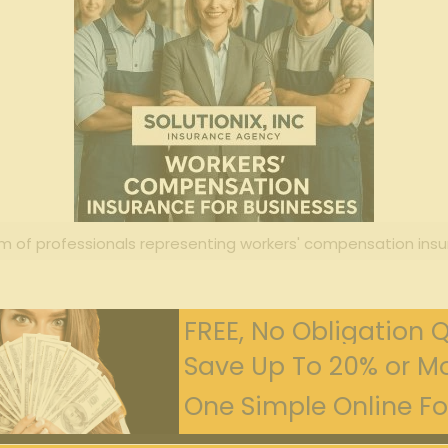
m of professionals representing workers' compensation insu
FREE, No Obligation 
Save Up To 20% or Mo
One Simple Online For