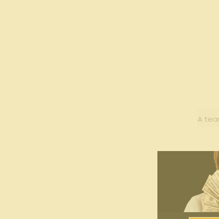
A tea