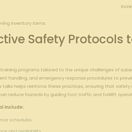
Incr
oving inventory ‍items.
ctive Safety Protocols 
gh training programs tailored to⁢ the unique challenges of sub
ent handling, and emergency response procedures to⁤ prevent
ox talks helps ‍reinforce these practices, ensuring that‍ safe
n ⁣reduce hazards by guiding foot ‍traffic⁣ and forklift operat
l ‍include:
nce⁤ schedules
ce and availability