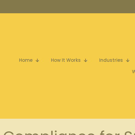
Home
How It Works
Industries
W