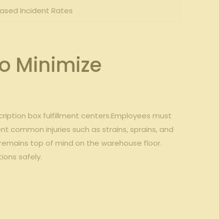
eased Incident Rates
to Minimize
scription box fulfillment centers.Employees must
 common injuries such ⁤as⁢ strains, sprains, and
ty remains top of mind on the warehouse⁢ floor.
ions safely.