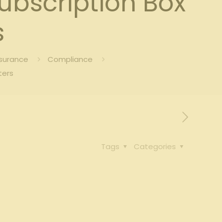
bscription Box
s
nsurance
Compliance
ters
Tags
Categories