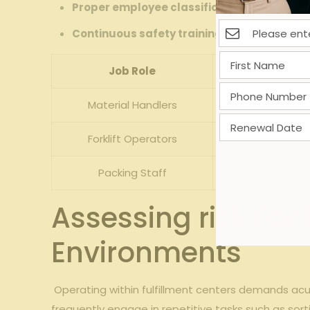
Proper⁣ employee classification:
Differentia
Continuous safety ‍training:
Reduces likeliho
Job⁤ Role
Material Handlers
Repetitiv
Forklift Operators
Ac
Packing Staff
C
Assessing risk ‍Fact
Environments
⁣ Operating within fulfillment centers demands acut
frequently engage in repetitive tasks ⁢such ⁢as sort