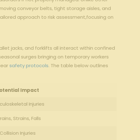
-moving conveyor belts, ‌tight storage aisles, and
 a tailored ⁤approach to risk assessment,focusing on‍
let jacks, ⁣and forklifts all interact within confined
h ⁢seasonal surges bringing ⁢on temporary workers⁢
ear ‌
safety protocols
. The table below outlines
otential Impact
uloskeletal ‌Injuries
rains, Strains, Falls
Collision Injuries