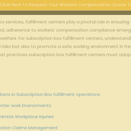
Click Here To Request Your Workers Compensation Quote T
‍box services, fulfillment centers play a pivotal role in ensuri
, adherence ​to ⁣workers’ ⁢compensation compliance emerge
elfare. For subscription box ⁤fulfillment ⁣centers, understan
l ‌risks ⁢but‍ also⁤ to​ promote a safe ‍working‍ environment ‍in
d best practices subscription box ‍fulfillment centers must a
s in⁤ Subscription ‍Box fulfillment operations
Center work Environments
inimize Workplace Injuries
sation Claims ⁢Management