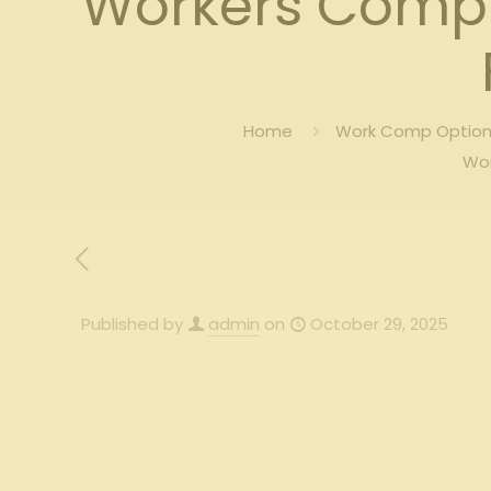
Workers Comp 
Home
Work Comp Options
Wor
Published by
admin
on
October 29, 2025