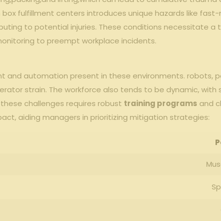
 ⁤box fulfillment centers introduces ⁤unique​ hazards like fast
ributing to ⁤potential​ injuries. These ‍conditions ‌necessitate
monitoring to preempt workplace‍ incidents.
pment⁢ and automation ⁢present in these environments. robots, ‌pal
 ​operator ⁤strain. The workforce also tends to ⁢be dynamic, wit
⁤these challenges requires robust
training⁤ programs
and cl
ct, aiding managers in prioritizing mitigation ‌strategies:
P
Musc
Sp