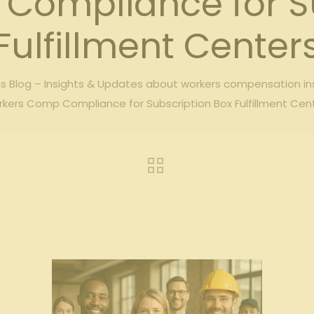
Compliance for Su
Fulfillment Center
 Blog – Insights & Updates about workers compensation i
kers Comp Compliance for Subscription Box Fulfillment Cen