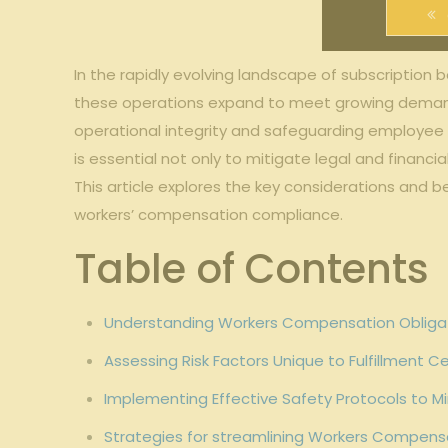
In the rapidly evolving landscape ⁣of​ subscription 
these ‌operations expand to ⁣meet growing demand
operational integrity‍ and safeguarding employee w
is ​essential‍ not only to mitigate legal and financia
This ​article ⁤explores the ⁤key considerations an
⁢workers’ ‌compensation compliance.
Table of⁣ Contents
Understanding Workers Compensation Obligation
Assessing Risk Factors Unique to Fulfillment⁢ 
Implementing⁣ Effective Safety Protocols ⁤to⁢ M
Strategies ⁢for streamlining Workers Compen