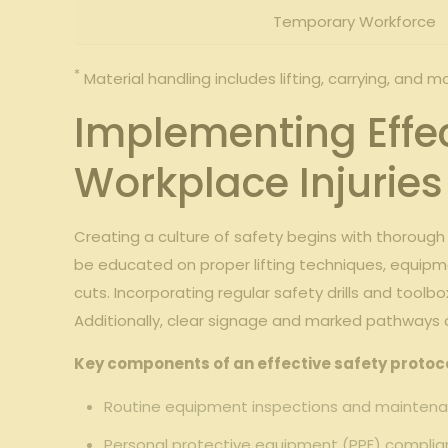
Temporary Workforce
*
Material handling includes lifting, carrying, and m
Implementing⁢ Effe
Workplace Injuries
Creating ​a ‌culture of safety begins ​with thorou
be educated on proper lifting ‌techniques, equipm
cuts. Incorporating regular​ safety drills and toolb
⁣Additionally, clear signage and marked pathways ca
Key components of an effective⁤ safety protoco
Routine equipment inspections and maintena
Personal protective equipment (PPE) complian