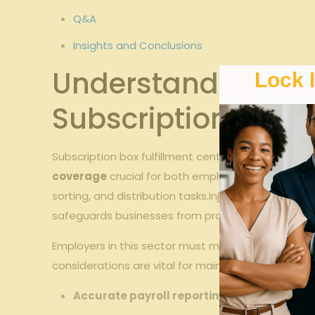
Q&A
Insights and ⁣Conclusions
Understanding Wor
Lock 
Subscription‌ Box F
Subscription‌ box fulfillment centers operate in a
coverage
crucial for both employers and employee
sorting, and distribution tasks.Injuries such as ‍re
safeguards businesses from prohibitive⁣ liability c
Employers in this sector must maintain ‌compliance 
considerations are vital for maintaining ‍complian
Accurate payroll reporting:
‌Ensures premiu