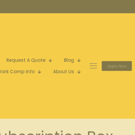
Request A Quote
Blog
Apply Now
ork Comp Info
About Us