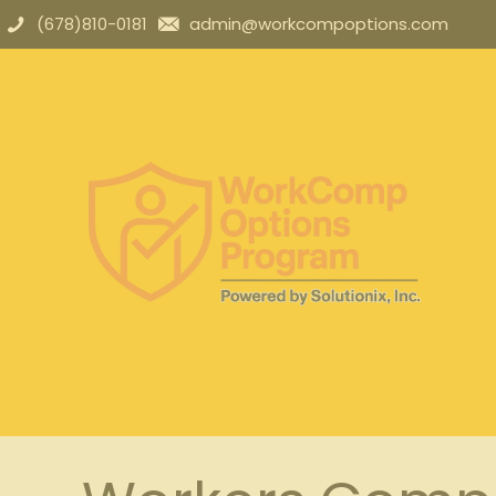
(678)810-0181
admin@workcompoptions.com