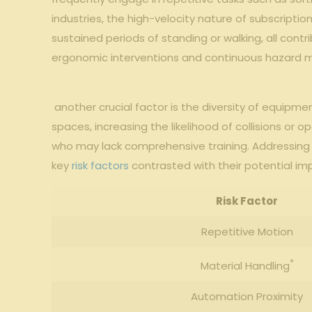
industries, the high-velocity nature of subscription
⁤sustained⁢ periods of ‍standing or walking, all cont
ergonomic ‍interventions and ‍continuous⁤ hazard 
​⁤ another crucial factor⁤ is⁢ the‌ diversity ​of equi
spaces,⁢ increasing the likelihood​ of‌ collisions or
who may lack comprehensive​ training. Addressing 
key
risk factors
contrasted with their potential impa
Risk ⁤Factor
Repetitive ‍Motion
*
Material Handling
Automation Proximity