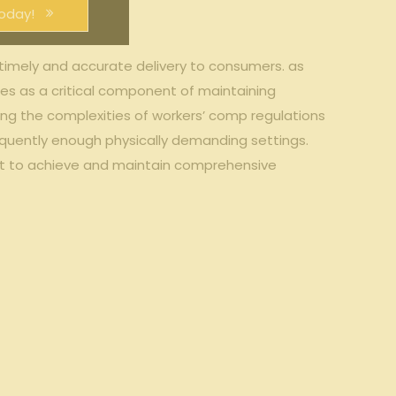
oday!
ng timely and accurate delivery ⁢to consumers. as
s as ⁣a critical component of maintaining
ding the complexities of workers’ comp ​regulations
‌ frequently ⁢enough physically demanding settings.
dopt to ⁣achieve and maintain comprehensive