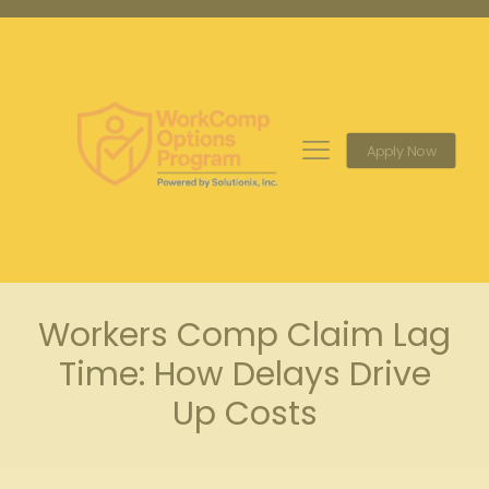
Apply Now
Workers Comp Claim Lag
Time: How Delays Drive
Up Costs