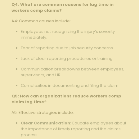
Q4: What are common reasons for ⁤lag time ‌in
workers⁤ comp ​claims?
A4:⁣ Common causes include:
Employees not‍ recognizing the injury’s‌ severity
immediately.⁤ ‍
Fear of⁢ reporting due to job security concerns.
Lack of​ clear reporting procedures or⁢ training.
Communication breakdowns between employees,
supervisors, and HR.
Complexities in documenting and filing the claim.
Q5:⁣ How‌ can organizations ⁢reduce workers‌ comp
claim ⁤lag time?
A5:‍ Effective ​strategies include:
Clear Communication:
Educate⁢ employees about
the importance of timely reporting and the⁣ claims
process.