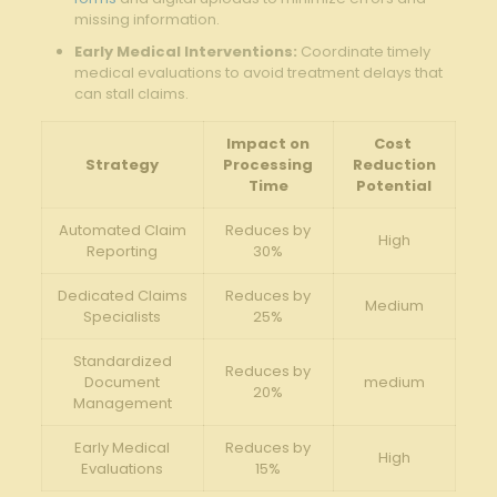
missing information.
Early Medical ‌Interventions:
Coordinate timely
medical evaluations ‍to avoid treatment delays ⁢that
can ‍stall⁣ claims.
Impact⁣ on
Cost ​
Strategy
Processing
Reduction
Time
Potential
Automated Claim‌
Reduces⁢ by
High
Reporting
30%
Dedicated ‍Claims‍
Reduces ‍by
Medium
Specialists
25%
Standardized
Reduces by
Document‌
medium
20%
Management
Early Medical
Reduces by
High
Evaluations
15%