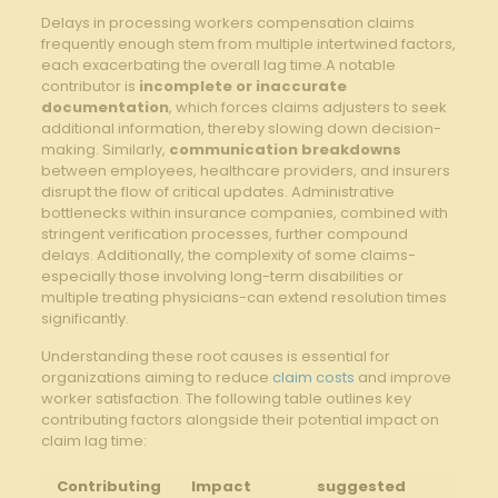
Delays⁣ in ‌processing workers compensation claims
frequently‍ enough‍ stem from multiple intertwined factors,
⁢each exacerbating the overall lag ⁢time.A notable
⁤contributor is
incomplete or inaccurate
documentation
, which forces ⁣claims⁤ adjusters to⁢ seek
additional information, thereby slowing down decision-
making.⁤ Similarly,
communication breakdowns
‌between employees,‍ healthcare ⁤providers, and insurers
disrupt the flow of critical updates. Administrative
bottlenecks within insurance companies,‍ combined with
stringent​ verification processes, ​further ‌compound
delays.⁤ Additionally, the complexity of ​some ‍claims-
especially those involving long-term disabilities or
multiple treating ​physicians-can extend resolution times‍
significantly.
Understanding these ⁢root causes is essential for
organizations ‌aiming to reduce
claim costs
and improve
worker satisfaction.‌ The following table outlines key
contributing factors alongside their ⁢potential impact on
claim lag time:
Contributing
Impact
suggested