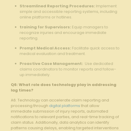
Streamlined Reporting Procedures:
⁣Implement
simple and accessible reporting ⁤systems,‍ including
online ⁢platforms or ​hotlines. ⁢
training for Supervisors:
Equip managers⁣ to
recognize injuries and encourage immediate
reporting.
Prompt ​Medical⁤ Access:
Facilitate‌ quick access to​
medical evaluation and treatment.
Proactive Case Management:
‌ Use dedicated
claims coordinators to monitor reports and‍ follow-
up immediately.
Q6: What role does technology⁣ play in addressing‌
lag ⁤times?
A6:⁤ Technology ⁢can ⁣accelerate claim‌ reporting‍ and
processing through
digital platforms
that allow
immediate submission of injury reports,‍ automated‍
notifications to relevant‍ parties, and real-time tracking of
claim status. Additionally, data analytics⁢ can identify
patterns ​causing ⁣delays,‌ enabling targeted‍ interventions