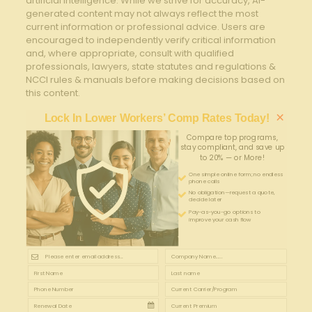
artificial intelligence. While we strive for accuracy, AI-
generated content may not always reflect the most
current information or professional advice. Users are
encouraged to independently verify critical information
and, where appropriate, consult with qualified
professionals, lawyers, state statutes and regulations &
NCCI rules & manuals before making decisions based on
this content.
×
Lock In Lower Workers’ Comp Rates Today!
Compare top programs,
stay compliant, and save up
to 20% — or More!
One simple online form; no endless
phone calls
No obligation—request a quote,
decide later
Pay-as-you-go options to
improve your cash flow