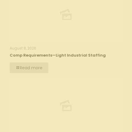
August 8, 2026
Comp Requirements—Light Industrial Staffing
Read more