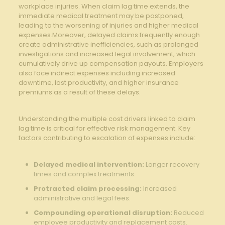
workplace injuries.⁤ When claim lag time extends, the
immediate medical treatment may be postponed,​
leading to the worsening of‌ injuries and higher medical
expenses.Moreover, delayed claims frequently enough
create‍ administrative inefficiencies, such ⁤as prolonged
⁢investigations and increased ⁢legal ⁣involvement,‌ which
‍cumulatively⁣ drive up compensation payouts. ⁢Employers
also‍ face⁢ indirect expenses ⁣including increased
downtime, ⁢lost productivity, and higher insurance
premiums as a​ result ‌of these delays.
⁤ ​
Understanding the multiple cost drivers linked to claim
⁢lag ​time is⁢ critical ‍for effective ⁢risk ​management. Key
factors ‍contributing to escalation of ​expenses include:
Delayed medical‌ intervention:
Longer recovery
times and complex treatments.
Protracted claim processing:
​Increased
administrative ⁢and⁤ legal⁢ fees.
Compounding⁢ operational disruption:
Reduced
employee productivity and replacement⁢ costs.