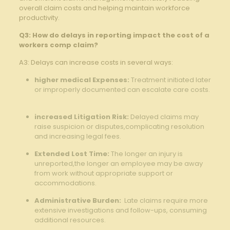
overall⁢ claim costs and helping maintain workforce​
productivity.
Q3: How do‌ delays‌ in reporting ⁤impact ‌the‍ cost of ‍a
‌workers comp claim?
A3: Delays can increase ⁢costs​ in several ⁤ways:
higher medical Expenses:
‌Treatment⁤ initiated⁢ later⁢
or improperly documented can ​escalate care costs.
⁣ ⁤
increased⁣ Litigation Risk:
Delayed claims may
raise‌ suspicion ⁤or⁤ disputes,complicating ‌resolution
and increasing⁤ legal fees. ⁢
Extended ‌Lost Time:
The longer ⁢an injury‍ is
unreported,the longer an employee may⁢ be away
from work without appropriate⁤ support ‌or
⁣accommodations.
Administrative Burden:
‍ Late claims require more
extensive investigations ‌and follow-ups, consuming
additional ⁢resources.