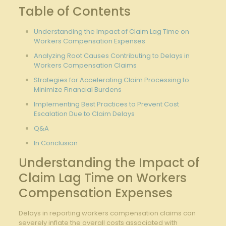
Table of Contents
Understanding⁢ the Impact ⁣of Claim‍ Lag Time⁤ on
Workers Compensation Expenses
Analyzing Root⁣ Causes Contributing to Delays ⁤in
Workers Compensation Claims
Strategies for‍ Accelerating Claim Processing ⁤to
Minimize Financial‍ Burdens
Implementing Best Practices to Prevent ⁢Cost
Escalation Due⁤ to Claim‍ Delays
Q&A
In Conclusion
Understanding ‌the⁣ Impact⁤ of
Claim Lag ⁤Time on Workers
Compensation Expenses
Delays in reporting workers compensation ​claims can
severely inflate the overall costs associated with