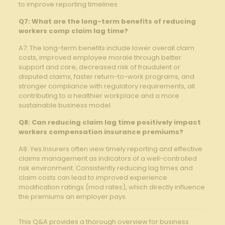
to ⁣improve reporting timelines.
Q7: ⁢What are the‍ long-term benefits⁤ of reducing
workers ​comp claim lag time?
A7: The long-term benefits include lower overall claim
costs, improved employee morale⁣ through better
support and care, decreased risk of fraudulent or
disputed claims, faster return-to-work⁤ programs, and
stronger ​compliance with⁣ regulatory⁢ requirements, all
contributing to a healthier⁤ workplace and a more
sustainable business model.
Q8: ⁢Can reducing claim⁣ lag time positively impact
workers compensation insurance premiums?
A8: Yes.Insurers often ⁢view timely reporting and effective
claims management as indicators of a well-controlled
risk environment. Consistently reducing lag times and
claim costs can ⁢lead to improved ⁢experience
modification ⁣ratings (mod rates), which directly influence
the premiums an employer ⁤pays.
This Q&A provides a‍ thorough overview for business