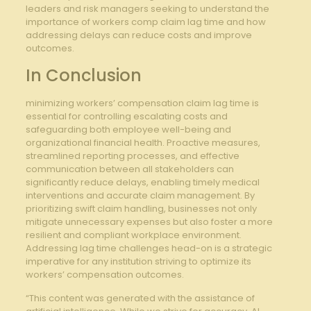
leaders⁢ and risk managers ‌seeking to understand the
importance of workers comp claim ⁤lag time and how
addressing⁤ delays can ‍reduce ⁤costs⁢ and improve
outcomes.
In ‌Conclusion
minimizing​ workers’⁤ compensation claim lag time is
essential for controlling escalating⁣ costs‌ and
safeguarding both employee well-being and
organizational financial health. Proactive‍ measures,
streamlined reporting processes, and effective⁤
communication between all ​stakeholders can
significantly reduce delays, enabling timely medical
interventions and accurate claim management.⁤ By
prioritizing swift claim ‍handling,⁣ businesses not only‌
mitigate unnecessary‍ expenses but also foster a more
⁢resilient and compliant workplace​ environment.
Addressing lag time challenges head-on​ is a strategic
imperative ⁤for any institution striving‌ to ⁣optimize its
workers’ compensation outcomes.
“This content was generated with the assistance of