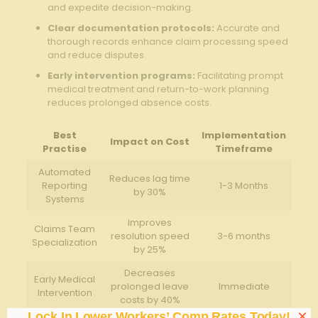
⁢and expedite decision-making.
Clear documentation protocols:
Accurate and
thorough records enhance‍ claim⁢ processing speed
and reduce‍ disputes.
Early intervention programs:
Facilitating ⁣prompt⁢
medical treatment and return-to-work planning
reduces prolonged absence​ costs.
Best
Implementation
Impact on Cost
Practise
⁤Timeframe
Automated
Reduces lag time
Reporting
1-3 Months
​by ⁣30%
Systems
Improves
Claims Team
resolution speed
3-6 ‌months
Specialization
by 25%
Decreases
Early Medical
prolonged leave
Immediate
Intervention
costs ‌by ​40%
×
Lock In Lower Workers’ Comp Rates Today!