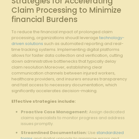
Strategies for Accelerating⁣
Claim Processing to ⁣Minimize
financial‌ Burdens
To‍ reduce ​the financial ​impact of prolonged claim‌
processing, organizations shoudl leverage
technology-
driven solutions
such as automated ​reporting and real-
time ​tracking ​systems. ‌Implementing digital ​platforms
allows for ‍faster data collection and verification, cutting
down administrative bottlenecks ‍that typically delay
claim resolution.Moreover, ‍establishing clear
communication channels between injured workers,
healthcare providers, and insurers ensures transparency
and fast access to necessary documentation, which
significantly accelerates decision-making.
Effective strategies include:
Proactive Case Management:
Assign dedicated​
claims specialists to​ monitor progress​ and address
‍issues promptly.
Streamlined Documentation:
Use
standardized
forms
and ⁢digital uploads to minimize ‍errors and