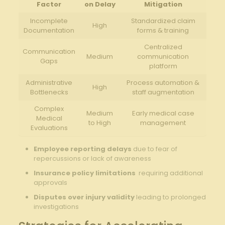
Factor
on Delay
Mitigation
Incomplete
Standardized claim
High
Documentation
forms & training
Centralized
Communication
Medium
communication
Gaps
platform
Administrative
Process automation &
High
Bottlenecks
staff augmentation
Complex
Medium
Early medical case
Medical
to High
‌management
Evaluations
Employee‌ reporting‌ delays
due to fear ⁤of
repercussions or lack of awareness
Insurance policy limitations
⁢ requiring additional
approvals
Disputes over injury⁤ validity
leading to prolonged
investigations