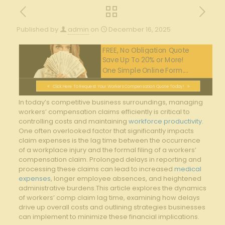
Published by
admin
on
December 16, 2025
FREE, No Obligation Quote
Save Up To 20% or More!
One Simple Online Form....
Click Here To Request Your Workers Compensation Quote Today!
In ⁣today’s competitive business surroundings, managing
workers’ compensation claims efficiently is ​critical to
controlling ‍costs and maintaining ​
workforce productivity
.
⁢One often overlooked factor that significantly impacts
claim‍ expenses⁤ is⁣ the⁢ lag time between‍ the occurrence⁢
of ⁢a workplace injury and the formal filing ⁣of a workers’
compensation claim. Prolonged delays in reporting and
processing these ‍claims can lead to increased
medical
expenses
, ‍longer employee absences,‌ and heightened
administrative burdens.This article‌ explores the dynamics
of workers’ comp claim lag time,‌ examining how delays
drive up‌ overall costs and outlining ‌strategies businesses
can implement to​ minimize these⁤ financial implications.