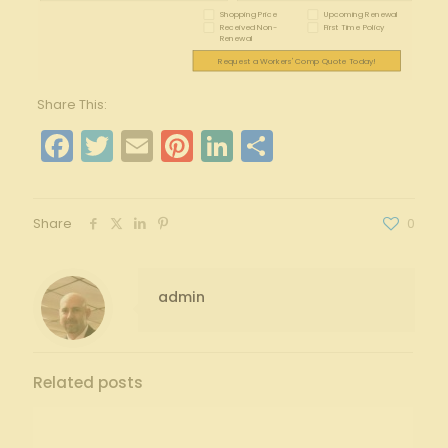
Shopping Price
Upcoming Renewal
Received Non-
First Time Policy
Renewal
Request a Workers' Comp Quote Today!
Share This:
Facebook
Twitter
Email
Pinterest
LinkedIn
Share
Share
0
admin
Related posts