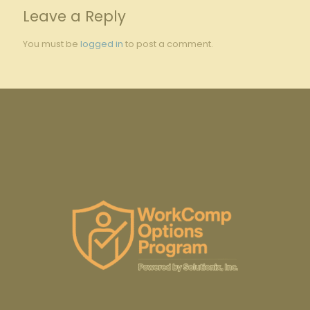
Leave a Reply
You must be
logged in
to post a comment.