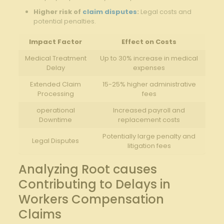
Higher⁤ risk of ⁣
claim disputes
:
Legal costs and
potential penalties.
Impact Factor
Effect​ on Costs
Medical Treatment
Up ‍to 30%⁣ increase in ‌medical
Delay
expenses
Extended ⁢Claim
15-25% higher administrative⁢
⁤Processing
fees
operational
Increased payroll and
Downtime
replacement costs
Potentially large⁤ penalty‍ and
Legal Disputes
litigation fees
Analyzing Root causes
Contributing to Delays in
‍Workers Compensation
Claims