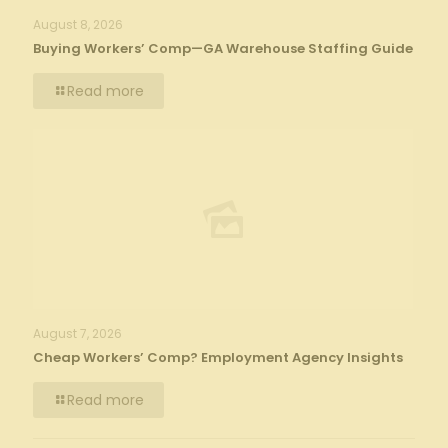
August 8, 2026
Buying Workers’ Comp—GA Warehouse Staffing Guide
Read more
August 7, 2026
Cheap Workers’ Comp? Employment Agency Insights
Read more