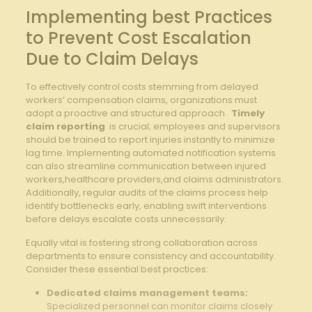
Implementing best Practices
to Prevent Cost⁢ Escalation
⁤Due to ‍Claim ⁢Delays
To effectively control costs⁤ stemming from delayed
⁣workers’ compensation claims, organizations must
adopt a ​proactive and structured approach. ⁣
Timely
claim reporting
‍ is crucial; employees and supervisors
should be ⁣trained to report injuries instantly to minimize
lag time. Implementing automated notification systems
can also ‍streamline communication between injured
workers,healthcare providers,and​ claims administrators.
Additionally, ⁤regular‌ audits of the claims process help
identify bottlenecks⁤ early, enabling ​swift⁣ interventions
before delays escalate costs unnecessarily.
Equally vital is fostering strong ⁢collaboration across
departments to ensure ⁣consistency ​and ⁣accountability.
⁢Consider ⁣these essential ​best ‌practices:
Dedicated claims management teams:
Specialized personnel can monitor claims closely