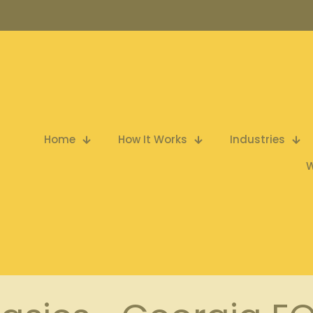
Home
How It Works
Industries
W