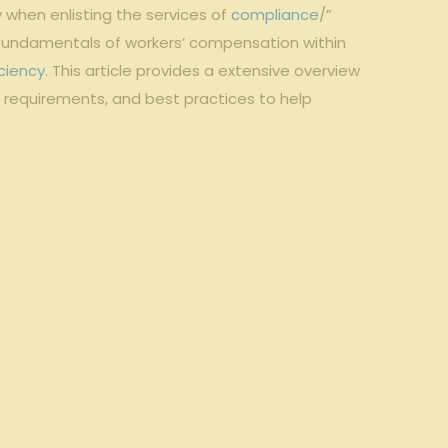
 when enlisting the services of
compliance
/”
fundamentals of workers’ compensation within
ciency
. This article provides a extensive overview
ry requirements, and best practices to help