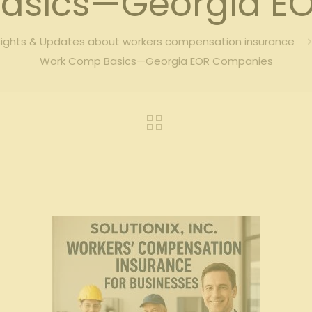
asics—Georgia E
sights & Updates about workers compensation insurance
Work Comp Basics—Georgia EOR Companies