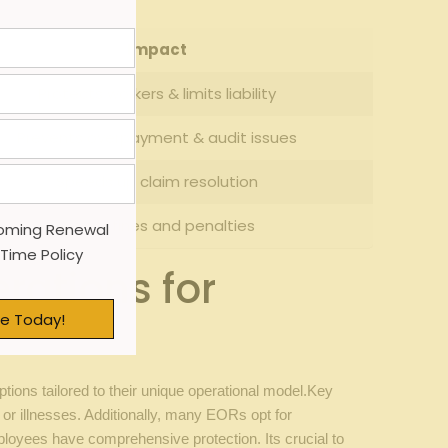
Impact
Protects workers & limits liability
Prevents overpayment & audit issues
Speeds up claim resolution
Avoids fines and penalties
oming Renewal
 Time Policy
rations for
e Today!
ons tailored to their unique operational model.Key
or illnesses. Additionally, many EORs opt for
loyees have comprehensive protection. Its crucial to