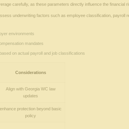
verage carefully, as these parameters directly influence the financia
ess underwriting factors such as employee classification, payroll r
loyer environments
 compensation mandates
based on actual payroll and job classifications
Considerations
Align with Georgia WC law
updates
enhance protection beyond basic
policy