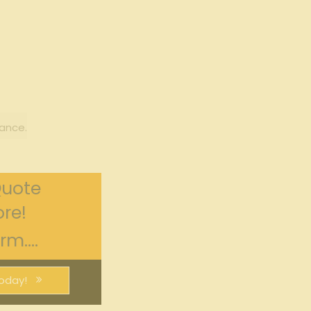
ance.
Quote
re!
m....
oday!