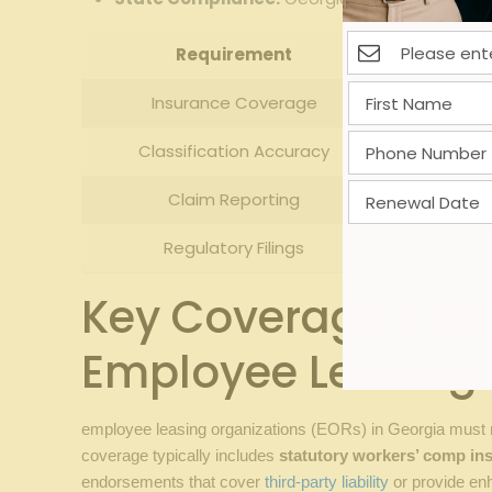
Requirement
Insurance Coverage
Classification Accuracy
Claim Reporting
Regulatory Filings
F
Key Coverage Optio
Employee Leasing 
employee leasing organizations (EORs) in Georgia must n
coverage typically includes
statutory workers’ comp in
endorsements that cover
third-party liability
or provide enh