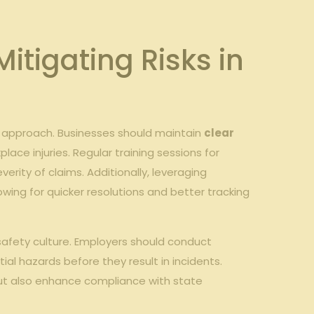
itigating Risks in
ed approach. Businesses should maintain
clear
ace injuries. Regular training sessions for
rity of claims. Additionally, leveraging
wing for quicker resolutions and better tracking
 safety culture. Employers should conduct
al hazards before they result in incidents.
but also enhance compliance with state