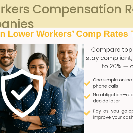
rkers Compensation R
anies
In Lower Workers’ Comp Rates 
Georgia involves understanding both state regulations and t
 all businesses with employees carry workers’ compensatio
Compare top
ompanies, this requirement extends to ensuring that the cover
stay compliant
ation or the client companyS policies. Proper compliance no
to 20% — 
es.
One simple online
phone calls
No obligation—req
n must be obtained before any work begins.
decide later
ation is crucial to determine appropriate premium rates.
Pay-as-you-go op
improve your cash
rocesses for reporting and managing claims efficiently.
ngs and renewal deadlines critical for maintaining continuous