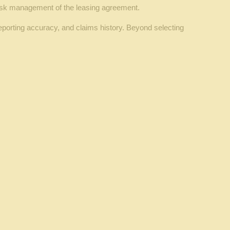
l risk management of the leasing agreement.
eporting accuracy, and claims history. Beyond selecting