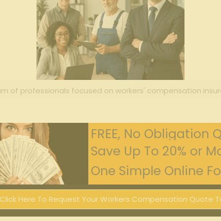
am of professionals focused on workers' compensation insur
FREE, No Obligation 
Save Up To 20% or Mo
One Simple Online For
Click Here To Request Your Workers Compensation Quote T