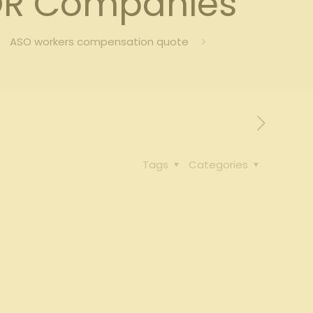
OR Companies
ASO workers compensation quote
Tags
Categories