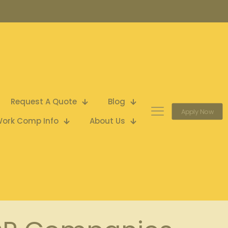
Request A Quote
Blog
Apply Now
ork Comp Info
About Us