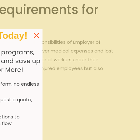
equirements for
×
Today!
he specific responsibilities of Employer of
n insurance to cover medical expenses and lost
 programs,
age is in place for all workers under their
, and save up
t only safeguards injured employees but also
or More!
 form; no endless
uest a quote,
tions to
 flow
 coverage.