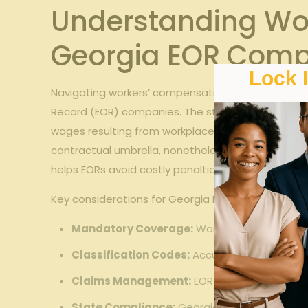
Understanding Wo
Georgia EOR Comp
Lock 
Navigating workers’ compensation requirements in 
Record (EOR) companies. The state mandates that
wages resulting from workplace injuries. For EOR c
contractual umbrella, nonetheless of physical loc
helps EORs avoid costly penalties and legal disput
Key considerations for Georgia EORs include:
Mandatory Coverage:
Workers’ compensatio
Classification Codes:
Accurate job classific
Claims Management:
EORs must have clear p
State Compliance:
Georgia has specific fili