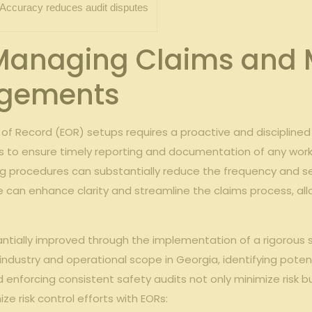
Accuracy reduces audit disputes
 Managing Claims and M
ngements
 of Record (EOR) setups requires a proactive and disciplin
s to ensure timely reporting and documentation of any workpl
ng procedures can substantially reduce the frequency and seve
 can enhance clarity and streamline the claims process, allo
stantially improved through the implementation of a rigorous
ndustry and operational scope in Georgia, identifying potenti
 enforcing consistent safety audits not only minimize risk 
ize risk control efforts with EORs: