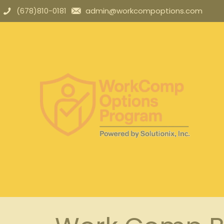
(678)810-0181
admin@workcompoptions.com