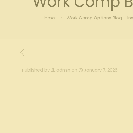
Work Comp B
Home
Work Comp Options Blog – In
Published by
admin
on
January 7, 2026