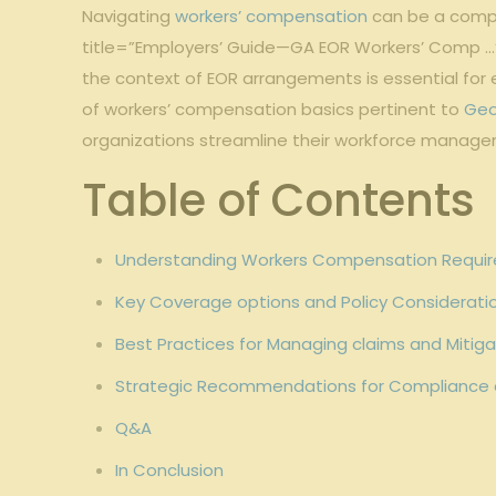
Navigating
workers’ compensation
can be a comple
title=”Employers’ Guide—GA EOR Workers’ Comp …
the context of EOR arrangements is essential fo
of workers’ compensation basics pertinent to
Geo
organizations streamline their workforce manage
Table of Contents
Understanding Workers Compensation Requir
Key Coverage options and Policy Consideratio
Best Practices for Managing claims and Mitig
Strategic Recommendations for Compliance 
Q&A
In Conclusion