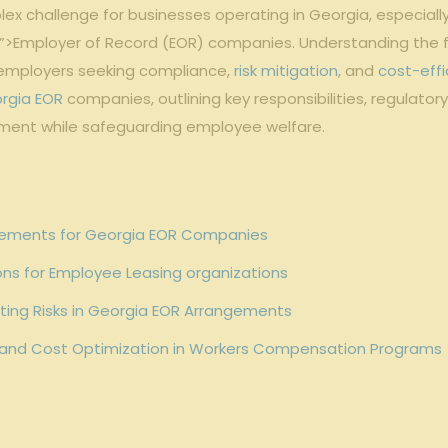
x challenge for businesses operating in Georgia, especially
”>Employer of Record (EOR) companies. Understanding the 
r employers seeking compliance,
risk mitigation
, and
cost-effi
rgia EOR
companies, outlining key responsibilities, regulato
ment while safeguarding employee welfare.
ements for Georgia EOR Companies
ns for Employee Leasing organizations
ating Risks in Georgia EOR Arrangements
and Cost Optimization in Workers Compensation Programs