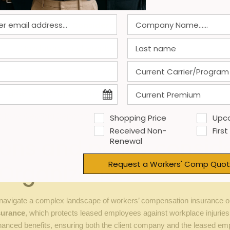
Georgia EOR Consideration
Mandatory for all employees
Ensures correct premium calculation
Timely communication with carriers
ollows Georgia Department of labor rules
Shopping Price
Upc
Received Non-
First
ns and policy conside
Renewal
Request a Workers' Comp Quot
Organizations
avigate a complex landscape of workers’ compensation insurance opti
surance
, which protects leased employees against workplace injuries 
anced benefits, ensuring both the client company and the leased emp