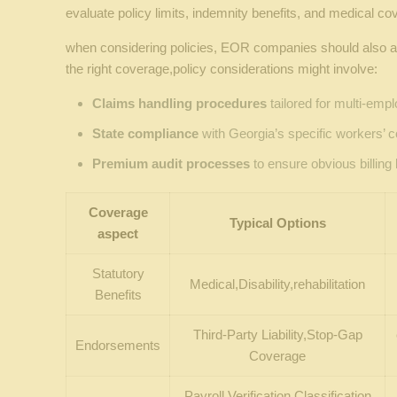
evaluate policy limits, indemnity benefits, and medical co
when considering policies, EOR companies should also ass
the right coverage,policy considerations might involve:
Claims handling procedures
tailored for multi-emp
State compliance
with Georgia’s specific workers’
Premium audit processes
to ensure obvious billing 
Coverage
Typical Options
aspect
Statutory
Medical,Disability,rehabilitation
Benefits
Third-Party Liability,Stop-Gap
Endorsements
Coverage
Payroll Verification,Classification