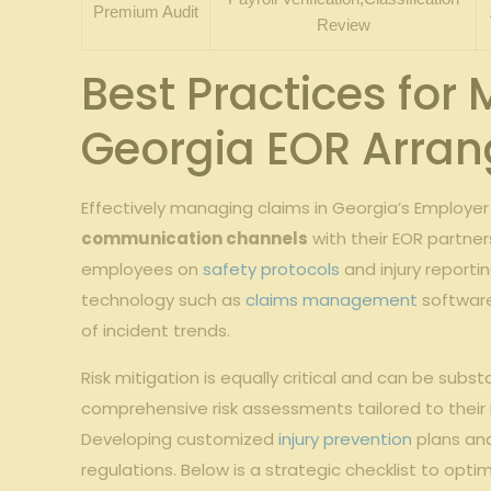
Premium Audit
Review
Best Practices for
Georgia EOR Arra
Effectively managing claims in Georgia’s Employer
communication channels
with their EOR partner
employees on
safety protocols
and injury reporti
technology such as
claims management
software
of incident trends.
Risk mitigation is equally critical and can be sub
comprehensive risk assessments tailored to their i
Developing customized
injury prevention
plans and
regulations. Below is a strategic checklist to optim