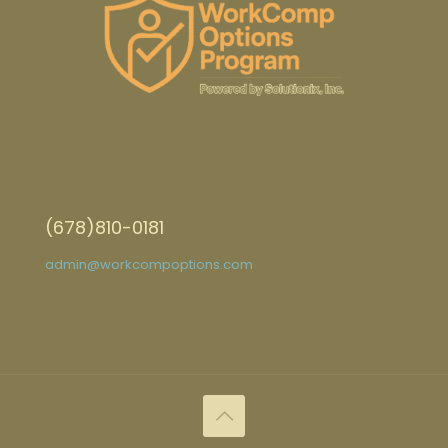
(678)810-0181
admin@workcompoptions.com