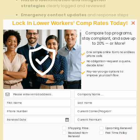
‍strategies
clearly logged ‍and reviewed
Emergency contact updates
and response steps
reinforced⁢ for⁤ all⁢ team members
×
Lock In Lower Workers’ Comp Rates Today!
Verification signatures
to confirm proper
Compare top programs,
⁢handover completion and​ accountability
stay compliant, and save up
to 20% — or More!
Protocol ​
Purpose
Benefits
One simple online form; no endless
Element
phone calls
No obligation—request a quote,
decide later
Ensures all
Pay-as-you-go options to
hazards and⁢
Prevent‌
improve your cash flow
Safety‌ checklist
equipment
overlooked risks
are reviewed
Keeps team
Improves
Incident Log ​
informed ​of
‌awareness and
Review
recent ⁣issues
response
Facilitates
Reduces​ errors
Shopping Price
Upcoming Renewal
Communication
clear
and
Received Non-
First Time Policy
Briefing
⁤transmission
Renewal
miscommunication