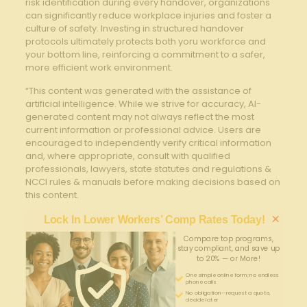
risk identification during⁤ every handover, organizations
⁣can significantly⁣ reduce​ workplace injuries and ⁢foster a
culture of safety. Investing​ in structured handover
protocols ultimately​ protects both ​yoru workforce and ​
your bottom line, reinforcing⁤ a commitment to a safer,
more efficient work environment.
“This content was generated with the assistance of
artificial intelligence. While we strive for accuracy, AI-
generated content may not always reflect the most
current information or professional advice. Users are
encouraged to independently verify critical information
and, where appropriate, consult with qualified
professionals, lawyers, state statutes and regulations &
NCCI rules & manuals before making decisions based on
this content.
×
Lock In Lower Workers’ Comp Rates Today!
Compare top programs,
stay compliant, and save up
to 20% — or More!
One simple online form; no endless
phone calls
No obligation—request a quote,
decide later