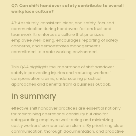
Q7: Can shift⁤ handover safety contribute​ to ⁢overall
workplace ⁣culture?
A7: Absolutely. ⁤consistent, clear, and safety-focused
communication during⁣ handovers ⁣fosters trust and⁣
teamwork. It reinforces a​ culture that prioritizes
employee well-being, encourages reporting of safety
concerns, and​ demonstrates management’s
commitment to ⁤a safe​ working ‌environment.
This‍ Q&A highlights the importance ​of shift ⁢handover
⁣safety in‌ preventing injuries and reducing workers’
compensation ⁤claims,⁢ underscoring practical
approaches‌ and benefits ⁢from ​a ⁢business outlook. ‌
In summary
effective‍ shift ⁤handover ​practices are essential not only
for‍ maintaining operational continuity but also for
safeguarding employee well-being and minimizing
costly workers’⁤ compensation ⁢claims. By prioritizing clear
communication, thorough documentation,‍ and proactive‍