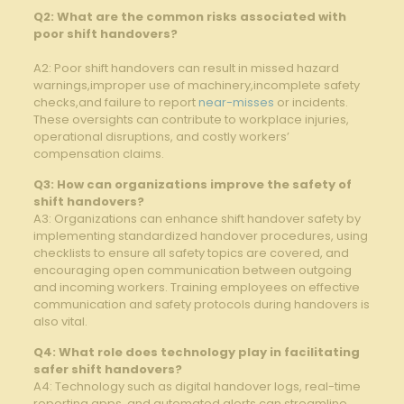
Q2: ⁢What are the common risks ⁢associated ⁣with
‍poor shift handovers?
A2: Poor​ shift handovers can⁤ result ‌in ‍missed hazard
warnings,improper use of machinery,incomplete ‌safety
checks,and failure to report⁤
near-misses
or incidents.
These oversights can contribute to workplace injuries,‍
operational disruptions, ⁤and⁢ costly workers’
compensation claims.
Q3: How can organizations ⁢improve⁢ the ​safety of
shift handovers?
A3: Organizations ​can enhance shift handover safety by
implementing standardized ‌handover procedures, using
‌checklists ⁢to⁤ ensure all safety⁣ topics are ⁣covered, ⁤and⁣
encouraging open communication between outgoing⁤
and incoming workers. Training employees on effective
communication and safety protocols⁣ during handovers is
also vital.
Q4: ⁣What role⁣ does‍ technology play in facilitating
safer⁣ shift ​handovers?
A4: Technology such as digital handover logs, real-time
reporting apps,⁣ and automated alerts can streamline