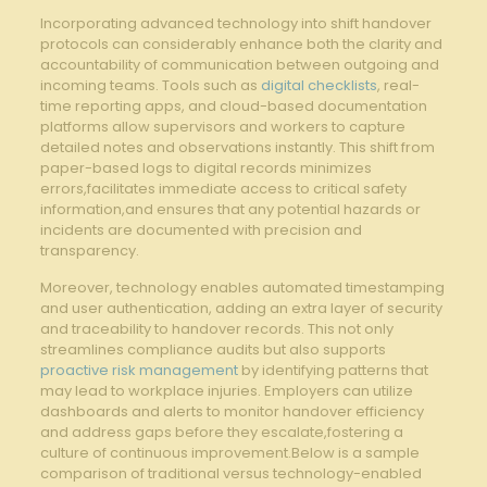
Incorporating advanced‌ technology into ⁣shift ⁤handover
protocols can ⁢considerably enhance ​both the ‌clarity and
accountability‌ of⁤ communication ⁢between⁢ outgoing and
incoming teams. Tools such as ⁤
digital checklists
, real-
time reporting apps, and cloud-based documentation
platforms ⁤allow supervisors and ⁢workers⁢ to ⁢capture
⁤detailed⁤ notes and observations instantly. ⁢This ‍shift from
paper-based logs⁢ to digital records minimizes
‌errors,facilitates immediate ​access to critical safety
information,and ensures ⁢that any‍ potential⁢ hazards​ or
incidents are documented with precision and
transparency.
Moreover, ​technology enables automated timestamping
and ‍user authentication, ‍adding an extra layer of​ security
⁢and traceability to handover ​records. This not only
streamlines compliance audits ​but also⁤ supports
proactive risk management
⁤by identifying patterns that‍
may lead to workplace injuries. Employers can ⁣utilize
dashboards and alerts to​ monitor handover efficiency
⁤and⁣ address‌ gaps before‍ they⁤ escalate,fostering a⁤
culture of ‌continuous ‌improvement.Below is a ‍sample
comparison of traditional versus technology-enabled