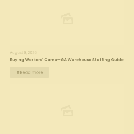
August 8, 2026
Buying Workers’ Comp—GA Warehouse Staffing Guide
Read more