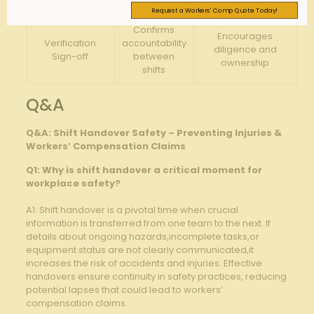
of concerns
Request a Workers' Comp Quote Today!
Confirms
Encourages​
Verification
⁣accountability​
diligence⁣ and
Sign-off
between
ownership
shifts
Q&A
Q&A: Shift Handover Safety – ⁤Preventing Injuries ​&⁤
Workers’ Compensation Claims
Q1: Why⁤ is ​shift handover a critical ⁤moment for
workplace safety?
A1: ‌Shift handover is a⁢ pivotal⁣ time when crucial
information is transferred from one team⁢ to the next. If
details about ongoing hazards,incomplete tasks,or
equipment status are ⁢not clearly communicated,it
increases the ⁤risk of accidents and ⁢injuries. Effective
⁤handovers ensure continuity ⁤in safety practices,⁢ reducing
⁢potential lapses that ⁣could lead‍ to ⁢workers’
compensation claims.