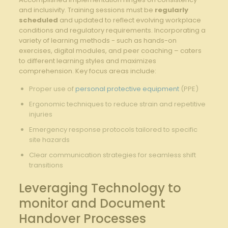
‌and inclusivity. Training sessions must be
regularly
scheduled
and updated to reflect evolving ‌workplace​
conditions and regulatory requirements. Incorporating⁣ a⁤
variety of learning methods⁢ -‍ such as‌ hands-on
exercises, ⁣digital ​modules, and peer⁢ coaching – caters
‌to different learning ‌styles and maximizes
⁣comprehension. Key focus ‍areas‍ include:
Proper use of
personal protective equipment
(PPE)
Ergonomic‍ techniques ⁣to reduce strain‌ and‍ repetitive
injuries
Emergency response protocols tailored to specific​
site hazards
Clear communication​ strategies for⁤ seamless shift
transitions
Leveraging Technology to
monitor and Document
Handover Processes