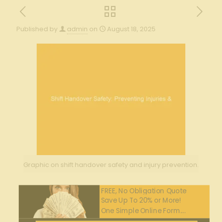
Published by
admin
on
August 18, 2025
Graphic on shift handover safety and injury prevention.
FREE, No Obligation Quote
Save Up To 20% or More!
One Simple Online Form....