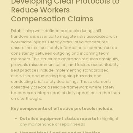
Developing Clear Protocols to
⁢Reduce ⁣Workers
Compensation Claims
Establishing well-defined ​protocols during ⁢shift
handovers​ is​ essential ‌to mitigate risks associated with
⁣workplace⁢ injuries. Clearly articulated procedures
ensure​ that critical safety​ information is communicated
consistently ‌between outgoing and incoming team
‌members. This structured‌ approach ⁣reduces ambiguity,
prevents miscommunication, and fosters accountability.‌
Best practices include implementing standardized
⁤checklists, ‍documenting ongoing hazards, and
conducting brief safety debriefings. These elements⁣
collectively​ create a reliable framework ⁢where safety
⁤becomes ‍an integral part of ⁣daily operations rather⁣ than
an ⁢afterthought.
Key components‌ of ‌effective‍ protocols include:
Detailed equipment⁣ status⁤ reports
to highlight
any maintenance or repair‍ needs
Hazard identification and mitigation