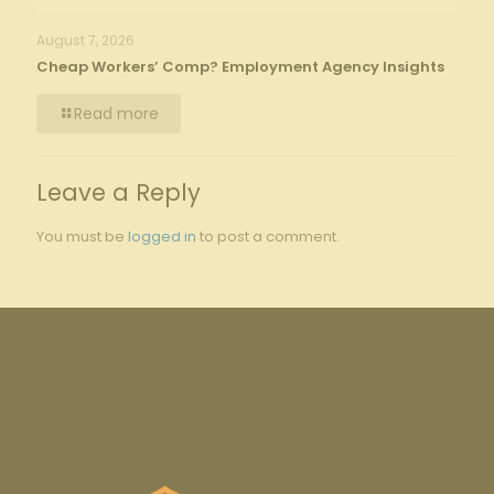
August 7, 2026
Cheap Workers’ Comp? Employment Agency Insights
Read more
Leave a Reply
You must be
logged in
to post a comment.