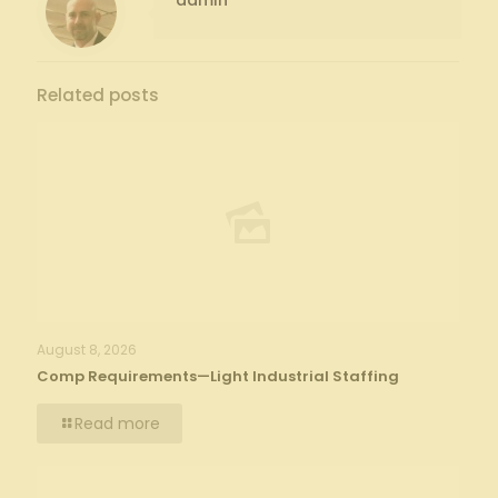
admin
Related posts
August 8, 2026
Comp Requirements—Light Industrial Staffing
Read more