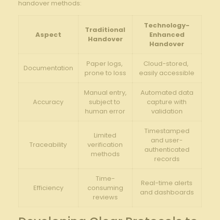
‍handover methods:
Technology-
Traditional
Aspect
Enhanced
Handover
Handover
Paper logs, ​
Cloud-stored, ​
Documentation
prone to loss
easily accessible
Manual entry,
Automated data
Accuracy
subject to ​
capture with
human​ error
validation
Timestamped
Limited
and‍ user-
Traceability
verification
authenticated
methods
records
Time-
Real-time alerts
Efficiency
consuming
and dashboards
reviews