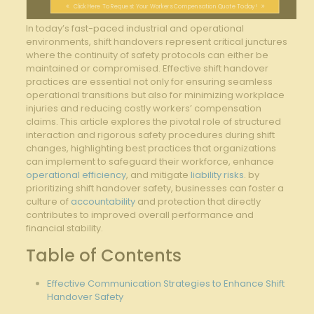
Click Here To Request Your Workers Compensation Quote Today!
In today’s fast-paced industrial and operational
environments, shift⁣ handovers ⁢represent critical junctures
⁤where the continuity of⁣ safety‌ protocols​ can either be
⁣maintained or compromised. Effective​ shift handover
practices⁢ are essential not only⁢ for ensuring seamless⁣
operational transitions but ‍also for minimizing workplace
injuries and reducing costly workers’⁢ compensation
claims.⁤ This article‌ explores the pivotal role of structured
interaction and rigorous safety ‍procedures during shift
‍changes,⁢ highlighting best practices ⁢that⁣ organizations
can implement to safeguard their workforce, enhance
operational efficiency
, ‍and⁢ mitigate⁣
liability risks
. by
prioritizing shift handover safety, businesses can ‌foster a
culture‍ of
accountability
and protection that ​directly
contributes to improved overall performance and
financial stability.
Table of Contents
Effective Communication Strategies‌ to Enhance Shift
Handover Safety