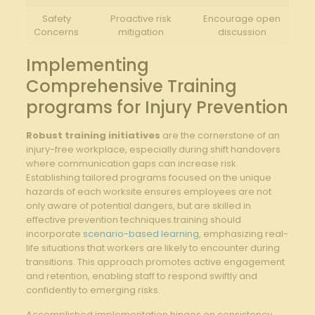
Safety⁤
Proactive​ risk‍
Encourage open⁤
Concerns
mitigation
discussion
Implementing
Comprehensive Training
programs ⁤for Injury Prevention
Robust⁣ training ⁢initiatives
are​ the cornerstone of an
injury-free⁤ workplace, especially ‌during shift handovers
where communication gaps‍ can increase risk.
⁢Establishing tailored programs focused​ on ​the unique
⁣hazards of ‍each worksite ​ensures employees ⁢are not
‍only aware of potential ⁢dangers,‌ but are skilled⁤ in
effective ​prevention techniques.training‍ should
incorporate
scenario-based learning
, ⁢emphasizing real-
life ‌situations ‍that ​workers are likely to encounter during⁢
transitions. This approach promotes active engagement
and retention, ‍enabling staff⁣ to ‌respond swiftly and
confidently to emerging risks.
Accomplished implementation hinges⁤ on consistency