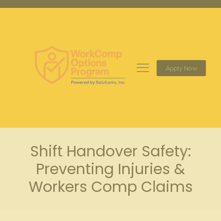
Apply Now
Shift Handover Safety:
Preventing Injuries &
Workers Comp Claims