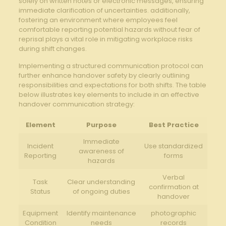
solely on written notes ‌or electronic messages,‍ ensuring
immediate clarification of uncertainties. additionally,
fostering an environment where employees feel
comfortable reporting potential ⁣hazards without fear of
reprisal plays ​a ‌vital role in ⁣mitigating workplace risks
during shift changes.
Implementing a structured communication protocol can⁣
further⁣ enhance handover ⁣safety by clearly outlining
responsibilities⁢ and expectations for both shifts.⁣ The ⁤table
below illustrates key⁢ elements to include⁤ in an effective‌
handover‌ communication strategy:
Element
Purpose
Best​ Practice
Immediate
Incident
Use standardized
awareness ⁢of
Reporting
forms
hazards
Verbal​
Task
Clear ⁣understanding
confirmation at‌
‍Status
‌of ⁣ongoing duties
handover
Equipment
Identify ⁢maintenance
photographic
Condition
needs
records