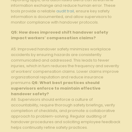
information⁤ exchange ​and⁢ reduce human error. These
tools provide a⁤ reliable
audit trail
, ⁣ensure key safety​
information is⁤ documented, and ⁢allow supervisors ‍to
monitor compliance with handover protocols.
Q5: How ‍does improved shift‌ handover safety
impact workers’⁣ compensation claims?
A5: Improved ‌handover safety⁣ minimizes workplace
accidents by ensuring hazards ‍are⁢ consistently
communicated and addressed. This⁢ leads to fewer
⁣injuries, which in turn reduces ⁢the frequency and⁤ severity ​
of workers’ compensation claims. Lower claims improve
organizational reputation and reduce‌ insurance
⁣premiums.
Q6: What best⁣ practices should
supervisors enforce to ⁢maintain effective
handover safety?
A6: Supervisors should enforce a culture of
accountability, ‍require thorough⁢ safety briefings, verify
completion ​of checklists, and‌ promote ⁤a⁢ collaborative
approach to problem-solving. ⁤Regular ‌auditing of
handover procedures and soliciting employee feedback
helps ⁢continually refine ⁤safety practices.