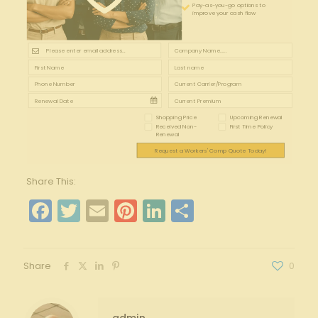
Pay-as-you-go options to
improve your cash flow
Shopping Price
Upcoming Renewal
Received Non-
First Time Policy
Renewal
Request a Workers' Comp Quote Today!
Share This:
Facebook
Twitter
Email
Pinterest
LinkedIn
Share
Share
0