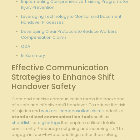
Implementing⁢ Comprehensive ⁢Training ‌Programs for
Injury Prevention
Leveraging Technology to Monitor and Document
Handover Processes
Developing Clear Protocols to⁢ Reduce ‌Workers
‌Compensation Claims
Q&A
In Summary
Effective Communication
Strategies to Enhance‍ Shift
Handover ‍Safety
Clear and⁤ concise communication forms​ the backbone
of‌ a safe and effective shift handover.​ To reduce the risk
of injuries and
workers’ compensation claims
,⁤ prioritize
standardized‌ communication tools
‍such⁢ as
checklists
or
digital logs
that⁢ capture critical details
consistently. Encourage outgoing ⁤and incoming staff to
engage in face-to-face briefings rather ​than relying