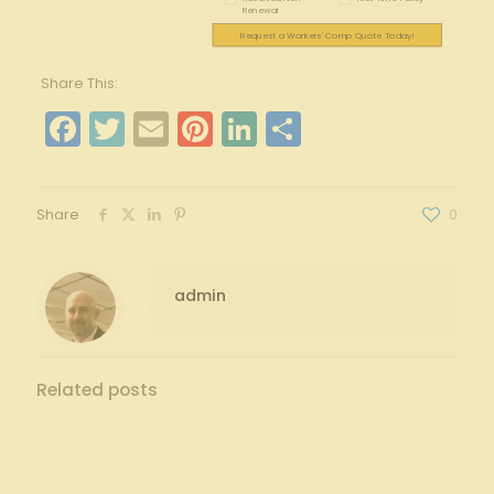
Renewal
Request a Workers' Comp Quote Today!
Share This:
Facebook
Twitter
Email
Pinterest
LinkedIn
Share
Share
0
admin
Related posts