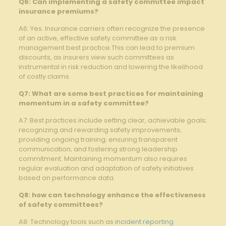
Q6:⁤ Can implementing a ⁤safety committee impact
insurance premiums?
A6: Yes. Insurance carriers often recognize the presence
of an active, effective safety committee as⁤ a risk
management best practice.This can lead to ​premium
discounts, as insurers view such committees as
instrumental in risk reduction and‍ lowering the likelihood
of costly claims.
Q7: ​What are some best practices for maintaining
momentum in a safety committee?
A7: Best practices include setting clear, ⁣achievable goals;
recognizing and rewarding ‍safety improvements;
providing ongoing training; ensuring transparent
communication; and fostering strong leadership
commitment. Maintaining momentum also requires
⁢regular evaluation and adaptation of safety initiatives
based on performance data.
Q8: how can technology enhance the effectiveness
of safety committees?
A8: Technology tools such as ⁢
incident reporting