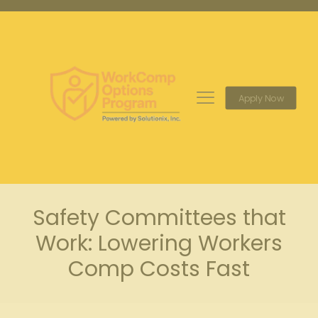
Apply Now
Safety Committees that
Work: Lowering Workers
Comp Costs Fast