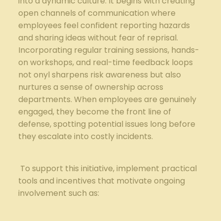
into a dynamic culture. It begins with creating
open channels of communication where
employees‍ feel ‍confident reporting⁤ hazards
⁢and sharing ideas without fear of reprisal.
Incorporating regular training sessions,⁤ hands-
on workshops, and real-time feedback loops
not onyl sharpens‍ risk awareness but also
nurtures a sense of ownership across
departments.⁣ When employees are genuinely
engaged, they become the front line of
defense, spotting potential issues long before
they escalate into costly incidents.
⁢ To support this initiative, implement practical
tools and incentives that motivate ongoing
involvement ​such‍ as: