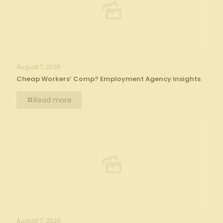
August 7, 2026
Cheap Workers’ Comp? Employment Agency Insights
Read more
August 7, 2026