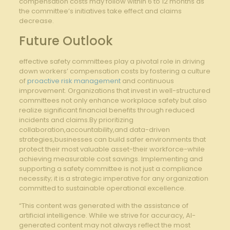
compensation costs may‍ follow within 6 to ‌12 months ⁤as
the committee’s initiatives take effect⁣ and claims
decrease.
Future Outlook
effective safety committees play a pivotal role in⁢ driving
down workers’ compensation⁢ costs by fostering a culture
of
proactive risk management
and continuous
improvement. Organizations that ​invest in well-structured
committees not only enhance workplace ‌safety but also
realize significant‌ financial benefits through reduced
incidents⁢ and claims.By prioritizing
collaboration,accountability,and data-driven⁣
strategies,businesses can build safer environments that
protect their most valuable asset-their workforce-while
achieving measurable cost⁤ savings. Implementing and
supporting a safety committee is not just a‍ compliance
necessity; it is a strategic imperative for any organization
committed to sustainable operational excellence.
“This content was generated with the assistance of
artificial intelligence. While we strive for accuracy, AI-
generated content may not always reflect the most