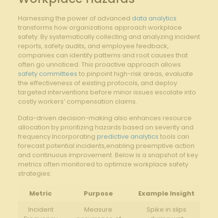
Harnessing the power of advanced
data analytics
transforms how⁣ organizations approach‌ workplace
safety. By systematically collecting and analyzing⁤ incident
reports, safety audits, and employee feedback,
companies can identify patterns⁤ and root causes that
often go unnoticed. This proactive ​approach allows
safety committees
to pinpoint‍ high-risk areas, evaluate
the effectiveness of existing protocols, and deploy
targeted interventions before minor issues escalate into
⁤costly workers’ compensation claims.
Data-driven decision-making also enhances resource
allocation by prioritizing hazards based on severity and
frequency.Incorporating
predictive analytics
tools can
forecast potential incidents,enabling preemptive action
and‍ continuous improvement. Below is a snapshot of key
metrics often monitored to optimize workplace safety
‌strategies:
Metric
Purpose
Example Insight
Incident
Measure
Spike in ‍slips