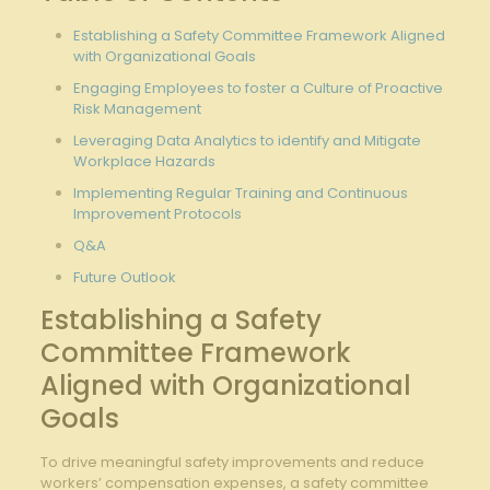
Establishing ⁣a Safety Committee‍ Framework Aligned
with⁢ Organizational Goals
Engaging Employees to foster a Culture of Proactive
Risk Management
Leveraging Data Analytics to identify and Mitigate
Workplace Hazards
Implementing Regular Training and Continuous
Improvement Protocols
Q&A
Future Outlook
Establishing a Safety
Committee Framework
‍Aligned with Organizational
Goals
To drive meaningful safety improvements and reduce
⁤workers’ compensation expenses, a safety committee