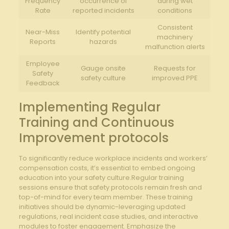
Frequency
occurrence⁤ of
during wet
Rate
reported incidents
conditions
Consistent⁤
Near-Miss
Identify⁢ potential
machinery
Reports
hazards
malfunction alerts
Employee
Gauge onsite‍
Requests for
Safety
safety‌ culture
improved PPE
Feedback
Implementing Regular
Training and Continuous
Improvement protocols
To significantly⁣ reduce workplace incidents and‍ workers’
compensation costs, it’s essential‌ to embed ongoing
education into your safety culture.Regular training
sessions ensure that safety protocols remain⁣ fresh and
top-of-mind for every ⁤team member. These‍ training
initiatives should be dynamic-leveraging updated
regulations, real incident case studies, and interactive
modules to foster engagement. Emphasize the