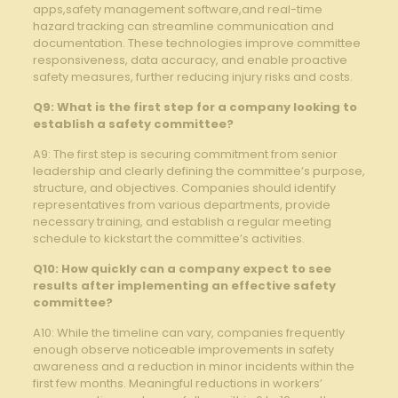
⁢apps,safety management⁢ software,and real-time
hazard tracking can streamline communication ⁣and
documentation. These technologies improve committee
responsiveness, data accuracy, and enable proactive
safety measures, further reducing injury risks and costs.
Q9: What is the first step ⁢for a ⁤company looking to
establish a safety committee?
A9: The first step‍ is securing commitment from senior
leadership⁣ and clearly defining the committee’s purpose,‍
structure, and objectives. Companies⁤ should identify
representatives from various departments, provide
necessary training, and establish a regular meeting
schedule to kickstart the committee’s activities.
Q10: How ‍quickly can a​ company​ expect to see
results⁣ after implementing an effective safety
committee?
A10: While the timeline can vary, companies frequently
enough observe noticeable improvements‌ in⁢ safety
awareness and a⁣ reduction in minor incidents within the
first few months. Meaningful reductions in workers’