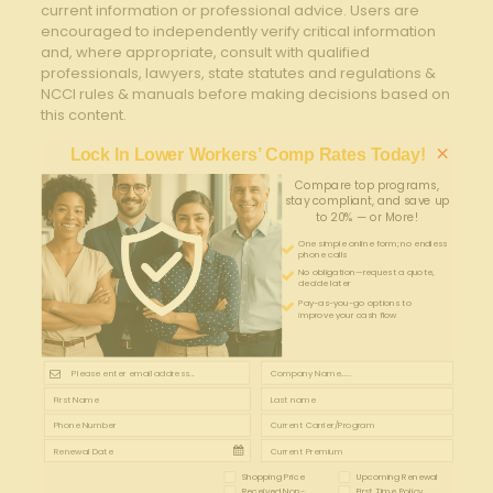
current information or professional advice. Users are
encouraged to independently verify critical information
and, where appropriate, consult with qualified
professionals, lawyers, state statutes and regulations &
NCCI rules & manuals before making decisions based on
this content.
×
Lock In Lower Workers’ Comp Rates Today!
Compare top programs,
stay compliant, and save up
to 20% — or More!
One simple online form; no endless
phone calls
No obligation—request a quote,
decide later
Pay-as-you-go options to
improve your cash flow
Shopping Price
Upcoming Renewal
Received Non-
First Time Policy