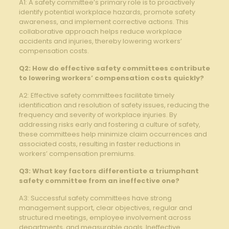
A1: A ⁢safety committee’s primary role is to proactively
identify potential workplace ‌hazards, promote safety
awareness, and implement corrective actions. This
collaborative ‍approach helps reduce workplace
accidents and injuries, thereby lowering workers’
⁢compensation costs.
Q2: How do effective safety committees contribute
to lowering workers’ compensation costs quickly?
A2: ⁢Effective ‍safety committees facilitate timely
identification and resolution of safety issues, reducing the
frequency and severity of workplace injuries.⁤ By
addressing risks early and fostering⁣ a culture of safety,
these committees help minimize claim occurrences ⁣and
‍associated costs, resulting in faster reductions in
workers’ compensation ⁢premiums.
Q3: What key⁤ factors differentiate a triumphant
safety committee from an ineffective one?
A3: Successful safety committees have‍ strong
management support, clear objectives, regular and
structured‍ meetings, employee involvement across
departments, and measurable goals. Ineffective