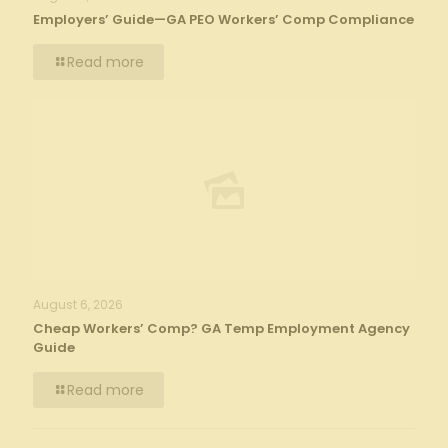
Employers’ Guide—GA PEO Workers’ Comp Compliance
Read more
August 6, 2026
Cheap Workers’ Comp? GA Temp Employment Agency
Guide
Read more