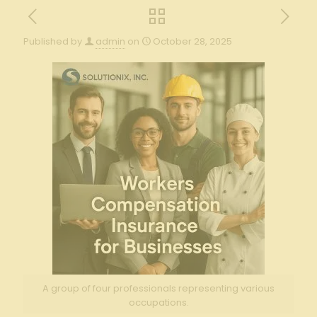
Published by
admin
on
October 28, 2025
A group of four professionals representing various
occupations.