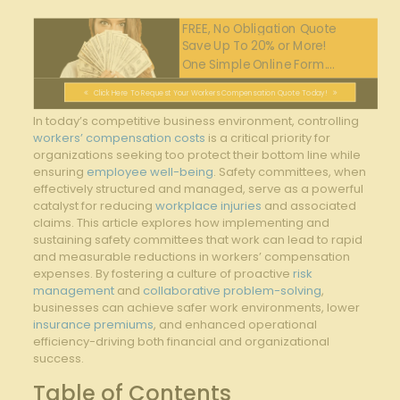
FREE, No Obligation Quote
Save Up To 20% or More!
One Simple Online Form....
Click Here To Request Your Workers Compensation Quote Today!
In today’s competitive business environment, controlling
workers’ compensation costs
is a critical priority for
organizations seeking too protect their bottom line while
ensuring
employee well-being
. Safety committees, when
effectively structured and managed, serve as a powerful
catalyst for reducing⁣
workplace injuries
and associated
claims. This article explores how implementing and
‍sustaining safety‌ committees that work can lead to rapid
and measurable reductions in workers’ compensation
expenses. By fostering a ⁢culture of ‌proactive
risk
management
and
collaborative problem-solving
,
businesses can achieve safer work environments, lower
insurance premiums
, and enhanced operational⁤
efficiency-driving both financial and organizational
success.
Table of Contents