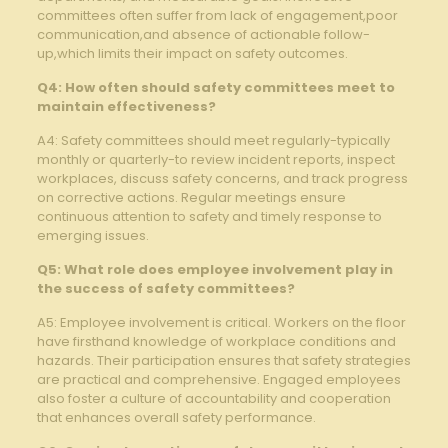
committees often suffer ‌from lack of engagement,poor
communication,and absence of actionable follow-
up,which limits their impact on safety outcomes.
Q4: How ​often should safety ⁣committees meet to
maintain effectiveness?
A4: Safety committees should meet regularly-typically
monthly or quarterly-to ⁣review incident reports, inspect
workplaces, discuss safety concerns, and​ track progress
on corrective actions. Regular meetings‌ ensure
continuous⁣ attention to ⁤safety and timely response to
emerging issues.
Q5: What role does employee involvement play in
the success of safety committees?
A5: Employee involvement is critical. Workers on ⁤the floor
have ⁣firsthand knowledge of​ workplace conditions and
hazards. Their participation ensures that safety strategies
are practical and comprehensive. Engaged employees
also⁢ foster ​a culture of accountability and cooperation
that enhances overall safety performance.