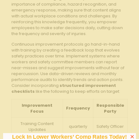
importance of compliance, ⁢hazard recognition, and
emergency response, making ⁤sure that content aligns
with actual workplace conditions ‌and challenges. By
reinforcing this knowledge frequently, you empower
employees to make safer decisions daily, cutting down
the frequency⁢ and severity of injuries.
Continuous improvement protocols​ go⁢ hand-in-hand
with training‍ by ⁤creating a⁣ feedback loop that evolves
safety practices⁢ over time. Implement systems where
workers and safety committee members‌ can report
near-misses and suggest improvements without fear of
repercussion. Use data-driven reviews and monthly
performance audits to identify trends and action points.
Consider incorporating
structured improvement
checklists
like the following⁣ to keep efforts on ⁤target:
Improvement
Responsible
Frequency
Focus
Party
Training Content
quarterly
Safety Officer
Updates
×
Lock In Lower Workers’ Comp Rates Today!