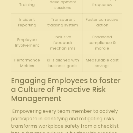
development
Training
frequency
sessions
Incident
Transparent
Faster corrective
reporting
tracking system
action
Inclusive
Enhanced
Employee
feedback
compliance ‍&
Involvement
mechanisms
morale
Performance⁢
KPIs aligned with
Measurable cost
Metrics
‌business goals
savings
Engaging Employees to foster‌
a‌ Culture of Proactive Risk
Management
‌ ‌Empowering every team member to actively
participate in identifying and mitigating risks
transforms workplace safety from a checklist