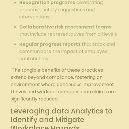
Recognition programs
celebrating
proactive safety suggestions and
interventions
Collaborative ​risk⁢ assessment teams
that include representatives‍ from⁤ all levels
Regular progress reports
⁢that track and
communicate the impact of employee
contributions
⁢ The tangible benefits of these practices
extend beyond compliance, fostering an
environment where continuous improvement‍
thrives​ and workers’⁤ compensation claims are
significantly reduced.
Leveraging data Analytics to
Identify and Mitigate
Workplace Hazards