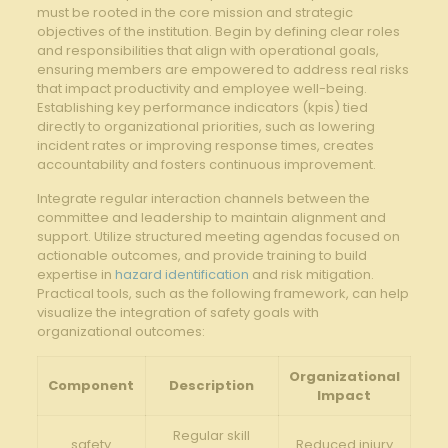
must be rooted in the core mission and strategic
objectives of the ‍institution. ‍Begin by defining clear roles
and responsibilities that align with operational goals,
ensuring members are empowered‌ to address real risks
that impact productivity and employee well-being.
Establishing key performance indicators (kpis)‍ tied
directly to organizational priorities, such as lowering
incident rates or improving response times, creates
accountability and fosters continuous improvement.
Integrate regular interaction channels between the
committee and leadership to maintain alignment and
support. Utilize structured meeting agendas focused on
actionable outcomes, and provide training to build
expertise in
hazard identification
and risk mitigation.
Practical tools, such as‌ the following framework,‍ can help
visualize the integration of safety goals ​with
organizational outcomes:
Organizational
Component
Description
Impact
Regular skill
safety
Reduced‍ injury