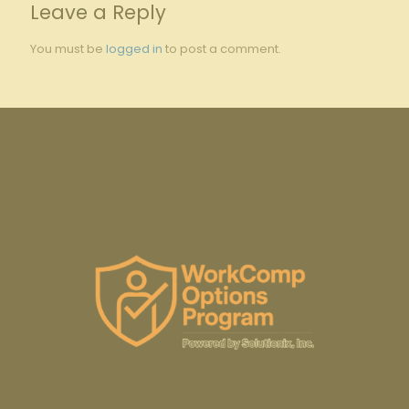
Leave a Reply
You must be
logged in
to post a comment.