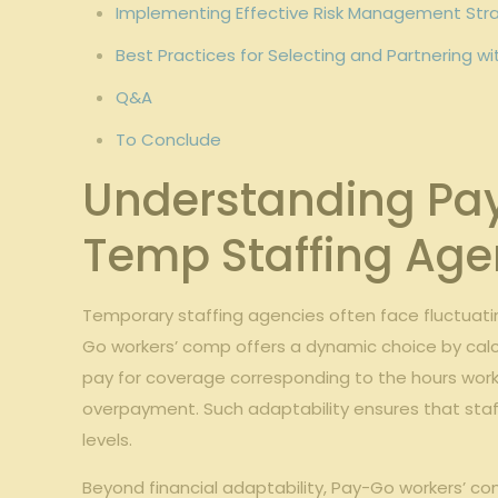
Implementing Effective Risk Management Stra
Best Practices for ⁣Selecting and Partnering ‍
Q&A
To Conclude
Understanding Pay-
Temp ​Staffing Age
Temporary staffing agencies‍ often⁣ face⁣ fluctuat
Go ​workers’ comp offers a ‌dynamic choice by⁤ cal
pay for ‍coverage corresponding to the hours worke
overpayment. Such adaptability ensures that staffi
levels.
Beyond ⁤financial adaptability, Pay-Go workers’ c