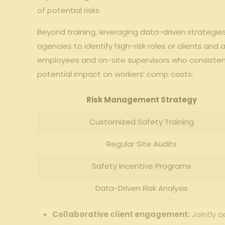
of ‍potential risks.
Beyond training, leveraging data-driven strategies‍
agencies to identify ⁤high-risk roles ⁤or clients and
employees and ‍on-site supervisors who consistentl
‍potential impact on workers’ comp costs:
Risk Management ‌Strategy
Customized Safety Training
Regular⁣ Site Audits
Safety⁢ Incentive Programs
Data-Driven Risk Analysis
Collaborative client ‌engagement:
Jointly⁤ a