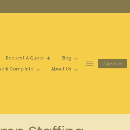
Request A Quote
Blog
Apply Now
ork Comp Info
About Us