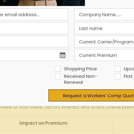
ncing pay-Go⁣ Premium⁤ 
g
go (Pay-Go)‍ premium⁤ rates for temporary staffing firms.Amon
 temporary employees‍ perform. Because​ workers’ compensati
urance carriers adjust their rates accordingly. ⁢Additionally,
Shopping Price
Upc
s severe claims often⁤ benefit from reduced premiums.This ma
Received Non-
First
ing ​costs.
Renewal
lculate premiums
. As⁣ Pay-Go premiums are calculated base
Request a Workers' Comp Quot
 directly impact the final cost.Seasonal‌ demand spikes or h
rview of how⁤ these factors interact ‍and affect overall pre
Impact on⁤ Premium