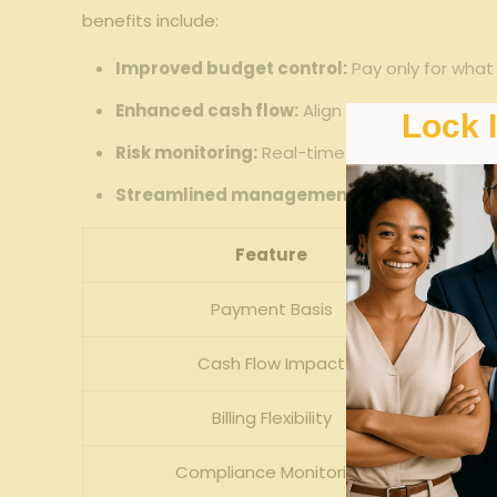
benefits include:
Improved⁣ budget control:
Pay ‍only for what
Enhanced cash ⁤flow:
Align workers’ comp cost
Lock 
Risk ⁣monitoring:
Real-time⁤ payroll data allow
Streamlined management:
Automated payrol
Feature
Payment Basis
Cash Flow ⁤Impact
Billing Flexibility
Compliance‍ Monitoring