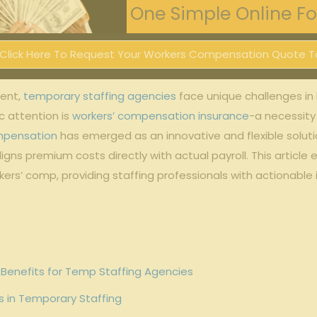
One Simple Online For
Click Here To Request Your Workers Compensation Quote T
ment,
temporary staffing agencies
face unique ⁣challenges in
 attention is‍
workers’ compensation insurance
-a necessity 
mpensation
has emerged as an innovative and flexible soluti
ns premium ⁢costs⁣ directly with actual payroll. This article
ers’ comp, providing staffing ‌professionals with actionable 
Benefits for Temp Staffing Agencies
⁣ in Temporary Staffing