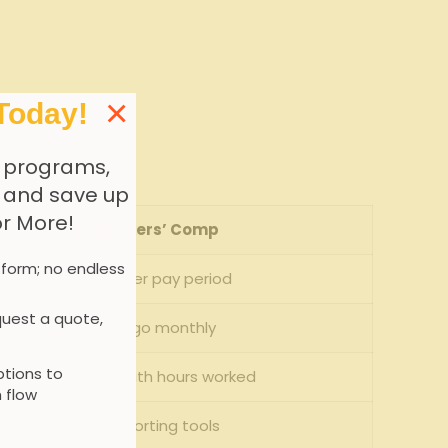
×
Today!
 programs,
, and save up
or More!
Pay-go Workers’ ​Comp
 form; no endless
Actual payroll per pay​ period
uest a quote,
Pay-as-you-go monthly
tions to
Variable, aligned⁣ with hours worked
 flow
Real-time reporting tools