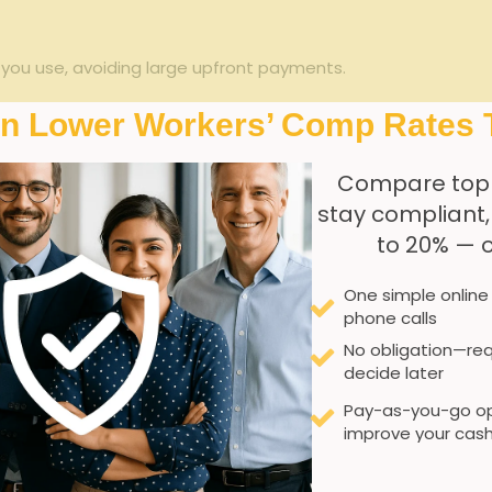
 you use, avoiding ⁤large upfront payments.
s with actual staffing activity.
In Lower Workers’ Comp Rates 
s for better⁤ claims tracking⁢ and prevention strategies.
Compare top
l reporting reduces paperwork and simplifies audits.
stay compliant
to 20% — 
Traditional Policy
One simple online
Estimated annual payroll
phone calls
No obligation—req
Large upfront deposit
decide later
Pay-as-you-go op
Fixed, adjusted annually
improve your cash
Periodic audits