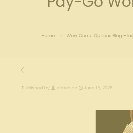
Pay-Go Wor
Home
Work Comp Options Blog – In
Published by
admin
on
June 15, 2026