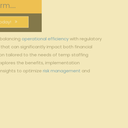
m....
oday!
 balancing
operational efficiency
with regulatory ​
that can significantly impact both​ financial
on tailored to the needs of temp staffing
 explores the ⁤benefits, implementation
⁣insights to optimize
risk management
⁤ and​