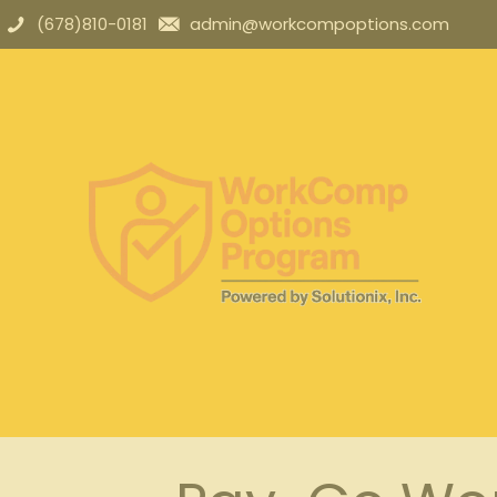
(678)810-0181
admin@workcompoptions.com