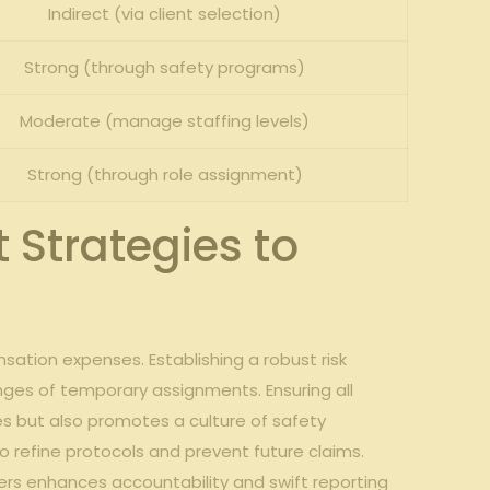
Indirect (via client selection)
Strong (through safety programs)
Moderate (manage staffing levels)
Strong (through role assignment)
 Strategies to
sation expenses. Establishing a robust risk⁣
nges of​ temporary assignments. Ensuring all
s but ⁤also ‌promotes a culture of safety
⁣ refine protocols and prevent ⁢future ‍claims.​
 ‍enhances ​accountability and⁣ swift reporting