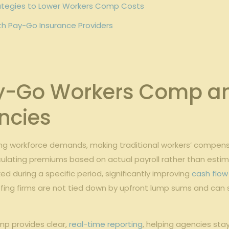
tegies to Lower​ Workers⁤ Comp Costs
with Pay-Go Insurance Providers
Go Workers Comp ‍and 
ncies
ing workforce demands, making traditional workers’ compensat
culating premiums based ​on⁤ actual payroll rather​ than esti
d during a specific period, significantly improving
cash flo
ng firms are not tied​ down by ⁤upfront lump sums and can sc
omp provides clear,
real-time reporting
, helping agencies stay