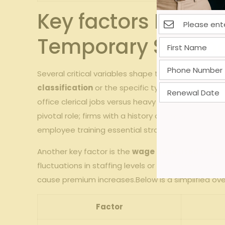
Key factors Influe
Temporary Staffin
Several critical variables⁤ shape the ⁢pay-as-you-
classification
or the specific ‌types of work the
office ​clerical jobs versus heavy manufacturing-ins
pivotal role; firms with a history of fewer or les
⁤employee training essential strategies for controll
Another key‍ factor ⁣is the‍
wage base used to ‍ca
fluctuations in staffing levels or employee wages
cause premium increases.Below is a simplified ove
Factor