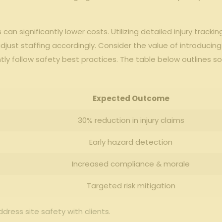
 can significantly lower costs. Utilizing detailed injury‍ tra
⁤ adjust staffing accordingly. Consider ‌the ​value of‌ introduci
y follow safety ​best practices. The‍ table ⁢below⁣ outlines s
Expected Outcome
30% reduction ⁢in injury​ claims
Early hazard detection
Increased compliance & morale
Targeted risk ⁤mitigation
ddress⁤ site safety with clients.