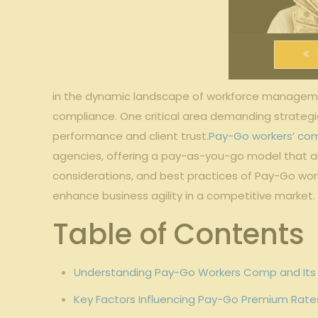
in the dynamic ‌landscape‍ of workforce manage
compliance. One⁤ critical area demanding strategic
⁢performance and client ⁤trust.
Pay-Go workers’ co
agencies, ⁢offering a pay-as-you-go model that alig
considerations, ‍and best practices of Pay-Go work
enhance⁤ business agility ‌in a ‍competitive market.
Table of Contents
Understanding Pay-Go ​Workers Comp and Its 
Key ‍Factors Influencing Pay-Go Premium Rates