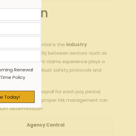
Rates in
g the most influential is ⁤the
industry​
on risk varies ​greatly between sectors-such as
 the agency’s ​ancient claims experience plays ‍a
oming Renewal
kes implementing robust⁢ safety protocols and
 Time Policy
d on the‍ actual payroll for each‌ pay period,
e Today!
iring surges without proper risk management can⁣
mium determination:
Agency‍ Control