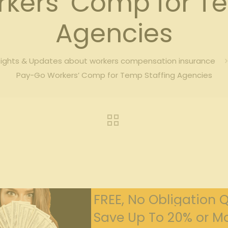
kers’ Comp for Te
Agencies
sights & Updates about workers compensation insurance
Pay-Go Workers’ Comp for Temp Staffing Agencies
FREE, No Obligation 
Save Up To 20% or Mo