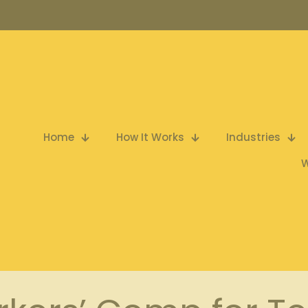
Home
How It Works
Industries
W