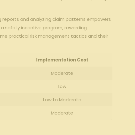
cking reports and analyzing claim patterns empowers
ng​ a safety incentive program, ⁢rewarding
ome practical risk ‍management‍ tactics and their
Implementation Cost
Moderate
Low
Low‌ to‌ Moderate
Moderate