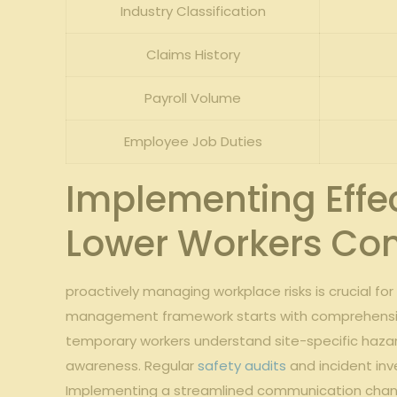
Industry Classification
Claims History
Payroll Volume
Employee⁤ Job Duties
Implementing Effec
Lower Workers Co
proactively managing workplace risks‍ is crucial fo
management ‍framework starts with comprehens
⁣temporary workers understand site-specific hazard
awareness. Regular
safety audits
and ​incident inv
Implementing a streamlined communication ​channel