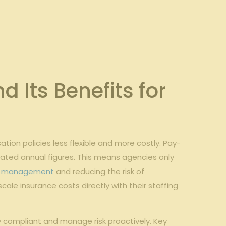
Its ‍Benefits for
ion policies less ⁤flexible and more costly. Pay-
mated annual figures. This ⁢means agencies only
w management
and reducing the risk of
ale insurance costs directly with their staffing
​ compliant and manage​ risk​ proactively. Key