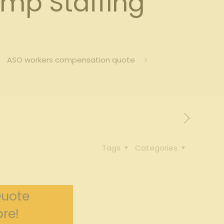
mp Staffing
ASO workers compensation quote
Tags
Categories
Quote
re!