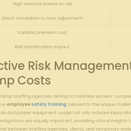
High⁤ variance based on risk
Direct correlation ‍to rate adjustment
Variable premium cost
Risk classification‌ impact
tive Risk Management‌
mp Costs
r temp staffing ⁤agencies aiming​ to minimize workers’ compen
ive
employee
safety training
tailored to the unique challe
s ‍and proper equipment usage not ‌only ⁢reduces injury rate
estigations are equally important, providing critical insights to
 between ‍staffing agencies, clients, and temporary workers