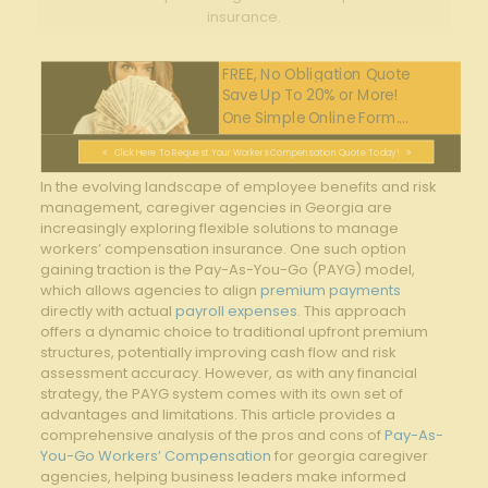
insurance.
FREE, No Obligation Quote
Save Up To 20% or More!
One Simple Online Form....
Click Here To Request Your Workers Compensation Quote Today!
In⁢ the evolving landscape of employee benefits and risk
management,‍ caregiver agencies‌ in Georgia are
increasingly exploring flexible⁢ solutions to ⁢manage
workers’ compensation insurance. One such option
gaining traction is the Pay-As-You-Go (PAYG) model,
which allows agencies⁣ to align
premium payments
directly with actual
payroll expenses
. This approach
offers⁢ a dynamic choice to ⁣traditional upfront premium
structures, ‌potentially improving cash flow and risk
assessment accuracy. However, as⁢ with any financial
strategy, the PAYG system comes ‌with its own set of
advantages and ‍limitations. This article provides a
comprehensive analysis of ‍the pros and cons of‌
Pay-As-
You-Go Workers’ Compensation
‍for georgia caregiver
agencies, helping business leaders⁣ make​ informed