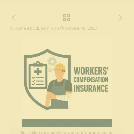
Published by
admin
on
October 18, 2025
Illustration representing workers' compensation