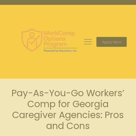
Apply Now
Pay-As-You-Go Workers’
Comp for Georgia
Caregiver Agencies: Pros
and Cons