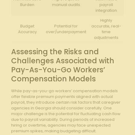
Burden
manual audits
payroll
integration
Highly
Budget
Potential for⁢
accurate, real-
Accuracy
over/underpayment
time
adjustments
Assessing the ⁣Risks and
⁣Challenges Associated with
Pay-As-You-Go Workers’
Compensation Models
While pay-as-you-go workers’ compensation models
offer flexible premium ‍payments aligned⁢ with actual
payroll, they introduce certain risk factors that caregiver
agencies in Georgia should consider carefully. ⁤One
major challenge is‌ the potential​ for fluctuating‌ cash ⁤flow
due to payroll variability. During periods of increased
hiring or overtime, agencies may⁤ face unexpected
premium​ spikes, making budgeting‍ difficult.