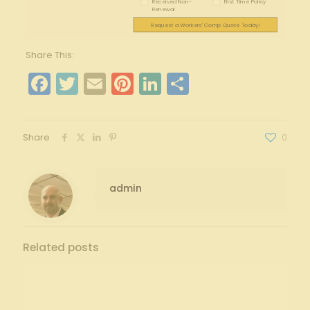
Received Non-
First Time Policy
Renewal
Request a Workers' Comp Quote Today!
Share This:
Facebook
Twitter
Email
Pinterest
LinkedIn
Share
Share
0
admin
Related posts