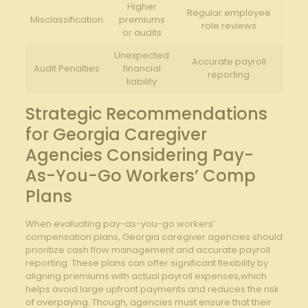
Higher
Regular employee
Misclassification
premiums
role reviews
or audits
Unexpected
Accurate payroll
Audit Penalties
financial
reporting
liability
Strategic Recommendations
for⁣ Georgia Caregiver
Agencies ​Considering‍ Pay-
As-You-Go Workers’ Comp
Plans
When evaluating pay-as-you-go workers’
compensation‍ plans, ⁣Georgia caregiver agencies should
prioritize cash flow management and accurate payroll
reporting. ​These plans can offer significant flexibility by
aligning premiums⁢ with actual payroll expenses,which
helps avoid large upfront payments⁢ and ‍reduces the risk
of overpaying. ⁢Though,⁢ agencies must‌ ensure⁢ that their