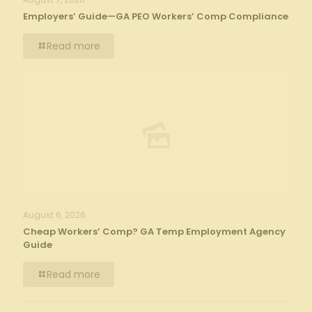
Employers’ Guide—GA PEO Workers’ Comp Compliance
Read more
August 6, 2026
Cheap Workers’ Comp? GA Temp Employment Agency
Guide
Read more