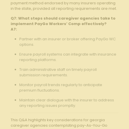
payment method endorsed by many⁤ insurers operating‌
in the ‍state, provided all reporting requirements are met.
Q7: What ⁢steps ​should caregiver agencies ​take to
implement PayGo Workers’ Comp effectively?
A7:
Partner ⁤with an insurer or broker offering PayGo WC
options.
Ensure payroll systems can integrate ‍with ⁤insurance
reporting platforms. ‌
Train administrative‌ staff on timely‌ payroll
submission requirements.‌
Monitor payroll trends regularly⁤ to anticipate
premium fluctuations.
Maintain clear dialogue with​ the insurer to address
any reporting issues promptly.
This Q&A highlights key considerations for georgia
‍caregiver⁣ agencies​ contemplating ​pay-As-You-Go