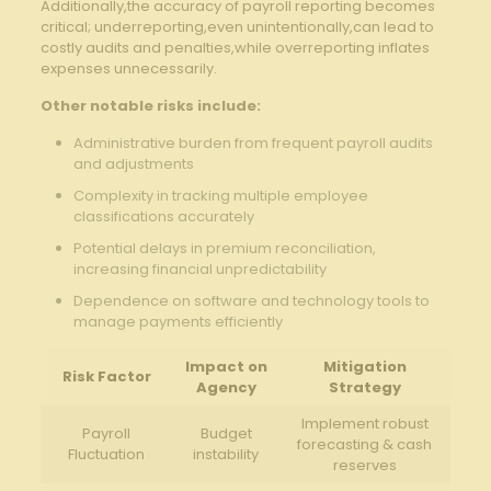
Additionally,the accuracy of‌ payroll reporting becomes
critical; underreporting,even unintentionally,can lead to
costly audits and penalties,while overreporting inflates
expenses unnecessarily.
Other notable ​risks​ include:
Administrative burden from frequent payroll audits
‍and adjustments
Complexity​ in tracking multiple employee
⁤classifications accurately
Potential delays in premium reconciliation,
increasing financial unpredictability
Dependence on​ software and technology tools to
manage payments efficiently
Impact⁢ on
Mitigation
Risk Factor
Agency
Strategy
Implement robust
Payroll
Budget
forecasting⁣ & cash
Fluctuation
instability
reserves