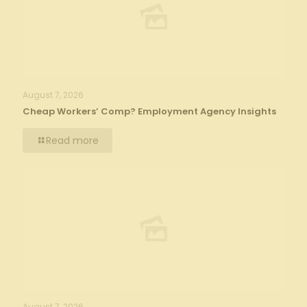
August 7, 2026
Cheap Workers’ Comp? Employment Agency Insights
Read more
August 7, 2026