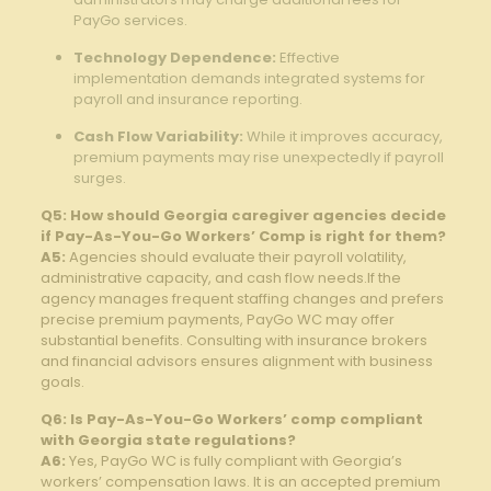
PayGo services.
Technology Dependence:
Effective
implementation ⁤demands integrated systems for
⁣payroll and insurance reporting.
Cash Flow Variability:
While it ⁤improves accuracy,
premium payments may ‌rise unexpectedly if payroll
surges.
Q5: How should ​Georgia caregiver agencies decide
if Pay-As-You-Go Workers’ Comp ⁢is​ right for them?
A5:
Agencies should ⁢evaluate their payroll volatility,
administrative capacity, and cash flow needs.If the
⁢agency manages frequent ‌staffing changes and ⁤prefers
precise premium payments, PayGo WC ⁤may offer
substantial benefits. Consulting with insurance brokers
and financial advisors ⁢ensures alignment⁤ with business
goals.
Q6: Is Pay-As-You-Go Workers’ comp compliant
with Georgia state regulations?
A6:
Yes, PayGo WC⁢ is fully compliant with ⁤Georgia’s
‍workers’ compensation laws. It is an accepted premium