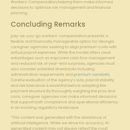
Workers’ Compensation,helping them make informed
decisions to optimize risk management and financial
planning.
Concluding Remarks
pay-as-you-go workers’ compensation presents‍ a
flexible and financially manageable ⁣option for⁤ Georgia‌
caregiver⁤ agencies‍ seeking to align​ premium​ costs with
actual ​payroll ⁢expenses. While the model offers clear
advantages such‌ as improved cash flow management
and reduced risk of ⁢year-end surprises,‌ agencies must
also consider potential drawbacks including
administrative​ requirements and
premium variability
.
Careful evaluation ‍of the agency’s ​size,​ payroll stability,
and risk tolerance is⁢ essential before adopting this
payment structure.By thoroughly weighing the pros and
cons, caregiver agencies can make⁢ informed⁣ decisions
that support both⁣ compliance and operational efficiency
⁤in an ⁢evolving regulatory landscape.
“This content was generated with the assistance of
artificial intelligence. While we strive for accuracy, AI-
generated content may not always reflect the most