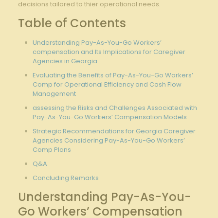
decisions tailored⁣ to thier operational needs.
Table ⁢of Contents
Understanding Pay-As-You-Go Workers’
compensation⁣ and Its Implications for Caregiver
Agencies in Georgia
Evaluating the Benefits of Pay-As-You-Go⁢ Workers’
Comp for Operational Efficiency​ and Cash Flow
Management
assessing the Risks and Challenges Associated with
‌Pay-As-You-Go Workers’ Compensation Models
Strategic Recommendations ⁣for Georgia Caregiver
Agencies ⁣Considering Pay-As-You-Go Workers’
Comp Plans
Q&A
Concluding Remarks
Understanding Pay-As-You-
Go Workers’ Compensation