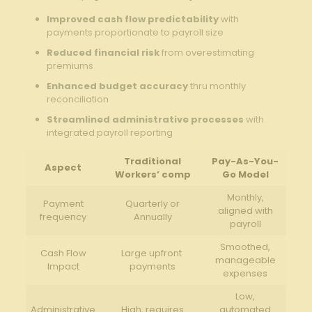
Improved cash flow predictability
with
payments proportionate to payroll ‌size
Reduced ‌financial risk
from ‌overestimating
premiums
Enhanced budget accuracy
thru‍ monthly
reconciliation
Streamlined administrative processes
with
integrated payroll​ reporting
Traditional
Pay-As-You-
Aspect
Workers’ comp
Go Model
Monthly,‍
Payment
Quarterly‌ or
aligned with
frequency
Annually
payroll
Smoothed,⁢
Cash ‍Flow
Large upfront ​
manageable
Impact
payments
expenses
Low,
Administrative
High, requires⁤
automated