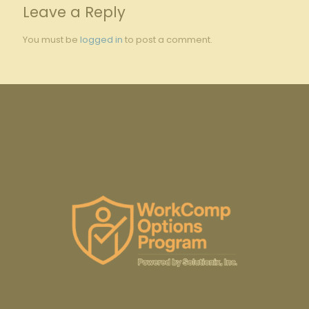
Leave a Reply
You must be
logged in
to post a comment.