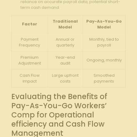
reliance on accurate payroll data, potential short-
term cash demand.
Traditional
Pay-As-You-Go
Factor
Model
Model
Payment
Annual or
Monthly, tied to
Frequency
quarterly
payroll
Premium
Year-end⁣
Ongoing, monthly
⁢Adjustment
audit
Cash Flow
Large upfront
Smoothed
Impact
costs
payments
Evaluating the Benefits of
Pay-As-You-Go Workers’
Comp for ⁣Operational
efficiency and ⁣Cash Flow
Management