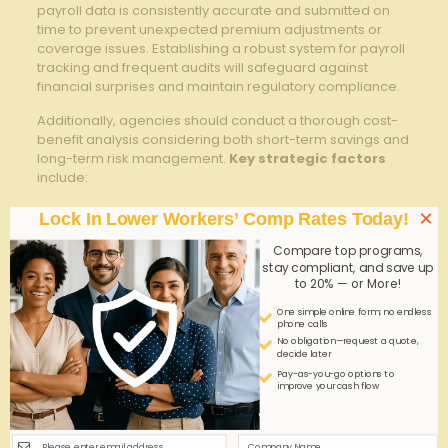
⁢payroll data is consistently⁣ accurate and submitted on
time to prevent unexpected premium adjustments or
coverage ​issues. Establishing a robust system for⁢ payroll
tracking and frequent ⁤audits will safeguard against
financial surprises and maintain regulatory compliance.
Additionally, agencies should conduct a thorough cost-
benefit ​analysis considering both short-term savings and
long-term risk management.
Key strategic factors
include:
Evaluating ⁣the variability of workforce size and hours
×
Lock In Lower Workers’ Comp Rates Today!
worked to⁣ ensure the pay-as-you-go ‌model suits
staffing patterns
Compare top programs,
stay compliant, and save up
Understanding the ​policy terms regarding claims
to 20% — or More!
handling and premium recalculations
One simple online form; no endless
Comparing traditional fixed-premium plans to​
phone calls
No obligation—request a quote,
determine which model⁤ aligns best with​ business
decide later
growth projections and stability
Pay-as-you-go options to
improve your cash flow
Consulting with
insurance brokers
who specialize in
workers’ comp for the caregiving industry