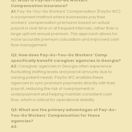
Q1: ‍What is ‌Pay-As-You-Go Workers’
Compensation insurance?
A1:
Pay-As-You-Go Workers’ Compensation (PayGo WC)
is ‌a payment‌ method where businesses pay their
workers’ compensation ⁣premiums based⁣ on actual
payroll in real-time or at frequent intervals, rather than a
large upfront annual premium. This approach allows for⁤
more accurate premium calculation and improved cash
flow management.
Q2: How does ​Pay-As-You-Go Workers’ Comp
specifically ‌benefit caregiver agencies in Georgia?
A2:
Caregiver agencies in Georgia​ often experience
fluctuating staffing levels and payroll amounts due to
varying ⁤patient needs. PayGo WC enables these
agencies to‌ sync premium payments⁤ directly‌ with their
payroll, reducing the risk⁢ of overpayment or
underpayment⁢ and⁣ helping maintain ​consistent cash
flow, which is critical for operational stability.
Q3: What are the primary⁤ advantages‌ of Pay-As-
You-Go Workers’⁢ Compensation for these
agencies?
A3: