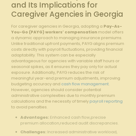
and Its Implications for​
Caregiver Agencies ⁢in Georgia
For caregiver agencies ⁢in Georgia, adopting a
Pay-As-
You-Go⁤ (PAYG) workers’ compensation
model offers
a​ dynamic approach to ​managing insurance premiums.
Unlike traditional upfront payments, PAYG aligns premium
costs directly with payroll fluctuations, providing financial
adaptability. ‌This ​system can be⁤ especially
advantageous for agencies with variable staff hours or
seasonal ‍spikes, as it ensures ‌they pay only for actual
exposure. Additionally,⁢ PAYG reduces the risk of‌
meaningful year-end premium adjustments, improving‌
budgeting accuracy and
cash flow management
.
However, agencies should consider potential
administrative complexities due‍ to monthly premium
⁤calculations and the⁤ necessity of timely
payroll reporting
to avoid‍ penalties.
Advantages:
Enhanced cash flow,precise ​
premium ​allocation,reduced audit discrepancies.
Challenges:
Increased administrative ⁢workload,⁣