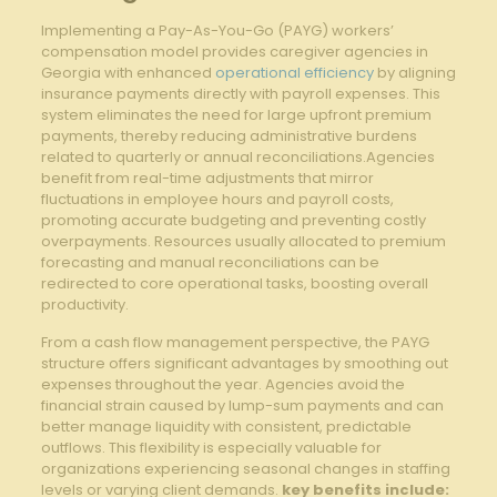
Implementing a Pay-As-You-Go (PAYG) workers’
compensation model ‌provides caregiver agencies in
Georgia with enhanced
operational efficiency
by aligning
insurance payments directly with ⁢payroll ‌expenses. This
system⁣ eliminates the need ​for large upfront premium
payments, thereby⁤ reducing administrative burdens
related to quarterly or annual ⁣reconciliations.Agencies‍
benefit ​from real-time adjustments that mirror
fluctuations in ⁣employee hours and payroll costs,
promoting accurate budgeting‍ and preventing costly
overpayments. Resources usually allocated to premium
forecasting and manual reconciliations can ⁤be
redirected to core operational tasks, boosting overall⁢
productivity.
From a cash flow management perspective, ⁣the PAYG
structure offers significant advantages by smoothing​ out
expenses throughout‍ the year. Agencies ​avoid the
financial strain caused by lump-sum payments and‍ can
better manage liquidity with consistent, predictable
outflows. This ‍flexibility is especially valuable for
organizations experiencing seasonal ​changes in ​staffing
levels or varying client‌ demands.
key benefits include: