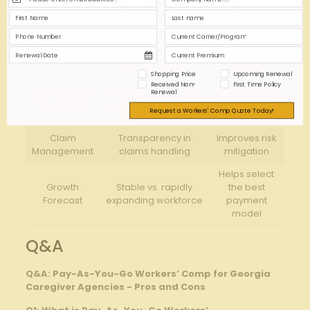
Impact on
Factor
Consideration
Agency
High fluctuation ⁤may
Potential
Payroll
increase premium
budget
Variance
‍unpredictability
instability
Shopping Price
Upcoming Renewal
Received Non-
First Time Policy
Reduces risk
Renewal
Administrative
Reliable payroll⁣ data‌
of premium⁤
Efficiency
submission needed
Request a Workers' Comp Quote Today!
errors
Claim⁣
Transparency in
Improves risk
Management
claims​ handling
⁢mitigation
Helps select
Growth
Stable vs. rapidly
the best⁢
Forecast
expanding workforce
payment⁣
model
Q&A
Q&A: Pay-As-You-Go Workers’ Comp for​ Georgia
Caregiver Agencies -⁣ Pros and Cons