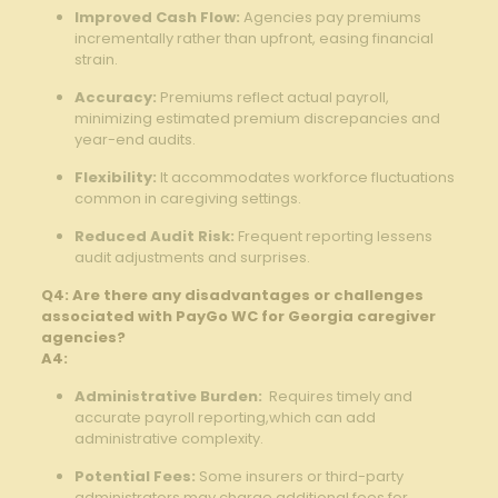
Improved Cash Flow:
Agencies pay premiums
incrementally rather than upfront, ⁢easing ‌financial
strain.
Accuracy:
Premiums ‌reflect ​actual payroll,
minimizing estimated ⁣premium⁢ discrepancies and
year-end audits.
Flexibility:
It accommodates ‍workforce fluctuations
common⁤ in ‌caregiving⁤ settings.
Reduced Audit Risk:
Frequent reporting lessens
audit adjustments‌ and surprises.
Q4: Are there any disadvantages or challenges
associated with PayGo WC for Georgia caregiver
agencies?
A4:
Administrative Burden:
​ Requires timely and
accurate payroll reporting,which can add
administrative complexity.
Potential Fees:
Some ⁤insurers or third-party⁤
administrators may charge additional ⁣fees for