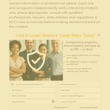
current information or professional advice. Users are
encouraged to independently verify critical information
and, where appropriate, consult with qualified
professionals, lawyers, state statutes and regulations &
NCCI rules & manuals before making decisions based on
this content.
×
Lock In Lower Workers’ Comp Rates Today!
Compare top programs,
stay compliant, and save up
to 20% — or More!
One simple online form; no endless
phone calls
No obligation—request a quote,
decide later
Pay-as-you-go options to
improve your cash flow
Shopping Price
Upcoming Renewal