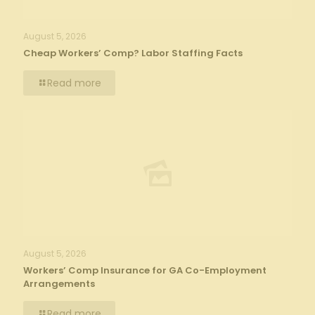
August 5, 2026
Cheap Workers’ Comp? Labor Staffing Facts
Read more
August 5, 2026
Workers’ Comp Insurance for GA Co-Employment
Arrangements
Read more