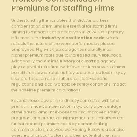
Premiums for ​Staffing Firms
Understanding the⁤ variables that dictate workers’
compensation premiums is essential for staffing firms
aiming to ‌manage costs effectively in 2024. One primary
influence is the
industry classification code
, which
reflects the⁢ nature of the work performed by placed
employees. High-risk job ‌categories naturally‌ incur
higher premium‌ rates⁢ due to increased injury likelihood.
Additionally, the
claims history
of a​ staffing agency
plays​ a ⁢pivotal role; firms ‌with fewer or less severe claims
benefit⁣ from lower rates as they are deemed less risky by
insurers. Location also matters, as state-specific
regulations​ and local workplace safety conditions impact
the baseline premium calculations.
Beyond⁣ these, ⁤payroll size directly correlates with total
‌premium since compensation is typically a percentage
of‍ the payroll amount exposed to risk. Improved safety
programs and proactive risk ⁤management‍ initiatives can
further reduce premium⁣ costs by demonstrating
commitment ‌to employee well-being. Below is a concise
overview of critical factors and their potential​ premium