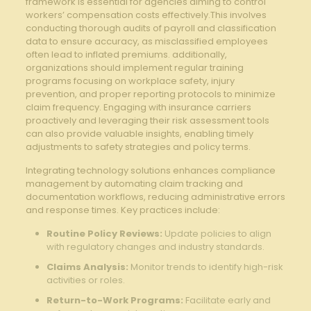
‌framework ⁣is essential for agencies aiming‍ to control
workers’‍ compensation costs⁤ effectively.This involves
conducting thorough audits ​of‍ payroll and⁤ classification
data​ to ensure accuracy, as misclassified employees
often lead to ​inflated premiums. additionally,‌
organizations should implement regular ⁣training
programs ‍focusing on workplace safety, ⁢injury
prevention, and proper reporting⁤ protocols to​ minimize
claim frequency. Engaging with insurance carriers
proactively and leveraging their risk assessment‌ tools
can also⁤ provide valuable insights, enabling timely
adjustments‌ to safety strategies and policy terms.
Integrating technology solutions enhances compliance
management by automating claim tracking and
documentation workflows, ⁢reducing administrative⁢ errors
and response times.⁢ Key practices include:
Routine ‍Policy ‍Reviews:
⁣Update policies to align ​
with regulatory changes ‍and industry standards.
Claims ⁣Analysis:
Monitor trends to identify⁤ high-risk
activities ​or roles.
Return-to-Work Programs:
‍Facilitate early and