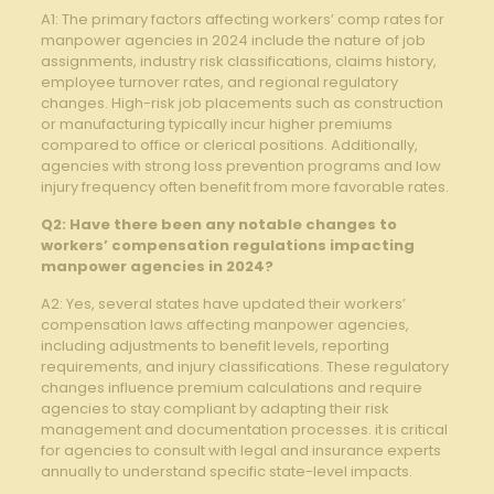
A1:⁤ The ​primary ‌factors affecting workers’ comp rates for
manpower agencies in 2024 include the nature of job⁣
assignments,⁤ industry risk classifications, ⁣claims history,
employee turnover ​rates, and regional regulatory
changes. High-risk job placements​ such as construction
or manufacturing ⁣typically ​incur higher premiums
compared to office or clerical positions. Additionally,
agencies with strong​ loss prevention ⁢programs and low
injury ‍frequency‌ often benefit from more favorable‌ rates.
Q2: Have⁤ there been any notable ‍changes to
‌workers’ compensation regulations impacting
⁤manpower agencies in 2024?
A2: Yes, several states have updated ‍their workers’
compensation laws affecting manpower agencies,
including adjustments ⁤to benefit levels, reporting
requirements, and injury ‌classifications. These regulatory
changes‍ influence premium calculations and require
agencies to stay compliant by ‌adapting their risk
management and documentation processes. it‌ is critical
for agencies to consult with legal and insurance experts
annually to understand specific⁤ state-level impacts.