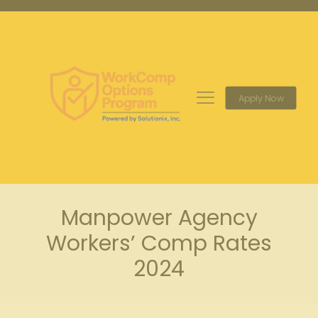
Apply Now
Manpower Agency
Workers’ Comp Rates
2024