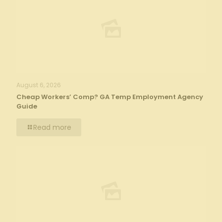
August 6, 2026
Cheap Workers’ Comp? GA Temp Employment Agency
Guide
Read more