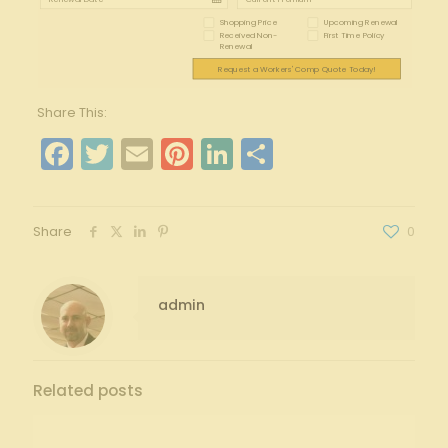
Shopping Price
Upcoming Renewal
Received Non-
First Time Policy
Renewal
Request a Workers' Comp Quote Today!
Share This:
Facebook
Twitter
Email
Pinterest
LinkedIn
Share
Share
0
admin
Related posts