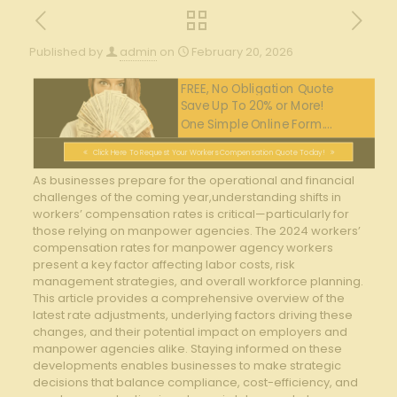
Published by
admin
on
February 20, 2026
FREE, No Obligation Quote
Save Up To 20% or More!
One Simple Online Form....
Click Here To Request Your Workers Compensation Quote Today!
As businesses prepare for the operational and financial
challenges ⁤of the coming year,understanding shifts ⁢in
workers’ compensation rates⁤ is critical—particularly for
those relying⁢ on manpower agencies. The 2024 ⁤workers’
compensation rates for⁢ manpower agency ⁣workers
present a key⁤ factor affecting labor costs, risk
management strategies, and ‍overall workforce planning.
This article provides a⁣ comprehensive overview of the​
latest ⁢rate⁢ adjustments, underlying factors ⁣driving these
⁣changes, and their potential impact on employers and
manpower agencies alike. Staying informed⁤ on these
⁢developments enables businesses‍ to make strategic
decisions‌ that balance compliance, cost-efficiency,‍ and