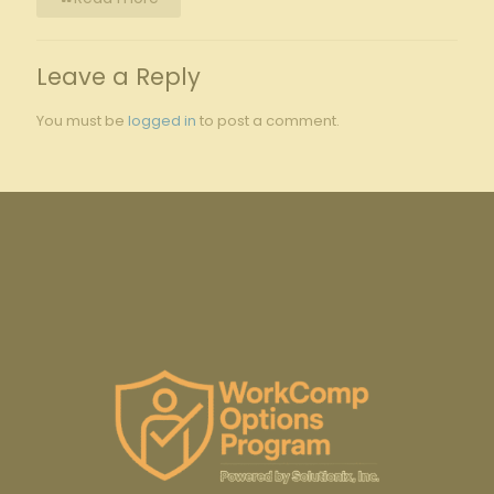
Leave a Reply
You must be
logged in
to post a comment.