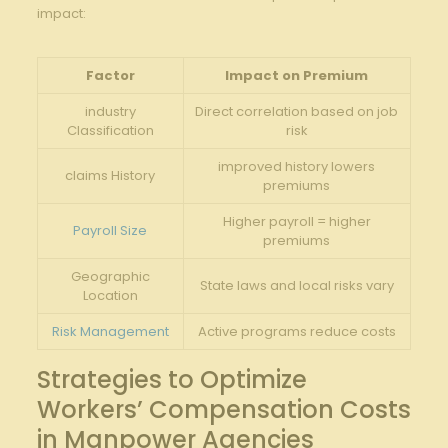
impact:
Factor
Impact⁤ on⁣ Premium
industry
Direct correlation based on job
Classification
‍risk
improved ‍history ⁣lowers
claims History
premiums
Higher payroll = higher
Payroll Size
premiums
Geographic
State laws and local risks⁢ vary
⁣Location
Risk Management
Active programs reduce costs
Strategies‍ to Optimize
Workers’‍ Compensation⁣ Costs
in Manpower Agencies