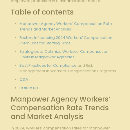
employee protection in a dynamic ​labor market.
Table of ​contents
Manpower Agency⁢ Workers’ Compensation ⁢Rate
Trends and Market⁤ Analysis
Factors Influencing 2024 ​Workers’ Compensation
Premiums ‍for‍
Staffing Firms
Strategies to Optimize Workers’ Compensation
Costs in Manpower Agencies
Best⁢ Practices for​
Compliance
and Risk
⁤Management in⁢ Workers’ ‌Compensation Programs
Q&A
to sum up
Manpower Agency Workers’
Compensation Rate Trends
‍and ‌Market Analysis
In ⁢2024,⁢ workers’⁣ compensation rates for⁣ manpower