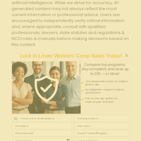
artificial intelligence. While we strive for accuracy, AI-
generated content may not always reflect the most
current information or professional advice. Users are
encouraged to independently verify critical information
and, where appropriate, consult with qualified
professionals, lawyers, state statutes and regulations &
NCCI rules & manuals before making decisions based on
this content.
×
Lock In Lower Workers’ Comp Rates Today!
Compare top programs,
stay compliant, and save up
to 20% — or More!
One simple online form; no endless
phone calls
No obligation—request a quote,
decide later
Pay-as-you-go options to
improve your cash flow