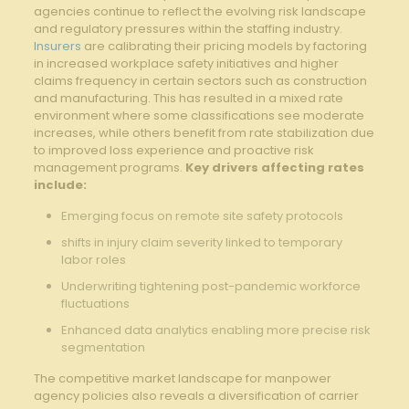
agencies‌ continue to reflect⁣ the evolving risk⁤ landscape
and regulatory ⁢pressures within the staffing industry.
Insurers
are calibrating their pricing models by factoring
in increased workplace safety initiatives and higher
claims frequency in certain ⁢sectors such as construction
and manufacturing. This has resulted in a mixed ⁣rate
environment where some classifications ‍see moderate
increases, while others benefit from⁣ rate stabilization​ due
to improved loss experience and proactive risk
management programs.
Key drivers‍ affecting ⁤rates
include:
Emerging focus on remote site ⁤safety⁣ protocols
shifts in ‌injury ‌claim severity linked to temporary
labor roles
Underwriting tightening post-pandemic workforce
fluctuations
Enhanced ⁢data analytics⁣ enabling more precise risk
segmentation
The⁣ competitive market landscape for‌ manpower
agency policies also‌ reveals a ‍diversification⁤ of‍ carrier