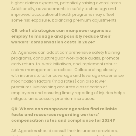
higher claims expenses, potentially raising ‌overall rates.
Additionally, advancements ⁤in safety technology and
improved occupational health programs may offset
some risk exposure, balancing ​premium ​adjustments.
Q5: ⁤what​ strategies can manpower agencies
employ⁤ to⁣ manage and possibly reduce ‌their
workers’ compensation costs in 2024?
A5: Agencies can adopt comprehensive safety training
programs, conduct‍ regular workplace audits,⁣ promote
early return-to-work initiatives, and ‍implement robust ​
claims ‌management practices. Collaborating closely
with ⁣insurers to tailor coverage and leverage experience
modification factors (mod rates) can also lower
premiums. Maintaining accurate classification​ of
employees and ensuring timely reporting⁣ of injuries‌ helps‌
mitigate unnecessary premium increases.
Q6: Where can‌ manpower agencies find reliable‌
facts⁢ and resources regarding workers’
compensation rates and compliance for 2024?
A6: Agencies should consult their​ insurance providers,