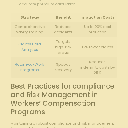
accurate premium calculation
Strategy
Benefit
Impact on Costs
Comprehensive
Reduces
Up to 20% cost
Safety Training
accidents
reduction
Targets
Claims Data
high-risk
15% fewer claims
Analytics
areas
Reduces
Return-to-Work
Speeds
indemnity costs‍ by
Programs
recovery
25%
Best Practices for⁤ compliance
and​ Risk Management in
Workers’ Compensation‌
Programs
Maintaining a robust ⁢compliance and risk management