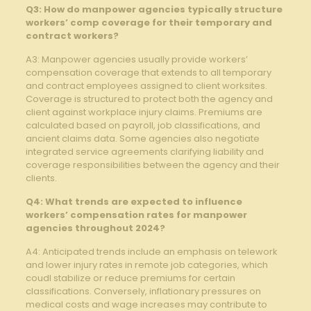
Q3: ‌How ⁢do manpower agencies typically structure
workers’ comp coverage for their temporary and
contract workers?
A3: Manpower agencies usually provide​ workers’
compensation coverage that extends to all temporary
and⁣ contract employees ⁢assigned to client worksites.
Coverage is structured to protect both‍ the agency and
client against workplace injury claims. Premiums are
calculated based on payroll, job classifications, ⁣and
ancient ‌claims ​data. Some agencies also negotiate
integrated ⁤service agreements clarifying liability and
coverage​ responsibilities between the agency and their
‍clients.
Q4: What ⁤trends⁤ are expected to influence
workers’ ‌compensation rates ⁣for manpower⁣
agencies‍ throughout‍ 2024?
A4: Anticipated trends include⁣ an emphasis on telework
and lower injury rates ‍in remote job categories, ⁢which
coudl stabilize or reduce premiums for certain⁢
classifications. Conversely,‌ inflationary pressures on
‌medical costs and⁢ wage increases may⁢ contribute​ to