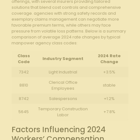
⁣offerings, with several insurers providing‌ tailored⁣
solutions⁣ that blend cost‍ controls and comprehensive
coverage. agencies with strong safety records and
exemplary claims management can⁣ negotiate⁢ more
favorable premium terms, while⁤ others⁣ may face
pressure from volatile loss patterns. Below is⁤ a summary
comparison​ of average 2024 rate ⁤changes by typical
manpower agency class codes:
Class
2024 Rate
Industry ‌Segment
Code
Change
7342
Light ⁣Industrial
+3.5%
Clerical Office
8810
stable
Employees
8742
Salespersons
+1.2%
Temporary⁢ Construction
5645
+7.8%
Labor
Factors Influencing​ 2024
Workers’‍ Compensation