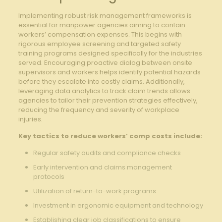
Implementing ⁣robust risk management frameworks is
essential⁣ for manpower agencies aiming‍ to contain
workers’ compensation expenses.‌ This begins⁢ with
rigorous employee screening and targeted safety⁢
training programs designed specifically⁢ for ⁢the industries
served. Encouraging proactive dialog⁣ between onsite‍
supervisors and workers helps identify potential​ hazards⁤
before they​ escalate into costly claims. ⁢Additionally,
leveraging data‌ analytics to track claim trends allows⁤
agencies to ​tailor their prevention strategies effectively,⁢
reducing the frequency and severity of workplace
injuries.
Key tactics to reduce workers’ comp costs include:
Regular‌ safety audits and compliance checks
Early intervention and claims management
protocols
Utilization of return-to-work programs
Investment‌ in ergonomic⁣ equipment and technology
Establishing clear job classifications to ensure