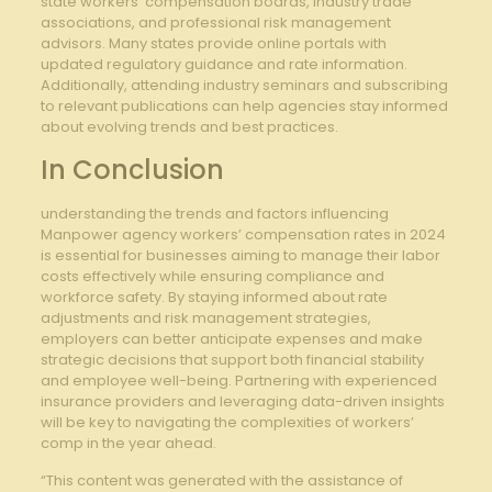
state‍ workers’‌ compensation boards, industry trade
associations, and professional ​risk management ​
advisors. Many states provide online portals with
updated​ regulatory guidance and rate information.
Additionally, ⁤attending industry seminars and subscribing
to relevant publications can help‍ agencies stay informed⁢
about evolving trends and best practices.
In Conclusion
understanding the trends⁤ and ‍factors influencing
Manpower agency workers’ compensation‌ rates in 2024
⁣is essential for businesses aiming to manage ⁢their labor
costs effectively while ensuring compliance and
workforce safety. By staying informed⁣ about rate
adjustments ⁣and risk management strategies,⁣
employers can better ⁤anticipate expenses and make
strategic decisions that support ⁢both financial stability⁢
and employee well-being. ⁣Partnering with experienced
insurance‍ providers and leveraging⁤ data-driven insights
will be​ key to navigating the complexities of workers’
comp in the year ‌ahead.
“This content was generated with the assistance of