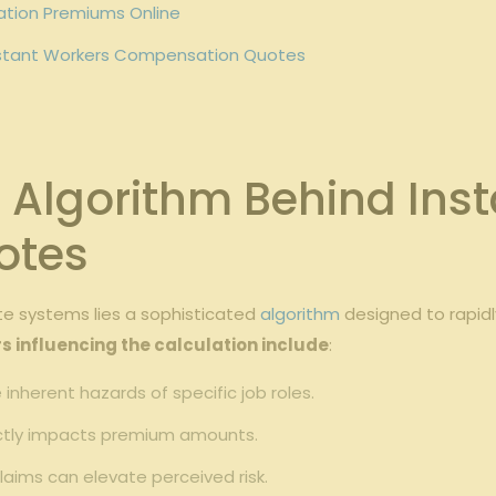
ation Premiums Online
 Instant ‌Workers Compensation Quotes
Algorithm Behind Inst
otes
 systems lies ​a⁢ sophisticated
algorithm
designed to rapidl
s influencing the calculation include
:
e inherent hazards of ⁢specific ⁤job roles.
ectly⁢ impacts ⁢premium amounts.
claims can ​elevate ​perceived risk.