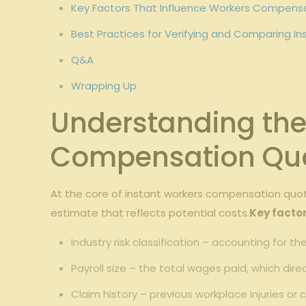
Key Factors That Influence Workers Compens
Best Practices for Verifying and ​Comparing‍
Q&A
Wrapping⁢ Up
Understanding the 
⁣Compensation Qu
At the core of instant workers compensation quote
estimate ​that reflects potential costs.
Key factor
Industry risk ⁤classification – accounting⁤ for th
Payroll size – the total ‌wages paid, which dir
Claim⁢ history – previous ‌workplace injuries or 