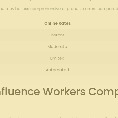
ine may be less comprehensive or prone ​to errors​ compared⁤
Online Rates
Instant
Moderate
Limited
Automated
 Influence Workers Com