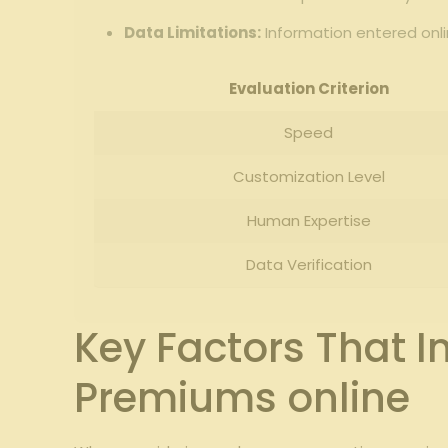
Data ‍Limitations:
Information entered ​onl
Evaluation Criterion
Speed
Customization Level
Human Expertise
Data Verification
Key‌ Factors That
Premiums online