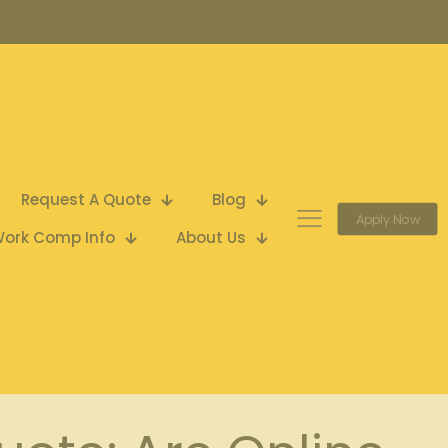
Request A Quote
Blog
Apply Now
ork Comp Info
About Us