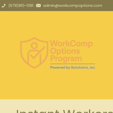
(678)810-0181
admin@workcompoptions.com