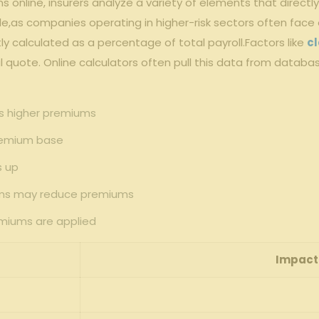
online, insurers analyze a variety of elements ​that ⁣direc
role,as companies⁣ operating in higher-risk sectors often face
y calculated as a percentage of total payroll.Factors ⁢like
cl
al quote. ⁣Online calculators ⁣often pull this data from databas
als higher premiums
 premium base
‍ up
rams may ⁣reduce premiums
emiums are applied
Impact