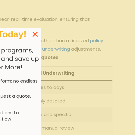
 near-real-time evaluation, ensuring that
×
Today!
 as an estimate rather than a​ finalized ⁤
policy
ght require
manual underwriting
adjustments.
 programs,
lly ⁣underwritten quotes
:
, and save up
or More!
Manual Underwriting
 form; no endless
Hours to ⁣days
uest a quote,
Highly detailed
tions to
Precise and specific
 flow
Flexible, manual review