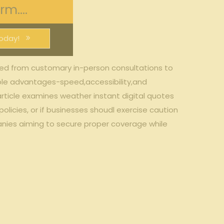
m....
oday!
ed ⁣from customary in-person consultations‌ to
able advantages-speed,accessibility,and
​article examines weather instant digital quotes
licies, ‌or if businesses shoudl exercise caution
panies aiming to secure proper coverage‌ while