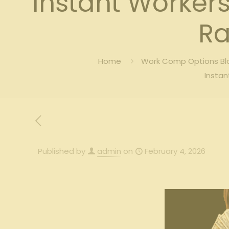
Instant Worker
Ra
Home
Work Comp Options Blo
Instan
Published by
admin
on
February 4, 2026