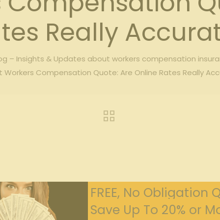
s Compensation Qu
tes Really Accura
g – Insights & Updates about workers compensation insur
t Workers Compensation Quote: Are Online Rates Really Ac
FREE, No Obligation 
Save Up To 20% or Mo