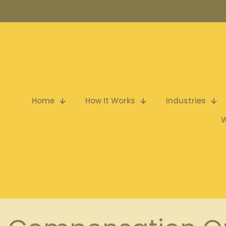
Home
How It Works
Industries
W