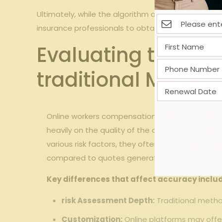
Ultimately,⁢ while the ⁤algorithm offers a valuable
insurance professionals‍ to obtain⁢ quotes ‌tailored⁣ 
Evaluating the Ac
traditional Metho
Online ​workers ‍compensation ‍quotes offer‍ a 
heavily on the‍ quality⁣ of ‍the data input and t
various risk factors, ⁢they‍ often rely on general
compared​ to quotes generated⁢ through persona
Key ‌differences that affect accuracy inclu
risk​ Assessment Depth:
Traditional ⁢meth
Customization:
Online platforms may offer