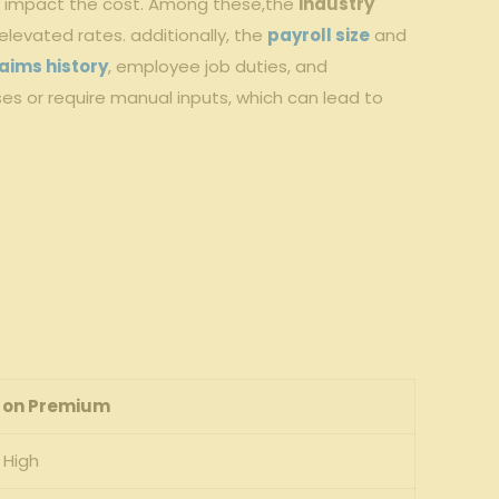
tly impact the cost. Among these,the
industry⁤
 elevated rates. additionally, the
payroll size
and
aims history
,‍ employee job duties, and
es⁣ or require⁣ manual inputs, which ‍can lead to
 on Premium
High