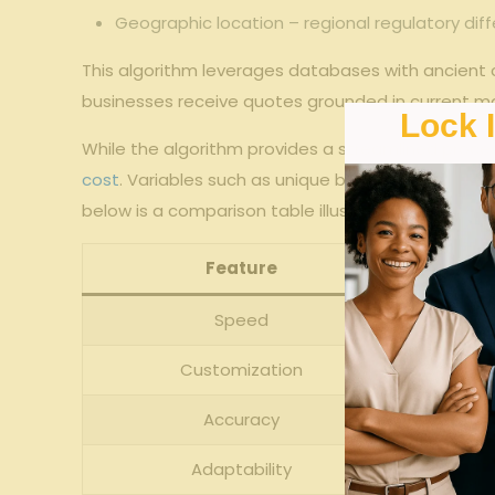
Geographic location⁢ – regional⁤ regulatory di
This algorithm leverages databases with ancient cl
businesses receive quotes grounded ⁤in current ⁣mar
Lock 
While ⁣the algorithm provides a streamlined process,
cost
. ⁤Variables such as unique business nuances,
below is a ​comparison table illustrating the
diffe
Feature
Speed
Customization
Accuracy
Adaptability