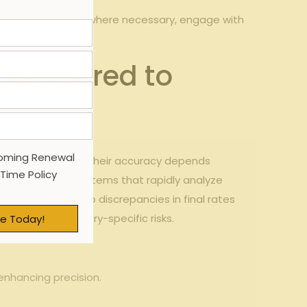
as preliminary and, where ⁣necessary, engage with
 Compared to
oming Renewal
to⁢ match. However,their​ accuracy depends
 Time Policy
rms use automated systems that rapidly analyze
s. This ⁢can lead to discrepancies in final rates
edge of ​industry-specific ‌risks.
e Today!
enhancing precision.