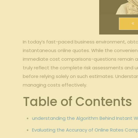
In⁢ today’s fast-paced business environment, obta
instantaneous online quotes. While the convenien
⁤immediate cost comparisons-questions remain about
truly reflect the complete‌ risk assessments and un
before relying ⁢solely on ⁣such estimates. ⁣Unders
managing ‍costs effectively.
Table of⁢ Contents
understanding the Algorithm Behind Instant 
Evaluating the Accuracy of Online ⁣Rates Comp