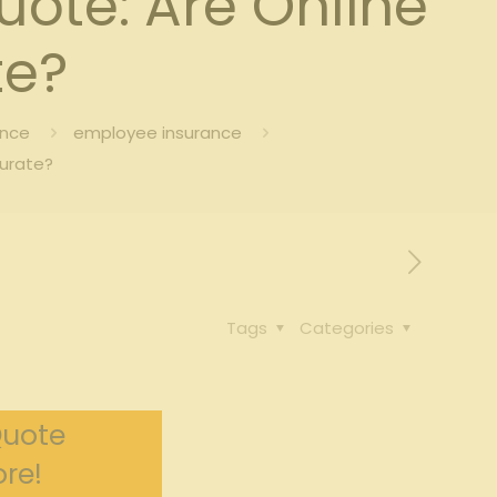
ote: Are Online
te?
ance
employee insurance
curate?
Tags
Categories
Quote
re!