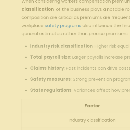
When ​considering workers compensation ‍premiums 
classification
⁢ of‌ the business plays a‍ notable 
composition⁤ are critical as premiums are frequentl
workplace
safety programs
also influence the⁢ fin
general estimates rather than precise premiums.
Industry risk‍ classification
: Higher risk equ
Total payroll size
: Larger‍ payrolls ​increase
Claims ‍history
: Past‌ incidents can drive costs
Safety measures
: Strong⁢ prevention ​prog
State regulations
: Variances affect how pr
Factor
Industry classification