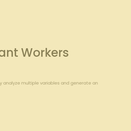
ant⁣ Workers
y analyze multiple ⁢variables and generate an