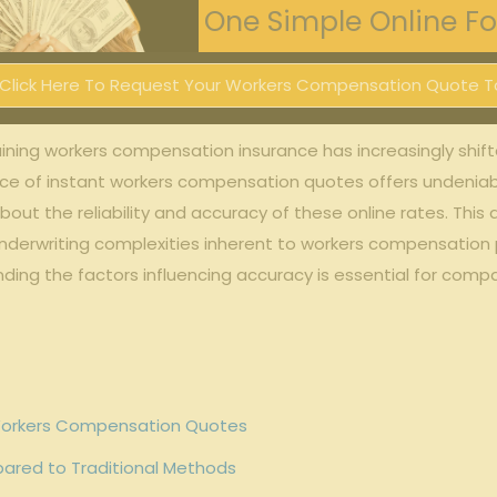
One Simple Online For
Click Here To Request Your Workers Compensation Quote T
ining workers compensation insurance has‌ increasingly shift
ce of instant workers⁤ compensation⁣ quotes offers⁢ undeni
 the⁣ reliability and accuracy of ​these online rates. This 
derwriting complexities ⁣inherent to workers‍ compensation po
tanding the factors influencing accuracy is essential for com
⁢Workers ⁣Compensation Quotes
ared ​to Traditional Methods