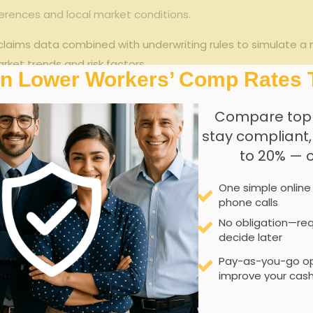
fferences and local market conditions.
aims data combined ‌with ⁤underwriting ‌rules to ​simulate a
ket trends⁢ and‌ risk factors.
In Lower Workers’ Comp Rates 
 it is essential⁣ to ​understand that the instant quote serves
 specialized job functions, and recent regulatory changes⁤ mi
Compare top
rence between algorithmic instant quotes and traditiona
stay compliant
to 20% — 
Instant Quote Algorithm
One simple online
Seconds to minutes
phone calls
No obligation—req
Limited
decide later
Pay-as-you-go op
Good for general overview
improve your cash
Fixed parameters