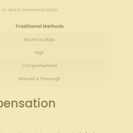
 to⁤ direct communication.
Traditional Methods
Hours to days
High
Comprehensive
Manual & thorough
pensation