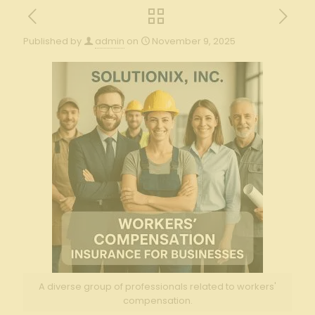
Published by
admin
on
November 9, 2025
A diverse group of professionals related to workers'
compensation.