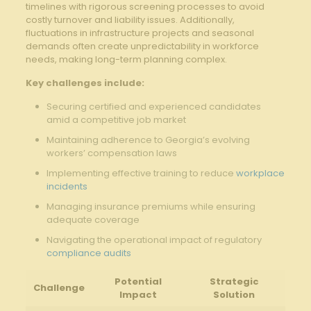
timelines with rigorous screening processes to avoid
costly turnover and liability issues. Additionally,
fluctuations in infrastructure projects and seasonal
demands often create unpredictability in workforce
needs, making long-term planning complex.
Key challenges include:
Securing certified and experienced candidates
amid a competitive job market
Maintaining adherence to Georgia’s evolving
workers’ compensation laws
Implementing effective training to reduce
workplace
incidents
Managing insurance premiums while ensuring
adequate coverage
Navigating the operational impact of regulatory
compliance audits
Potential
Strategic
Challenge
Impact
Solution