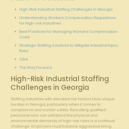
High-Risk Industrial Staffing Challenges in Georgia
Understanding Workers Compensation Regulations
for High-risk Industries
Best Practices for Managing Workers Compensation
Costs
Strategic Staffing Solutions to Mitigate Industrial Injury
Risks
Q&A
The Way Forward
High-Risk Industrial Staffing
Challenges in Georgia
Staffing industries with elevated risk factors face unique
hurdles in Georgia, particularly when it comes to
compliance and worker safety. Recruiting qualified
personnel who can withstand the physical and
environmental demands of high-risk roles is a continual
challenge. Employers must balance aggressive hiring