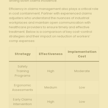
driving down claims incidence.
Efficiency in claims management also plays a critical role
in cost containment. Partner with experienced claims
adjusters who understand the nuances of industrial
workplaces and maintain open communication with
healthcare providers to ensure timely and effective
treatment. Below is a comparison of key cost-control
strategies and their impact on reduction of workers’
comp expenses:
Implementation
Strategy
Effectiveness
Cost
Safety
Training
High
Moderate
Programs
Ergonomic
Medium
Low
Assessments
Early Claims
High
Low
Intervention