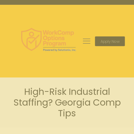
Apply Now
High-Risk Industrial
Staffing? Georgia Comp
Tips