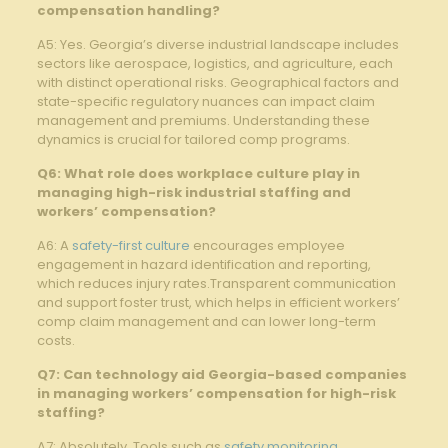
compensation handling?
A5: Yes. Georgia’s diverse industrial landscape includes
sectors like aerospace, logistics, and agriculture, each
with distinct operational risks. Geographical factors and
state-specific regulatory nuances can impact claim
management and premiums. Understanding these
dynamics is crucial for tailored comp programs.
Q6: What role does workplace culture play in
managing high-risk industrial staffing and
workers’ compensation?
A6: A
safety-first culture
encourages employee
engagement in hazard identification and reporting,
which reduces injury rates.Transparent communication
and support foster trust, which helps in efficient workers’
comp claim management and can lower long-term
costs.
Q7: Can technology aid Georgia-based companies
in managing workers’ compensation for high-risk
staffing?
A7: Absolutely. Tools such as
safety monitoring