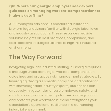
Q10: Where can georgia employers seek expert
guidance on managing workers’ compensation for
high-risk staffing?
A10: Employers can consult specialized insurance
brokers, legal advisors familiar with Georgia labor laws,
and industry associations. These resources provide
valuable insights on best practices, compliance, and
cost-effective strategies tailored to high-risk industrial
environments.
The Way Forward
navigating high-risk industrial staffing in Georgia requires
a thorough understanding of workers’ compensation
guidelines and proactive risk management strategies. By
leveraging Georgia’s specific comp tips and partnering
with knowledgeable industry experts, businesses can
effectively mitigate risks, ensure employee safety, and
maintain compliance. staying informed and vigilant not
only protects your workforce but also strengthens your
association’s operational resilience in a demanding
industrial environment.