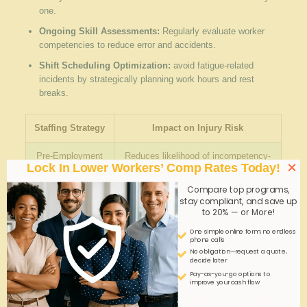
one.
Ongoing Skill Assessments:
Regularly evaluate worker
competencies to reduce error and accidents.
Shift Scheduling Optimization:
avoid fatigue-related
incidents by strategically planning work hours and rest
breaks.
Staffing Strategy
Impact on Injury Risk
Pre-Employment
Reduces likelihood of incompetency-
×
Lock In Lower Workers’ Comp Rates Today!
Screening
related accidents
Compare top programs,
Safety Training
Enhances hazard recognition and
stay compliant, and save up
Programs
emergency response
to 20% — or More!
One simple online form; no endless
Shift Planning
Mitigates fatigue-related errors
phone calls
No obligation—request a quote,
decide later
Q&A
Pay-as-you-go options to
improve your cash flow
Q&A: High-Risk Industrial Staffing? Georgia Comp