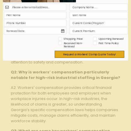
Tips
Q1: What does “high-risk industrial staffing” entail
in the context of Georgia’s workforce?
A1: High-risk industrial staffing refers to hiring workers for
occupations or tasks that involve elevated potential
Shopping Price
Upcoming Renewal
hazards, such as construction, manufacturing, chemical
Received Non-
First Time Policy
plants, or logistics roles prevalent in Georgia. These
Renewal
positions expose employees to increased chances of
Request a Workers' Comp Quote Today!
workplace injuries or illnesses, necessitating specialized
attention to safety and compensation.
Q2: Why is workers’ compensation particularly
notable for high-risk industrial staffing in Georgia?
A2: Workers’ compensation provides critical financial
protection for both employees and employers when
workplace injuries occur. In high-risk industries, the
likelihood of claims is greater, so understanding
Georgia’s specific compensation laws helps companies
mitigate costs, manage claims efficiently, and maintain
workforce stability.
Q3: What are some key workers’ compensation