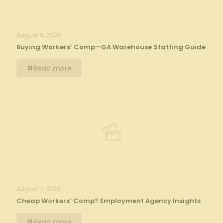
August 8, 2026
Buying Workers’ Comp—GA Warehouse Staffing Guide
Read more
August 7, 2026
Cheap Workers’ Comp? Employment Agency Insights
Read more