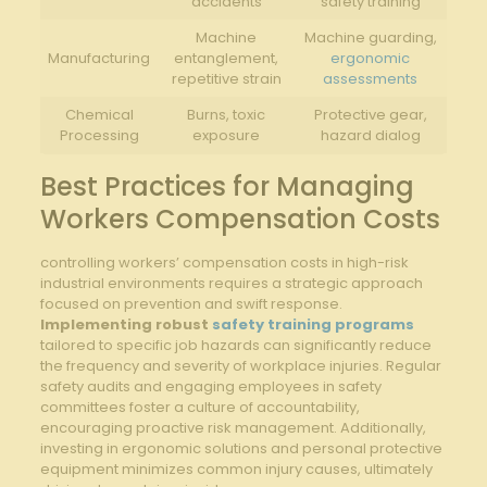
accidents
safety training
Machine
Machine guarding,
Manufacturing
entanglement,
ergonomic
repetitive strain
assessments
Chemical
Burns, toxic
Protective gear,
Processing
exposure
hazard dialog
Best Practices for Managing
Workers Compensation Costs
controlling workers’ compensation costs in high-risk
industrial environments requires a strategic approach
focused on prevention and swift response.
Implementing robust
safety training programs
tailored to specific job hazards can significantly reduce
the frequency and severity of workplace injuries. Regular
safety audits and engaging employees in safety
committees foster a culture of accountability,
encouraging proactive risk management. Additionally,
investing in ergonomic solutions and personal protective
equipment minimizes common injury causes, ultimately