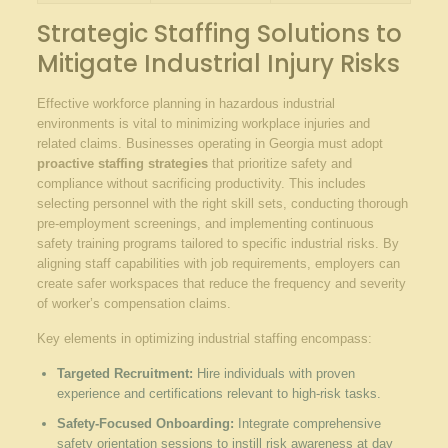
Strategic Staffing Solutions to
Mitigate Industrial Injury Risks
Effective workforce planning in hazardous industrial
environments is vital to minimizing workplace injuries and
related claims. Businesses operating in Georgia must adopt
proactive staffing strategies
that prioritize safety and
compliance without sacrificing productivity. This includes
selecting personnel with the right skill sets, conducting thorough
pre-employment screenings, and implementing continuous
safety training programs tailored to specific industrial risks. By
aligning staff capabilities with job requirements, employers can
create safer workspaces that reduce the frequency and severity
of worker’s compensation claims.
Key elements in optimizing industrial staffing encompass:
Targeted Recruitment:
Hire individuals with proven
experience and certifications relevant to high-risk tasks.
Safety-Focused Onboarding:
Integrate comprehensive
safety orientation sessions to instill risk awareness at day