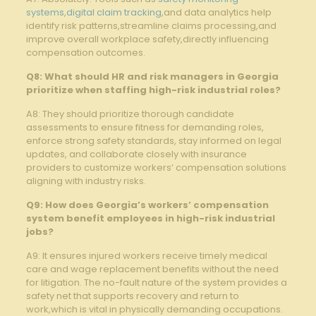
systems
,
digital claim tracking
,and data analytics help
identify risk patterns,streamline claims processing,and
improve overall workplace safety,directly influencing
compensation outcomes.
Q8: What should HR and risk managers in Georgia
prioritize when staffing high-risk industrial roles?
A8: They should prioritize thorough candidate
assessments to ensure fitness for demanding roles,
enforce strong safety standards, stay informed on legal
updates, and collaborate closely with insurance
providers to customize workers’ compensation solutions
aligning with industry risks.
Q9: How does Georgia’s workers’ compensation
system benefit employees in high-risk industrial
jobs?
A9: It ensures injured workers receive timely medical
care and wage replacement benefits without the need
for litigation. The no-fault nature of the system provides a
safety net that supports recovery and return to
work,which is vital in physically demanding occupations.