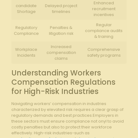
Enhanced
candidate
Delayed project
recruitment
Shortage
timelines
incentives
Regular
Regulatory
Penalties &
compliance audits
Compliance
litigation risk
& training
Increased
Workplace
Comprehensive
compensation
Incidents
safety programs
claims
Understanding Workers
Compensation Regulations
for High-Risk Industries
Navigating workers’ compensation in industries
characterized by elevated risk requires a clear grasp of
regulatory demands and best practices.Employers in
these sectors must ensure compliance not onyl to avoid
costly penalties but also to protect their workforce
effectively. High-risk industries-such as