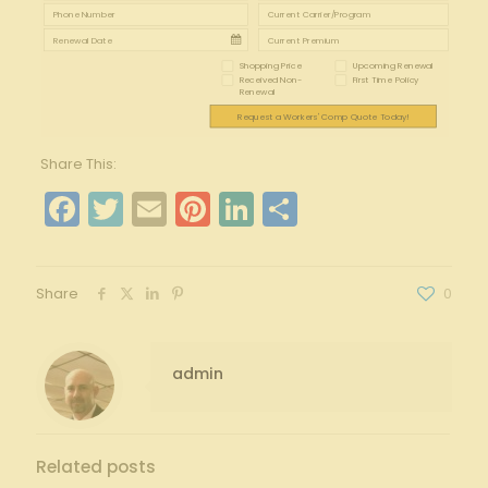
Shopping Price
Upcoming Renewal
Received Non-
First Time Policy
Renewal
Request a Workers' Comp Quote Today!
Share This:
Facebook
Twitter
Email
Pinterest
LinkedIn
Share
Share
0
admin
Related posts