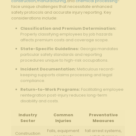
construction
,
manufacturing
,and
chemical processing
-
face unique challenges that necessitate enhanced
safety protocols and accurate injury reporting. Key
considerations include:
Classification and Premium Determination:
Properly classifying employees by job hazards
affects premium costs and coverage scope.
State-Specific Guidelines:
Georgia mandates
particular safety standards and reporting
procedures unique to high-risk occupations.
Incident Documentation:
Meticulous record-
keeping supports claims processing and legal
compliance.
Return-to-Work Programs:
Facilitating employee
reintegration post-injury reduces long-term
disability and costs.
Industry
Common
Preventative
Sector
Injuries
Measures
Falls, equipment
fall arrest systems,
Construction