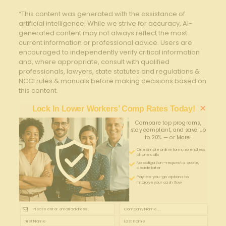
“This content was generated with the assistance of
artificial intelligence. While we strive for accuracy, AI-
generated content may not always reflect the most
current information or professional advice. Users are
encouraged to independently verify critical information
and, where appropriate, consult with qualified
professionals, lawyers, state statutes and regulations &
NCCI rules & manuals before making decisions based on
this content.
×
Lock In Lower Workers’ Comp Rates Today!
Compare top programs,
stay compliant, and save up
to 20% — or More!
One simple online form; no endless
phone calls
No obligation—request a quote,
decide later
Pay-as-you-go options to
improve your cash flow