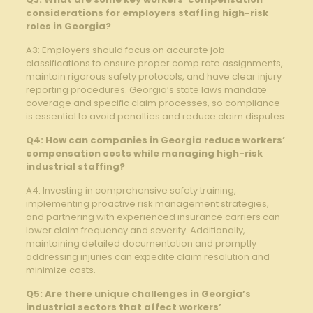
considerations for employers staffing high-risk
roles in Georgia?
A3: Employers should focus on accurate job
classifications to ensure proper comp rate assignments,
maintain rigorous safety protocols, and have clear injury
reporting procedures. Georgia’s state laws mandate
coverage and specific claim processes, so compliance
is essential to avoid penalties and reduce claim disputes.
Q4: How can companies in Georgia reduce workers’
compensation costs while managing high-risk
industrial staffing?
A4: Investing in comprehensive safety training,
implementing proactive risk management strategies,
and partnering with experienced insurance carriers can
lower claim frequency and severity. Additionally,
maintaining detailed documentation and promptly
addressing injuries can expedite claim resolution and
minimize costs.
Q5: Are there unique challenges in Georgia’s
industrial sectors that affect workers’