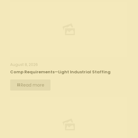
August 8, 2026
Comp Requirements—Light Industrial Staffing
Read more