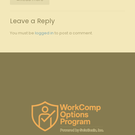
Leave a Reply
You must be
logged in
to post a comment.