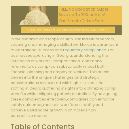
FREE, No Obligation Quote
Save Up To 20% or More!
One Simple Online Form....
Click Here To Request Your Workers Compensation Quote Today!
In the dynamic landscape of high-risk industrial sectors,
securing and managing a skilled workforce is paramount
to operational success and
regulatory compliance
. For
businesses operating in Georgia, understanding the
intricacies of workers’ compensation-commonly
referred to as comp-can substantially impact both
financial planning and employee welfare. This article
delves into the unique challenges and strategic
considerations associated with high-risk industrial
staffing in Georgia,offering insights into optimizing comp
benefits while mitigating potential liabilities. By navigating
these complexities effectively,companies can enhance
safety outcomes,maintain workforce stability,and
achieve sustainable growth in an increasingly
competitive market.
Table of Contents