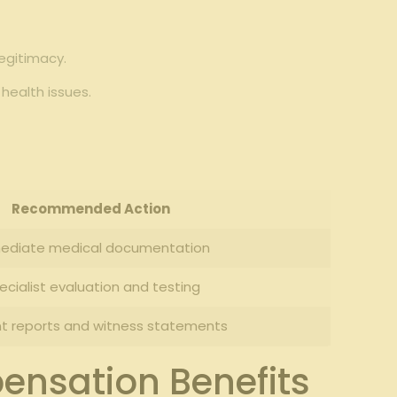
egitimacy.
health issues.
Recommended Action
ediate medical documentation
ecialist evaluation and testing
nt reports and witness statements
ensation Benefits