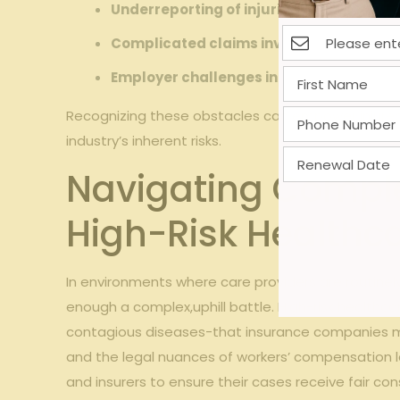
Underreporting of injuries due to fear of 
Complicated claims involving exposure
Employer challenges in documenting inc
Recognizing these obstacles can empower injured 
industry’s inherent risks.
Navigating Compl
High-Risk Healthc
In environments where care providers are routinel
enough a complex,uphill battle. High-risk healthcar
contagious diseases-that insurance companies ma
and the legal nuances of workers’ compensation
and insurers to ensure their cases receive fair con