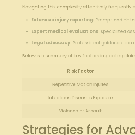
Navigating this complexity effectively frequently 
Extensive injury reporting:
Prompt and detail
Expert medical evaluations:
specialized ass
Legal advocacy:
Professional guidance can c
Below is a summary of key factors impacting claims
Risk Factor
Repetitive Motion Injuries
Infectious Diseases Exposure
Violence or Assault
Strategies for Ad