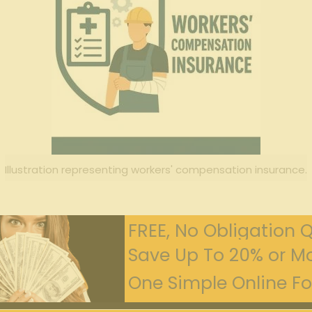
Illustration representing workers' compensation insurance.
FREE, No Obligation 
Save Up To 20% or Mo
One Simple Online For