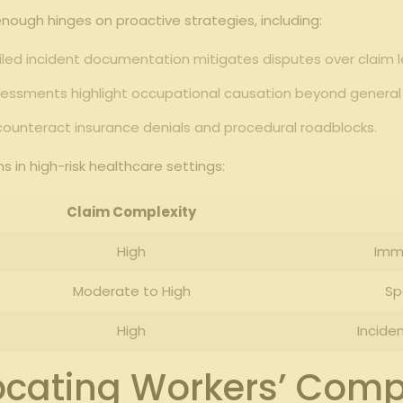
enough hinges on proactive strategies, including:
ed incident documentation mitigates disputes over claim l
essments highlight occupational causation beyond general 
ounteract insurance denials and procedural roadblocks.
 in high-risk healthcare settings:
Claim Complexity
High
Imm
Moderate to High
Sp
High
Incide
vocating Workers’ Comp