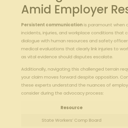
Amid Employer Re
Persistent communication
is paramount when co
incidents, injuries, and workplace conditions that 
dialogue with human resources and safety officers,
medical evaluations that clearly link injuries to w
as vital evidence should disputes escalate.
Additionally, navigating this challenged terrain 
your claim moves forward despite opposition. Consu
these experts understand the nuances of employer
consider during the advocacy process:
Resource
State Workers’ Comp Board