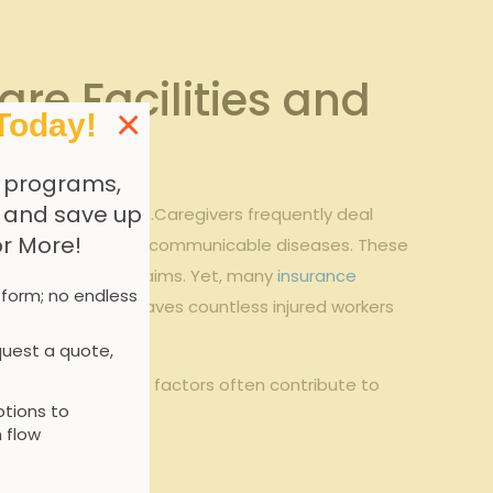
re Facilities and
×
Today!
 programs,
, and save up
ofile for employees.Caregivers frequently deal
or More!
ors, and exposure to communicable diseases. These
ers’ compensation claims. Yet, many
insurance
 form; no endless
uthenticity.This leaves countless injured workers
uest a quote,
tor. The following factors often contribute to
tions to
 flow