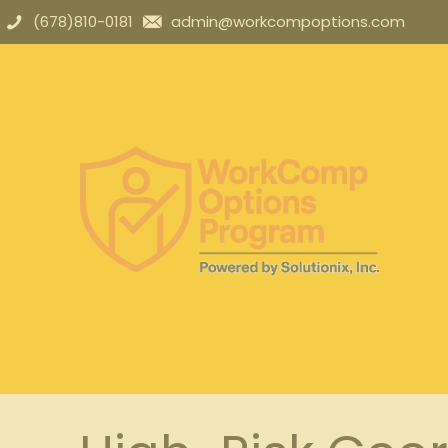
(678)810-0181
admin@workcompoptions.com