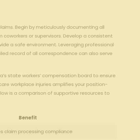
aims. Begin by meticulously documenting all
rom coworkers or supervisors. Develop a consistent
ovide a safe environment. Leveraging professional
tailed record of all correspondence can also serve
rgia’s state workers’ compensation board to ensure
are workplace injuries amplifies your position-
low is a comparison of supportive resources to
Benefit
es claim processing compliance