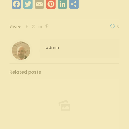
Facebook
Twitter
Email
Pinterest
LinkedIn
Share
Share
0
admin
Related posts