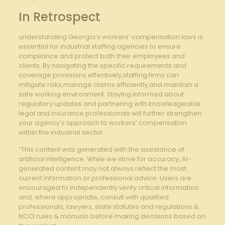
In Retrospect
understanding Georgia’s workers’ compensation laws is
essential for industrial staffing agencies to ensure
compliance and protect both their employees and
clients. By navigating the specific requirements and
coverage provisions effectively,staffing firms can
mitigate risks,manage claims efficiently,and maintain a
safe working environment. Staying informed about
regulatory updates and partnering with knowledgeable
legal and insurance professionals will further strengthen
your agency’s approach to workers’ compensation
within the industrial sector.
“This content was generated with the assistance of
artificial intelligence. While we strive for accuracy, AI-
generated content may not always reflect the most
current information or professional advice. Users are
encouraged to independently verify critical information
and, where appropriate, consult with qualified
professionals, lawyers, state statutes and regulations &
NCCI rules & manuals before making decisions based on