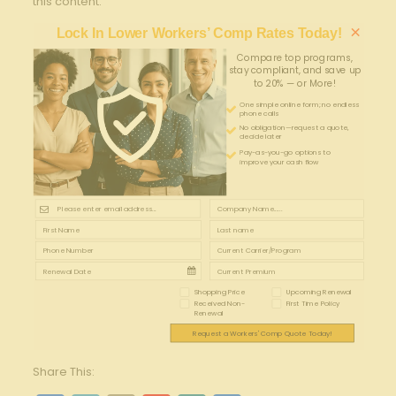
this content.
×
Lock In Lower Workers’ Comp Rates Today!
Compare top programs,
stay compliant, and save up
to 20% — or More!
One simple online form; no endless
phone calls
No obligation—request a quote,
decide later
Pay-as-you-go options to
improve your cash flow
Shopping Price
Upcoming Renewal
Received Non-
First Time Policy
Renewal
Request a Workers' Comp Quote Today!
Share This: