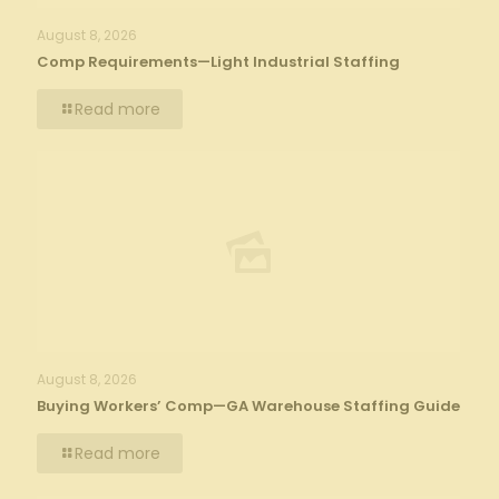
August 8, 2026
Comp Requirements—Light Industrial Staffing
Read more
August 8, 2026
Buying Workers’ Comp—GA Warehouse Staffing Guide
Read more