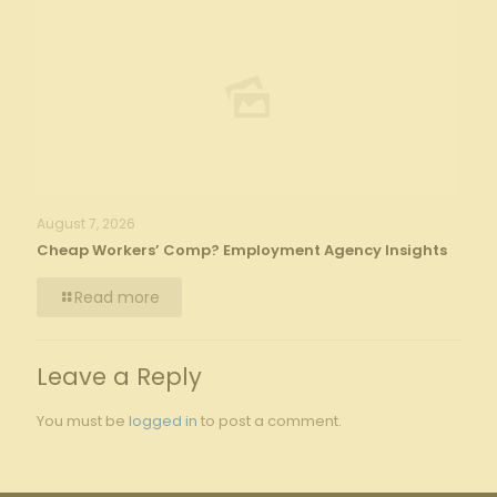
August 7, 2026
Cheap Workers’ Comp? Employment Agency Insights
Read more
Leave a Reply
You must be
logged in
to post a comment.