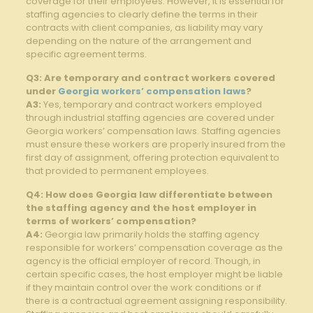
coverage for their employees. However, it is essential for
staffing agencies to clearly define the terms in their
contracts with client companies, as liability may vary
depending on the nature of the arrangement and
specific agreement terms.
Q3: Are temporary and contract workers covered
under
Georgia workers’ compensation laws
?
A3:
Yes, temporary and contract workers employed
through industrial staffing agencies are covered under
Georgia workers’ compensation laws. Staffing agencies
must ensure these workers are properly insured from the
first day of assignment, offering protection equivalent to
that provided to permanent employees.
Q4: How does Georgia law differentiate between
the staffing agency and the host employer in
terms of workers’ compensation?
A4:
Georgia law primarily holds the staffing agency
responsible for workers’ compensation coverage as the
agency is the official employer of record. Though, in
certain specific cases, the host employer might be liable
if they maintain control over the work conditions or if
there is a contractual agreement assigning responsibility.