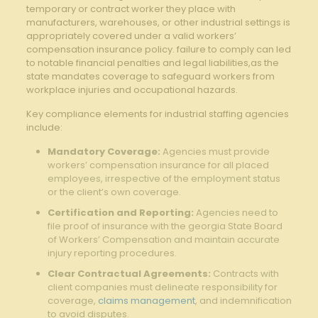
temporary or contract worker they place with
manufacturers, warehouses, or other industrial settings is
appropriately covered under a valid workers’
compensation insurance policy. failure to comply can led
to notable financial penalties and legal liabilities,as the
state mandates coverage to safeguard workers from
workplace injuries and occupational hazards.
Key compliance elements for industrial staffing agencies
include:
Mandatory Coverage:
Agencies must provide
workers’ compensation insurance for all placed
employees, irrespective of the employment status
or the client’s own coverage.
Certification and Reporting:
Agencies need to
file proof of insurance with the georgia State Board
of Workers’ Compensation and maintain accurate
injury reporting procedures.
Clear Contractual Agreements:
Contracts with
client companies must delineate responsibility for
coverage,
claims management
, and indemnification
to avoid disputes.