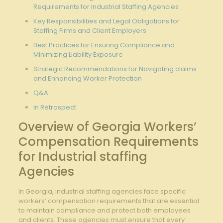
Requirements for Industrial Staffing Agencies
Key Responsibilities and Legal Obligations for
Staffing Firms and Client Employers
Best Practices for Ensuring Compliance and
Minimizing Liability Exposure
Strategic Recommendations for Navigating claims
and Enhancing Worker Protection
Q&A
In Retrospect
Overview of Georgia Workers’
Compensation Requirements
for Industrial staffing
Agencies
In Georgia, industrial staffing agencies face specific
workers’ compensation requirements that are essential
to maintain compliance and protect both employees
and clients. These agencies must ensure that every