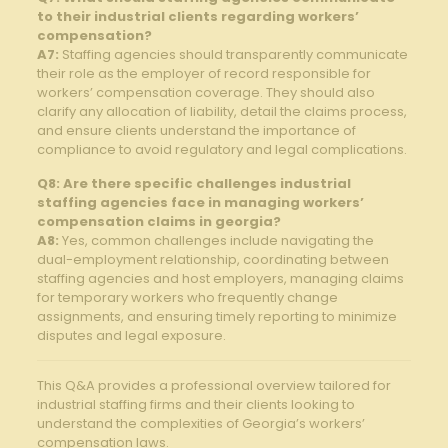
to their industrial clients regarding workers’
compensation?
A7:
Staffing agencies should transparently communicate
their role as the employer of record responsible for
workers’ compensation coverage. They should also
clarify any allocation of liability, detail the claims process,
and ensure clients understand the importance of
compliance to avoid regulatory and legal complications.
Q8: Are there specific challenges industrial
staffing agencies face in managing workers’
compensation claims in georgia?
A8:
Yes, common challenges include navigating the
dual-employment relationship, coordinating between
staffing agencies and host employers, managing claims
for temporary workers who frequently change
assignments, and ensuring timely reporting to minimize
disputes and legal exposure.
This Q&A provides a professional overview tailored for
industrial staffing firms and their clients looking to
understand the complexities of Georgia’s workers’
compensation laws.