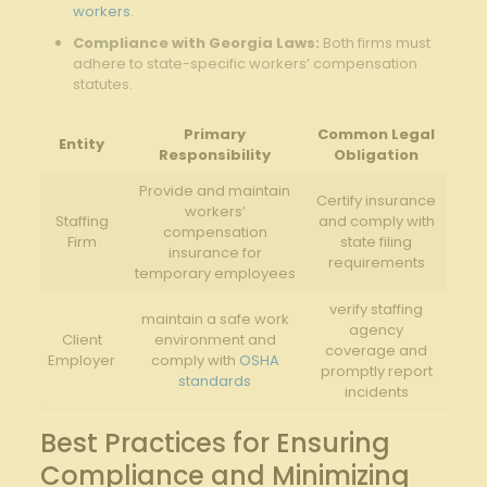
workers
.
Compliance with Georgia Laws:
Both firms must
adhere to state-specific workers’ compensation
statutes.
Primary
Common Legal
Entity
Responsibility
Obligation
Provide and maintain
Certify insurance
workers’
Staffing
and comply with
compensation
Firm
state filing
insurance for
requirements
temporary employees
verify staffing
maintain a safe work
agency
Client
environment and
coverage and
Employer
comply with
OSHA
promptly report
standards
incidents
Best Practices for Ensuring
Compliance and Minimizing