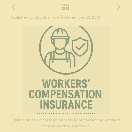
Published by
admin
on
December 20, 2025
Illustration of a construction worker representing workers'
compensation insurance.