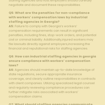
Staffing agencies and host employers should carefully
negotiate and document these responsibilities.
Q5: What are the penalties for non-compliance
with workers’ compensation laws by industrial
staffing agencies in Georgia?
A5:
Failure to comply with Georgia’s workers’
compensation requirements can result in significant
penalties, including fines, stop-work orders, and potential
civil or criminal liability. Additionally,injured workers may
file lawsuits directly against employers,increasing the
financial and reputational risks for staffing agencies.
Q6: How can industrial staffing agencies in georgia
ensure compliance with workers’ compensation
laws?
A6:
Agencies should maintain up-to-date knowledge of
state regulations, secure appropriate insurance
coverage, and clearly outline responsibilities in contracts
with client companies. Utilizing specialized legal counsel
and regularly reviewing compliance procedures can
further mitigate risks associated with workers’
compensation claims.
Q7: What should staffing agencies communicate