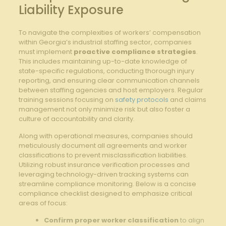
Liability Exposure
To navigate the complexities of workers’ compensation
within Georgia’s industrial staffing sector, companies
must implement
proactive compliance strategies
.
This includes maintaining up-to-date knowledge of
state-specific regulations, conducting thorough injury
reporting, and ensuring clear communication channels
between staffing agencies and host employers. Regular
training sessions focusing on
safety protocols
and claims
management not only minimize risk but also foster a
culture of accountability and clarity.
Along with operational measures, companies should
meticulously document all agreements and worker
classifications to prevent misclassification liabilities.
Utilizing robust insurance verification processes and
leveraging technology-driven tracking systems can
streamline compliance monitoring. Below is a concise
compliance checklist designed to emphasize critical
areas of focus:
Confirm proper worker classification
to align