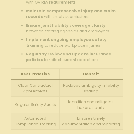
with GA law requirements
Maintain comprehensive injury and claim
records
with timely submissions
Ensure joint liability coverage clarity
between staffing agencies and employers
Implement ongoing employee safety
training
to reduce workplace injuries
Regularly review and update insurance
policies
to reflect current operations
Best Practise
Benefit
Clear Contractual
Reduces ambiguity in liability
Agreements
sharing
Identifies and mitigates
Regular Safety Audits
hazards early
Automated
Ensures timely
Compliance Tracking
documentation and reporting