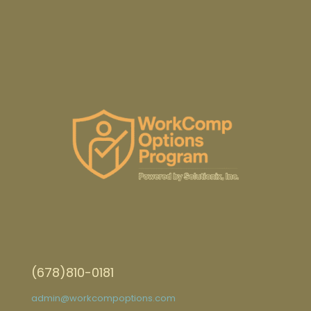
(678)810-0181
admin@workcompoptions.com