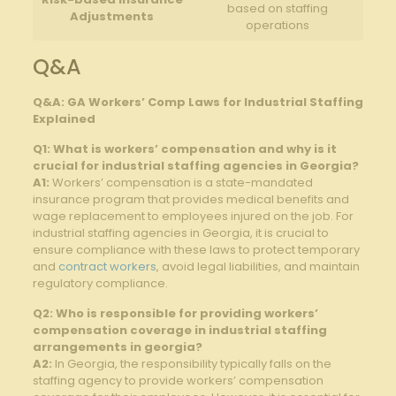
based on staffing
Adjustments
operations
Q&A
Q&A: GA Workers’ Comp Laws for Industrial Staffing
Explained
Q1: What is workers’ compensation and why is it
crucial for industrial staffing agencies in Georgia?
A1:
Workers’ compensation is a state-mandated
insurance program that provides medical benefits and
wage replacement to employees injured on the job. For
industrial staffing agencies in Georgia, it is crucial to
ensure compliance with these laws to protect temporary
and
contract workers
, avoid legal liabilities, and maintain
regulatory compliance.
Q2: Who is responsible for providing workers’
compensation coverage in industrial staffing
arrangements in georgia?
A2:
In Georgia, the responsibility typically falls on the
staffing agency to provide workers’ compensation