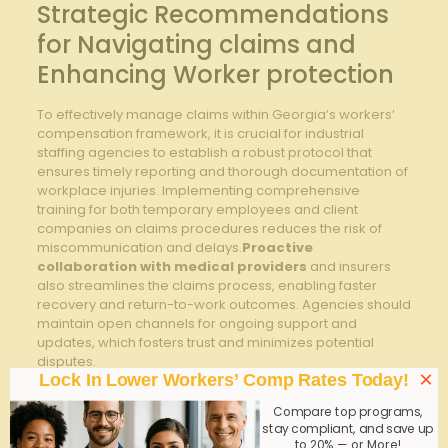
Strategic Recommendations
for Navigating claims and
Enhancing Worker protection
To effectively manage claims within Georgia’s workers’
compensation framework, it is crucial for industrial
staffing agencies to establish a robust protocol that
ensures timely reporting and thorough documentation of
workplace injuries. Implementing comprehensive
training for both temporary employees and client
companies on claims procedures reduces the risk of
miscommunication and delays.
Proactive
collaboration with medical providers
and insurers
also streamlines the claims process, enabling faster
recovery and return-to-work outcomes. Agencies should
maintain open channels for ongoing support and
updates, which fosters trust and minimizes potential
disputes.
×
Lock In Lower Workers’ Comp Rates Today!
Enhancing
worker protection
extends beyond
Compare top programs,
compliance and involves strategic initiatives tailored to
stay compliant, and save up
the unique demands of the industrial sector. Consider
to 20% — or More!