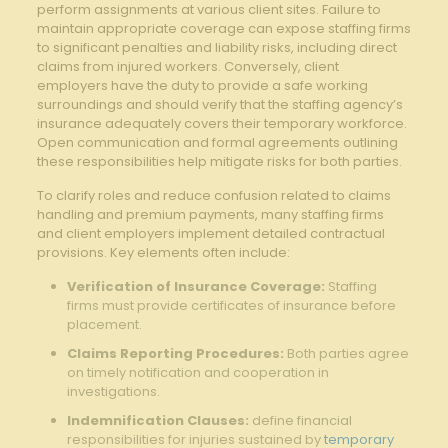
perform assignments at various client sites. Failure to
maintain appropriate coverage can expose staffing firms
to significant penalties and liability risks, including direct
claims from injured workers. Conversely, client
employers have the duty to provide a safe working
surroundings and should verify that the staffing agency’s
insurance adequately covers their temporary workforce.
Open communication and formal agreements outlining
these responsibilities help mitigate risks for both parties.
To clarify roles and reduce confusion related to claims
handling and premium payments, many staffing firms
and client employers implement detailed contractual
provisions. Key elements often include:
Verification of Insurance Coverage:
Staffing
firms must provide certificates of insurance before
placement.
Claims Reporting Procedures:
Both parties agree
on timely notification and cooperation in
investigations.
Indemnification Clauses:
define financial
responsibilities for injuries sustained by
temporary