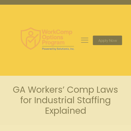
Apply Now
GA Workers’ Comp Laws
for Industrial Staffing
Explained