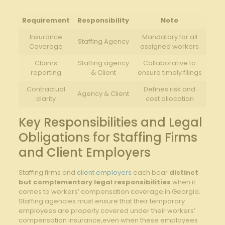
Requirement
Responsibility
Note
Insurance
Mandatory for all
Staffing Agency
Coverage
assigned workers
Claims
Staffing agency
Collaborative to
reporting
& Client
ensure timely filings
Contractual
Defines risk and
Agency & Client
clarity
cost allocation
Key Responsibilities and Legal
Obligations for Staffing Firms
and Client Employers
Staffing firms and
client employers
each bear
distinct
but complementary legal responsibilities
when it
comes to workers’ compensation coverage in Georgia.
Staffing agencies must ensure that their temporary
employees are properly covered under their workers’
compensation insurance,even when these employees