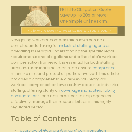
FREE, No Obligation Quote
Save Up To 20% or More!
One Simple Online Form....
Click Here To Request Your Workers Compensation Quote Today!
Navigating workers’ compensation laws can be a
complex undertaking for
industrial staffing agencies
operating in Georgia.Understanding the specific legal
requirements and obligations under the state’s workers’
compensation framework is essential for both staffing
firms and their industrial clients too ensure
compliance
,
minimize risk, and protect all parties involved. This article
provides a comprehensive overview of Georgia’s
workers’ compensation laws as they pertain to industrial
staffing, offering clarity on
coverage mandates
,
liability
considerations
, and best practices to help agencies
effectively manage their responsibilities in this highly
regulated sector.
Table of Contents
overview of Georgia Workers’ compensation