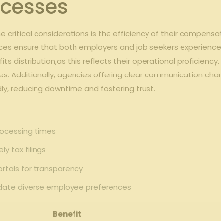
cesses
critical considerations is the efficiency of their compensa
ices ensure that both employers and job seekers experience
its distribution,as this reflects their operational proficien
es. Additionally, agencies offering clear communication c
y, reducing downtime and fostering trust.
ocessing times
y tax filings
ortals for transparency
date diverse employee preferences
Benefit