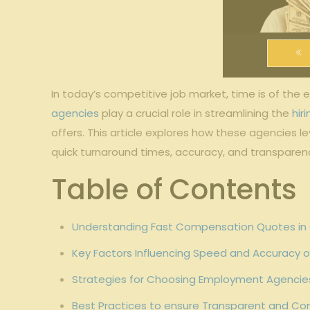
In today’s competitive job market, time is of th
agencies
play a crucial role in streamlining the
hir
offers. This article explores how these agencies 
quick turnaround times, accuracy, and transparen
Table of Contents
Understanding Fast Compensation Quotes in
Key Factors Influencing Speed and Accuracy
Strategies for Choosing Employment Agencies
Best Practices to ensure Transparent and C