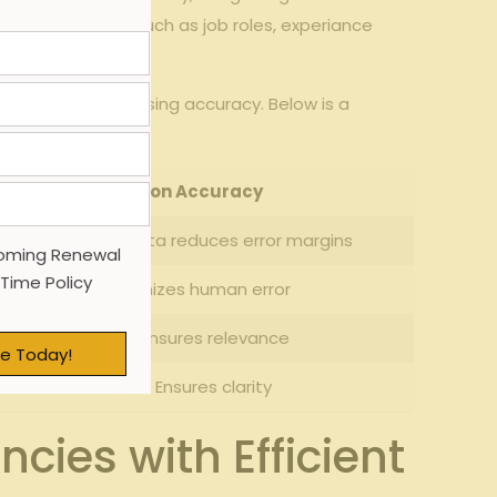
-specific factors
such as job roles, experiance
without compromising accuracy. Below is a
Impact on Accuracy
igh – Accurate data reduces error margins
oming Renewal
 Time Policy
High – Minimizes human error
Medium – ensures relevance
e Today!
Medium – Ensures clarity
ies with Efficient