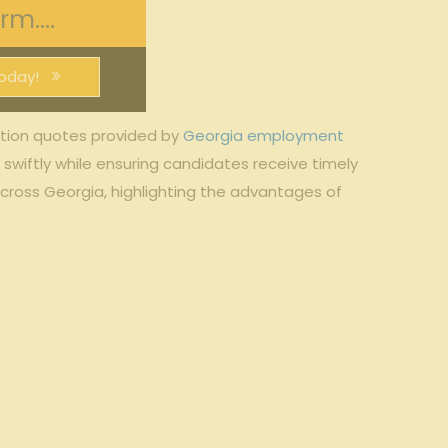
m....
oday!
ation quotes provided by
Georgia employment
swiftly while ensuring candidates receive timely
across Georgia, highlighting the advantages of