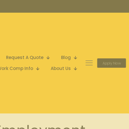
Request A Quote
Blog
Apply Now
ork Comp Info
About Us