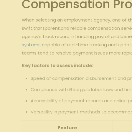
Compensation Pro
When selecting an employment agency, one of the 
swift,transparent,and reliable compensation serv
agency’s track record in handling payroll and benef
systems
capable of real-time tracking and updat
teams tend to resolve payment issues more rapidl
Key factors to assess include:
Speed of compensation disbursement and pr
Compliance with Georgia’s labor laws and timel
Accessibility of payment records and online p
Versatility in payment methods to accommo
Feature