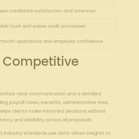
ses candidate satisfaction and retention
uilds trust and eases audit processes
smooth operations and employer confidence
d Competitive
oritize clear communication and a detailed
ng payroll taxes, benefits, administrative fees,
helps clients make informed decisions without
cy and reliability across all proposals.
t industry standards.use data-driven insights to