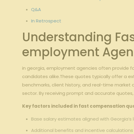
Q&A
In Retrospect
Understanding Fas
employment Agen
in georgia, employment agencies often provide f
candidates alike.These quotes typically offer a ex
benchmarks, client history, and real-time market
sector. By receiving prompt and accurate quotes,
Key factors included in fast compensation qu
Base salary estimates aligned with Georgia’s
Additional benefits and incentive calculations