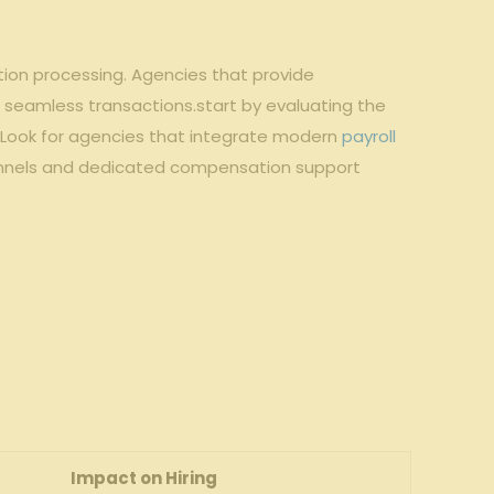
tion processing. Agencies that provide
 seamless transactions.start by evaluating the
cy. Look for agencies that integrate modern
payroll
hannels and dedicated compensation support
Impact on Hiring