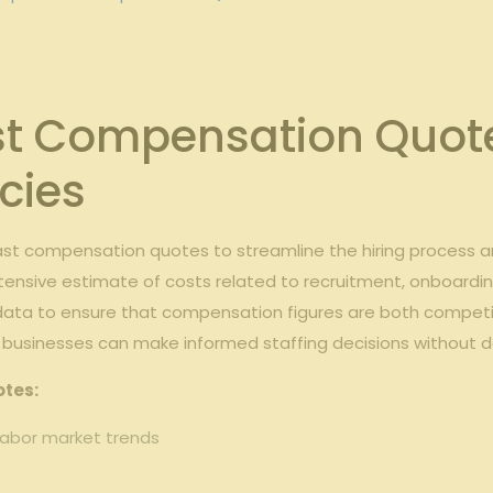
t Compensation Quote
cies
ast compensation quotes to streamline the hiring process
tensive estimate of costs related to recruitment, onboarding,
 data to ensure that compensation figures are both competit
 businesses can make informed staffing decisions without d
otes:
 labor market trends