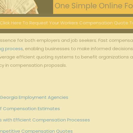
One Simple Online For
Click Here To Request Your Workers Compensation Quote T
e essence for both employers and job seekers. Fast compens
ing process
, enabling businesses to make informed decisions 
leverage efficient quoting systems to benefit organizations 
cy in compensation proposals.
 Georgia Employment Agencies
 of Compensation Estimates
 with Efficient Compensation Processes
ompetitive Compensation Quotes