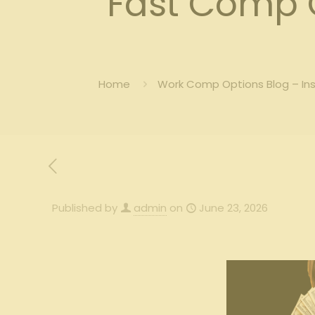
Fast Comp
Home
Work Comp Options Blog – In
Published by
admin
on
June 23, 2026