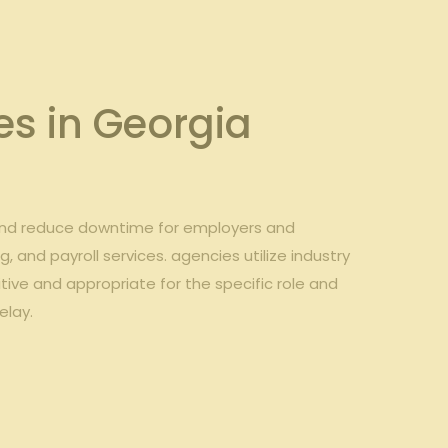
s in Georgia
 and reduce downtime for employers and
 and payroll services. agencies utilize industry
ive and appropriate for the specific role and
elay.