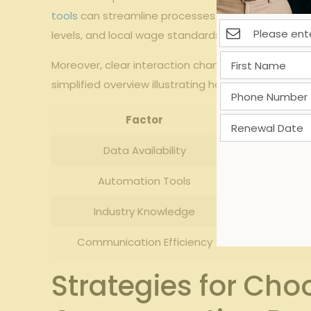
tools
can streamline processes by minimizing manu
levels, and local wage standards also influence t
Moreover, clear interaction channels within empl
simplified overview illustrating how different fa
Factor
Data Availability
High 
Automation Tools
Industry Knowledge
M
Communication Efficiency
Strategies for Cho