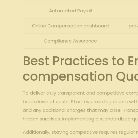
Automated Payroll
Online Compensation dashboard
pro
Compliance Assurance
Best Practices to 
compensation Qu
To deliver truly transparent and competitive co
breakdown of costs. Start by providing clients wit
and any additional charges that may arise. Trans
hidden surprises. Implementing a standardized quot
Additionally, staying competitive requires regula