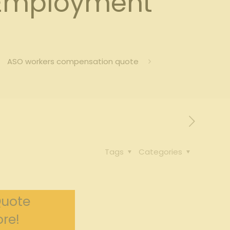
Employment
ASO workers compensation quote
Tags
Categories
Quote
re!