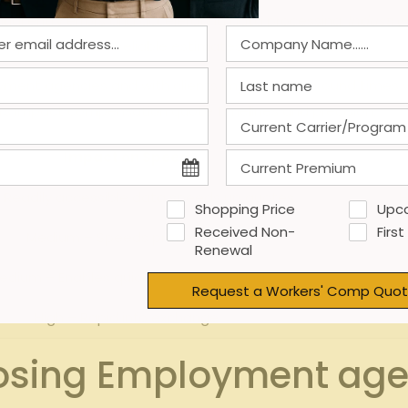
al entry errors and accelerating data processing.
Industry
he speed at which reliable estimates can be produced.
oyment agencies and with clients improve turnaround times 
ctors impact compensation quote timelines and precision:
Impact on Speed
– Readily accessible data speeds up quotes
H
Shopping Price
Upc
Received Non-
First
Medium – Speeds processing
Renewal
edium – Enables quick decision-making
Request a Workers' Comp Quot
High – Rapid info exchange
osing Employment agenc