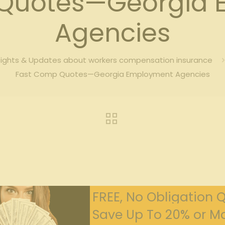
 Quotes—Georgia 
Agencies
sights & Updates about workers compensation insurance
Fast Comp Quotes—Georgia Employment Agencies
FREE, No Obligation 
Save Up To 20% or Mo