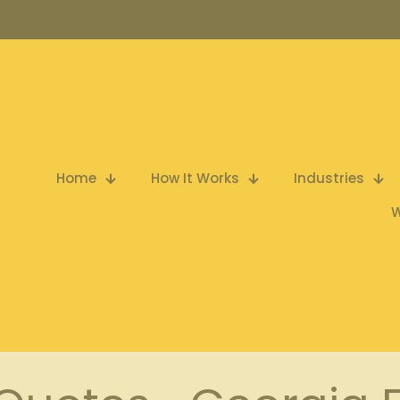
Home
How It Works
Industries
W