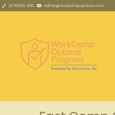
(678)810-0181
admin@workcompoptions.com