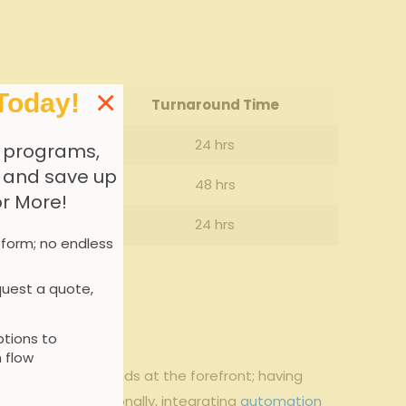
×
Today!
e (%)
Turnaround Time
24 hrs
 programs,
, and save up
48 hrs
or More!
24 hrs
 form; no endless
acy of
uest a quote,
tions to
 flow
ta accuracy
stands at the forefront; having
ulations. Additionally, integrating
automation