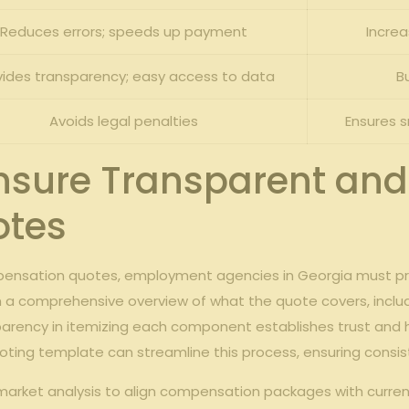
Reduces errors; speeds up payment
Increa
vides transparency; easy access to data
B
Avoids legal penalties
Ensures 
Ensure Transparent an
otes
mpensation quotes, employment agencies in Georgia must pri
h a comprehensive overview of what the quote covers, includi
parency in itemizing each component establishes trust and 
ing template can streamline this process, ensuring consisten
r market analysis to align compensation packages with curren