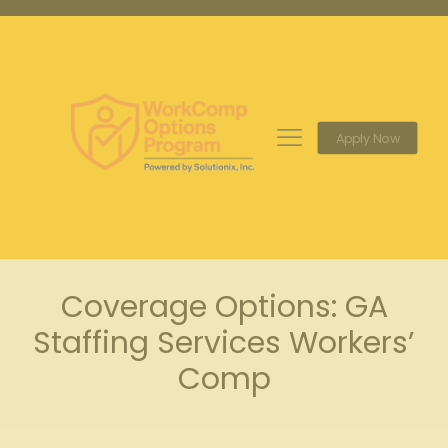
Apply Now
Coverage Options: GA
Staffing Services Workers’
Comp