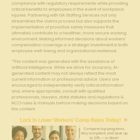
compliance with regulatory requirements while providing
critical benefits to employees in the event of workplace
injuries. Partnering with GA Staffing Services ‌not only
streamlines the claims process but also supports the
implementation ⁢of proactive safety measures that
ultimately contribute to a healthier, more secure working
environment. Making informed decisions about workers’⁣
compensation coverage is a strategic investment in both
employee⁢ well-being and organizational resilience.
“This content was generated with the assistance of
artificial intelligence. While we strive for accuracy, AI-
generated content may not always reflect the most
current information or professional advice. Users are
encouraged to independently verify critical information
and, where appropriate, consult with qualified
professionals, lawyers, state statutes and regulations &
NCCI rules & manuals before making decisions based on
this content.
×
Lock In Lower Workers’ Comp Rates Today!
Compare top programs,
stay compliant, and save up
to 20% — or More!