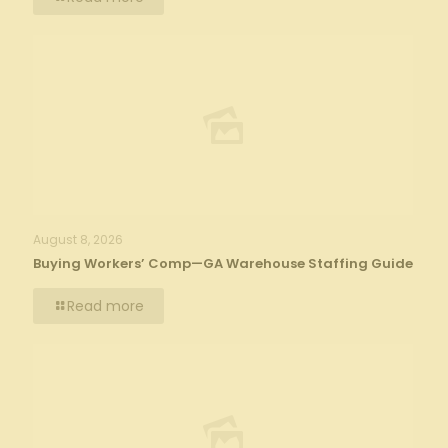
August 8, 2026
Buying Workers’ Comp—GA Warehouse Staffing Guide
Read more