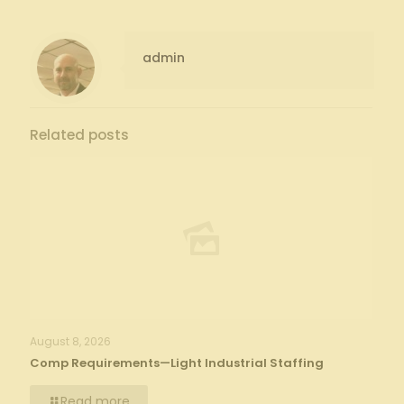
admin
Related posts
August 8, 2026
Comp Requirements—Light Industrial Staffing
Read more