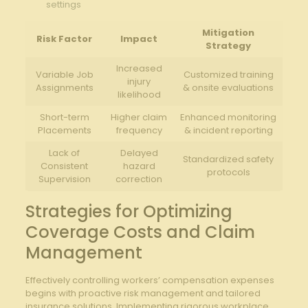
settings
Mitigation⁤
Risk Factor
Impact
Strategy
Increased
Variable Job
Customized training
injury
Assignments
& onsite​ evaluations
likelihood
Short-term
Higher claim
Enhanced monitoring
Placements
frequency
& incident reporting
Lack of
Delayed
Standardized safety
Consistent
hazard
protocols
Supervision
correction
Strategies for Optimizing
⁢Coverage Costs and Claim
Management
Effectively controlling workers’ compensation expenses
begins with proactive ⁢risk management and tailored
insurance solutions. Implementing rigorous workplace