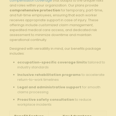
compensation coverage
that adapts to the unique risks
and⁤ roles within your organization. Our plans provide
comprehensive protection
for temporary, part-time,
and full-time employees, ensuring that ​each worker
receives appropriate support in case of injury. These
offerings include
customized claim management
,
expedited medical care access, and dedicated risk
assessment to minimize downtime and⁣ maintain
⁢operational continuity.
Designed with versatility⁤ in mind, our benefits package
includes:
occupation-specific coverage​ limits
tailored ‍to
industry standards
Inclusive rehabilitation programs
to accelerate
return-to-work timelines
Legal and administrative support
for smooth⁤
claims processing
Proactive safety consultation
to reduce
workplace ⁣incidents