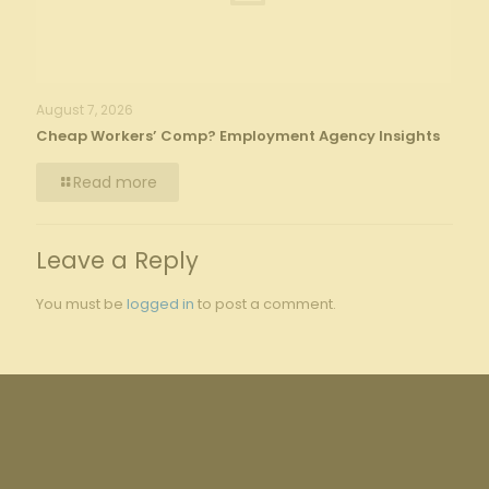
August 7, 2026
Cheap Workers’ Comp? Employment Agency Insights
Read more
Leave a Reply
You must be
logged in
to post a comment.