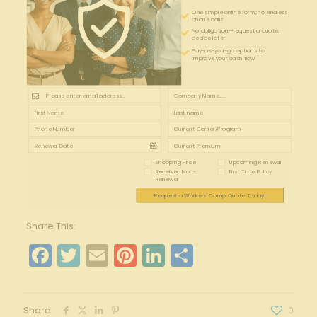
One simple online form; no endless
phone calls
No obligation—request a quote,
decide later
Pay-as-you-go options to
improve your cash flow
Shopping Price
Upcoming Renewal
Received Non-
First Time Policy
Renewal
Request a Workers' Comp Quote Today!
Share This:
Facebook
Twitter
Email
Pinterest
LinkedIn
Share
Share
0