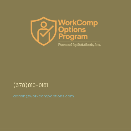
(678)810-0181
admin@workcompoptions.com