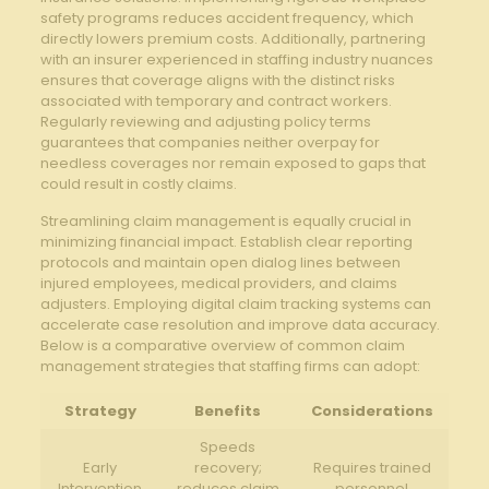
safety programs reduces accident frequency, ⁤which⁤
directly lowers premium costs. Additionally, partnering
with an insurer experienced in staffing industry nuances
‌ensures that coverage aligns with the distinct risks
associated with temporary​ and‌ contract workers.
Regularly reviewing‌ and adjusting ​policy terms
guarantees that companies neither overpay for
needless coverages nor remain exposed to gaps that
could result in costly claims.
Streamlining claim management is equally crucial in
minimizing ‌financial impact. Establish ⁣clear reporting
protocols and ⁢maintain open dialog lines between
injured employees, medical providers, ‌and claims
adjusters. Employing digital‍ claim‌ tracking systems can
accelerate case resolution and improve data accuracy.
Below is a comparative overview‍ of common claim
management strategies that staffing firms can adopt:
Strategy
Benefits
Considerations
Speeds
Early
recovery;
Requires⁣ trained
Intervention
reduces claim
personnel