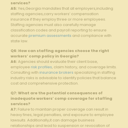
services?
A5:
Yes,Georgia mandates that all employers,including
staffing agencies,carry workers’ compensation
insurance if they employ three or more employees.
Staffing agencies must also carefully manage
classification codes and payroll reporting to ensure
accurate
premium assessments
and compliance with
state ‌law.
Q6: How can staffing agencies choose the right
workers’ comp policy in Georgia?
A6:
Agencies should evaluate their client‌ base,
employee ‍
risk profiles
,​ claim history, and coverage‌ limits.
Consulting with
insurance brokers
specializing in staffing
industry risks ⁤is advisable to identify policies ⁢that balance
cost and comprehensive protection.
Q7: What are the potential consequences of
inadequate workers’ comp coverage for staffing
services?
A7:
Failure to maintain proper coverage can result‌ in
heavy fines, legal⁤ penalties,​ and exposure to employee
lawsuits. Additionally,it‌ can damage business
relationships⁢ and lead to suspension or revocation of