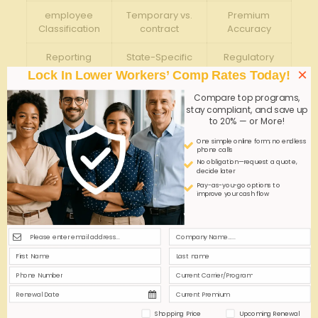
employee
Temporary vs.
Premium
Classification
contract
Accuracy
Reporting
State-Specific
Regulatory⁢
Requirements
Deadlines
Compliance
×
Lock In Lower Workers’ Comp Rates Today!
Compare top programs,
Coverage
State-Mandated
Legal
stay compliant, and save up
Limits
⁣Minimums
Protection
to 20% — or More!
Joint-
One simple online form; no endless
Shared Liability
phone calls
Employer
Risk Exposure
assessment
No obligation—request a quote,
Rules
decide later
Pay-as-you-go options to
improve your cash flow
Q&A
Q&A: Coverage Options‍ for GA‍ Staffing Services
Workers’ Comp
Q1: ⁣What is workers’ ‌compensation‍ insurance for
staffing‌ services in Georgia?
A1:
Workers’ compensation insurance⁣ for staffing
services in ‌Georgia provides coverage for workplace
Shopping Price
Upcoming Renewal