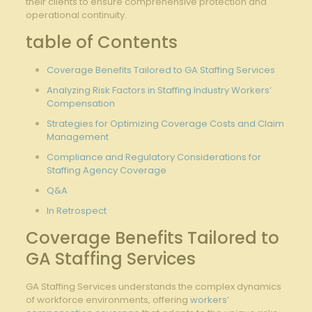
their clients to ensure comprehensive protection and
operational continuity.
table of Contents
Coverage Benefits Tailored to ​GA Staffing Services
Analyzing Risk Factors in Staffing ​Industry Workers’
Compensation
Strategies for Optimizing Coverage Costs and Claim
Management
Compliance and Regulatory Considerations for
Staffing Agency Coverage
Q&A
In Retrospect
Coverage Benefits Tailored to
GA Staffing Services
GA Staffing Services understands the complex⁤ dynamics
of workforce environments, offering
workers’