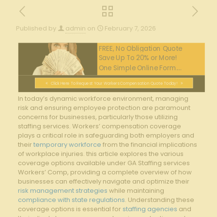
Published by
admin
on
February 7, 2026
FREE, No Obligation Quote
Save Up To 20% or More!
One Simple Online Form....
Click Here To Request Your Workers Compensation Quote Today!
In today’s dynamic workforce environment, managing
risk and ensuring employee protection are paramount
concerns for businesses, particularly those utilizing
staffing services. Workers’ compensation coverage
plays ⁣a critical role in safeguarding both employers⁤ and
their
temporary workforce
from the financial implications
of workplace injuries. this article⁣ explores the⁣ various
coverage options available under GA Staffing services
Workers’ Comp, ⁢providing a complete overview of how
businesses ​can effectively navigate and optimize their
risk management strategies
while maintaining
compliance with state regulations
. Understanding these
coverage options is essential for
staffing agencies
and‍