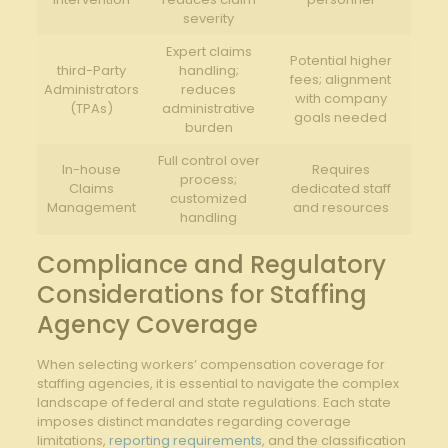
severity
Expert claims
Potential higher
third-Party
handling;
fees;​ alignment
Administrators
reduces
with company
(TPAs)
administrative
goals needed
burden
Full control over
In-house⁤
Requires
process;
Claims
dedicated staff
customized
Management
and resources
handling
Compliance and Regulatory
Considerations for Staffing
Agency Coverage
When selecting workers’ ‌compensation coverage for
staffing agencies, it is essential to navigate the ‍complex
landscape of federal and state regulations. Each ‌state
imposes distinct mandates regarding coverage
limitations,
reporting requirements
, and the classification