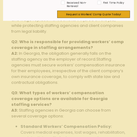
injuries and illnesses experienced by temporary or
Received Non-
First Time Policy
Renewal
contract employees placed by staffing agencies. This
insurance ensures that employees⁤ receive medical care
Request a Workers' Comp Quote Today!
and wage replacement benefits if injured on the job,​
while protecting‍ staffing agencies and client companies
from legal liability.
Q2: Who is responsible for providing workers’ comp
coverage in staffing arrangements?
A2:
⁤In Georgia, the obligation generally⁢ falls on the
staffing agency as the employer of record.Staffing
agencies must secure workers’ compensation insurance
for their employees,⁤ irrespective of the client company’s
own insurance coverage, to comply with state law and
‍contractual ‌obligations.
Q3: What types of workers’ compensation
coverage options are⁣ available for Georgia
staffing services?
A3:
‍Staffing agencies in Georgia⁤ can choose from
several coverage options:
Standard Workers’ Compensation Policy:
Covers medical expenses, lost wages, rehabilitation,