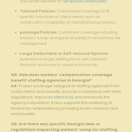
and death benefits for
temporary employees
.
Tailored Policies:
Customized coverage to fit⁣
specific‍ industries or client needs, such as
construction, hospitality, or manufacturing sectors.
package Policies:
⁣Combined coverage⁤ including
workers’ comp and ​general liability to streamline risk
management.
Large Deductible or Self-Insured Options:
Available to larger staffing firms with sufficient
financial resources to assume some risk.
Q4: How does workers’ compensation coverage
benefit staffing agencies in Georgia?
A4:
Proper coverage safeguards staffing agencies from
costly claims and lawsuits, ensures compliance with state
regulations, improves
client trust
,⁣ and enhances the
agency’s reputation. It also⁤ supports the wellbeing of
temporary employees‌ by providing timely medical care
and benefits.
Q5: Are there any specific Georgia laws or
regulations impacting​ workers’ comp for staffing