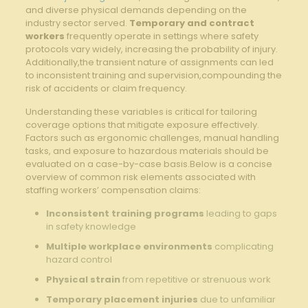
and diverse physical demands depending on the
industry sector⁢ served.
Temporary and contract
workers
frequently operate in settings where safety
protocols vary widely, increasing the probability of injury.
Additionally,the transient nature of assignments can led
to inconsistent training and supervision,compounding the
risk ‌of accidents or claim frequency.
Understanding these variables is critical‌ for tailoring
coverage options that mitigate exposure effectively.⁤
Factors such as ergonomic challenges, manual handling
⁤tasks, and exposure to hazardous materials should be
evaluated on a case-by-case basis.Below is a⁣ concise
overview of common risk elements associated with
staffing workers’ compensation claims:
Inconsistent training programs
leading to gaps
in safety knowledge
Multiple workplace environments
complicating​
hazard control
Physical strain
from ‍repetitive or strenuous work
Temporary placement ​injuries
due to ⁢unfamiliar