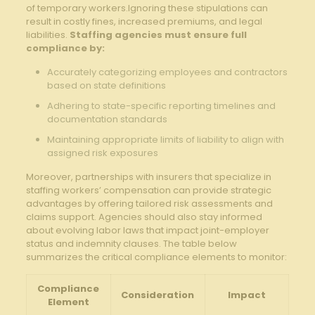
of temporary workers.Ignoring these stipulations can
result in costly fines, increased premiums,‌ and legal
liabilities.
Staffing agencies must ensure full
compliance by:
Accurately categorizing employees and contractors‌
based on state definitions
Adhering to state-specific reporting ⁣timelines and
documentation standards
Maintaining​ appropriate​ limits of liability ‌to align with
assigned risk exposures
Moreover, partnerships with​ insurers that specialize in
staffing ‌workers’ compensation can provide strategic
advantages by offering tailored risk assessments and
claims support. Agencies should also stay informed
about evolving⁤ labor laws that impact ⁣joint-employer
status and⁤ indemnity clauses. The table below
summarizes the critical compliance elements to monitor:
Compliance
Consideration
Impact
⁤Element