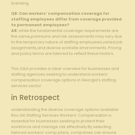
licensing.
Q8: Can workers’ compensation coverage‌ for
staffing employees differ ⁣from coverage provided
to permanent employees?
A8:
while the fundamental coverage‍ requirements are
the same,premiums and risk assessments may vary due
to the temporary nature of staffing employees,varied job
assignments,and diverse worksite environments. Pricing
and policy terms ⁤are tailored to reflect these factors.
This Q&A provides a clear overview for‍ businesses and
staffing agencies seeking to​ understand workers’
compensation coverage options in Georgia’s staffing
services sector.
in Retrospect
understanding the diverse coverage options available
⁣thru GA Staffing Services Workers’ Compensation is
essential for businesses seeking to protect their⁢
workforce and ‍manage risk⁤ effectively.By selecting
tailored workers’ comp plans, companies can ensure