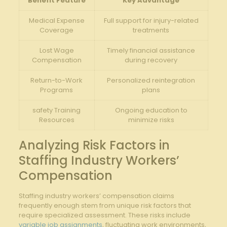
Benefit Feature
Key Advantage
Medical Expense
Full support for injury-related
Coverage
‍treatments
Lost Wage
Timely financial assistance
Compensation
during recovery
Return-to-Work
Personalized ⁣reintegration
Programs
plans
safety Training
Ongoing education to
Resources
minimize​ risks
Analyzing Risk Factors in
Staffing Industry Workers’
Compensation
Staffing industry workers’ compensation claims
frequently enough stem from unique risk factors that‍
require specialized assessment. These risks include
variable job assignments
, fluctuating work environments,