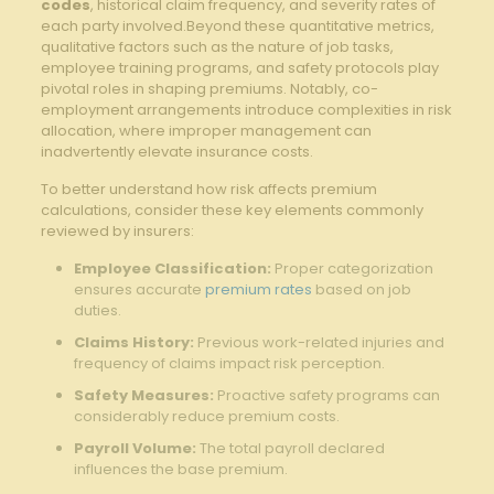
codes
, historical claim frequency, and severity rates of
each party involved.Beyond these quantitative metrics,
qualitative factors such as the nature of job tasks,
employee training programs, and safety protocols play
pivotal roles in shaping premiums. Notably, co-
employment arrangements introduce complexities in risk
allocation, where improper management can
inadvertently elevate insurance costs.
To better understand how risk affects premium
calculations, consider these key elements commonly
reviewed by insurers:
Employee Classification:
Proper categorization
ensures accurate
premium rates
based on job
duties.
Claims History:
Previous work-related injuries and
frequency of claims impact risk perception.
Safety Measures:
Proactive safety programs can
considerably reduce premium costs.
Payroll Volume:
The total payroll declared
influences the base premium.