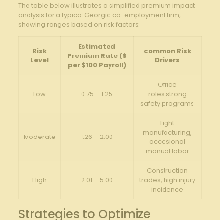
The table below illustrates a simplified premium impact
analysis for a typical Georgia co-employment firm,
showing ranges based on risk factors:
Estimated
Risk
common Risk
Premium Rate ($
Level
Drivers
per $100 Payroll)
Office
Low
0.75 – 1.25
roles,strong
safety programs
Light
manufacturing,
Moderate
1.26 – 2.00
occasional
manual labor
Construction
High
2.01 – 5.00
trades, high injury
incidence
Strategies to Optimize