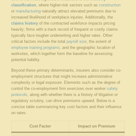
classification
, where higher-risk sectors such as
construction
or
manufacturing
naturally attract elevated premiums due to
increased likelihood of workplace injuries. Additionally, the
claims history
of the contracted workforce impacts pricing
heavily; firms with a track record of frequent or costly claims
typically face tougher underwriting and higher rates. Other
critical factors include the total
payroll size
, the extent of
employee training programs
, and the geographic location of
worksites, which together form the baseline for assessing
potential liability.
Beyond these primary determinants, insurers also consider co-
employment structures that might increase administrative
complexity or legal exposure. Elements such as the degree of
control the co-employment firm exercises over worker
safety
protocols
, along with whether there is a history of litigation or
regulatory scrutiny, can drive premiums upward. Below is a
concise table summarizing key cost factors and their influence
on rates:
Cost Factor
Impact on Premium