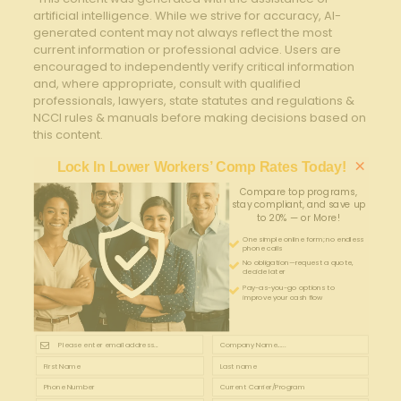
artificial intelligence. While we strive for accuracy, AI-
generated content may not always reflect the most
current information or professional advice. Users are
encouraged to independently verify critical information
and, where appropriate, consult with qualified
professionals, lawyers, state statutes and regulations &
NCCI rules & manuals before making decisions based on
this content.
×
Lock In Lower Workers’ Comp Rates Today!
Compare top programs,
stay compliant, and save up
to 20% — or More!
One simple online form; no endless
phone calls
No obligation—request a quote,
decide later
Pay-as-you-go options to
improve your cash flow