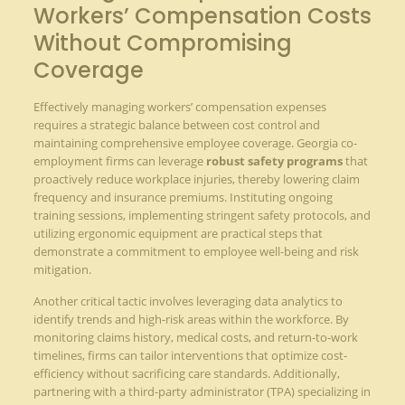
Workers’ Compensation Costs
Without Compromising
Coverage
Effectively managing workers’ compensation expenses
requires a strategic balance between cost control and
maintaining comprehensive employee coverage. Georgia co-
employment firms can leverage
robust safety programs
that
proactively reduce workplace injuries, thereby lowering claim
frequency and insurance premiums. Instituting ongoing
training sessions, implementing stringent safety protocols, and
utilizing ergonomic equipment are practical steps that
demonstrate a commitment to employee well-being and risk
mitigation.
Another critical tactic involves leveraging data analytics to
identify trends and high-risk areas within the workforce. By
monitoring claims history, medical costs, and return-to-work
timelines, firms can tailor interventions that optimize cost-
efficiency without sacrificing care standards. Additionally,
partnering with a third-party administrator (TPA) specializing in