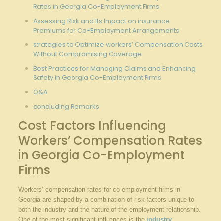
Rates in Georgia Co-Employment Firms
Assessing Risk and Its Impact on insurance
Premiums for Co-Employment Arrangements
strategies to Optimize workers’ Compensation Costs
Without Compromising Coverage
Best Practices for Managing Claims and Enhancing
Safety in Georgia Co-Employment Firms
Q&A
concluding Remarks
Cost Factors Influencing
Workers’ Compensation Rates
in Georgia Co-Employment
Firms
Workers’ compensation rates for co-employment firms in
Georgia are shaped by a combination of risk factors unique to
both the industry and the nature of the employment relationship.
One of the most significant influences is the
industry