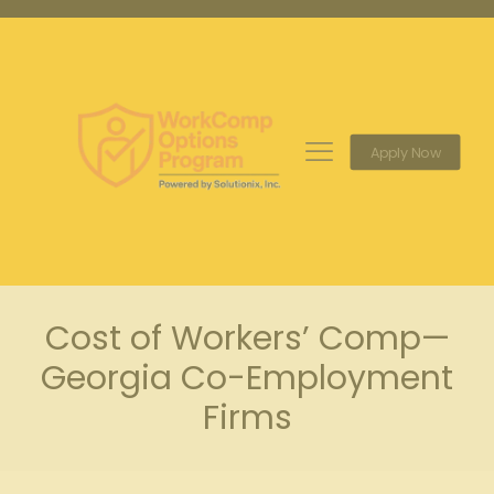
Apply Now
Cost of Workers’ Comp—
Georgia Co-Employment
Firms