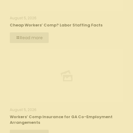
August 5, 2026
Cheap Workers’ Comp? Labor Staffing Facts
Read more
August 5, 2026
Workers’ Comp Insurance for GA Co-Employment
Arrangements