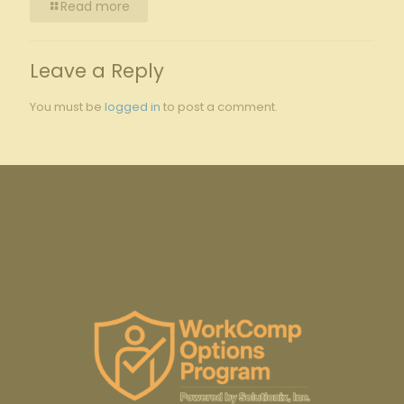
Read more
Leave a Reply
You must be
logged in
to post a comment.