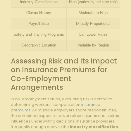
Industry Classification
High (varies by industry risk)
Claims History
Moderate to High
Payroll Size
Directly Proportional
Safety and Training Programs
Can Lower Rates
Geographic Location
Variable by Region
Assessing Risk and Its Impact
on Insurance Premiums for
Co-Employment
Arrangements
In co-employment setups, evaluating risk is central to
determining workers’ compensation
insurance
premiums
. As multiple employers share responsibilities,
the combined exposure to workplace injuries and claims
influences underwriting decisions. Insurance providers
frequently enough analyze the
industry classification