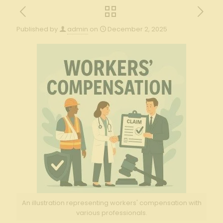
Published by
admin
on
December 2, 2025
An illustration representing workers' compensation with
various professionals.