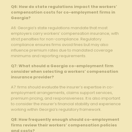
Q6: How do state regulations impact the workers’
compensation costs for co-employment firms in
Georgia?
A6: Georgia’s state regulations mandate that most
employers carry workers’ compensation insurance, with
strict penalties for non-compliance. Regulatory
compliance ensures firms avoid fines but may also
influence premium rates due to mandated coverage
minimums and reporting requirements.
Q7: What should a Georgia co-employment firm
consider when selecting a workers’ compensation
insurance provider?
A7: firms should evaluate the insurer’s expertise in co-
employment arrangements, claims support services,
premium pricing, and responsiveness. It is also important
to consider the insurer’s financial stability and experience
working within Georgia’s regulatory framework.
Q8: How frequently enough should co-employment
firms review their workers’ compensation policies
and costs?