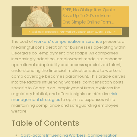
FREE, No Obligation Quote
Save Up To 20% or More!
One Simple Online Form....
Click Here To Request Your Workers Compensation Quote Today!
The cost of
workers’ compensation insurance
presents a
meaningful consideration for businesses operating within
Georgia’s co-employment landscape. As companies
increasingly adopt co-employment models to enhance
operational adaptability and access specialized talent,
understanding the financial implications tied to workers’
comp coverage becomes paramount. This article delves
into the factors influencing workers’ compensation costs
specific to Georgia co-employment firms, explores the
regulatory habitat, and offers insights on effective
risk
management strategies
to optimize expenses while
maintaining compliance and safeguarding employee
welfare.
Table of Contents
Cost Factors Influencing Workers’ Compensation