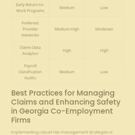
Early Return-to-
Medium
Low
Work Programs
Preferred
Provider
Medium-High
Moderate
Networks
Claims Data
High
High
Analytics
Payroll
Classification
Medium
Low
Audits
Best Practices for Managing
Claims and Enhancing Safety
in Georgia Co-Employment
Firms
Implementing robust risk management strategies is