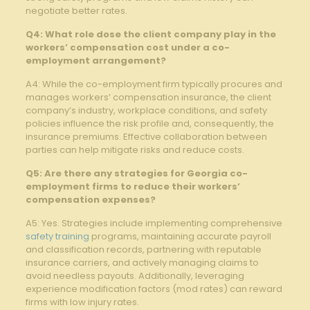
negotiate better rates.
Q4: What role dose the client company play in the
workers’ compensation cost under a co-
employment arrangement?
A4: While the co-employment firm typically procures and
manages workers’ compensation insurance, the client
company’s industry, workplace conditions, and safety
policies influence the risk profile and, consequently, the
insurance premiums. Effective collaboration between
parties can help mitigate risks and reduce costs.
Q5: Are there any strategies for Georgia co-
employment firms to reduce their workers’
compensation expenses?
A5: Yes. Strategies include implementing comprehensive
safety training
programs, maintaining accurate payroll
and classification records, partnering with reputable
insurance carriers, and actively managing claims to
avoid needless payouts. Additionally, leveraging
experience modification factors (mod rates) can reward
firms with low injury rates.