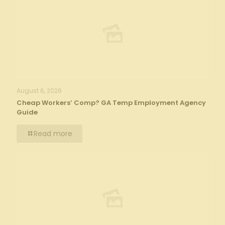
August 6, 2026
Cheap Workers’ Comp? GA Temp Employment Agency
Guide
Read more