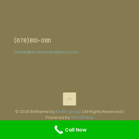
(678)810-0181
admin@workcompoptions.com
© 2026 Betheme by
Muffin group
| All Rights Reserved |
Powered by
WordPress
Call Now