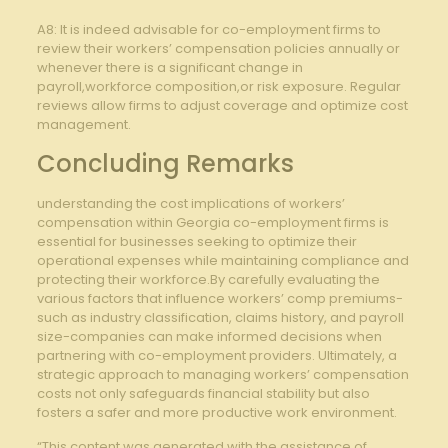
A8: It is indeed advisable for co-employment firms to
review their workers’ compensation policies annually or
whenever there is a significant change in
payroll,workforce composition,or risk exposure. Regular
reviews allow firms to adjust coverage and optimize cost
management.
Concluding Remarks
understanding the cost implications of workers’
compensation within Georgia co-employment firms is
essential for businesses seeking to optimize their
operational expenses while maintaining compliance and
protecting their workforce.By carefully evaluating the
various factors that influence workers’ comp premiums-
such as industry classification, claims history, and payroll
size-companies can make informed decisions when
partnering with co-employment providers. Ultimately, a
strategic approach to managing workers’ compensation
costs not only safeguards financial stability but also
fosters a safer and more productive work environment.
“This content was generated with the assistance of