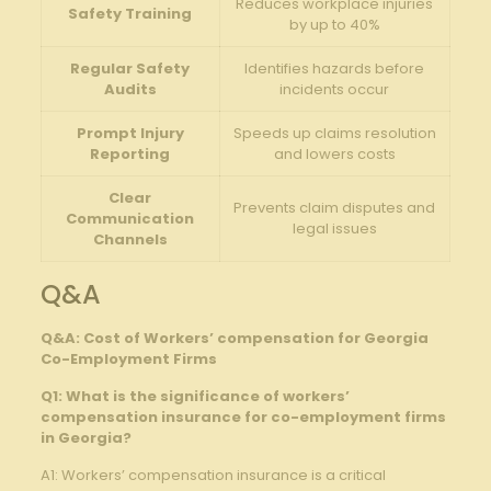
Reduces workplace injuries
Safety Training
by up to 40%
Regular Safety
Identifies hazards before
Audits
incidents occur
Prompt Injury
Speeds up claims resolution
Reporting
and lowers costs
Clear
Prevents claim disputes and
Communication
legal issues
Channels
Q&A
Q&A: Cost of Workers’ compensation for Georgia
Co-Employment Firms
Q1: What is the significance of workers’
compensation insurance for co-employment firms
in Georgia?
A1: Workers’ compensation insurance is a critical