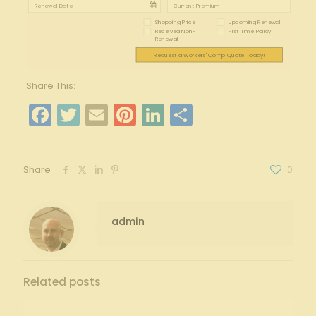
Shopping Price
Upcoming Renewal
Received Non-
First Time Policy
Renewal
Request a Workers' Comp Quote Today!
Share This:
Facebook
Twitter
Email
Pinterest
LinkedIn
Share
Share
0
admin
Related posts