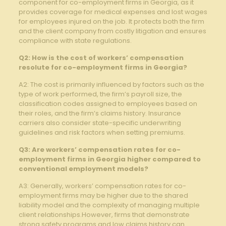
component for co-employment firms in Georgia, as it
provides coverage for medical expenses and lost wages
for employees injured on the job. It protects both the firm
and the client company from costly litigation and ensures
compliance with state regulations.
Q2: How is the cost of workers’ compensation
resolute for co-employment firms in Georgia?
A2: The cost is primarily influenced by factors such as the
type of work performed, the firm’s payroll size, the
classification codes assigned to employees based on
their roles, and the firm’s claims history. Insurance
carriers also consider state-specific underwriting
guidelines and risk factors when setting premiums.
Q3: Are workers’ compensation rates for co-
employment firms in Georgia higher compared to
conventional employment models?
A3: Generally, workers’ compensation rates for co-
employment firms may be higher due to the shared
liability model and the complexity of managing multiple
client relationships.However, firms that demonstrate
strong safety programs and low claims history can