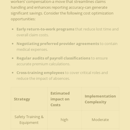
workers’ compensation-a move that streamlines claims
handling and enhances reporting accuracy-can generate
significant savings. Consider the following cost optimization
opportunities:
Early return-to-work programs
that reduce lost time and
overall claim costs.
Negotiating preferred provider agreements
to contain
medical expenses.
Regular audits of payroll classifications
to ensure
accurate premium calculations.
Cross-training employees
to cover critical roles and
reduce the impact of absences.
Estimated
Implementation
Strategy
impact on
Complexity
Costs
Safety Training &
high
Moderate
Equipment