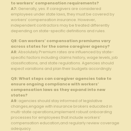
to workers’ compensation requirements?
A7:
Generally, yes. If caregivers are considered
employees under state laws, they must be covered by
workers’ compensation insurance. However,
independent contractors may be treated differently
depending on state-specific definitions and rules.
Q8: Can workers’ compensation premiums vary
across states for the same caregiver agency?
A8:
Absolutely.Premium rates are influenced by state-
specific factors including claims history, wage levels, job
classifications, and state regulations. Agencies should
expect variations and plan their budgets accordingly.
Q9: What steps can caregiver agencies take to
ensure ongoing compliance with workers’
compensation laws as they expand into new
states?
A9:
agencies should stay informed of legislative
changes,engage with insurance brokers educated in
multi-state operations,implement robust onboarding
processes for employees that include workers’
compensation education,and regularly review coverage
adequacy.