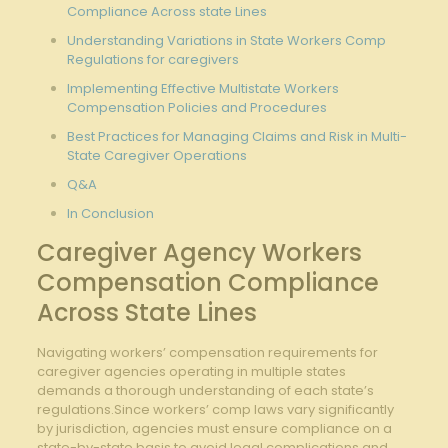
Compliance Across state Lines
Understanding Variations in State Workers Comp
Regulations for caregivers
Implementing Effective Multistate Workers
Compensation Policies and Procedures
Best Practices for Managing Claims and Risk in Multi-
State Caregiver Operations
Q&A
In Conclusion
Caregiver Agency Workers
Compensation Compliance
Across State Lines
Navigating workers’ compensation requirements for
caregiver agencies operating in multiple states
demands a thorough understanding of each state’s
regulations.Since workers’ comp laws vary significantly
by jurisdiction, agencies must ensure compliance on a
state-by-state basis to avoid legal complications and