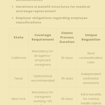
Variations in benefit structures for medical
and wage replacement
Employer obligations regarding employee
classifications
Claims
Coverage
Unique
State
Process
Requirement
Regulation
Duration
Mandatory for
Strict
all agency-
California
30 days
reclassification
employed
rules
caregivers
Independent
Optional but
Texas
45 days
contractor
recommended
exclusions
Mandatory for
Extra benefits
caregivers
New York
25 days
for mental
working >20
health claims