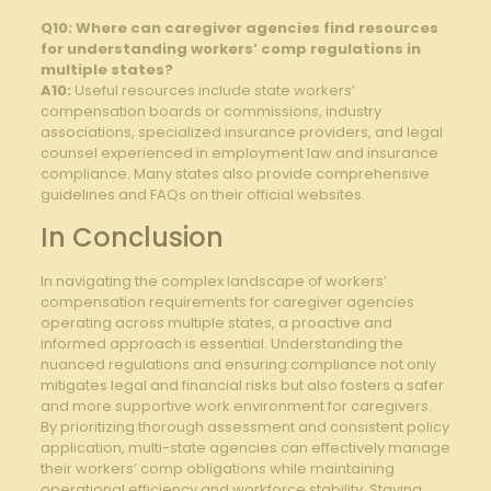
Q10: Where can caregiver agencies find resources
for understanding workers’ comp regulations in
multiple states?
A10:
Useful resources include state workers’
compensation boards or commissions, industry
associations, specialized insurance providers, and legal
counsel experienced in employment law and insurance
compliance. Many states also provide comprehensive
guidelines and FAQs on their official websites.
In Conclusion
In navigating the complex landscape of workers’
compensation requirements for caregiver agencies
operating across multiple states, a proactive and
informed approach is essential. Understanding the
nuanced regulations and ensuring compliance not only
mitigates legal and financial risks but also fosters a safer
and more supportive work environment for caregivers.
By prioritizing thorough assessment and consistent policy
application, multi-state agencies can effectively manage
their workers’ comp obligations while maintaining
operational efficiency and workforce stability. Staying