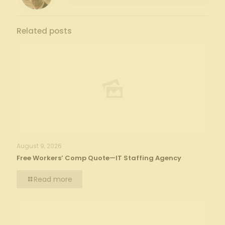
Related posts
August 9, 2026
Free Workers’ Comp Quote—IT Staffing Agency
Read more