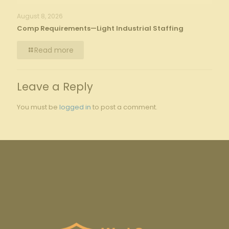
August 8, 2026
Comp Requirements—Light Industrial Staffing
Read more
Leave a Reply
You must be
logged in
to post a comment.