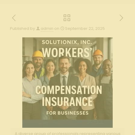
Published by
admin
on
September 22, 2025
A diverse group of professionals representing various