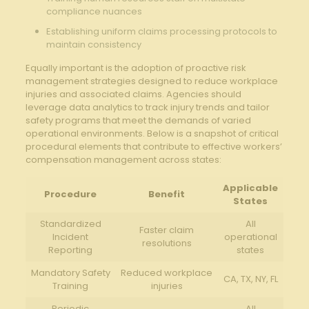
compliance nuances
Establishing uniform claims processing protocols to
maintain consistency
Equally important is the adoption of proactive risk
management strategies designed to reduce workplace
injuries and associated claims. Agencies should
leverage data analytics to track injury trends and tailor
safety programs that meet the demands of varied
operational environments. Below is a snapshot of critical
procedural elements that contribute to effective workers’
compensation management across states:
Applicable
Procedure
Benefit
States
Standardized
All
Faster claim
Incident
operational
resolutions
Reporting
states
Mandatory Safety
Reduced workplace
CA, TX, NY, FL
Training
injuries
Periodic
All