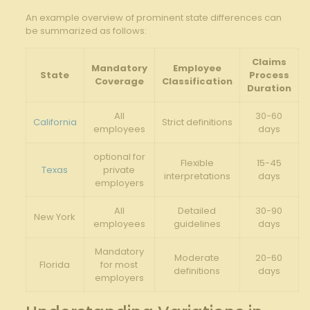
An example overview of prominent state differences can
be summarized as follows:
Claims
Mandatory
Employee
State
Process
Coverage
Classification
Duration
All
30-60
California
Strict definitions
employees
days
optional for
Flexible
15-45
Texas
private
interpretations
days
employers
All
Detailed
30-90
New York
employees
guidelines
days
Mandatory
Moderate
20-60
Florida
for most
definitions
days
employers