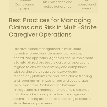
Risk mitigation and
Compliance
operational
policy adherence
Audits
states
Best Practices for Managing
Claims and Risk in Multi-State
Caregiver Operations
Effective claims management in multi-state
caregiver operations demands a proactive,
centralized approach. Agencies should implement
standardized protocols
across all operational
regions to ensure consistency and compliance
with varying state regulations.Leveraging
technology platforms for real-time claims tracking
and reporting minimizes errors and accelerates
resolution times. Collaboration between
HR,legal,and risk management teams is essential
to tailor workers’ compensation coverage and
claims handling procedures according to specific
state-level requirements.