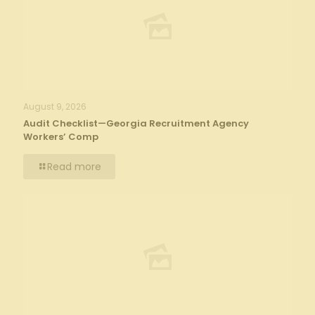
August 9, 2026
Audit Checklist—Georgia Recruitment Agency
Workers’ Comp
Read more