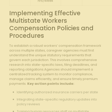
hrs/week
Implementing Effective
Multistate Workers
Compensation Policies and
Procedures
To establish a robust workers’ compensation framework
across multiple states, caregiver agencies must first
understand the unique statutory requirements that
govern each jurisdiction. This involves comprehensive
research into state-specific laws, filing deadlines, and
reporting obligations.Agencies should implement a
centralized tracking system to monitor compliance,
manage claims efficiently, and ensure timely premium
payments.
Key action points include:
Identifying authorized insurance carriers per state
Integrating state-specific regulatory updates into
policy reviews
Training human resources staff on multistate