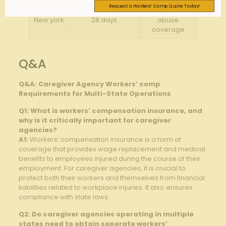
Request a Workers' Comp Quote Today!
Substance
New york
28 days
abuse
coverage
Q&A
Q&A: Caregiver Agency Workers’ comp
Requirements for Multi-State Operations
Q1: What is workers’ compensation insurance, and
why is it critically important for caregiver
agencies?
A1:
Workers’ compensation insurance is a form of
coverage that provides wage replacement and medical
benefits to employees injured during the course of their
employment. For caregiver agencies, it is crucial to
protect both their workers and themselves from financial
liabilities related to workplace injuries. It also ensures
compliance with state laws.
Q2: Do caregiver agencies operating in multiple
states need to obtain seperate workers’