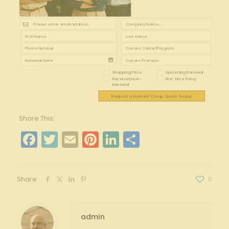
Shopping Price
Upcoming Renewal
Received Non-
First Time Policy
Renewal
Request a Workers' Comp Quote Today!
Share This:
Facebook
Twitter
Email
Pinterest
LinkedIn
Share
Share
0
admin