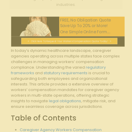
industries.
FREE, No Obligation Quote
Save Up To 20% or More!
One Simple Online Form....
Click Here To Request Your Workers Compensation Quote Today!
In today’s dynamic healthcare landscape, caregiver
agencies operating across multiple states face complex
challenges in managing workers’ compensation
compliance. Understanding the varied
regulatory
frameworks
and
statutory requirements
is crucial to
safeguarding both employees and organizational
interests. This article provides a extensive overview of
workers’ compensation mandates for caregiver agency
workers in multi-state operations, offering strategic
insights to navigate
legal obligations
, mitigate risk, and
ensure seamless coverage across jurisdictions.
Table of Contents
Caregiver Agency Workers Compensation