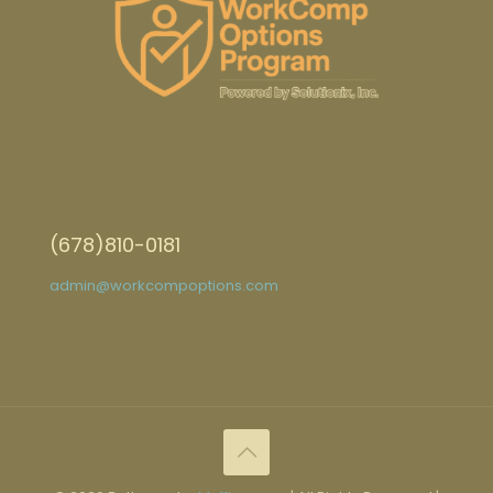
(678)810-0181
admin@workcompoptions.com