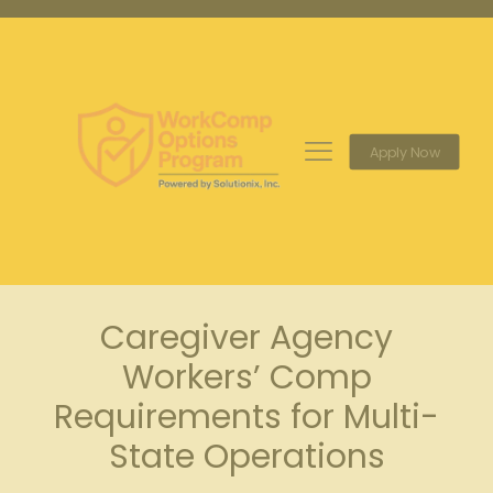
Apply Now
Caregiver Agency
Workers’ Comp
Requirements for Multi-
State Operations