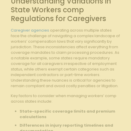
Understanding Variations in
State Workers comp
Regulations for Caregivers
Caregiver agencies
operating across multiple states
face the challenge of navigating a complex landscape of
workers’ compensation laws that vary significantly by
jurisdiction. These inconsistencies affect everything from
coverage mandates to claim processing procedures. As
a notable example, some states require mandatory
coverage for all caregivers irrespective of employment
status, while others exempt certain categories such as
independent contractors or part-time workers.
Understanding these nuances is critical for agencies to
remain compliant and avoid costly penalties or litigation.
Key factors to consider when managing workers’ comp
across states include:
State-specific coverage limits and premium
calculations
Differences in injury reporting timelines and
documentation