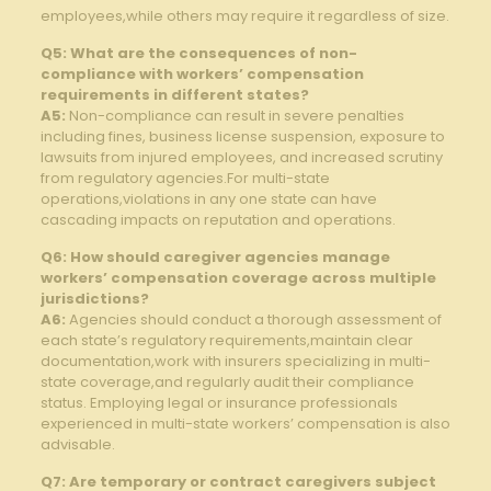
employees,while others may require it regardless of size.
Q5: What are the consequences of non-
compliance with workers’ compensation
requirements in different states?
A5:
Non-compliance can result in severe penalties
including fines, business license suspension, exposure to
lawsuits from injured employees, and increased scrutiny
from regulatory agencies.For multi-state
operations,violations in any one state can have
cascading impacts on reputation and operations.
Q6: How should caregiver agencies manage
workers’ compensation coverage across multiple
jurisdictions?
A6:
Agencies should conduct a thorough assessment of
each state’s regulatory requirements,maintain clear
documentation,work with insurers specializing in multi-
state coverage,and regularly audit their compliance
status. Employing legal or insurance professionals
experienced in multi-state workers’ compensation is also
advisable.
Q7: Are temporary or contract caregivers subject