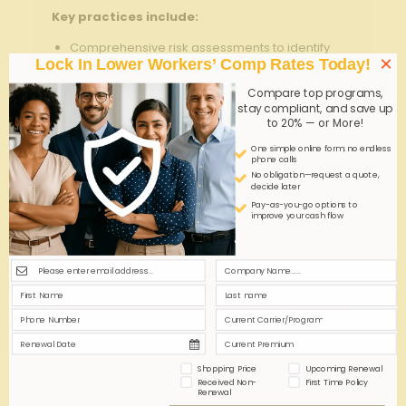
Key practices include:
Comprehensive risk assessments to identify
×
Lock In Lower Workers’ Comp Rates Today!
geographic and demographic claims trends
Regular training and communication to keep
Compare top programs,
staff informed of safety and reporting protocols
stay compliant, and save up
to 20% — or More!
Establishing clear lines of duty for claims
One simple online form; no endless
processing and risk mitigation
phone calls
No obligation—request a quote,
Utilizing multi-state insurance experts to
decide later
optimize policy compliance and cost-
Pay-as-you-go options to
effectiveness
improve your cash flow
Typical
Average Claim
state
Coverage
Processing Time
Gaps
Mental health
California
30 days
claims
Shopping Price
Upcoming Renewal
Overtime
texas
25 days
Received Non-
First Time Policy
wage disputes
Renewal