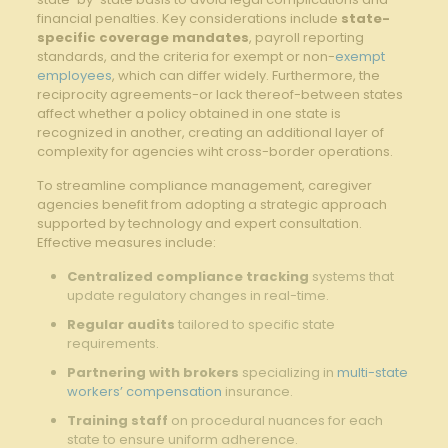
financial penalties. Key considerations include
state-
specific coverage mandates
, payroll reporting
standards, and the criteria for exempt or non-
exempt
employees
, which can differ widely. Furthermore, the
reciprocity agreements-or lack thereof-between states
affect whether a policy obtained in one state is
recognized in another, creating an additional layer of
complexity for agencies wiht cross-border operations.
To streamline compliance management, caregiver
agencies benefit from adopting a strategic approach
supported by technology and expert consultation.
Effective measures include:
Centralized compliance tracking
systems that
update regulatory changes in real-time.
Regular audits
tailored to specific state
requirements.
Partnering with brokers
specializing in
multi-state
workers’ compensation
insurance.
Training staff
on procedural nuances for each
state to ensure uniform adherence.