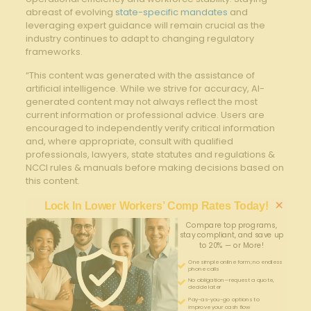
abreast of evolving
state-specific mandates
and
leveraging expert guidance will remain crucial as the
industry continues to adapt to changing regulatory
frameworks.
“This content was generated with the assistance of
artificial intelligence. While we strive for accuracy, AI-
generated content may not always reflect the most
current information or professional advice. Users are
encouraged to independently verify critical information
and, where appropriate, consult with qualified
professionals, lawyers, state statutes and regulations &
NCCI rules & manuals before making decisions based on
this content.
×
Lock In Lower Workers’ Comp Rates Today!
Compare top programs,
stay compliant, and save up
to 20% — or More!
One simple online form; no endless
phone calls
No obligation—request a quote,
decide later
Pay-as-you-go options to
improve your cash flow