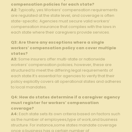
compensation policies for each state?
A2:
Typically, yes.Workers’ compensation requirements
are regulated at the state level, and coverage is often
state-specific. Agencies must secure valid workers’
compensation insurance that complies with the laws in
each state where their caregivers provide services.
Q3: Are there any exceptions where a single
workers’ compensation policy can cover multiple
states?
A3:
Some insurers offer multi-state or nationwide
workers’ compensation policies; however, these are
structured to meet the differing legal requirements of
each state.It’s essential for agencies to verify that their
policy explicitly covers all operational states and adheres
to local mandates.
Q4: How do states determine if a caregiver agency
must register for workers’ compensation
coverage?
A4:
Each state sets its own criteria based on factors such
as the number of employees,type of work,and business
structure. For instance,some states mandate coverage
once a business has a certain number of