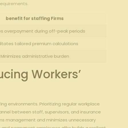
 requirements.
benefit for⁤ staffing⁣ Firms
s ⁢overpayment during off-peak‍ periods
litates tailored premium calculations
Minimizes administrative burden
ucing Workers’
fing environments. Prioritizing regular workplace⁣
hannel‍ between‌ staff, supervisors, and insurance
laims ‍management⁤ and minimizes unnecessary
 and ⁣permanent employees⁢ alike builds⁣ a resilient