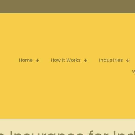
Home
How It Works
Industries
W