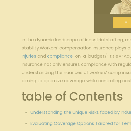
In⁤ the‍ dynamic landscape⁣ of⁢ industrial staffing,‌
‍stability.Workers’ compensation‌ insurance‍ plays 
injuries
and
compliance
-on-a-budget/” title=”Adu
insurance not only ensures ⁢compliance with regulat
Understanding the​ nuances of ​workers’ comp insuran
aiming to optimize coverage while ⁤controlling ‌costs
table⁤ of Contents
Understanding ​the Unique Risks ⁣faced by Indus
Evaluating Coverage Options ‌Tailored for Tem