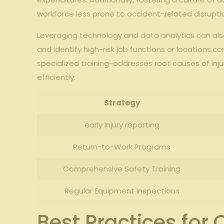
workforce less prone to accident-related‌ disrupti
Leveraging ⁣technology and data analytics can also 
and identify high-risk job functions or ‍locations
specialized training-addresses‌ root causes of⁢ inju
efficiently:
Strategy
early Injury reporting
Return-to-Work Programs
Comprehensive Safety Training
Regular Equipment Inspections
Best Practices for 