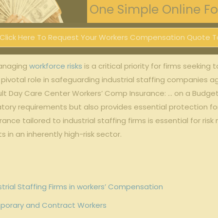
One Simple Online For
Click Here To Request Your Workers Compensation Quote T
 managing
workforce risks
⁣ is a critical priority for firms seeking
a pivotal ‍role ⁢in safeguarding industrial staffing companies
lt Day Care Center Workers’ Comp Insurance: … on a Budget”>
ory requirements but⁢ also⁣ provides essential protection for
ce tailored to industrial ​staffing firms is‌ essential for ris
⁢ in an‍ inherently high-risk sector.
trial ‍Staffing Firms in ​workers’ Compensation
porary and ‍Contract ‍Workers