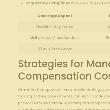
Regulatory Compliance:
Policies ‍aligned w
Coverage Aspect
Flexible⁣ Policy Terms
A
Multiple Job Classifications
En
Claims Assistance
Strategies for Ma
Compensation Co
One ​effective approach lies in‍ implementing⁢ proact
training and risk ⁣assessments can ⁢significantly⁢ p
providers ‍ensures‍ timely reporting and compreh
expenditures.‍ Additionally, ⁣fostering a culture o