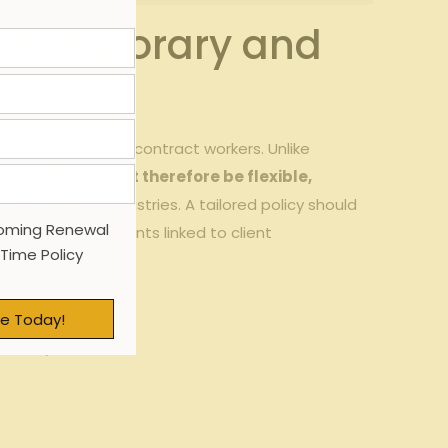
or Temporary and
e of temporary and contract‌ workers. Unlike
ge options must‍ therefore be flexible,
cal ​to⁤ staffing industries. A⁤ tailored policy ⁢should
oming Renewal
⁤ off-site incidents ⁤linked to client⁢
 Time Policy
e Today!
iciency.