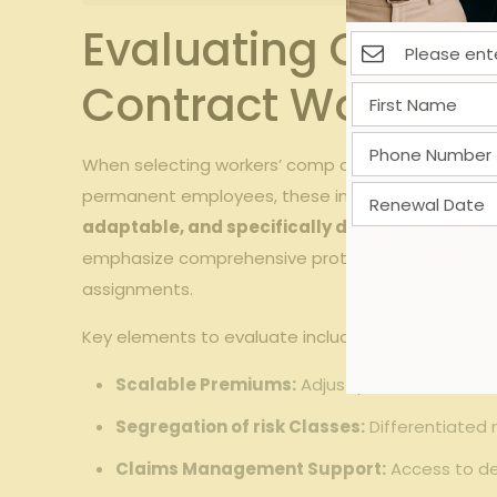
Evaluating Covera
Contract Workers
When selecting‍ workers’ comp coverage for ⁤industri
permanent employees, these⁤ individuals⁣ often cycle 
adaptable, and specifically designed to addre
emphasize comprehensive ​protection, including cover
assignments.
Key ⁢elements to evaluate include:
Scalable ⁢Premiums:
Adjust premiums based on
Segregation of risk ⁣Classes:
⁤Differentiated r
Claims Management Support:
Access ‍to de