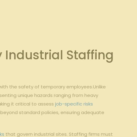
Industrial Staffing
with the safety⁢ of‍ temporary employees.Unlike
esenting unique hazards ranging⁣ from‍ heavy⁤
ing ⁤it critical to assess⁤
job-specific risks
beyond standard policies, ‍ensuring‌ adequate⁤
ks
that govern ‌industrial sites. Staffing ‌firms ⁤must