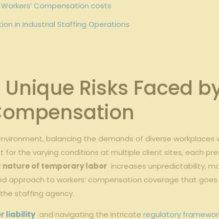
g Workers’ Compensation costs
tion in Industrial Staffing Operations
Unique Risks Faced by 
’ Compensation
 environment, balancing⁣ the demands of ‍diverse ‍workplaces 
r the varying conditions​ at multiple ‌client‌ sites,⁣ each pr
 nature of⁤ temporary labor
​ increases unpredictability, mak
ored approach to workers’ compensation ‌coverage⁣ that goes 
 the staffing agency.
liability
⁤ and navigating ⁢the‍ intricate
regulatory framewor