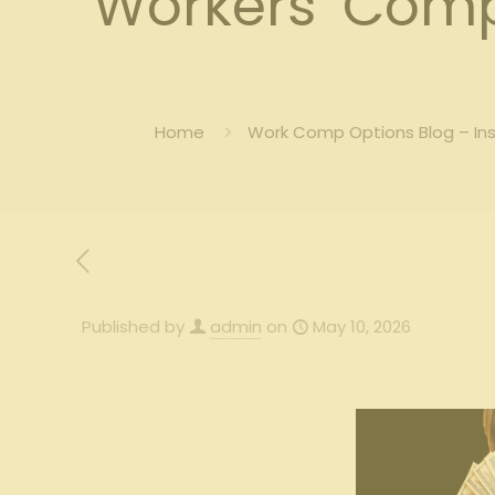
Workers’ Comp 
Home
Work Comp Options Blog – In
Published by
admin
on
May 10, 2026