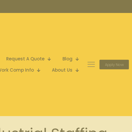
Request A Quote
Blog
Apply Now
ork Comp Info
About Us