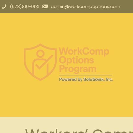
(678)810-0181
admin@workcompoptions.com