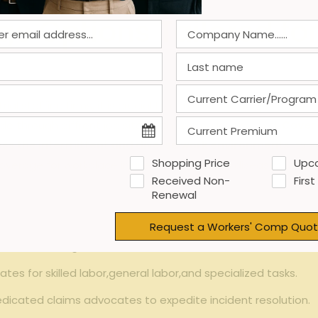
ge Options Tailored f
al staffing ⁢firms, it​ is crucial to consider the unique ​natur
through diffrent job sites with ‌varying ⁢levels of ⁢risk.
Covera
ss the⁣ intermittent and diverse work ‍environments
⁣ typi
Shopping Price
Upc
age for⁣ workplace injuries, occupational‍ diseases, and ‍even
Received Non-
First
Renewal
Request a Workers' Comp Quot
⁣ fluctuating⁢ workforce ​size and roles to ‌maintain cost eff
ates for ⁣skilled‌ labor,general labor,and​ specialized tasks.
dicated claims‍ advocates to⁤ expedite incident resolution.