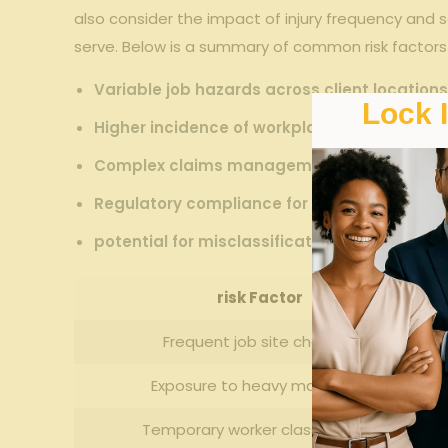
also consider the impact of injury ⁤frequency and se
serve.‍ Below is a⁢ summary ⁣of‍ common⁢ risk factor
Variable⁤ job hazards across client ‍location
Lock 
Higher incidence of workplace injuries in ‍ind
Complex ‌claims management involving mult
Regulatory ⁣compliance⁣ for labor and safet
potential for misclassification of employee 
risk Factor
Frequent job ⁣site changes
Exposure to heavy machinery
Temporary worker classification