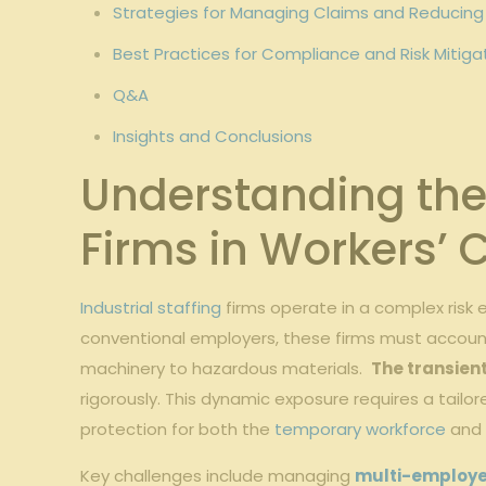
Strategies for Managing ⁤Claims and Reducin
Best ‍Practices ‌for Compliance and Risk⁢ Mitiga
Q&A
Insights and⁣ Conclusions
Understanding the 
Firms‍ in Workers
Industrial staffing
firms operate in​ a complex risk
conventional employers, these firms must account ‍fo
machinery to hazardous materials. ⁢
The transient
rigorously. This dynamic exposure requires a tail
protection ⁣for both the
temporary workforce
and⁤
Key challenges ⁢include managing
multi-employer 