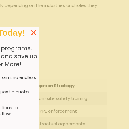
dly depending on the industries and roles​ they
×
Today!
 programs,
, and save up
or More!
 form; no endless
Mitigation Strategy
uest a quote,
Enhanced‌ on-site safety training
tions to
Strict‌ PPE enforcement
 flow
Clear contractual agreements