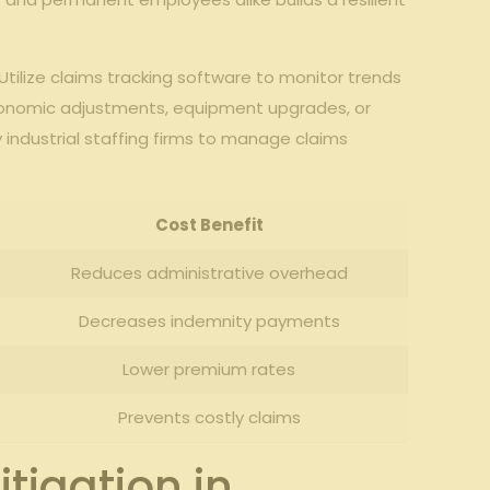
 Utilize claims tracking software to monitor trends
 ergonomic adjustments, equipment upgrades, or‌
⁤industrial staffing ⁢firms to manage​ claims
Cost⁣ Benefit
Reduces administrative overhead
Decreases indemnity​ payments
Lower ⁤premium rates
Prevents costly claims
igation in​