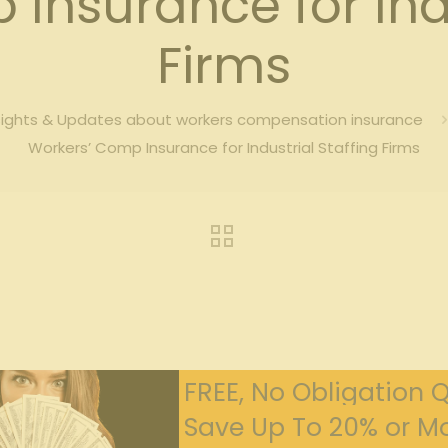
Insurance for Indu
Firms
sights & Updates about workers compensation insurance
Workers’ Comp Insurance for Industrial Staffing Firms
FREE, No Obligation 
Save Up To 20% or Mo