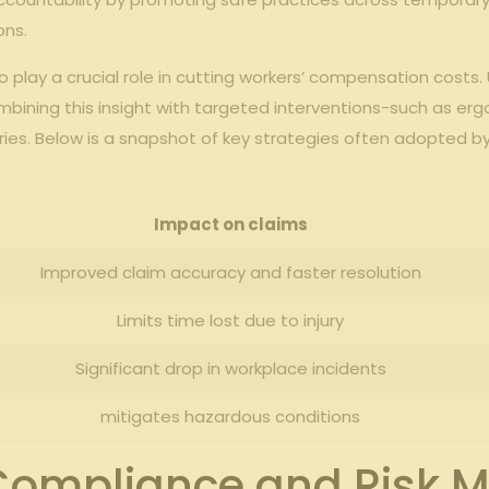
ons.
play ‍a crucial role in cutting workers’ compensation‍ costs.
.combining this​ insight ‍with targeted interventions-such as
ries. ⁤Below is⁣ a‌ snapshot of key strategies often adopted by 
Impact on ‌claims
Improved ‍claim accuracy⁤ and faster resolution
Limits‍ time lost due‌ to​ injury
Significant ⁤drop‍ in workplace⁢ incidents
mitigates⁢ hazardous‌ conditions
Compliance and Risk Mit