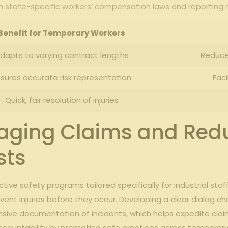
ith state-specific workers’ compensation laws and reporting
Benefit ​for Temporary Workers
dapts to varying contract ⁣lengths
Reduce
sures accurate ‍risk representation
Faci
Quick, fair⁣ resolution of injuries
naging Claims and‍ Red
sts
ive​ safety programs tailored ‌specifically for ⁣industrial staf
revent injuries ‍before they occur. Developing a clear dialog c
ensive documentation of incidents, which helps expedite ​c
f accountability by promoting safe practices ⁣across temporary