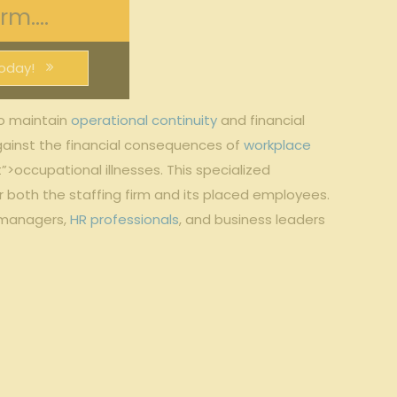
m....
oday!
 to maintain⁣
operational continuity
and financial
 against​ the financial consequences of
workplace
occupational illnesses. This specialized
⁣ both the staffing firm and its placed⁢ employees.
k ​managers,
HR professionals
, ‌and⁣ business leaders