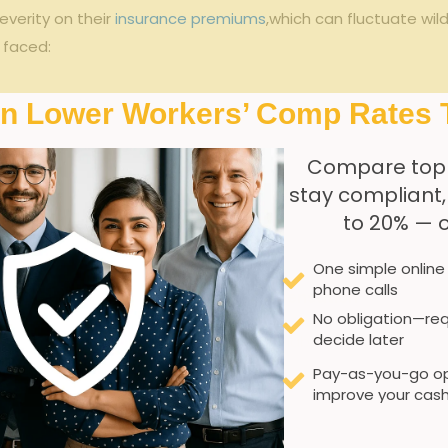
verity on their ⁤
insurance premiums
,which can fluctuate wil
s faced:
s
In Lower Workers’ Comp Rates 
ustrial ‍sectors
Compare top
iple parties
stay compliant
y standards
to 20% — 
roles
One simple online
phone calls
Impact on Workers’ Compensation
No obligation—req
decide later
Increased‌ injury claim variability
Pay-as-you-go op
Higher claim​ severity
improve your cash
Coverage⁣ ambiguities