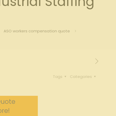
strial Staffing
ASO workers compensation quote
Tags
Categories
Quote
re!