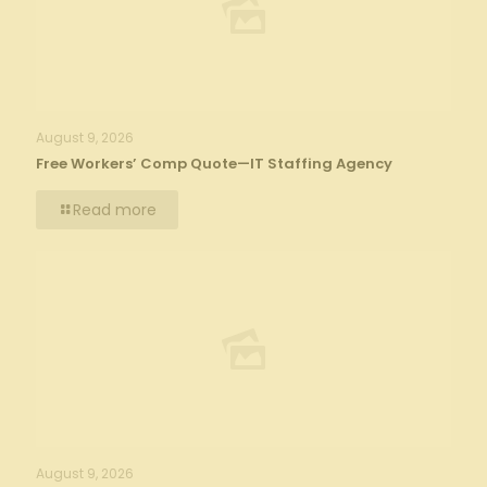
August 9, 2026
Free Workers’ Comp Quote—IT Staffing Agency
Read more
August 9, 2026