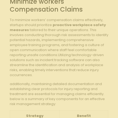
Minimize⁣ workers
Compensation ‍Claims
To ⁢minimize workers’ compensation ⁣claims effectively,
startups​ should prioritize
proactive workplace safety
measures
tailored ⁤to their ‌unique operations. This
involves conducting thorough ⁣risk⁤ assessments to identify
potential ⁢hazards, implementing⁢ comprehensive
employee training programs, ⁣and fostering a culture of
open ​communication where staff ‌feel comfortable
reporting unsafe conditions.Utilizing⁢ technology-driven
solutions such​ as incident tracking software​ can also
streamline the identification ⁤and analysis of workplace
risks, enabling timely interventions ⁣that reduce injury⁣
occurrences.
additionally, maintaining detailed documentation and⁣
establishing clear protocols ⁢for injury reporting and
treatment are‍ essential for managing claims efficiently.
below is a summary‍ of key components for an effective
risk management strategy:
Strategy
Benefit