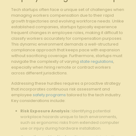
Tech startups often face a unique set ‌of challenges when
managing workers compensation due to their rapid
growth‍ trajectories ​and evolving workforce needs. Unlike
established companies, startups typically experience
frequent changes in employee roles,⁤ making it difficult to
classify ​workers ‍accurately ‌for ⁤compensation purposes.
This dynamic environment⁤ demands a well-structured
⁤compliance approach that keeps‌ pace with expansion
without sacrificing coverage. Furthermore, startups must
navigate the ‌complexity of varying
state regulations
,
especially when hiring ​remote or contract workers
across different jurisdictions.
Addressing ⁣these hurdles requires a proactive ⁤strategy
that incorporates continuous risk assessment and
employee
safety programs
tailored to the‌ tech industry.
Key considerations include:
Risk Exposure Analysis:
Identifying potential
⁤workplace hazards unique to ⁤tech environments,
‌such as ergonomic risks from extended computer
use or injury during hardware installation.