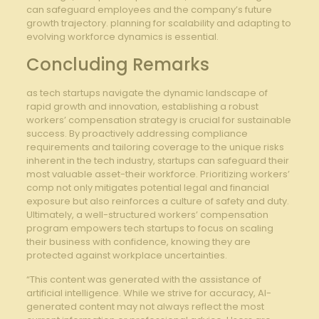
can safeguard employees ​and the company’s future
growth trajectory. planning for scalability and adapting to
evolving workforce dynamics is essential.
Concluding Remarks
as tech startups navigate ‌the dynamic landscape of⁤
rapid growth and innovation, establishing‌ a robust
workers’ compensation strategy is crucial for sustainable
success. By proactively addressing compliance
requirements⁤ and tailoring coverage to the unique risks
inherent⁢ in the tech industry,⁤ startups‍ can safeguard⁣ their
most ‍valuable ⁢asset-their workforce. Prioritizing⁢ workers’
comp not only mitigates⁢ potential ⁢legal ‍and financial
‍exposure but also reinforces​ a culture of safety and duty.
Ultimately, a well-structured workers’ compensation‍
program empowers tech startups to focus on scaling
⁤their business ​with confidence, knowing they are
protected against workplace‍ uncertainties.
“This content was generated with the assistance of
artificial intelligence. While we strive for accuracy, AI-
generated content may not always reflect the most