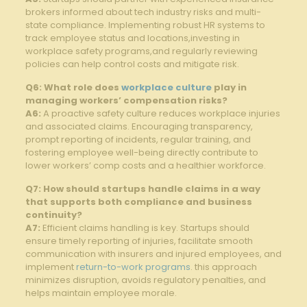
brokers informed about tech industry ‍risks and​ multi-
state compliance. Implementing robust HR systems ​to
track employee status and locations,investing in
workplace⁣ safety‌ programs,and ⁣regularly ⁣reviewing
policies can help control costs ⁢and ‌mitigate risk.
Q6: What ​role does
workplace culture
⁢play in
managing workers’ compensation risks?
A6:
A proactive ‌safety culture reduces workplace injuries
and associated claims. Encouraging ‍transparency,
prompt reporting ‍of incidents, regular training, and
fostering employee ‍well-being ‍directly‍ contribute ⁣to
⁤lower workers’ comp ‌costs and a healthier workforce.
Q7: How⁣ should ‍startups handle ‌claims in⁢ a way
that‌ supports both compliance‌ and business
‌continuity?
A7:
Efficient​ claims handling is‍ key.⁣ Startups should‌
ensure timely reporting⁣ of injuries, ‍facilitate smooth
communication with insurers and injured employees, and
implement⁣
return-to-work programs
. this‍ approach
minimizes disruption, ⁢avoids regulatory penalties, and
helps maintain employee morale.