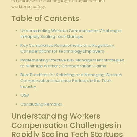
trajectory while⁣ ensuring legal compliance ‍and​
workforce safety.
Table‍ of Contents
Understanding Workers Compensation Challenges
in Rapidly Scaling Tech Startups
Key Compliance Requirements and Regulatory
Considerations for Technology Employers
Implementing Effective​ Risk Management Strategies⁢
to Minimize Workers ⁣Compensation Claims
Best Practices for ‍Selecting and Managing⁤ Workers
Compensation Insurance ‌Partners in the Tech
Industry
Q&A
Concluding Remarks
Understanding Workers
Compensation Challenges in
Rapidly Scaling Tech Startups