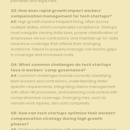
penalties⁣ and ​legal risks.
Q3: How does‍ rapid growth impact workers’ ​
compensation ‌management for tech startups?
A3:
High ‌growth ​means frequent hiring, often across
⁤multiple states, which complicates compliance. Startups
must navigate varying state laws, proper classification of
employees versus contractors, and maintain ⁤up-to-date
insurance coverage that reflects⁢ their ‍changing
workforce. Failure to properly⁢ manage can ⁣lead to gaps⁤
in coverage​ and increased costs.
Q4: What common‍ challenges do ⁣tech startups
⁣face in workers’ comp‍ governance?
A4:
common challenges⁣ include correctly ⁣classifying
tech ‌workers and contractors, understanding state-
specific requirements, ‌integrating claims management
with other HR ‌processes, and balancing cost ⁤control with
⁣comprehensive coverage. ​Emerging risks, such as
remote work injuries, also add complexity.
Q5: How can tech startups optimize their workers’
compensation strategy during high ⁣growth
phases?
A5:
⁣Startups should partner⁢ with experienced​ insurance