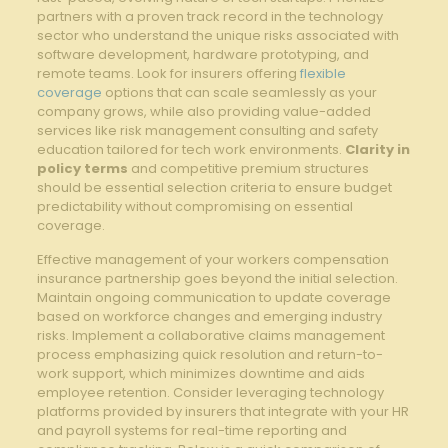
partners with a proven ​track record in the technology
sector ⁤who⁣ understand the unique ⁣risks⁢ associated with
software development, hardware⁢ prototyping, and
remote ⁣teams. Look for ⁣insurers offering
flexible
coverage
‌ options that can scale seamlessly as your
company⁢ grows, while also providing value-added
services like risk management ⁤consulting and safety
‍education tailored for tech work environments.
Clarity in
​policy terms
and competitive premium structures
should be essential selection criteria to ⁤ensure budget⁣
predictability without compromising on essential
coverage.
Effective management of your workers ‍compensation
insurance partnership goes ⁢beyond the initial selection.
Maintain ⁣ongoing‌ communication to​ update coverage
based‌ on workforce changes and emerging ​industry
risks. Implement a collaborative ‍claims ⁣management​
process emphasizing ‌quick resolution and return-to-
work support, which ‍minimizes ⁢downtime and aids
employee‌ retention. Consider⁤ leveraging technology
platforms ⁢provided by insurers that integrate with your HR
and payroll systems for real-time reporting‍ and⁤