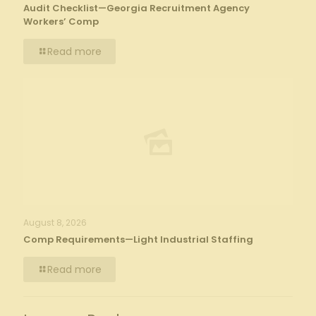
Audit Checklist—Georgia Recruitment Agency
Workers’ Comp
Read more
August 8, 2026
Comp Requirements—Light Industrial Staffing
Read more