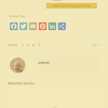
Renewal
Request a Workers' Comp Quote Today!
Share This:
Facebook
Twitter
Email
Pinterest
LinkedIn
Share
Share
0
admin
Related posts