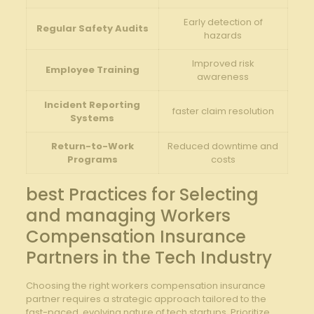
Early⁤ detection of
Regular Safety Audits
hazards
Improved risk
Employee ‌Training
awareness
Incident Reporting
faster ⁤claim resolution
Systems
Return-to-Work
Reduced downtime and
Programs
costs
best ⁣Practices for Selecting
and managing Workers
Compensation Insurance
Partners in the Tech Industry
Choosing ‍the right workers‌ compensation insurance
partner requires a strategic‍ approach tailored ⁤to the
fast-paced, evolving nature‌ of tech startups. Prioritize