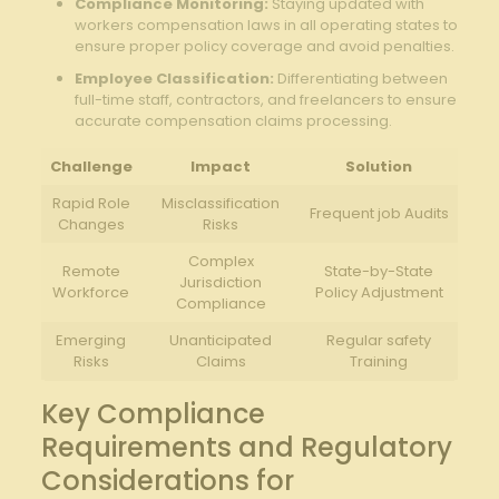
Compliance Monitoring:
⁤Staying​ updated with
workers compensation laws in all operating states to
ensure proper policy⁣ coverage and avoid penalties.
Employee Classification:
Differentiating‍ between
full-time staff, contractors,​ and freelancers to ensure
accurate compensation claims processing.
Challenge
Impact
Solution
Rapid ​Role
Misclassification
Frequent ⁤job Audits
Changes
Risks
Complex
Remote
State-by-State
Jurisdiction
Workforce
Policy Adjustment
Compliance
Emerging
Unanticipated
Regular safety
Risks
Claims
Training
Key Compliance
Requirements and Regulatory
⁤Considerations for