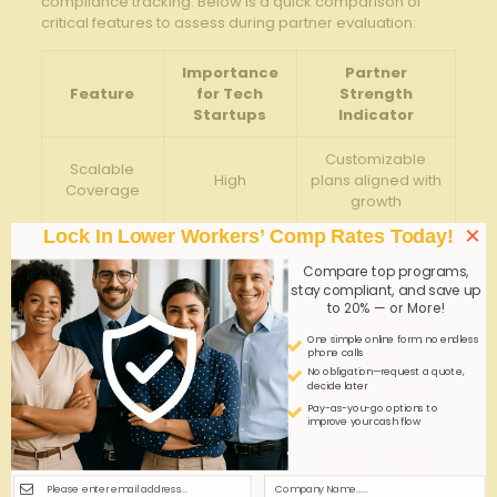
compliance tracking. Below is a quick comparison of
critical ‌features to assess during partner evaluation:
Importance
Partner
Feature
for Tech
Strength
‌Startups
Indicator
Customizable
Scalable
High
plans aligned with
‌Coverage
growth
×
Lock In Lower Workers’ Comp Rates Today!
Industry
Dedicated tech
High
Expertise
sector teams
Compare top programs,
stay compliant, and save up
to 20% — or More!
Risk
Proactive⁢
Management
Medium
consulting and
One simple online form; no endless
Support
training
phone calls
No obligation—request a quote,
decide later
Claims
Fast turnaround
High
Pay-as-you-go options to
Efficiency
and
digital tools
improve your cash flow
Compliance
Regular updates
High
Assistance
and audits