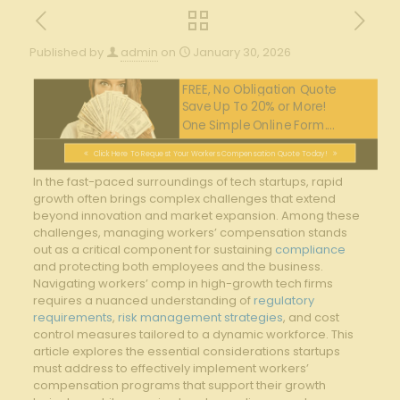
Published by
admin
on
January 30, 2026
FREE, No Obligation Quote
Save Up To 20% or More!
One Simple Online Form....
Click Here To Request Your Workers Compensation Quote Today!
In the fast-paced⁣ surroundings of tech⁤ startups, rapid
growth often ​brings complex challenges that extend
beyond innovation and market⁢ expansion. Among these
challenges, managing workers’ compensation stands
out as a critical component for⁤ sustaining ​
compliance
and protecting both employees and the business.
Navigating workers’ comp in high-growth tech firms
requires a ​nuanced understanding of
regulatory
requirements
,
risk management strategies
, and cost
‍control measures‌ tailored​ to⁢ a dynamic‌ workforce. This
article explores the essential considerations ‍startups
must address to ‌effectively implement workers’
compensation programs that⁢ support their ⁣growth