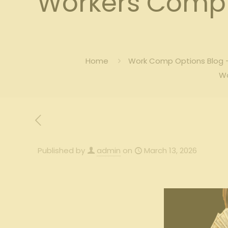
Workers Comp f
Home
Work Comp Options Blog –
Wo
Published by
admin
on
March 13, 2026