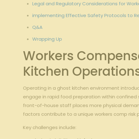
Legal⁣ and Regulatory ‌Considerations ⁢for Wo
implementing⁤ Effective ​Safety Protocols to Re
Q&A
Wrapping Up
Workers Compensa
Kitchen Operation
Operating​ in a ghost kitchen environment introduce
engage in‌ rapid⁢ food preparation⁣ within confined⁤ 
front-of-house staff places more physical ​demand
factors contribute ⁣to a ⁣unique ⁤workers comp ris
Key ‍challenges include: