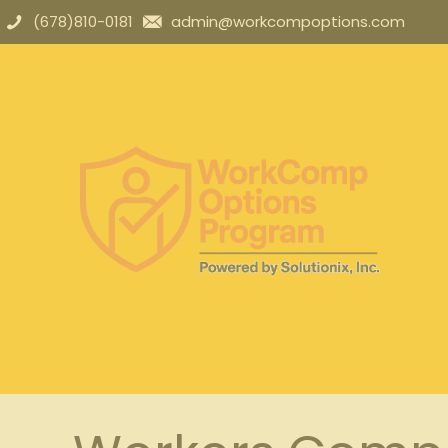
(678)810-0181
admin@workcompoptions.com