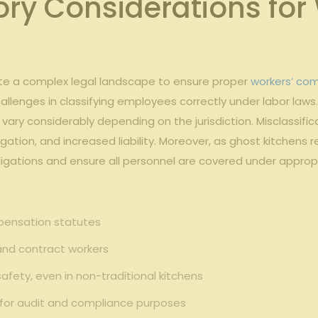
ory ‌Considerations f
te a complex legal ​landscape to ensure​ proper
workers’ co
allenges ⁣in classifying employees correctly under labor laws
 vary considerably depending on the ‍jurisdiction. Misclassifi
gation, and increased liability. Moreover, as ghost kitchens re
bligations ⁢and ensure​ all personnel⁢ are covered under appro
pensation statutes
 and⁢ contract workers
ety, even⁣ in non-traditional⁤ kitchens
s for audit⁤ and compliance purposes