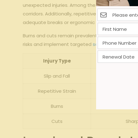
unexpected⁢ injuries. Among⁤ the most⁣ frequent in
corridors. ⁢Additionally, ⁤repetitive ⁣strain injuri
adequate breaks or ‌ergonomic support.
Burns and cuts remain ‍prevalent risks, ⁢exacerbat
‍risks and⁤ implement targeted ‍
safety protocols
. T
Injury Type
Slip and Fall
Wet
Repetitive Strain
prolon
Burns
Cuts
Sharp