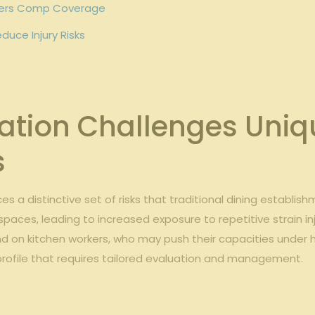
rkers Comp ‍Coverage
duce Injury Risks
tion Challenges Uniqu
s
s a distinctive set of risks that ⁤traditional dining establi
spaces, leading to ⁤increased exposure to⁢ repetitive‍ strain in
 on kitchen‍ workers, who⁤ may push their capacities under h
k profile that requires tailored evaluation and management.