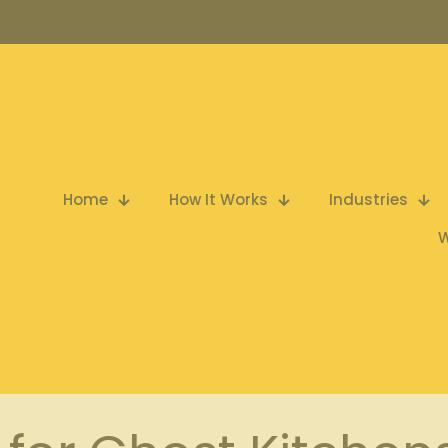
Home
How It Works
Industries
W