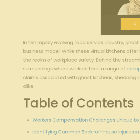
In​ teh rapidly evolving⁢ food service industry, gho
business model. While‍ these‌ virtual‍ kitchens offe
the ​realm of workplace safety.‍ Behind the ​strea
surroundings where workers face ‌a ⁤range of ⁣
occup
claims associated with ‌ghost kitchens,‌ shedding⁣ 
alike.
Table of Contents
Workers Compensation Challenges Unique to⁤ 
Identifying Common⁢ Back-of-House Injuries in