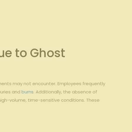
e to Ghost
shments may not​ encounter. ⁤Employees frequently
juries ​and
burns
. ‌Additionally, the absence⁢ of
igh-volume, time-sensitive conditions. ‌These