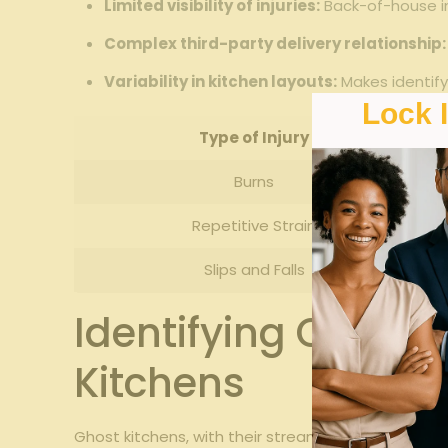
Limited visibility⁢ of‍ injuries:
Back-of-house in
Complex third-party delivery relationship:
Variability‌ in ‌kitchen⁣ layouts:
Makes identifyi
Lock 
Type of Injury
Burns
Repetitive Strain
Slips ‍and Falls
Identifying Common
Kitchens
Ghost kitchens, with their streamlined⁣ operatio