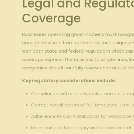
Legal ​and Regulat
Coverage
Businesses operating ghost kitchens‍ must naviga
enough obscured from⁢ public view, face unique⁣ ch
with⁣ both state ⁢and federal regulations,which can
coverage exposes the business to ample⁤ fines, liti
companies ⁣shoudl⁣ carefully⁤ review⁢ contractual o
Key regulatory ⁣considerations include:
Compliance with state-specific workers’ com
Correct classification of full-time, part-time,
Adherence to OSHA ⁣standards for workplace saf
Maintaining detailed ‌injury and ​claims record