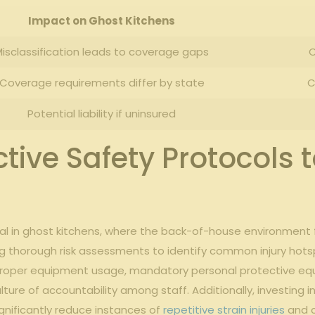
Impact on Ghost⁢ Kitchens
isclassification leads to coverage gaps
C
Coverage requirements⁣ differ by ‌state
C
Potential liability if ⁤uninsured
ive ​Safety ⁤Protocols‍ 
ntial ⁣in ghost kitchens, ​where the‌ back-of-house environment
g‌ thorough ‍risk⁣ assessments to⁤ identify common injury hotsp
or‍ proper equipment usage, mandatory personal protective eq
lture⁢ of accountability among staff. Additionally, investing ⁤i
nificantly reduce⁢ instances of
repetitive strain injuries
⁢and 