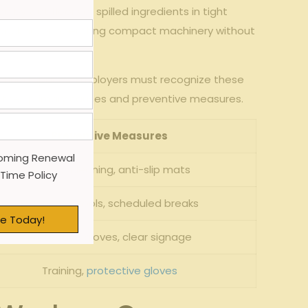
by wet ‌floors ⁤or ‌spilled ingredients in tight‌
ing, ⁢packing, or operating compact machinery without
 confined spaces. Employers must recognize these
ide their⁣ primary causes and preventive measures.
Preventive Measures
oming Renewal
Regular cleaning, anti-slip mats
 Time Policy
Ergonomic ⁣tools, scheduled breaks
e Today!
Protective gloves, clear signage
Training,
protective gloves