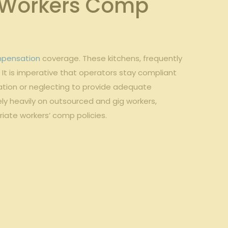
or Workers Comp
mpensation
coverage. ‍These kitchens, frequently
. It is imperative that operators stay compliant
cation or neglecting ‌to provide adequate‍
ly heavily on outsourced⁤ and gig workers,⁤
priate workers’ comp policies.