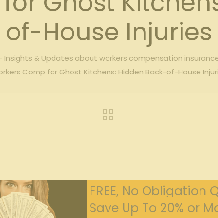
or Ghost Kitchen
of-House Injuries
 Insights & Updates about workers compensation insuranc
rkers Comp for Ghost Kitchens: Hidden Back-of-House Injur
FREE, No Obligation 
Save Up To 20% or Mo