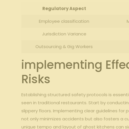
Regulatory Aspect
Employee⁣ classification
M
Jurisdiction Variance
Outsourcing &⁤ Gig Workers
implementing Effect
Risks
Establishing‍ structured ⁣safety protocols ​is ⁤esse
‍seen in traditional restaurants. Start by conductin
slippery floors. Implementing clear⁢ guidelines f
not only ‌minimizes accidents but ⁣also fosters a cu
unique tempo and layout of ghost kitchens can sig