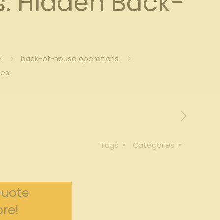
s: Hidden Back-
e
back-of-house operations
ies
Tags
Categories
Quote
re!