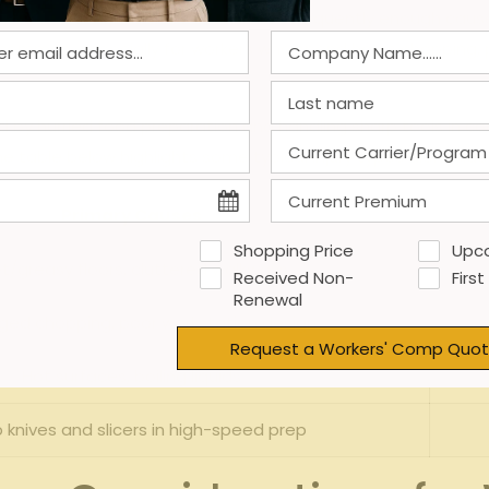
cidents are
slip and fall
⁢ accidents, ‌frequently enough ⁣caused 
es ​are ⁣common, especially for workers who​ spend hours ⁣chopp
ed by⁤ hurried food preparation and handling sharp tools​ in
he​ table below highlights some typical⁤ injury types ⁢alongs
Primary‌ Causes
Shopping Price
Upc
/greasy floors, cluttered walkways
Received Non-
First
Renewal
ged chopping, poor‌ workstation design
Request a Workers' Comp Quot
Hot​ surfaces, boiling liquids
 ​knives ⁣and slicers in ‍high-speed prep