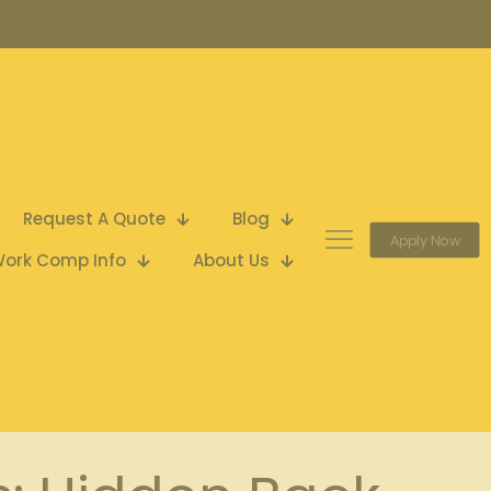
Request A Quote
Blog
Apply Now
ork Comp Info
About Us