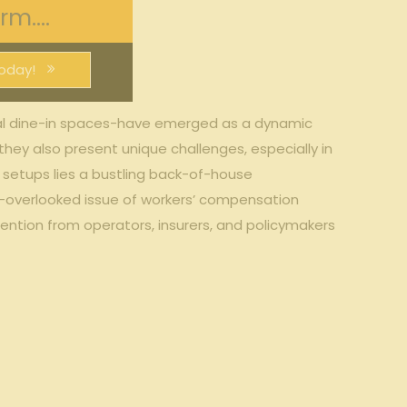
m....
oday!
onal dine-in ‌spaces-have⁣ emerged as a‍ dynamic​
they also present ⁣unique​ challenges, especially in
e setups lies a bustling back-of-house
gh-overlooked issue of ‌workers’ compensation
ention from operators, insurers,⁤ and policymakers‍