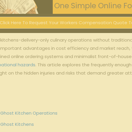
One Simple Online For
Click Here To Request Your Workers Compensation Quote T
st kitchens-delivery-only culinary operations without​ traditi
r⁣ important ‍advantages in cost‌ efficiency and⁢ market reach, 
mlined‌ online ‌ordering ⁣systems and minimalist front-of-hous
ational hazards
. This ⁢article explores the frequently enou
light on the hidden injuries and risks that demand greater att
Ghost ​Kitchen Operations
‌ Ghost Kitchens