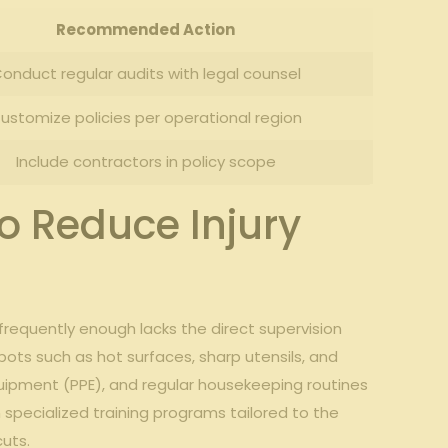
Recommended ‌Action
onduct regular audits with ⁣legal ⁤counsel
ustomize policies per operational region
Include contractors ⁣in policy scope
to Reduce Injury
⁢ frequently enough lacks the direct supervision
ots such⁢ as hot‍ surfaces, sharp utensils, and‍
uipment (PPE), and regular⁣ housekeeping routines
n specialized ⁢training programs tailored to the
cuts.