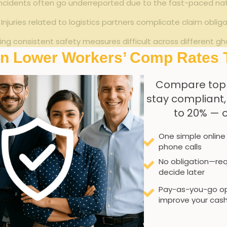
cidents often go underreported due ⁣to⁤ the fast-paced natu
Injuries related to logistics ‍partners complicate claim obli
ng‍ consistent ‍safety measures difficult ‍across different ⁢gh
In Lower Workers’ Comp Rates 
Frequency
Compare top
High
Pr
stay compliant
to 20% — 
Moderate
One simple online
Moderate
R
phone calls
 back-of-House injuri
No obligation—req
decide later
Pay-as-you-go op
improve your cash
ns and compact spaces, create unique ⁤environments ⁣where 