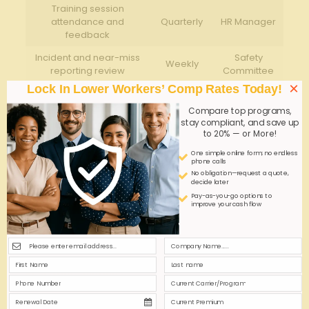
Training ⁢session‌
attendance and
Quarterly
HR Manager
feedback
Incident and near-miss
Safety
Weekly
reporting review
Committee
×
Lock In Lower Workers’ Comp Rates Today!
Consistent training ‌and compliance efforts
‍
Compare top programs,
drastically reduce workplace accidents by creating
stay compliant, and save up
⁤a culture⁢ of safety.
to 20% — or More!
Documented procedures
help⁣ minimize workers’
One simple online form; no endless
compensation​ claims by demonstrating due
phone calls
diligence.
No obligation—request a quote,
decide later
Engaging employees
​in ⁣safety protocols
Pay-as-you-go options to
empowers them⁢ and promotes accountability.
improve your cash flow
Q&A
Q&A: Workers Comp for Cleaning ⁣Services – ⁢Slip-
Resistant Solutions
Q1: Why⁤ is workers compensation significant for