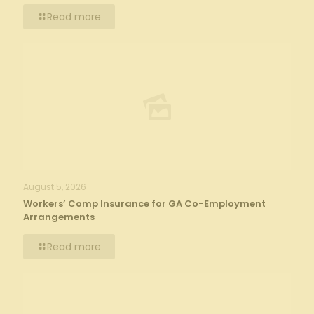
Read more
August 5, 2026
Workers’ Comp Insurance for GA Co-Employment
Arrangements
Read more