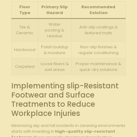
Floor
Primary Slip
Recommended‌
Type
Hazard
Solution
Water
Tile &
Anti-slip coatings &⁤
pooling‌ &
Ceramic
textured mats
residue
Polish buildup
Non-slip finishes &
Hardwood
& moisture
regular conditioning
Loose fibers &
Proper maintenance &
Carpeted
wet areas
quick-dry solutions
Implementing ‍slip-Resistant
Footwear ⁣and Surface
Treatments​ to Reduce
⁣Workplace⁣ Injuries
Minimizing ‍slip‌ and fall incidents in ​cleaning ​environments⁢
starts with investing‍ in
high-quality slip-resistant