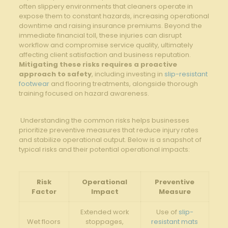
often slippery ‍environments that​ cleaners operate ⁤in
expose them to‍ constant ‌hazards, increasing operational
downtime ⁤and⁢ raising insurance premiums. Beyond ‍the
immediate financial toll, these injuries can disrupt
workflow and compromise ⁢service quality, ultimately
affecting client satisfaction and business ‍reputation. ‍
Mitigating‌ these risks requires a proactive
approach ‌to safety
, including investing in
slip-resistant
footwear
and‍ flooring ‍treatments,‌ alongside thorough⁣
training focused on hazard awareness.
‍ ⁣Understanding the‌ common risks helps businesses
prioritize preventive measures that reduce injury rates
and stabilize operational output.‌ Below is a snapshot of⁤
typical⁤ risks and their ‍potential operational impacts:
Risk
Operational
Preventive
Factor
Impact
⁤Measure
Extended work
Use of ‌
slip-
Wet floors
stoppages,
resistant mats