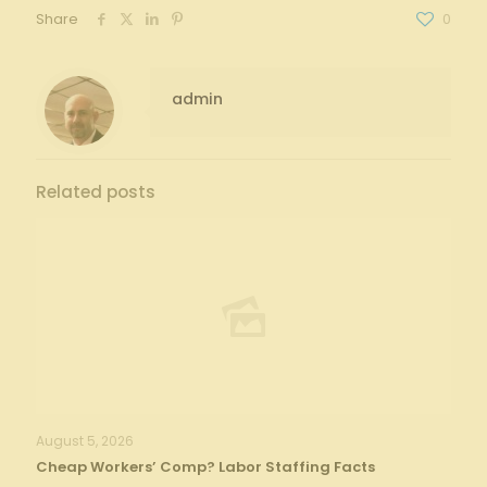
Share
0
admin
Related posts
August 5, 2026
Cheap Workers’ Comp? Labor Staffing Facts