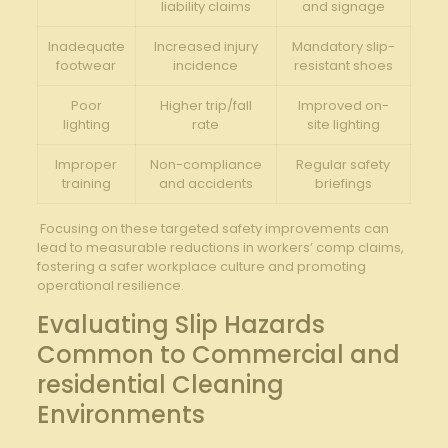
liability claims
and signage
Inadequate
Increased​ injury
Mandatory slip-
footwear
⁢incidence
resistant shoes
Poor
Higher‌ trip/fall‍
Improved on-
lighting
rate
site ⁤lighting
Improper
Non-compliance
Regular safety
training
and accidents
briefings
⁤‌ Focusing on these targeted safety improvements‍ can
lead to ​measurable reductions in workers’ comp claims,
fostering a safer workplace ​culture and promoting​
operational resilience.
Evaluating ​Slip Hazards
Common to Commercial and
residential Cleaning
Environments