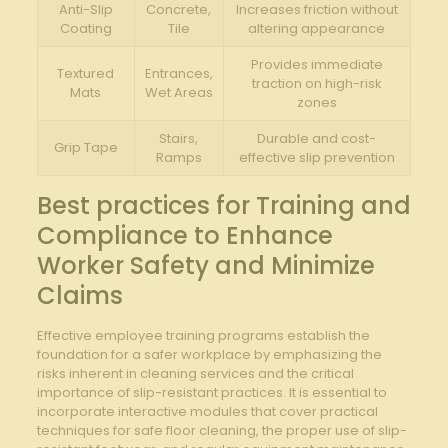
Anti-Slip
Concrete,
Increases friction without
Coating
Tile
altering⁤ appearance
Provides immediate
Textured
Entrances,
traction on high-risk
‍Mats
Wet Areas
⁣zones
Stairs,
Durable and cost-
Grip Tape
Ramps
effective slip prevention
Best practices for Training and
Compliance to Enhance
Worker Safety⁣ and Minimize
Claims
Effective employee training programs establish the
foundation ⁢for a safer ‍workplace by emphasizing the⁣
risks inherent in cleaning services and the critical‌
importance ⁤of ⁣slip-resistant practices. It​ is essential to
incorporate interactive ‌modules that cover⁤ practical
techniques‌ for safe floor cleaning, the proper use of ‍slip-