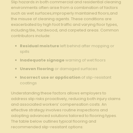
Slip hazards in both ⁣commercial and‍ residential ⁤cleaning
environments often arise ⁣from a ‍combination of factors
⁣such ‍as ⁣wet surfaces,improperly maintained‍ floors,and
‌the ⁣misuse of cleaning agents. ‍These‌ conditions are
exacerbated by ⁢high foot​ traffic and‌ varying floor types,
including tile,⁢ hardwood, and carpeted areas. Common
contributors include:
Residual moisture
left behind ‌after ​mopping or
spills
Inadequate signage
warning⁣ of‌ wet⁣ floors
Uneven flooring
or damaged surfaces
Incorrect use‌ or application
⁣of slip-resistant
coatings
Understanding these factors ‌allows employers to ​
address‍ slip‍ risks proactively, reducing both injury claims
and⁤ associated workers’ compensation⁣ costs. An
effective strategy involves routine inspections and
adopting advanced solutions tailored to flooring types. ​
The table below outlines typical flooring and
recommended slip-resistant options: