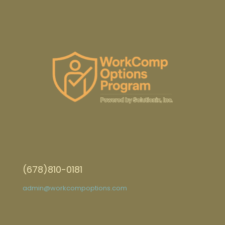
(678)810-0181
admin@workcompoptions.com