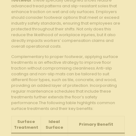
⁤footwear
. these specially designed ⁣shoes feature
advanced tread patterns and slip-resistant soles ‍that
enhance traction ​on wet and oily surfaces. Employers
should consider footwear​ options that ⁣meet ‌or ⁢exceed
industry safety standards, ‌ensuring that ‌employees are ​
protected throughout their shifts. Not only does this
reduce the ⁣likelihood of⁤ workplace injuries, but it also
directly impacts workers’ compensation claims and
overall operational costs.
Complementary to proper ‍footwear, applying surface
treatments is ​an ⁢effective strategy to ⁢improve floor
traction without compromising cleanliness.Anti-slip
coatings and ⁢non-slip ⁢mats⁢ can be tailored ⁤to suit⁢
different floor​ types, such as ‌tile, concrete, and wood,
providing an ⁤added ⁣layer⁤ of protection. Incorporating
regular maintenance schedules that include these
‌treatments ⁤further extends the floor’s safety ​
performance.The ‍following table⁣ highlights common
surface‍ treatments and their key benefits:
Surface
Ideal
Primary Benefit
Treatment
Surface