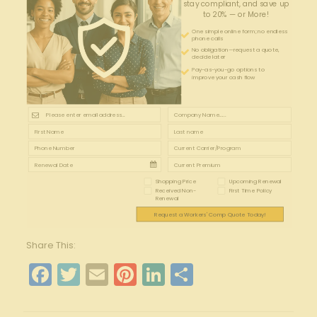
stay compliant, and save up
to 20% — or More!
One simple online form; no endless
phone calls
No obligation—request a quote,
decide later
Pay-as-you-go options to
improve your cash flow
Shopping Price
Upcoming Renewal
Received Non-
First Time Policy
Renewal
Request a Workers' Comp Quote Today!
Share This:
Facebook
Twitter
Email
Pinterest
LinkedIn
Share