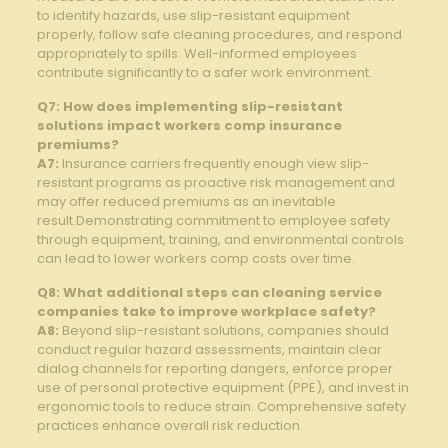
to identify hazards, use slip-resistant equipment
properly, follow safe cleaning procedures, and respond
appropriately⁢ to spills. Well-informed employees
contribute significantly to a safer work environment.
Q7: How does implementing⁢ slip-resistant
solutions impact workers comp insurance
premiums?
A7:
Insurance carriers frequently enough⁢ view slip-
resistant programs as ‌proactive risk‍ management and
may offer reduced premiums as⁤ an⁤ inevitable
result.Demonstrating commitment to ⁤employee safety
through equipment, training, and environmental controls
can lead ⁣to lower workers comp costs over time.
Q8: What⁢ additional steps can cleaning service
companies take to‌ improve workplace safety?
A8:
Beyond slip-resistant solutions, companies should
conduct⁣ regular hazard assessments,⁣ maintain clear
⁣dialog ​channels ‍for reporting dangers, enforce proper
use of⁢ personal protective ⁤equipment (PPE), and invest in
ergonomic‌ tools to reduce strain. Comprehensive⁣ safety‍
practices ‌enhance overall risk​ reduction.