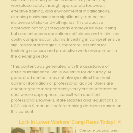
workplace safety through ‌appropriate​ footwear,
effective training, and ⁢environmental modifications,
cleaning businesses can significantly reduce the
incidence of slip-and-fall injuries. This⁢ proactive
approach not only safeguards ​employees’ well-being
but also enhances ‍operational efficiency and minimizes
costly compensation claims. Investing⁣ in comprehensive
slip-resistant strategies is,​ therefore, essential for
fostering a secure and productive ​work environment in
the cleaning sector.
“This content was generated with the assistance of
artificial intelligence. While we strive for accuracy, AI-
generated content may not always reflect the most
current information or professional advice. Users are
encouraged to independently verify critical information
and, where appropriate, consult with qualified
professionals, lawyers, state statutes and regulations &
NCCI rules & manuals before making decisions based on
this content.
×
Lock In Lower Workers’ Comp Rates Today!
Compare top programs,