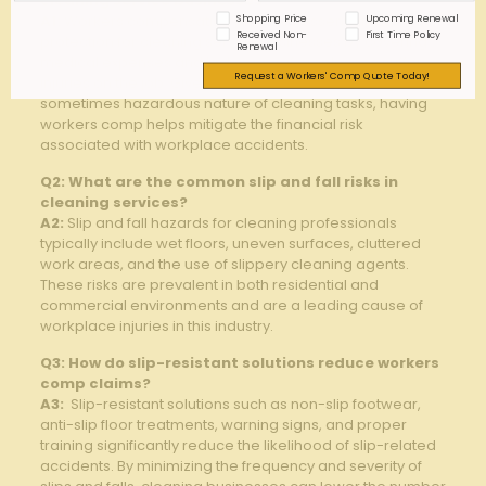
cleaning service businesses?
Shopping Price
Upcoming Renewal
A1:
‍Workers compensation ‍provides essential financial
Received Non-
First Time Policy
protection for ⁤cleaning service businesses by ⁢covering
Renewal
‌medical expenses and lost wages if employees suffer
Request a Workers' Comp Quote Today!
injuries​ on the job. Given the physically demanding and
sometimes hazardous‍ nature of cleaning tasks, having
workers⁣ comp helps mitigate‍ the ‍financial risk
associated ‍with ⁤workplace‍ accidents.
Q2:⁢ What are the common slip and fall risks in
cleaning services?
A2:
​Slip ⁢and fall hazards ⁤for cleaning professionals
typically‍ include wet floors, uneven surfaces, cluttered
work areas, and the use ​of slippery cleaning⁤ agents.
⁣These risks are prevalent in both residential ‌and
⁤commercial environments and are a leading cause of
workplace injuries in this industry.
Q3: How ⁤do ⁢slip-resistant ⁣solutions reduce workers
comp⁣ claims?
A3:
⁢ Slip-resistant solutions ‌such as non-slip footwear,
anti-slip floor ⁤treatments, warning signs, and proper
training significantly reduce the likelihood of slip-related
accidents. By minimizing the frequency and severity ⁣of