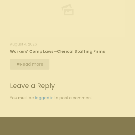
August 4, 2026
Workers’ Comp Laws—Clerical Staffing Firms
Read more
Leave a Reply
You must be
logged in
to post a comment.