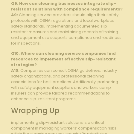
Q9: How can cleaning businesses integrate slip-
resistant solutions with ⁤compliance requirements?
A9:
Cleaning service providers should align their safety⁤
protocols with OSHA​ regulations and local⁢ workplace
safety standards. Implementing documented ‌slip-
resistant measures and ⁢maintaining records of training
⁣and equipment use supports compliance and ​readiness
for inspections.
Q10: ​Where can⁤ cleaning⁢ service companies find
resources to implement​ effective slip-resistant
strategies?
A10:
⁤Companies can consult OSHA guidelines, industry
safety organizations, and professional cleaning
associations for best practices. Additionally, partnering​
with safety equipment suppliers and‌ workers comp
insurers can ‌provide tailored recommendations to
enhance slip-resistant programs.
Wrapping Up
implementing ​slip-resistant solutions is a critical
⁢component in⁤ managing workers’ compensation risks
within ​the⁣ cleaning services ‌industry.By prioritizing