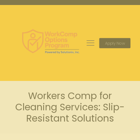
Apply Now
Workers Comp for
Cleaning Services: Slip-
Resistant Solutions