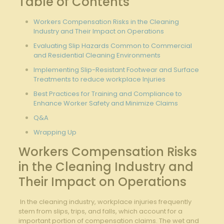
Table of ⁢Contents
Workers Compensation‍ Risks in the Cleaning
Industry and Their Impact⁤ on ‍Operations
Evaluating Slip Hazards Common to ​Commercial
and Residential Cleaning Environments
Implementing Slip-Resistant Footwear ⁢and Surface
Treatments to reduce workplace Injuries
Best Practices for Training and Compliance to
Enhance Worker⁣ Safety and Minimize Claims
Q&A
Wrapping ⁢Up
Workers Compensation Risks
in the‌ Cleaning Industry and
Their Impact on Operations
⁣ In the cleaning industry, ⁢workplace injuries frequently
stem from slips, trips,‌ and falls, which account for a
important portion of compensation claims. The wet and‌