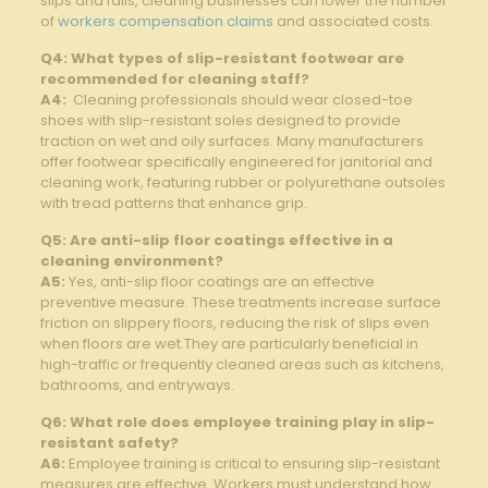
slips and ⁣falls,​ cleaning businesses can⁤ lower⁣ the number
of
workers compensation claims
and⁤ associated‍ costs.
Q4: What types of slip-resistant ⁣footwear are
recommended⁤ for cleaning staff?
A4:
⁢ Cleaning professionals should ⁢wear ‌closed-toe
shoes with slip-resistant soles designed to provide
‌traction on ⁤wet and oily surfaces.⁤ Many manufacturers
offer footwear ​specifically engineered for​ janitorial and
cleaning work, featuring⁣ rubber or polyurethane outsoles
with tread patterns that enhance grip.
Q5: Are anti-slip floor‍ coatings effective‌ in a ​
cleaning environment?
A5:
Yes, anti-slip floor coatings are an effective
preventive measure. These treatments increase surface
friction‌ on slippery floors, reducing the risk ‍of slips even
when floors are ⁢wet.They are particularly ⁤beneficial in
high-traffic or frequently⁤ cleaned areas such as ‌kitchens,
bathrooms, and entryways.
Q6: What⁤ role​ does⁢ employee training play in slip-
resistant safety?
A6:
Employee training is critical to ‍ensuring ⁣slip-resistant
measures are effective. Workers must understand how