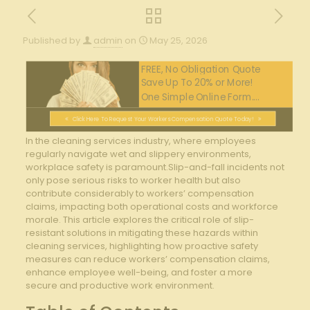
Published by
admin
on
May 25, 2026
FREE, No Obligation Quote
Save Up To 20% or More!
One Simple Online Form....
Click Here To Request Your Workers Compensation Quote Today!
In the cleaning services ⁤industry, where employees‌
regularly‌ navigate ‌wet and slippery environments,
workplace safety is paramount.Slip-and-fall‍ incidents not
only⁢ pose serious risks⁢ to worker health but also
contribute considerably to workers’ compensation
claims, ​impacting both⁢ operational ⁤costs and workforce
morale. This‍ article explores the critical role of slip-
resistant solutions in mitigating‌ these hazards within
cleaning⁤ services, highlighting how proactive⁣ safety
measures can⁤ reduce ‌workers’ compensation⁣ claims,⁢
enhance employee well-being, and foster‌ a⁢ more
secure and productive ⁤work environment.