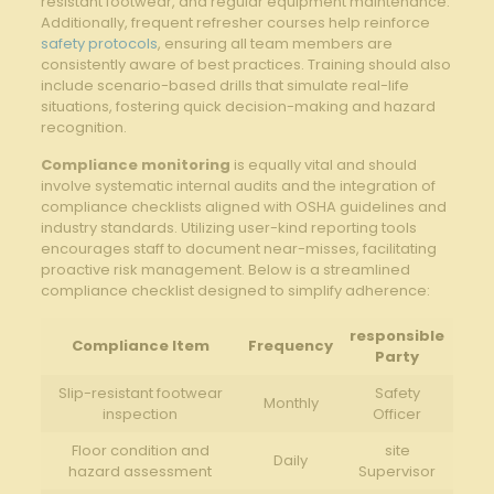
resistant footwear, and regular equipment maintenance.
Additionally, frequent ​refresher ⁣courses​ help ⁢reinforce
safety protocols
,‍ ensuring all‍ team‌ members are
consistently aware of best ⁤practices. Training should also
​include scenario-based drills ‍that simulate real-life
situations, fostering ​quick decision-making and ⁤hazard
recognition.
Compliance monitoring
is‍ equally vital and‌ should⁣
involve⁤ systematic ⁢internal audits and‍ the integration ‌of
⁣compliance checklists aligned with OSHA guidelines and⁤
industry standards. Utilizing user-kind⁣ reporting tools
⁤encourages staff to document​ near-misses, ​facilitating
proactive⁣ risk management. ⁢Below is a streamlined
‌compliance ‌checklist ⁣designed to simplify‍ adherence:
responsible‍
Compliance Item
Frequency
Party
Slip-resistant footwear
Safety
Monthly
inspection
Officer
Floor condition and
site⁢
Daily
hazard assessment
Supervisor