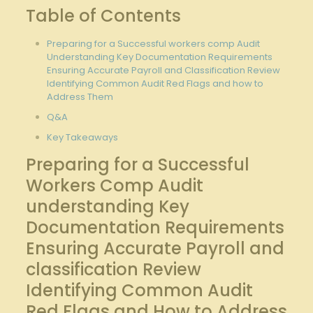
Table of Contents
Preparing ⁤for⁤ a Successful workers comp ‌Audit‍
Understanding Key Documentation Requirements⁣
Ensuring Accurate Payroll⁤ and Classification ‌Review
Identifying⁤ Common Audit Red Flags and how to
Address Them
Q&A
Key Takeaways
Preparing for a Successful
Workers Comp Audit
understanding Key
Documentation ‍Requirements
Ensuring ‌Accurate Payroll and​
classification Review
⁢Identifying‍ Common Audit
Red‍ Flags and How to Address