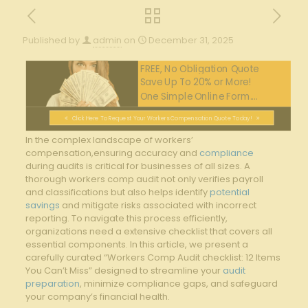
Published by
admin
on
December 31, 2025
FREE, No Obligation Quote
Save Up To 20% or More!
One Simple Online Form....
Click Here To Request Your Workers Compensation Quote Today!
In ​the complex landscape of workers’
compensation,ensuring ⁤accuracy and
compliance
during​ audits is critical for businesses of all ⁣sizes. ‍A
thorough workers comp audit not⁣ only verifies payroll
and classifications but‍ also helps identify
potential
savings
and mitigate risks associated with ⁢incorrect
reporting. To​ navigate this process efficiently,‌
organizations ⁢need a extensive ‌checklist ⁢that covers all
essential‍ components. In this article, we ‌present a
carefully curated‌ “Workers ⁢Comp Audit checklist: ⁣12 Items‍
You Can’t Miss” designed to streamline ‍your
audit
preparation
, ⁢minimize compliance gaps, and safeguard⁣
your ⁢company’s ‍financial ‌health.