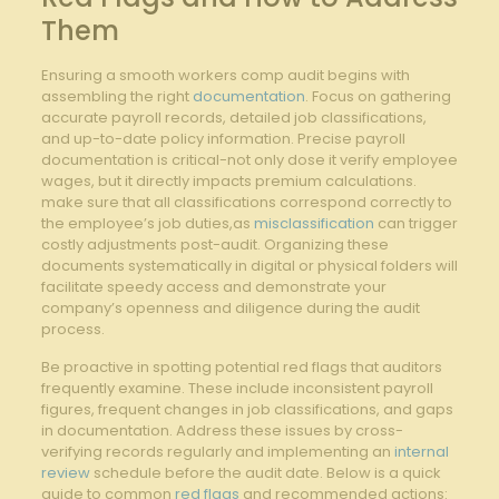
Them
Ensuring a smooth workers comp‌ audit begins with​
assembling the right
documentation
. Focus on gathering
accurate payroll records, detailed job classifications,
and up-to-date ‌policy information. Precise⁤ payroll
documentation is ‌critical-not ⁢only ⁤dose it verify ⁣employee
wages, but it directly impacts premium⁢ calculations.
make sure⁣ that all ⁣classifications correspond correctly to
the employee’s⁣ job duties,as
misclassification
can trigger
costly adjustments post-audit. Organizing these
documents⁢ systematically in digital or physical folders will
facilitate speedy access​ and⁢ demonstrate​ your
company’s openness and diligence during​ the ⁣audit⁤
process.
Be proactive ⁢in spotting ⁢potential red⁣ flags that auditors
frequently examine. These include inconsistent payroll
figures, frequent ‌changes in job ⁣classifications, and gaps
in documentation. Address these⁣ issues by cross-
verifying records⁢ regularly and ‌implementing an
internal
review
schedule before the audit‍ date. Below is a quick
guide to common ​
red flags
and ‌recommended actions: