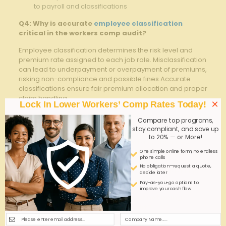
to payroll and classifications
Q4: ⁣Why is accurate
employee classification
critical in the workers comp audit?
Employee classification determines ​the risk‌ level and
premium rate assigned to each job ⁤role.⁢ Misclassification
can lead to underpayment⁣ or overpayment of premiums,
risking non-compliance and possible fines.Accurate
classifications ensure‍ fair‌ premium allocation and⁣ proper
claim handling.
×
Lock In Lower Workers’ Comp Rates Today!
Q5: How⁤ can businesses minimize workers comp
Compare top programs,
audit disputes
?
stay compliant, and save up
to 20% — or More!
businesses should maintain detailed and organized‍
records, communicate ⁣proactively with the insurer,
One simple online form; no endless
phone calls
ensure employee classifications are current and precise,
No obligation—request a quote,
and promptly address any ‍discrepancies ⁤noted during‍
decide later
the ‌audit process.
Pay-as-you-go options to
improve your cash flow
Q6: What are the consequences of not being‌
prepared for a workers comp audit?
Lack of ⁣preparation can lead to extended audit times,​