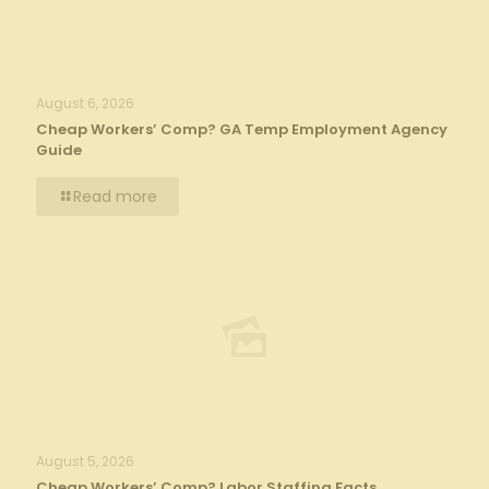
August 6, 2026
Cheap Workers’ Comp? GA Temp Employment Agency
Guide
Read more
August 5, 2026
Cheap Workers’ Comp? Labor Staffing Facts