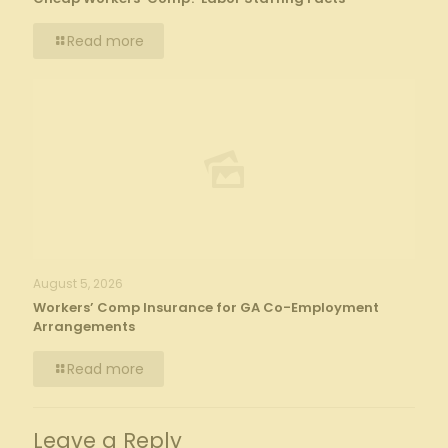
Read more
August 5, 2026
Workers’ Comp Insurance for GA Co-Employment
Arrangements
Read more
Leave a Reply