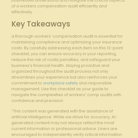
‍businesses⁤ understand and ​navigate the critical‌ aspects
of a workers compensation audit efficiently and
effectively.
Key Takeaways
a thorough workers’ compensation​ audit ⁢is ⁢essential‌ for
maintaining compliance and optimizing your insurance
costs. By carefully addressing each item​ on this 12-point
checklist, you can​ ensure ‍accuracy ⁣in your reporting,​
reduce⁣ the risk‍ of costly penalties, and‌ safeguard your
business’s financial health. staying proactive and
⁢organized throughout the audit process not only
streamlines⁢ your experience⁢ but also ⁢reinforces your⁢
commitment to
workplace safety
‌and responsible
management. Use this checklist as your guide ⁣to
navigate the‍ complexities of workers’ comp audits with
confidence and precision.
“This content was generated with the assistance of
artificial intelligence. While we strive for accuracy, AI-
generated content may not always reflect the most
current information or professional advice. Users are
encouraged to independently verify critical information