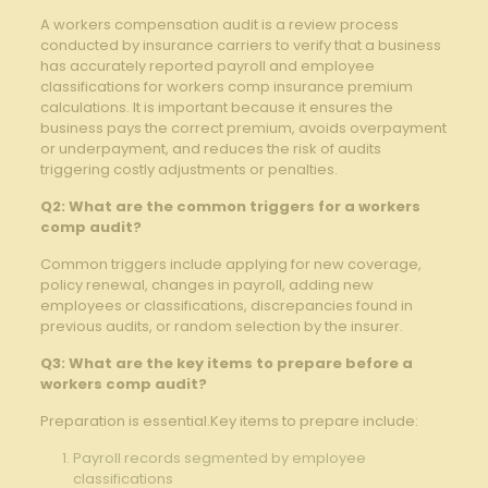
A workers‌ compensation audit is⁣ a review process
conducted by insurance carriers ​to verify that a business
⁣has accurately reported payroll⁢ and employee
classifications for workers comp insurance​ premium⁢
calculations. It is important because it ensures the
business pays ‌the correct premium, ‍avoids overpayment
or underpayment, and reduces the risk of audits
triggering costly adjustments or penalties.
Q2: What are‌ the common⁢ triggers for a​ workers
comp⁤ audit?
Common‍ triggers include‌ applying for new coverage,
policy renewal, ​changes in payroll, ⁢adding ‌new
employees or⁤ classifications, discrepancies found in
previous audits, or ⁤random selection by the insurer.
Q3: What are ‍the key items to ​prepare before a
workers ⁢comp audit?
Preparation ​is⁤ essential.Key items to prepare include:‌
Payroll records segmented by employee
classifications