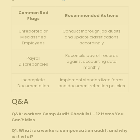
Common Red‍
Recommended Actions
Flags
Unreported or‌
Conduct thorough job audits
Misclassified
and ​update classifications‌
Employees
accordingly
Reconcile payroll records
Payroll
against ⁤accounting data
‍Discrepancies
monthly
Incomplete‌
Implement standardized forms⁢
Documentation
and document⁢ retention policies
Q&A
Q&A: workers ⁢Comp Audit Checklist -⁤ 12 Items You
Can’t Miss
Q1:​ What is a workers ⁢compensation audit, and why
is⁣ it vital?