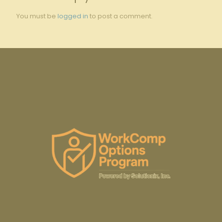
You must be
logged in
to post a comment.