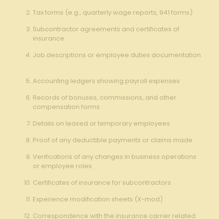
Tax⁤ forms (e.g., quarterly wage reports, 941 forms)
Subcontractor agreements and certificates‍ of
insurance
Job descriptions or​ employee duties documentation
Accounting‌ ledgers⁢ showing ​payroll expenses
Records ‍of bonuses, ⁤commissions,​ and⁣ other
compensation forms ‍⁢
Details on leased or temporary employees
Proof⁤ of ‍any deductible payments‌ or claims⁣ made
Verifications ‌of any changes in business ‍operations
‌or ⁣employee roles
Certificates of insurance for subcontractors ‍
Experience⁤ modification sheets ⁤(X-mod) ⁤
Correspondence ‍with the insurance carrier related