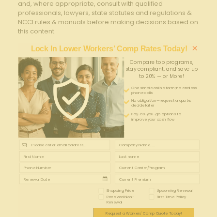
and, where appropriate, consult with qualified
professionals, lawyers, state statutes and regulations &
NCCI rules & manuals before making decisions based on
this content.
×
Lock In Lower Workers’ Comp Rates Today!
Compare top programs,
stay compliant, and save up
to 20% — or More!
One simple online form; no endless
phone calls
No obligation—request a quote,
decide later
Pay-as-you-go options to
improve your cash flow
Shopping Price
Upcoming Renewal
Received Non-
First Time Policy
Renewal
Request a Workers' Comp Quote Today!