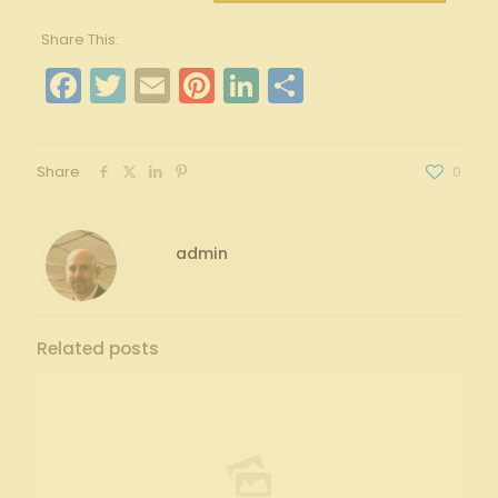
Share This:
Facebook
Twitter
Email
Pinterest
LinkedIn
Share
Share
0
admin
Related posts