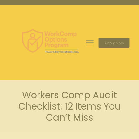
Apply Now
Workers Comp Audit
Checklist: 12 Items You
Can’t Miss