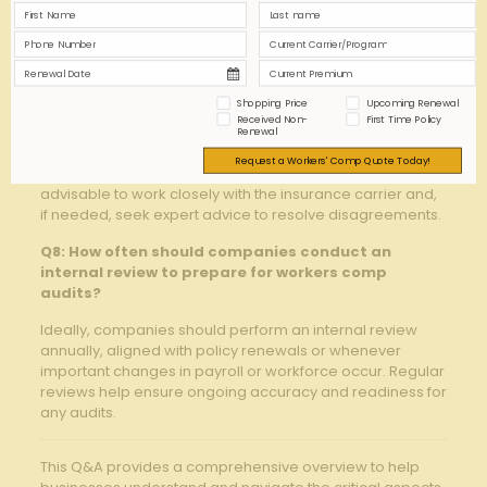
inaccurate premium assessments,‍ higher‍ costs ⁢due to
penalties, increased⁤ scrutiny‍ in future audits,‌ and
potential
compliance issues
affecting ‍coverage.
Q7: Can businesses contest findings from​ a
Shopping Price
Upcoming Renewal
workers comp ‍audit?
Received Non-
First Time Policy
Renewal
Yes, businesses⁤ can dispute audit findings ​by providing
Request a Workers' Comp Quote Today!
additional documentation ⁣and clarifications. It is
advisable to work ​closely with the insurance carrier and,
‌if needed, ‍seek ⁣expert ‌advice to‍ resolve disagreements.
Q8: How often ​should companies conduct an⁣
internal‍ review to ⁣prepare for⁢ workers comp
audits?
Ideally, companies should perform an internal‌ review
annually, aligned with‍ policy renewals or ⁢whenever
important changes in payroll or workforce occur. Regular
‌reviews ‌help ensure‍ ongoing ⁢accuracy and readiness for
any audits.
This Q&A provides a comprehensive overview to help