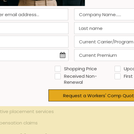
gful advantages for injured employees seeking a smooth tra
ties with suitable job opportunities,taking into account any phy
eturn-to-work process but also enhances employees’ confide
nals at these agencies provide ongoing support, including re
aster and more lasting reintegration.
minimize organizational disruption and reduce long-term w
ing with healthcare providers, employers, and the injured 
marized as follows:
Shopping Price
Upc
Received Non-
First
 and skill limitations
Renewal
ons and rights
Request a Workers' Comp Quot
force reintegration
tive placement services
pensation claims