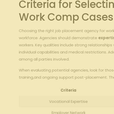
Criteria for Select
Work Comp Cases
Choosing the right job placement agency for work
workforce. Agencies should demonstrate
experti
workers. Key qualities include strong relationship
individual capabilities and medical restrictions. Ad
among all parties involved.
When evaluating potential agencies, look for thos
training,and ongoing support post-placement. The 
Criteria
Vocational Expertise
Employer Network