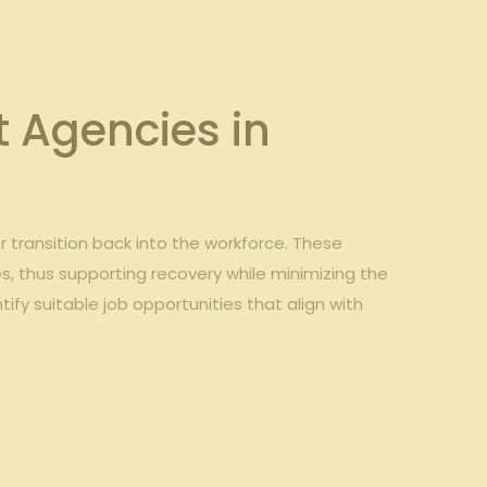
 Agencies in
 transition back into the workforce. These
s, thus supporting recovery while minimizing the
ntify suitable job opportunities that align with