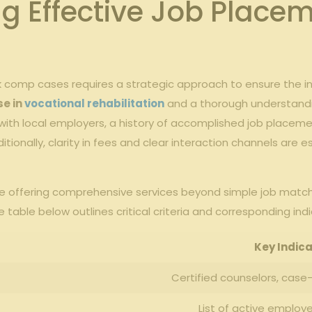
ing Effective Job Place
 comp cases requires a strategic approach to ensure the in
se in
vocational rehabilitation
and a thorough understandin
s with local employers, a history of accomplished job placeme
ditionally, clarity in fees and clear interaction channels are 
e offering comprehensive services beyond simple job matchin
table below outlines critical criteria and corresponding ind
Key Indica
Certified counselors, case
List of active employ