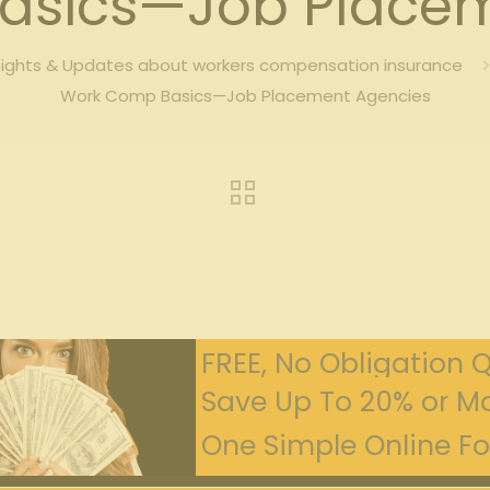
asics—Job Placem
sights & Updates about workers compensation insurance
Work Comp Basics—Job Placement Agencies
FREE, No Obligation 
Save Up To 20% or Mo
One Simple Online For