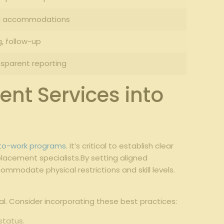
nd accommodations
g, follow-up
sparent reporting
ent Services into
-to-work programs
. It’s critical to establish clear
lacement specialists.By setting aligned
mmodate physical restrictions and skill levels.
l. Consider incorporating these best practices:
status.