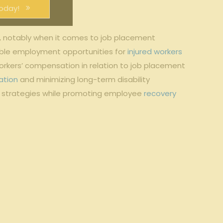
oday!
, notably when it comes to job placement
uitable employment opportunities for
injured workers
workers’ compensation in relation to job placement
ation
and minimizing long-term disability
on strategies while promoting employee
recovery