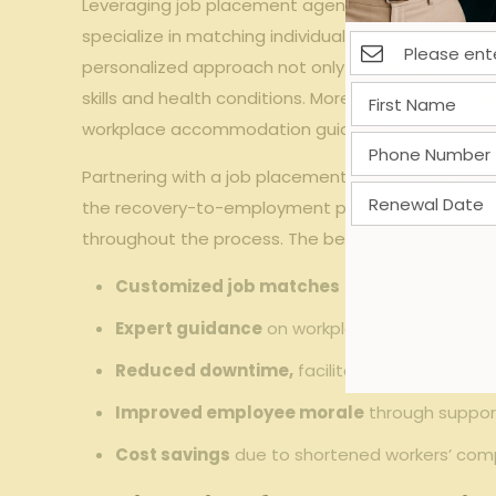
Leveraging job placement agencies offers meanin
specialize in matching individuals’ current capabili
personalized approach not only accelerates the r
skills and health conditions. Moreover, professio
workplace accommodation guidance, fostering a f
Partnering with a job placement agency can also 
the recovery-to-employment pipeline by coordinat
throughout the process. The benefits can be sum
Customized job matches
tailored to physical
Expert guidance
on workplace accommodati
Reduced downtime,
facilitating quicker work
Improved employee morale
through suppor
Cost savings
due to shortened workers’ com