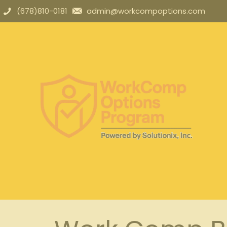
(678)810-0181
admin@workcompoptions.com