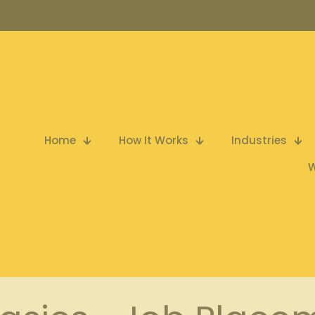
Home
How It Works
Industries
W