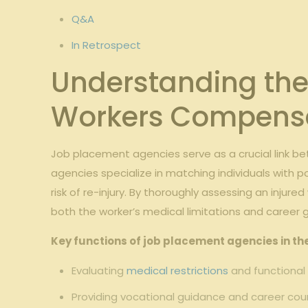
Q&A
In Retrospect
Understanding the
Workers Compens
Job placement agencies serve as a crucial link be
agencies specialize in matching individuals with p
risk of re-injury. By thoroughly assessing an injure
both the worker’s medical limitations and career g
Key functions of job placement agencies in t
Evaluating
medical restrictions
and functional
Providing vocational guidance and career coun