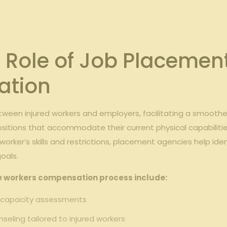
 Role of Job Placement
ation
tween injured workers and employers, facilitating a smoother
ositions that accommodate their current physical capabilitie
d worker’s skills and restrictions, placement agencies help ide
oals.
he workers compensation process include:
 capacity assessments
seling tailored to injured workers