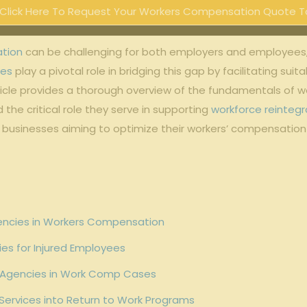
Click Here To Request Your Workers Compensation Quote T
ation
can be challenging for both employers and employees
ies
play a pivotal role in bridging this gap by facilitating s
article provides a thorough overview of the fundamentals of 
d the critical role they serve in supporting
workforce reintegr
or businesses aiming to optimize their workers’ compensati
encies in Workers Compensation
ies for Injured Employees
nt Agencies in Work Comp Cases
 Services into Return to Work Programs