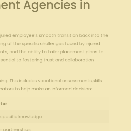
ment Agencies in
jured employee’s smooth transition back into the
g of the specific challenges faced by injured
nts, and the ability to tailor placement plans to
essential to fostering trust and collaboration
g. This includes vocational assessments,skills
icators to help make an informed decision:
tor
-specific knowledge
er partnerships