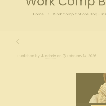
Work Comp B
Home
Work Comp Options Blog – In
Published by
admin
on
February 14, 2026