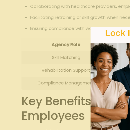
Collaborating with healthcare providers, emplo
Facilitating retraining or skill growth when nec
Ensuring compliance with workers compensatio
Lock 
Agency Role
Skill Matching
Rehabilitation Support
Compliance Management
Key Benefits of Uti
Employees