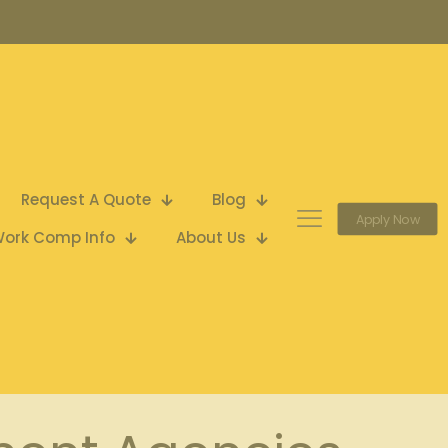
Request A Quote
Blog
Apply Now
ork Comp Info
About Us