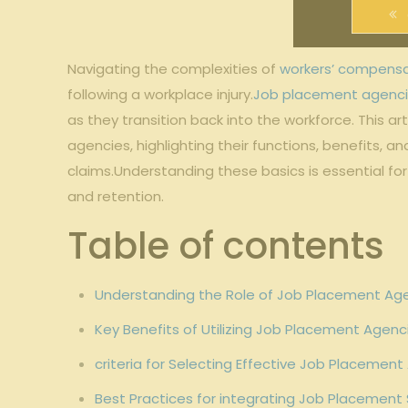
Navigating the complexities of
workers’ compens
following a workplace injury.
Job placement agenc
as they transition back into the workforce. This 
agencies, highlighting their functions, benefits, an
claims.Understanding these basics is essential f
and retention.
Table of contents
Understanding the Role of Job Placement Ag
Key Benefits of Utilizing Job Placement Agenc
criteria for Selecting Effective Job Placeme
Best Practices for integrating Job Placement