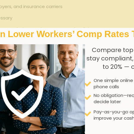
yers, and insurance carriers
essary
n regulations and return-to-work policies
In Lower Workers’ Comp Rates 
Benefit to Injured Worker
Compare top
stay compliant
Identifies suitable roles preventing unsafe work
to 20% — 
Promotes physical and occupational recovery
One simple online
Ensures proper accommodations
phone calls
No obligation—req
lizing Job Placement Ag
decide later
Pay-as-you-go op
improve your cash