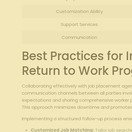
Customization Ability
Support Services
Communication
Best Practices for
Return to Work Pr
Collaborating effectively with job placement age
communication channels between all parties invol
expectations and sharing comprehensive worker pro
This approach minimizes downtime and promotes 
Implementing a structured follow-up process ensu
Customized Job Matching:
Tailor job search