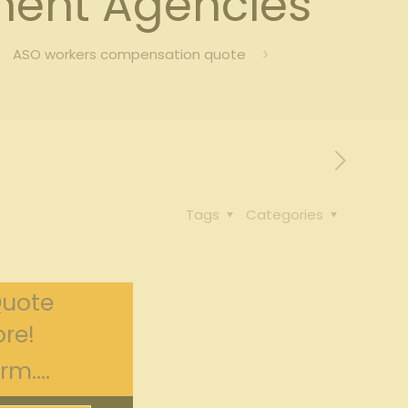
ent Agencies
ASO workers compensation quote
Tags
Categories
Quote
re!
m....