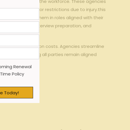
nsition back into the workforce. These agencies
sical limitations or restrictions due to injury.this
nce by placing them in roles aligned with their
sume refinement, interview preparation, and
orkers’ compensation costs. Agencies streamline
employee—ensuring all parties remain aligned
oming Renewal
 Time Policy
e Today!