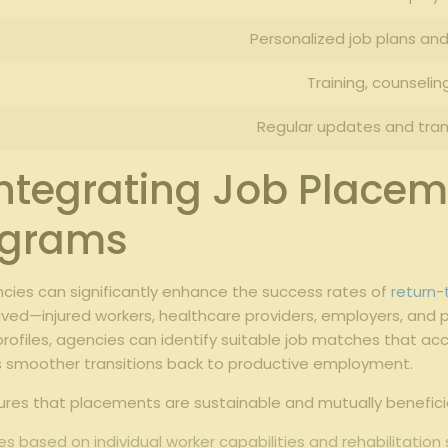
Personalized job plans a
Training, counselin
Regular updates and tran
 Integrating Job Placem
ograms
ncies can significantly enhance the success rates of
return
ved—injured workers, healthcare providers, employers, and p
files, agencies can identify suitable job matches that acco
smoother transitions back to productive employment.
res that placements are sustainable and mutually beneficia
es based on individual worker capabilities and rehabilitation 