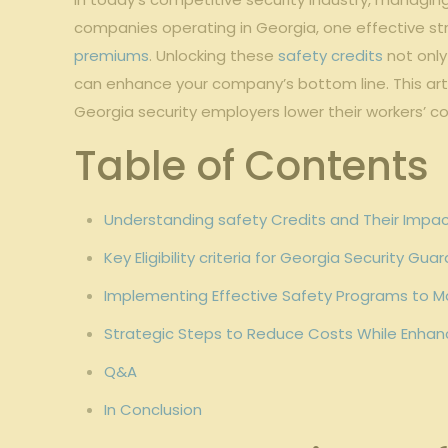
companies operating in Georgia, one effective​ str
premiums
. Unlocking these
safety credits
⁤not onl
can enhance your company’s bottom line. This ‌arti
Georgia security employers lower⁤ their workers’
Table of Contents
Understanding safety Credits and Their Imp
Key Eligibility criteria for Georgia Security G
Implementing ⁢Effective Safety Programs to​ M
Strategic Steps to Reduce Costs While Enhan
Q&A
In Conclusion