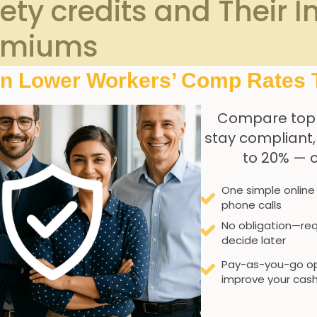
ty credits and‍ Their I
emiums
In Lower Workers’ Comp Rates 
esses⁢ seeking to ⁤reduce their⁢ workers’ compensation premi
 guard companies can earn these credits,​ which translate di
Compare top
⁢indicators, such as low incident rates, effective traini
stay compliant
ncourage safer⁢ working environments,but they also promote l
to 20% — 
One simple online
fety credits include:
phone calls
ification
No obligation—req
decide later
g
systems
Pay-as-you-go op
 assessments
improve your cash
ives