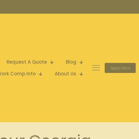
Request A Quote
Blog
Apply Now
ork Comp Info
About Us