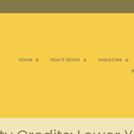
Home
How It Works
Industries
W