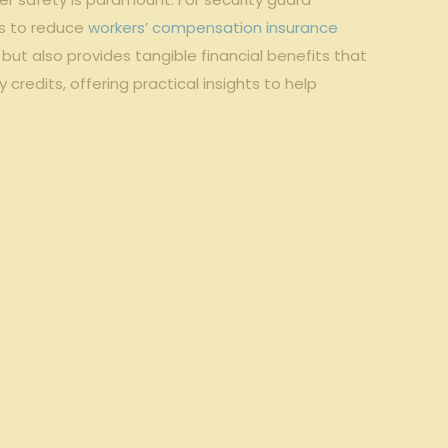
s to reduce‌
workers’ compensation insurance
 also provides ⁣tangible financial benefits that ​
redits, offering practical insights to help