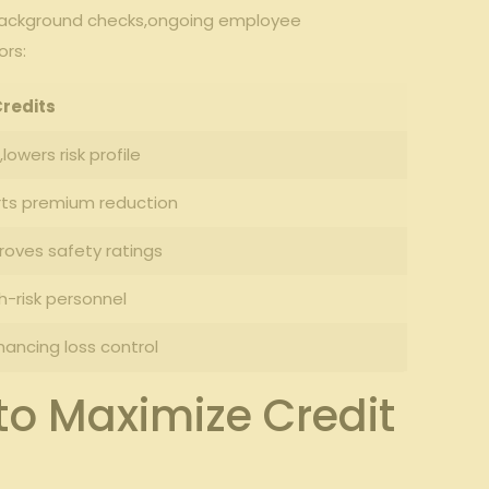
 background checks,ongoing employee
ors:
Credits
lowers risk profile
orts premium reduction
roves safety ratings
h-risk personnel
ncing loss​ control
to Maximize Credit