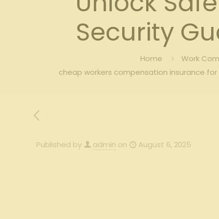
Unlock Safe
Security G
Home
Work Comp
cheap workers compensation insurance for 
Published by
admin
on
August 6, 2025