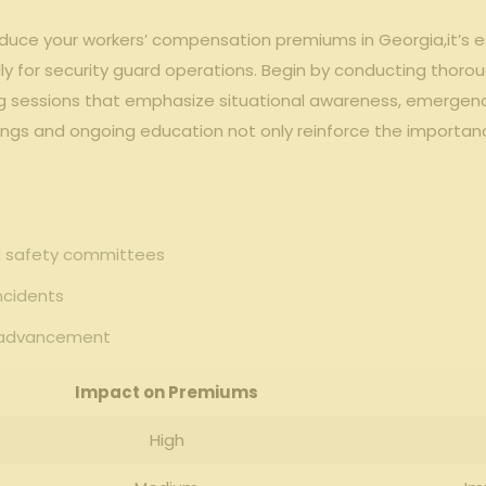
educe your workers’ compensation⁣ premiums⁣ in​ Georgia,it’s 
ly for security guard operations. Begin by conducting thoro
g sessions⁣ that emphasize⁢ situational ‌awareness, emergen
ings and ongoing education not ‌only reinforce the importance
nd safety committees
ncidents
us advancement
Impact on Premiums
High