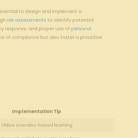
essential to design⁤ and implement ‌a
ugh
risk assessments
to identify potential
cy response, and proper use ‍of
personal
‌ of compliance ⁤but‍ also foster a proactive
Implementation ‌Tip
Utilize ⁤scenario-based learning