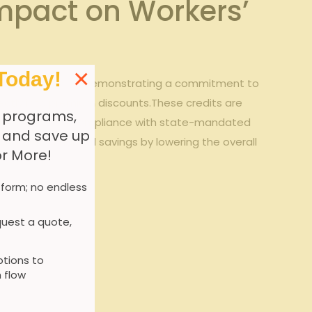
mpact on‍ Workers’
×
Today!
ums in Georgia.⁤ By demonstrating a commitment to⁢
rectly into premium ​discounts.These credits are
 programs,
ng programs, and compliance with state-mandated
, and save up
ong-term financial savings by lowering the overall
or More!
 form; no endless
uest a quote,
tions to
 flow