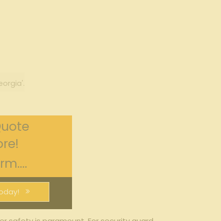
orgia'.
Quote
re!
m....
oday!
r safety is ​paramount.‌ For security guard