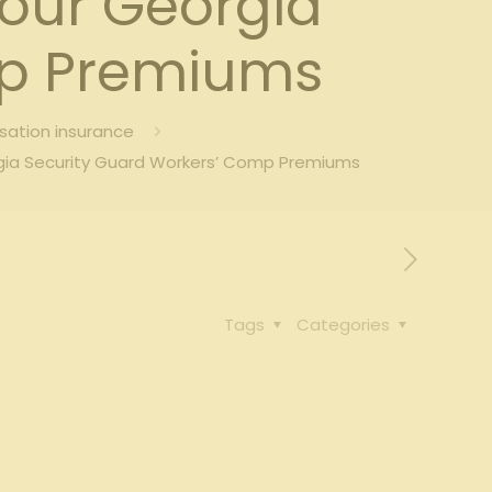
Your Georgia
mp Premiums
sation insurance
rgia Security Guard Workers’ Comp Premiums
Tags
Categories