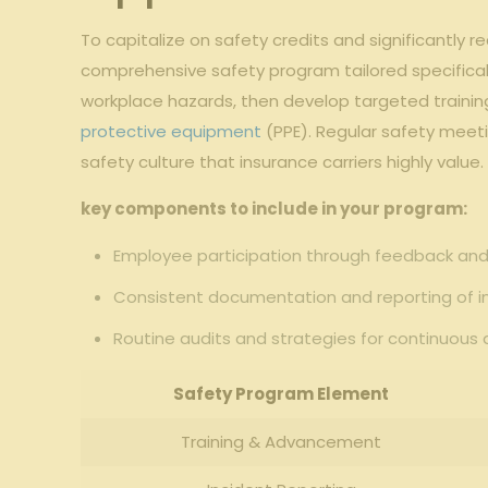
To capitalize on safety credits and significantly r
comprehensive safety program tailored ‍specifical
workplace hazards, then develop targeted trainin
protective equipment
(PPE). Regular ‍safety meet
safety culture that insurance carriers ‍highly value.
key components to include in your program:
Employee⁣ participation through feedback⁣ a
Consistent documentation and reporting of ⁢i
Routine​ audits and strategies for continuo
Safety Program Element
Training & Advancement