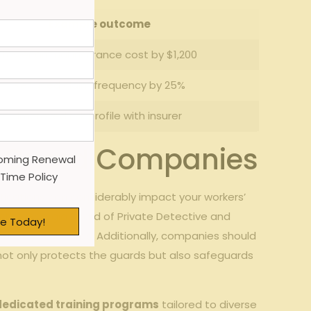
Example ⁤outcome
Lower ⁤annual insurance cost by $1,200
Reduced claim frequency by 25%
Improved risk profile with insurer
rity Guard Companies
oming Renewal
 Time Policy
ifications can considerably impact your workers’
by the Georgia Board of Private ‌Detective and
e Today!
ustry standards. Additionally,‌ companies should
h not ​only protects the guards⁣ but also safeguards
dedicated training programs
tailored to diverse