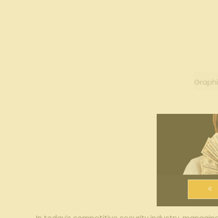
Graphi
In today’s competitive ‍security‍ industry, managin