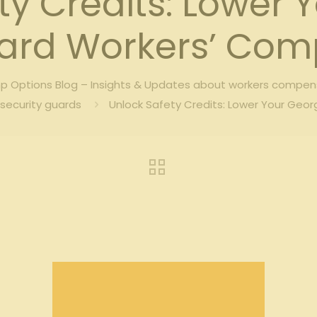
ty Credits: Lower 
uard Workers’ Co
 Options Blog – Insights & Updates about workers compen
security guards
Unlock Safety Credits: Lower Your Geo