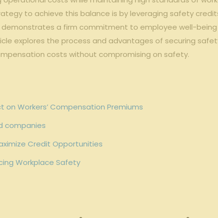
ategy to achieve this balance is by leveraging safety ‌credit
y demonstrates a firm commitment to employee well-being but
cle explores the process and advantages of securing safety c
 compensation⁣ costs without compromising on safety.
act on Workers’ Compensation Premiums
uard companies
aximize Credit Opportunities
cing Workplace Safety