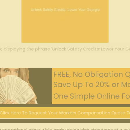
c displaying the phrase 'Unlock Safety Credits: Lower Your Ge
FREE, No Obligation 
Save Up To 20% or Mo
One Simple Online For
Click Here To Request Your Workers Compensation Quote T
g operational costs while maintaining high standards of worke