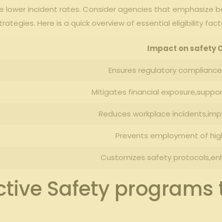
te lower incident rates. Consider agencies that emphasize
gies.⁤ Here is⁤ a⁤ quick overview of essential eligibility fact
Impact on safety 
Ensures ⁣regulatory compliance,
Mitigates financial ‍exposure,supp
Reduces workplace incidents,imp
Prevents ⁣employment ‌of hig
Customizes safety protocols,enha
ctive Safety programs 