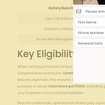
Safety Benchmark
Zero OSHA Recordables
Quarterly Safety Training
Active Risk⁣ Management Program
Key​ Eligibility Cr
When ⁤vetting⁣ potential companies to​ provide sec
compensation premiums.
Licensing
is non-negoti
Security Agencies.This ensures compliance with s
possess a robust
insurance ⁣portfolio
, including
your business from⁣ potential liabilities.
Beyond credentials, ​operational criteria play a p