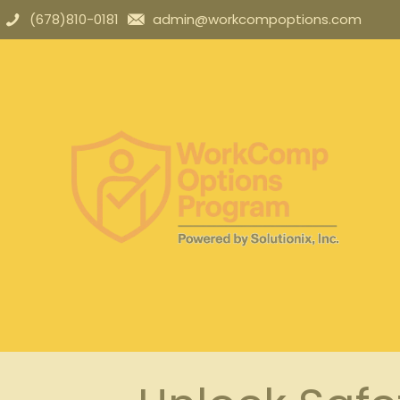
(678)810-0181
admin@workcompoptions.com