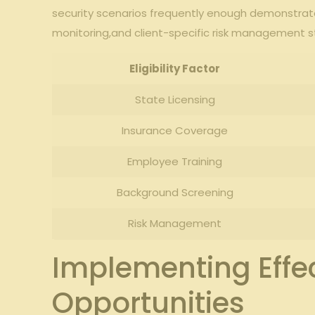
security scenarios‌ frequently enough demonstra
monitoring,and client-specific risk management strate
Eligibility⁢ Factor
State Licensing
Insurance Coverage
Employee Training
Background Screening
Risk Management
Implementing Effe
Opportunities