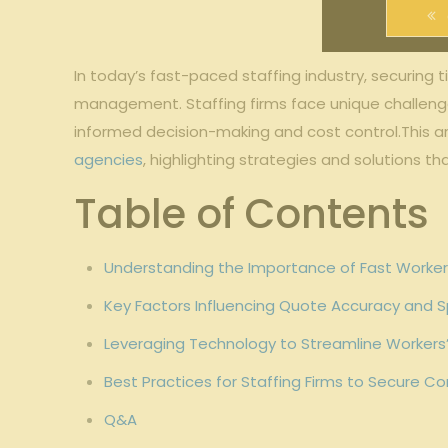
In‌ today’s ⁢fast-paced staffing industry, securing 
management. Staffing ​firms face unique challenges 
informed decision-making and cost control.This arti
agencies
, highlighting ⁢strategies⁤ and ⁤solutions 
Table of​ Contents
Understanding the Importance‍ of Fast⁣ Workers
Key Factors Influencing Quote Accuracy and 
Leveraging Technology to Streamline‍ Worker
Best Practices for Staffing Firms to ‍Secure 
Q&A