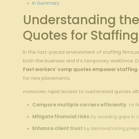
In⁤ Summary
Understanding the​
Quotes for Staffin
In the fast-paced environment of staffing‍ firms,s
both the business and ⁢it’s ⁣temporary workforce. ⁣D
Fast workers’​ comp⁢ quotes ⁣empower staffing
for ⁤new⁢ placements.
moreover,⁤ rapid access to customized‌ quotes⁤ allow
Compare multiple​ carriers efficiently
‍ to 
Mitigate‌ financial⁢ risks
by‌ avoiding gaps in co
Enhance ⁤client trust
by demonstrating prepar