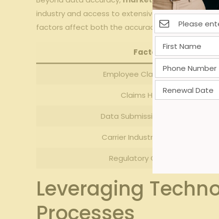
industry and access ‌to extensive loss​ control ‌re
factors affect both ‍the accuracy⁢ and speed of 
Factor
Employee Classification
Claims History
Data Submission Method
Carrier Industry ⁢Expertise
Regulatory Changes
Leveraging Techno
Processes