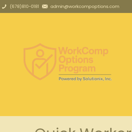
(678)810-0181
admin@workcompoptions.com