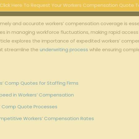
Click Here To Request Your Workers Compensation Quote T
timely⁢ and accurate workers’ compensation ⁣coverage ⁤is⁣ essent
in ⁢managing workforce fluctuations, ⁢making ‍rapid ‌access ⁤t
cle‌ explores the‌ importance ⁣of expedited⁢ workers’ compensa
that streamline the
underwriting process
while ensuring compl
’ ‍Comp ⁢Quotes ​for Staffing Firms
​Speed in Workers’ Compensation
s’ Comp​ Quote Processes
Competitive Workers’ ​Compensation Rates