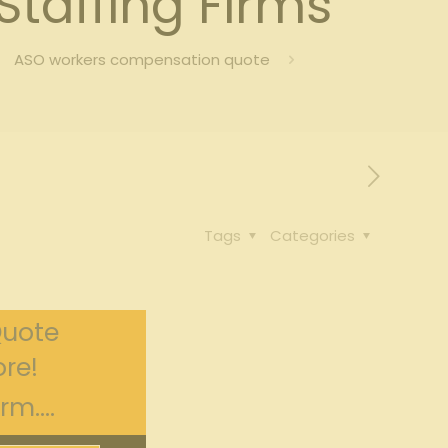
taffing Firms
ASO workers compensation quote
Tags
Categories
Quote
re!
m....