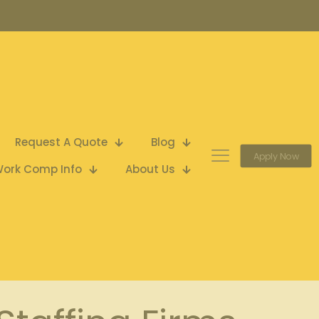
Request A Quote
Blog
Apply Now
ork Comp Info
About Us