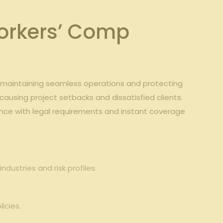
rkers’⁤ Comp​
to⁤ maintaining seamless operations and protecting
causing project setbacks and dissatisfied clients. ‌
nce with‍ legal‌ requirements and ⁢instant coverage
ndustries and risk profiles.
icies.