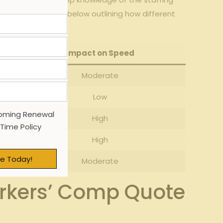
onsider the table ⁢below outlining ⁣how different
Impact on Speed
Moderate
Low
oming Renewal
High
 Time Policy
High
e Today!
Moderate
orkers’ Comp Quote