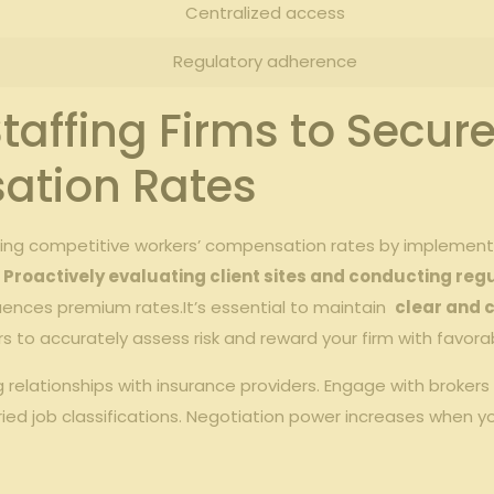
Centralized access
Regulatory‌ adherence
Staffing ‍Firms to ⁤Secu
tion⁢ Rates
ring competitive workers’ compensation rates ‍by‌ implementin
⁣
Proactively evaluating⁣ client ​sites and ⁢conducting reg
uences ​premium ​rates.It’s ⁢essential to maintain ‍
clear and 
⁢ to accurately ‌assess risk‍ and reward your firm with⁤ favora
g relationships with insurance providers. Engage with⁢ brokers
aried job classifications.‍ Negotiation power increases when 