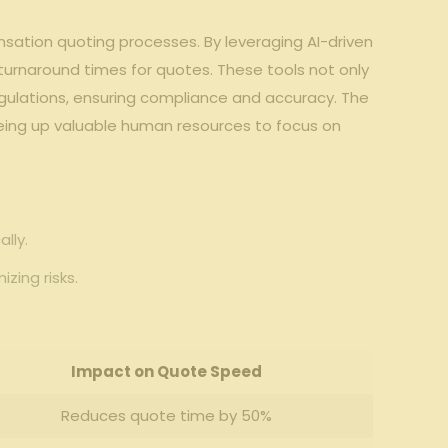
ation‍ quoting ‌processes.‍ By leveraging AI-driven
 turnaround ⁣times for‌ quotes. These tools⁤ not only
egulations, ensuring compliance and accuracy. The
eing ‍up valuable human resources ‍to ‌focus on
lly.
zing risks.
Impact on Quote Speed
Reduces quote time ⁢by 50%