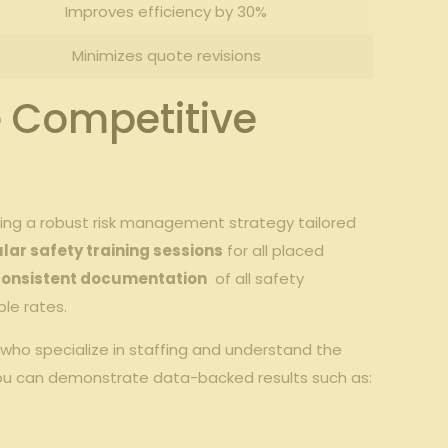
Improves efficiency⁤ by 30%
Minimizes ‌quote revisions
re Competitive
g⁣ a⁣ robust⁢ risk​ management strategy ‌tailored
ular safety‍ training sessions
for⁤ all‌ placed​
consistent documentation
‍ of⁤ all safety
ble rates.
 who specialize in staffing and‌ understand the⁣
you ⁣can ⁢demonstrate ⁤data-backed⁣ results such as: