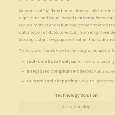
Modern staffing firms benefit immensely from ​inte
​algorithms and ⁤
cloud-based platforms
, firms can
reduce manual errors but also provide tailored r
automation⁣ of​ data collection-from employee ‍deta
strategic client ‌engagement ‌rather⁤ than administ
To illustrate, here’s how ⁢technology enhances ⁢effi
real-time Data​ Analysis:
instant processing o
Integrated Compliance Checks:
Automated c
Customizable Reporting:
‌Easy-to-generate r
Technology‌ Solution
AI risk Modeling