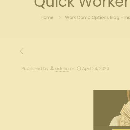
Quick Worker
Home
Work Comp Options Blog – In
Published by
admin
on
April 29, 2026