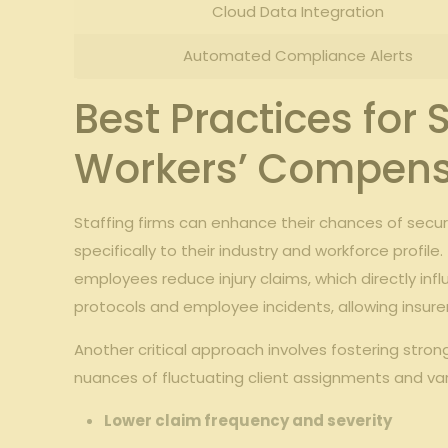
Cloud Data Integration
Automated Compliance‌ Alerts
Best Practices for⁤ 
Workers’ Compensa
Staffing firms can enhance‍ their chances of ​secu
specifically ‍to⁤ their industry ⁢and workforce​ profile. 
employees reduce injury​ claims, which ⁤directly infl
protocols ‌and employee incidents, allowing insurers
Another​ critical approach involves fostering stron
nuances of ⁤fluctuating⁤ client ⁤assignments‌ and v
Lower claim⁤ frequency⁤ and severity