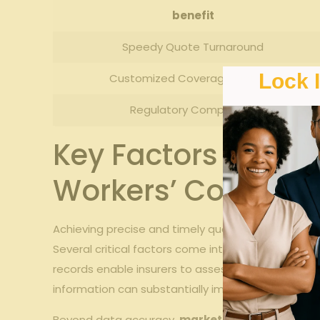
benefit
Speedy⁤ Quote Turnaround
Lock 
Customized Coverage Options
Regulatory Compliance
Key Factors Influe
Workers’ Compens
Achieving precise and timely quotes in workers’ co
Several critical⁤ factors come into play,starting wi
records enable ⁢insurers⁤ to assess‌ risk correctly
information can ​substantially⁢ impact processing 
Beyond data ‍accuracy,
market conditions⁣ and ca