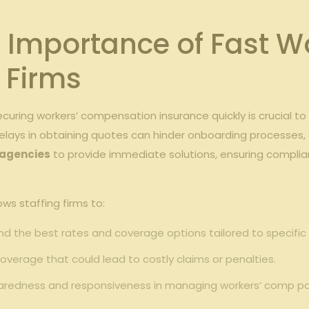
 Importance⁣ of Fast Wo
g Firms
ecuring workers’ compensation insurance ⁤quickly is ‌crucial 
elays in​ obtaining quotes can ‌hinder onboarding ⁤processes,⁤ 
 agencies
to provide immediate‌ solutions, ⁤ensuring complia
s ⁣staffing​ firms to:
find the best rates and coverage ‍options tailored to specific i
verage ‍that‌ could ⁢lead to costly ⁣claims ⁣or ‍penalties.
edness and ⁣responsiveness in managing workers’ comp ⁣pol