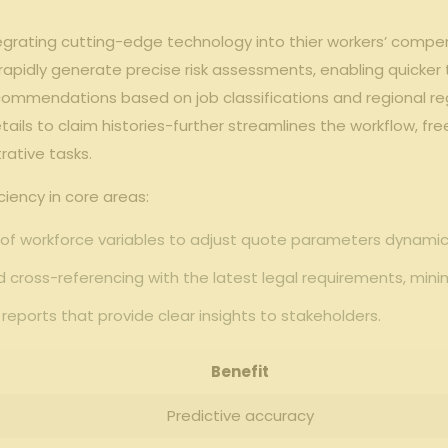
grating ‍cutting-edge technology into thier workers’ compens
 rapidly generate ‌precise ‌risk assessments, enabling ​quicker
ecommendations based on job classifications ⁣and regional r
ils to claim histories-further streamlines the‌ workflow, fre
rative tasks.
ciency in core areas:
f workforce⁣ variables ​to⁢ adjust ‍quote parameters⁤ dynamica
ross-referencing ​with the latest ⁢legal requirements,‍ minimi
eports that provide clear insights to ‌stakeholders.
Benefit
Predictive‌ accuracy