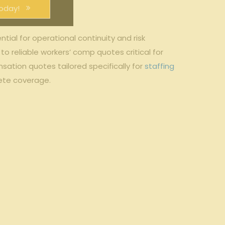
oday!
ial for operational continuity and⁣ risk⁤
o reliable ‌workers’ comp‌ quotes critical for
tion‌ quotes tailored specifically for ‌
staffing
ete coverage.