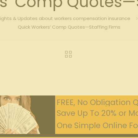
s’ Comp Quotes—S
sights & Updates about workers compensation insurance
Quick Workers’ Comp Quotes—Staffing Firms
FREE, No Obligation 
Save Up To 20% or Mo
One Simple Online For