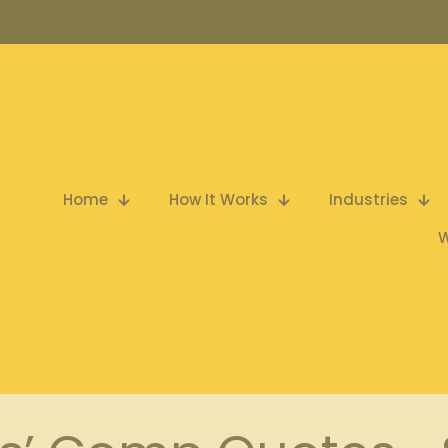
Home
How It Works
Industries
W