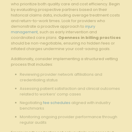
who prioritize both quality⁤ care and cost efficiency. Begin⁣
by ⁤evaluating ⁤prospective partners based on their⁤
historical claims ⁣data, including average ‌treatment costs
and return-to-work times. Look for providers ⁣who
demonstrate a proactive approach⁣ to ‌
injury
management
, such as early intervention and
coordinated care plans.
Openness in billing practices
should be non-negotiable, ensuring no hidden fees or
inflated charges undermine your cost-saving goals.
Additionally, consider ‍implementing a structured vetting
process that⁤ includes:
Reviewing provider network affiliations and
credentialing ⁤status
Assessing patient satisfaction and clinical outcomes
related to workers’ comp cases
Negotiating
fee schedules
aligned ⁣with industry
benchmarks
Monitoring ‌ongoing provider performance through
‍regular audits