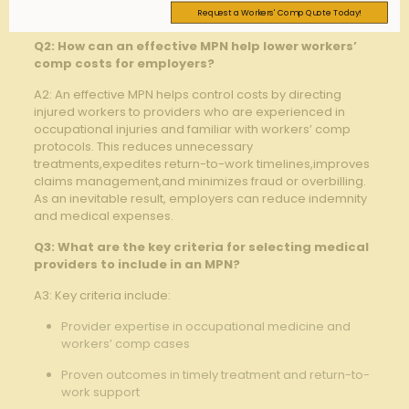
Request a Workers' Comp Quote Today!
‌care while promoting better claim outcomes.
Q2: How can an effective MPN help⁤ lower‌ workers’
comp costs ‍for employers?
A2: An effective MPN helps ​control costs by directing
injured workers to providers who are experienced ⁢in
occupational injuries and familiar with ⁤workers’ comp
protocols. This reduces unnecessary
treatments,expedites return-to-work timelines,improves
claims management,and minimizes fraud⁤ or overbilling.
As⁤ an ​inevitable result, employers ⁣can ​reduce indemnity
⁢and ⁣medical expenses.
Q3: What are the key criteria for selecting medical
providers to include in an⁢ MPN?
A3: Key criteria include:
Provider⁢ expertise in occupational medicine and
⁣workers’ comp cases ⁣
Proven outcomes ​in timely treatment⁣ and return-to-
work support