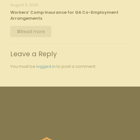
August 5, 2026
Workers’ Comp Insurance for GA Co-Employment
Arrangements
Read more
Leave a Reply
You must be
logged in
to post a comment.