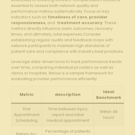
essential to assess both network quality and
‍performance metrics ​systematically. Focus on‌ key
indicators such as
timeliness‍ of care
,
provider
⁢responsiveness
, and ⁣
treatment accuracy
. These⁢
metrics directly​ influence ‍claim ‌outcomes, recovery
times,⁣ and ultimately, total⁢ expenses.Consider
establishing regular audits and ⁢feedback loops with
network participants to⁣ maintain high standards of⁢
patient ‌care and compliance with‌ industry best practices.
Leverage data-driven tools to⁤ track performance ⁣trends
over time, comparing individual‌ providers as well as
clinics or hospitals. Below is⁢ a sample framework⁤ for
evaluating⁢ provider performance efficiently:
Ideal
Metric
description
Benchmark
First
Time between injury
Within 48
Appointment
report and initial
‌hours
Scheduling
medical appointment
Percentage of patients
Return-to-