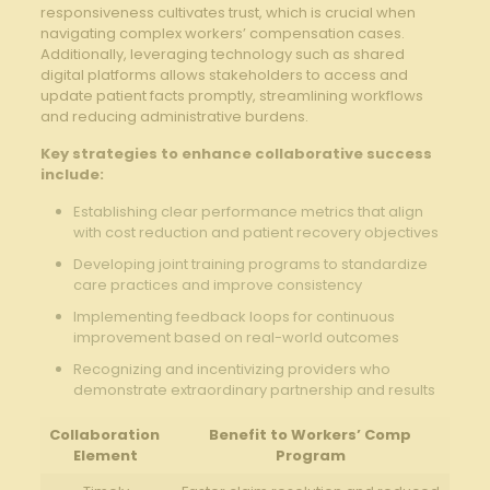
responsiveness cultivates trust, which ⁢is crucial when
navigating ⁢complex workers’ compensation cases.
Additionally,⁢ leveraging technology such as shared
digital platforms allows ‌stakeholders to access and
⁢update patient facts‍ promptly,⁤ streamlining workflows ​
and⁤ reducing administrative burdens.
Key strategies⁤ to enhance collaborative success
include:
Establishing clear performance ‍metrics that align
with‌ cost reduction and‌ patient recovery objectives
Developing joint‍ training ⁣programs to standardize
care practices and improve consistency
Implementing⁣ feedback loops​ for continuous
improvement based​ on real-world outcomes
Recognizing and incentivizing providers who ​
demonstrate extraordinary partnership and results
Collaboration ​
Benefit to Workers’ Comp
Element
Program