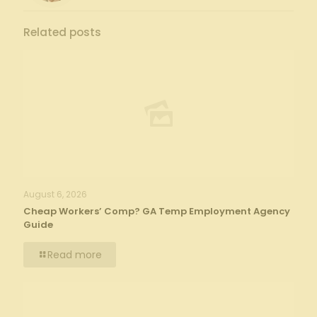
Related posts
August 6, 2026
Cheap Workers’ Comp? GA Temp Employment Agency
Guide
Read more