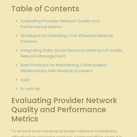
Table of Contents
Evaluating Provider Network Quality and
Performance Metrics
Strategies for Selecting ‌Cost-Effective Medical
Partners
Integrating‌ Data-Driven Decision Making in⁣ Provider
⁢Network⁣ Management
Best Practices for ⁢Maintaining Collaborative
Relationships⁢ with Medical providers
Q&A
to sum up
Evaluating Provider Network
Quality and Performance
Metrics
To ensure your medical provider network contributes
effectively⁢ to lowering ⁤workers’ compensation costs,it is