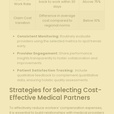
back to work​ within 30
Above 75%
Work Rate
days
Difference in average
Claim Cost
cost compared to
Below 10%
‍Variation
regional‌ norms
Consistent Monitoring:
Routinely evaluate
‍providers using the selected metrics⁣ to spot trends
early.
Provider Engagement:
Share performance
insights‍ transparently⁤ to‌ foster collaboration and
improvements.
Patient Satisfaction Tracking:
⁤ Include
qualitative‌ feedback to⁣ complement⁣ quantitative
data,‌ ensuring holistic quality assessments.
Strategies for⁣ Selecting Cost-
Effective Medical Partners
To effectively reduce workers’ compensation⁢ expenses,
it is essential to build relationships with ‍medical providers‌