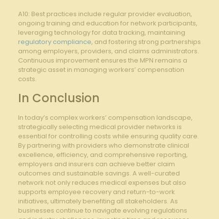
A10: Best ⁤practices include regular provider evaluation,
ongoing⁣ training and education for network ⁤participants,
leveraging technology for data tracking,​ maintaining
regulatory compliance
, and fostering strong partnerships
among⁤ employers, providers, and claims administrators.
Continuous improvement ensures⁣ the MPN remains⁢ a
strategic asset in managing ⁣workers’ compensation
costs.
In Conclusion
In today’s ‌complex workers’ compensation‌ landscape,
strategically‌ selecting medical ⁤provider networks is⁤
essential for controlling costs while ensuring quality care.
By partnering with providers who demonstrate ⁣clinical
excellence, efficiency, ⁤and comprehensive reporting,
employers and insurers​ can⁤ achieve ⁣better claim
outcomes ​and sustainable ⁤savings. ​A well-curated
network not only reduces medical expenses but also
supports employee recovery and return-to-work
initiatives, ultimately benefiting all stakeholders. As
businesses⁤ continue ⁤to navigate ‌evolving regulations