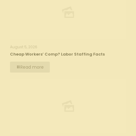
August 5, 2026
Cheap Workers’ Comp? Labor Staffing Facts
Read more