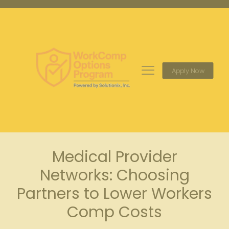
Apply Now
Medical Provider
Networks: Choosing
Partners to Lower Workers
Comp Costs