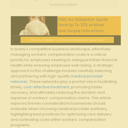
compensation.
FREE, No Obligation Quote
Save Up To 20% or More!
One Simple Online Form....
Click Here To Request Your Workers Compensation Quote Today!
In⁢ today’s competitive business landscape, effectively
managing workers’ compensation ‍costs is a critical
priority for employers seeking to safeguard their financial
health while ensuring employee well-being. A strategic
approach to this challenge​ involves carefully selecting
and partnering with high-quality⁣
medical provider
networks
. These networks play a pivotal role in facilitating
timely,
cost-effective treatment
, promoting faster
recovery, and ultimately reducing the duration and
expense of workers’ compensation ​claims. This article
explores the key considerations ‌businesses should ​
evaluate ‍when choosing medical provider partners,
highlighting best practices for optimizing⁣ care⁣ delivery
and controlling costs within workers’ ​compensation
programs.