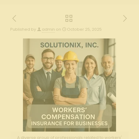
Published by
admin
on
October 25, 2025
A diverse group of professionals related to workers'