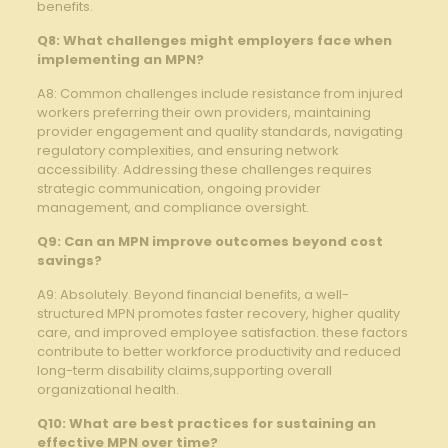
⁤benefits.
Q8: What challenges might employers⁢ face when
implementing an MPN?
A8: Common challenges ‌include resistance ‌from injured⁢
workers preferring their own providers, maintaining
provider engagement and ‍quality standards, navigating‍
regulatory complexities,​ and⁣ ensuring ​network
accessibility. ⁣Addressing these challenges requires
strategic communication, ongoing ‍provider
⁢management,⁣ and ⁣compliance oversight.
Q9:⁤ Can an ‌MPN improve outcomes‌ beyond cost
savings?
A9: Absolutely. Beyond financial‌ benefits, a well-
structured⁢ MPN promotes faster ​recovery, higher quality
care, and⁣ improved employee satisfaction. these‍ factors
⁤contribute ‌to better workforce productivity and reduced
⁤long-term​ disability claims,supporting overall
organizational health.
Q10: What are ⁣best practices for sustaining an
effective MPN over time?