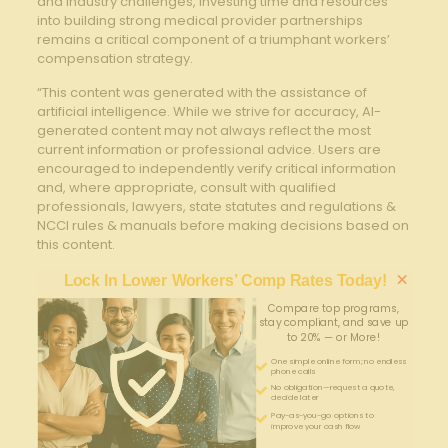
⁢and industry challenges, ‍investing time and resources
into building strong medical provider partnerships
remains a ⁣critical component‍ of a triumphant workers’
compensation strategy.
“This content was generated with the assistance of
artificial intelligence. While we strive for accuracy, AI-
generated content may not always reflect the most
current information or professional advice. Users are
encouraged to independently verify critical information
and, where appropriate, consult with qualified
professionals, lawyers, state statutes and regulations &
NCCI rules & manuals before making decisions based on
this content.
×
Lock In Lower Workers’ Comp Rates Today!
Compare top programs,
stay compliant, and save up
to 20% — or More!
One simple online form; no endless
phone calls
No obligation—request a quote,
decide later
Pay-as-you-go options to
improve your cash flow