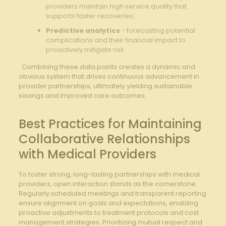
providers maintain high service quality that
supports faster recoveries;
Predictive analytics
⁤-⁣ forecasting‌ potential
complications ⁢and their financial impact to
proactively mitigate risk.
‍ ⁢ Combining these ‍data points creates a dynamic and ​
obvious system that drives‌ continuous advancement in ​
provider partnerships, ‍ultimately‌ yielding sustainable
savings ‍and improved care outcomes.
Best Practices for ⁢Maintaining
Collaborative Relationships
with Medical Providers
To foster strong, long-lasting partnerships with ⁤medical
providers, open interaction‌ stands as the ⁣cornerstone.
Regularly⁣ scheduled⁢ meetings and ⁤transparent reporting
ensure alignment on goals and ​expectations, enabling
proactive adjustments to treatment protocols and cost
management strategies. Prioritizing mutual⁤ respect and