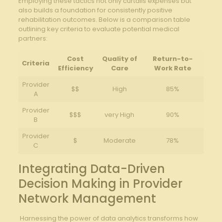
Employing these​ tactics not only curtails expenses but
also ‌builds a foundation for consistently ‌positive​
rehabilitation⁢ outcomes. ⁣Below is a ⁢comparison table ​
outlining key criteria⁤ to evaluate potential​ medical
partners:
Cost⁢
Quality ​of
Return-to-
Criteria
Efficiency
Care
Work Rate
Provider
$$
High
85%
A
Provider
$$$
very⁢ High
90%
B
Provider
$
Moderate
78%
C
Integrating Data-Driven
Decision ‍Making ‌in Provider
Network Management
‍ Harnessing ‍the power of data analytics transforms how