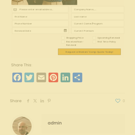
Shopping Price
Upcoming Renewal
Received Non-
First Time Policy
Renewal
Request a Workers' Comp Quote Today!
Share This:
Facebook
Twitter
Email
Pinterest
LinkedIn
Share
Share
0
admin