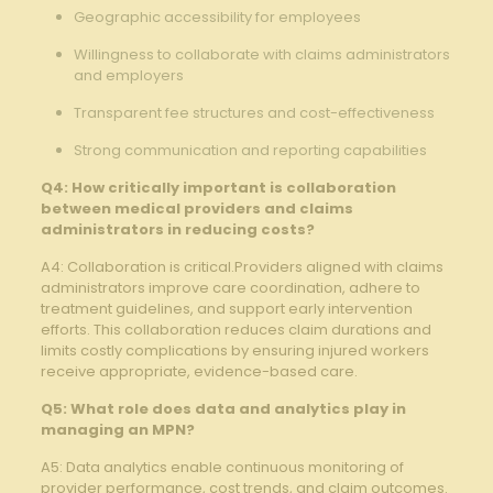
Geographic accessibility for​ employees ‍
Willingness‍ to collaborate with claims administrators
and employers
Transparent fee ⁢structures and cost-effectiveness
Strong communication and reporting ‌capabilities
Q4:‌ How⁢ critically ​important⁢ is collaboration
between⁤ medical providers and claims⁣
administrators in reducing ⁢costs?
A4: Collaboration​ is ⁢critical.Providers aligned ⁢with claims
administrators⁢ improve ‍care ‍coordination, adhere to
⁣treatment guidelines, and support early intervention
efforts. This collaboration ‍reduces claim durations and
limits costly complications by ensuring injured workers
receive ⁤appropriate, evidence-based⁣ care.
Q5: What role does data and analytics play in
managing an MPN?
A5: Data ⁣analytics enable continuous monitoring of
provider performance, ⁣cost⁢ trends, and ​claim outcomes.