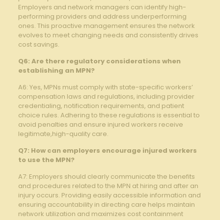
Employers and‍ network​ managers can ​identify‍ high-
performing providers and address underperforming​
ones. ⁤This proactive management ensures⁢ the network
evolves to ‌meet changing‍ needs and consistently ‌drives
⁢cost savings.
Q6: ⁤Are there regulatory considerations when
establishing an ⁢MPN?
A6: Yes, MPNs must comply with state-specific workers’
compensation laws and regulations, including provider
credentialing,⁣ notification requirements, and patient
⁤choice rules.⁢ Adhering⁣ to⁢ these regulations is essential to
avoid⁤ penalties and‌ ensure injured workers receive
legitimate,high-quality⁤ care.
Q7: How can‌ employers encourage injured workers
to use the MPN?
A7: Employers should clearly communicate the benefits
and procedures related to the MPN ‌at hiring and‌ after an
injury occurs. Providing easily accessible information and⁢
ensuring accountability in directing care helps maintain
network utilization and‌ maximizes cost ‌containment