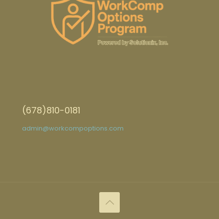
(678)810-0181
admin@workcompoptions.com