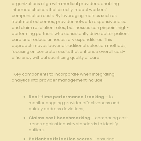
organizations align with ⁣medical‌ providers, enabling
informed choices ⁤that directly impact⁢ workers’
compensation costs.​ By leveraging metrics ‌such as
treatment⁣ outcomes, provider network responsiveness,
and​ claim resolution rates, businesses can ⁢pinpoint high-
performing partners‍ who consistently ‌drive better patient
care and‍ reduce unnecessary expenditures. This
approach moves⁣ beyond traditional selection methods,⁢
focusing on concrete results that enhance overall cost-
efficiency without sacrificing quality of care.
⁢ ⁣⁤ Key ‌components to incorporate when integrating‌
analytics into provider management include:
⁢ ⁤
Real-time performance ⁢tracking
– to
monitor ongoing provider effectiveness and
quickly address ⁤deviations;
Claims cost benchmarking
– ⁤comparing cost
trends against industry standards to identify
outliers;
Patient satisfaction scores
– ensuring