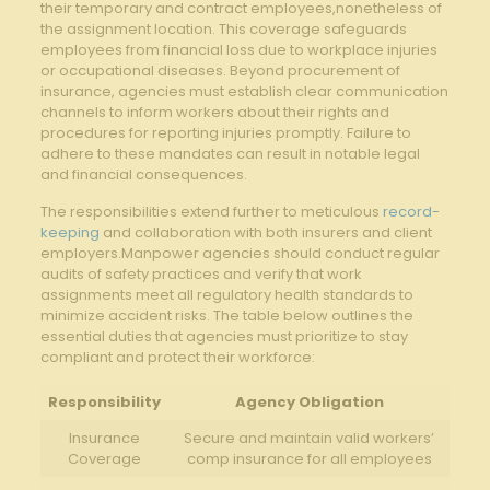
their temporary and contract employees,nonetheless of
the assignment location. This coverage safeguards
employees from financial loss due to workplace injuries
or occupational diseases. Beyond procurement of
insurance, agencies must establish clear communication
channels to inform workers about their rights and
procedures for reporting injuries promptly. Failure to
adhere to these mandates can result in notable legal
and financial consequences.
The responsibilities extend further to meticulous
record-
keeping
and collaboration with both insurers and client
employers.Manpower agencies should conduct regular
audits of safety practices and verify that work
assignments meet all regulatory health standards to
minimize accident risks. The table below outlines the
essential duties that agencies must prioritize to stay
compliant and protect their workforce:
Responsibility
Agency Obligation
Insurance
Secure and maintain valid workers’
Coverage
comp insurance for all employees