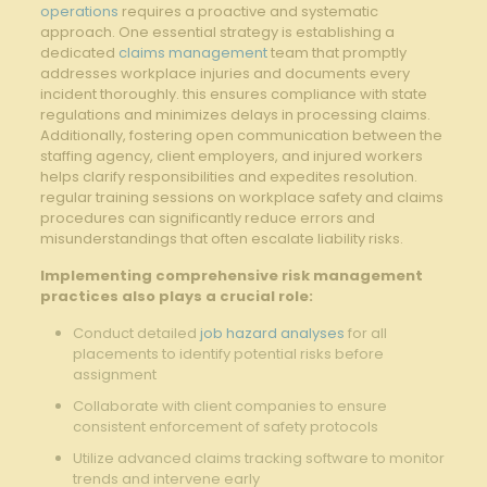
operations
requires a proactive and systematic
approach. One essential strategy is establishing a
dedicated
claims management
team that promptly
addresses workplace injuries and documents every
incident thoroughly. this ensures compliance with state
regulations and minimizes delays in processing claims.
Additionally, fostering open communication between the
staffing agency, client employers, and injured workers
helps clarify responsibilities and expedites resolution.
regular training sessions on workplace safety and claims
procedures can significantly reduce errors and
misunderstandings that often escalate liability risks.
Implementing comprehensive risk management
practices also plays a crucial role:
Conduct detailed
job hazard analyses
for all
placements to identify potential risks before
assignment
Collaborate with client companies to ensure
consistent enforcement of safety protocols
Utilize advanced claims tracking software to monitor
trends and intervene early