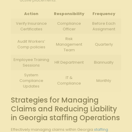
active placements.
Action
Responsibility
Frequency
Verify Insurance
Compliance
Before Each
Certificates
Officer
Assignment
Risk
Audit Workers’
Management
Quarterly
Comp policies
Team
Employee Training
HR Department
Biannually
Sessions
System
IT &
Compliance
Monthly
Compliance
Updates
Strategies for Managing
Claims and Reducing Liability
in Georgia staffing Operations
Effectively managing claims within Georgia
staffing