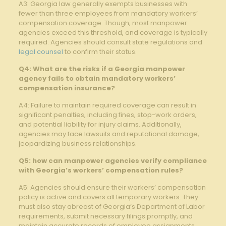
A3: Georgia law generally exempts businesses with
fewer than three employees from mandatory workers’
compensation coverage. Though, most manpower
agencies exceed this threshold, and coverage is typically
required. Agencies should consult state regulations and
legal counsel
to confirm their status.
Q4: What are the risks if a Georgia manpower
agency fails to obtain mandatory workers’
compensation insurance?
A4: Failure to maintain required coverage can result in
significant penalties, including fines, stop-work orders,
and potential liability for injury claims. Additionally,
agencies may face lawsuits and reputational damage,
jeopardizing business relationships.
Q5: how can manpower agencies verify compliance
with Georgia’s workers’ compensation rules?
A5: Agencies should ensure their workers’ compensation
policy is active and covers all temporary workers. They
must also stay abreast of Georgia’s Department of Labor
requirements, submit necessary filings promptly, and
maintain accurate records of employee assignments