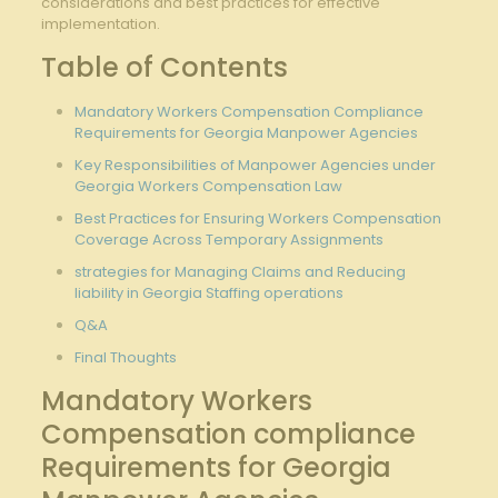
considerations and best practices for effective
implementation.
Table of Contents
Mandatory Workers Compensation Compliance
Requirements for Georgia Manpower Agencies
Key Responsibilities of Manpower Agencies under
Georgia Workers Compensation Law
Best Practices for Ensuring Workers Compensation
Coverage Across Temporary Assignments
strategies for Managing Claims and Reducing
liability in Georgia Staffing operations
Q&A
Final Thoughts
Mandatory Workers
Compensation compliance
Requirements for Georgia