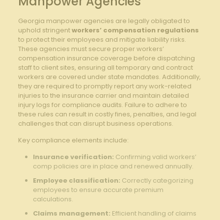
Manpower Agencies
Georgia manpower agencies are legally obligated to
uphold stringent
workers’ compensation regulations
to protect their employees and mitigate liability risks.
These agencies must secure proper workers’
compensation insurance coverage before dispatching
staff to client sites, ensuring all temporary and contract
workers are covered under state mandates. Additionally,
they are required to promptly report any work-related
injuries to the insurance carrier and maintain detailed
injury logs for compliance audits. Failure to adhere to
these rules can result in costly fines, penalties, and legal
challenges that can disrupt business operations.
Key compliance elements include:
Insurance verification:
Confirming valid workers’
comp policies are in place and renewed annually.
Employee classification:
Correctly categorizing
employees to ensure accurate premium
calculations.
Claims management:
Efficient handling of claims