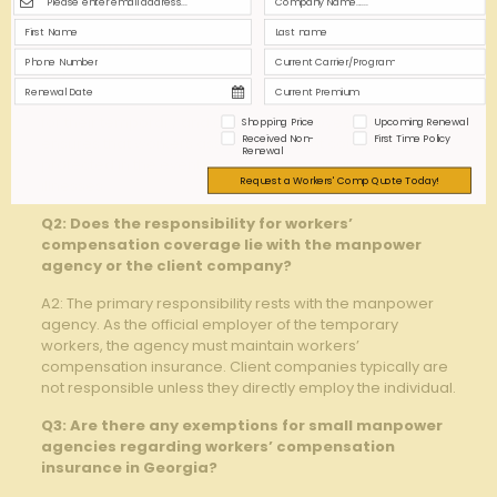
Q1: What is the requirement for workers’
compensation coverage for manpower agencies
operating in Georgia?
A1: In Georgia, manpower agencies are required by law
to provide workers’ compensation insurance coverage
for their temporary and contract employees. This
Shopping Price
Upcoming Renewal
Received Non-
First Time Policy
ensures that workers assigned to client companies are
Renewal
protected in the event of work-related injuries or
Request a Workers' Comp Quote Today!
illnesses.
Q2: Does the responsibility for workers’
compensation coverage lie with the manpower
agency or the client company?
A2: The primary responsibility rests with the manpower
agency. As the official employer of the temporary
workers, the agency must maintain workers’
compensation insurance. Client companies typically are
not responsible unless they directly employ the individual.
Q3: Are there any exemptions for small manpower
agencies regarding workers’ compensation
insurance in Georgia?