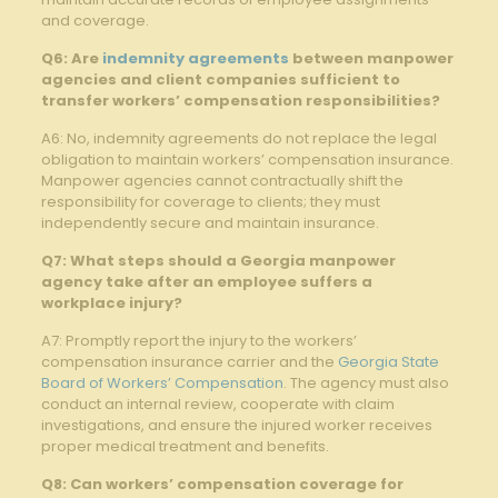
and coverage.
Q6: Are
indemnity agreements
between manpower
agencies and client companies sufficient to
transfer workers’ compensation responsibilities?
A6: No, indemnity agreements do not replace the legal
obligation to maintain workers’ compensation insurance.
Manpower agencies cannot contractually shift the
responsibility for coverage to clients; they must
independently secure and maintain insurance.
Q7: What steps should a Georgia manpower
agency take after an employee suffers a
workplace injury?
A7: Promptly report the injury to the workers’
compensation insurance carrier and the
Georgia State
Board of Workers’ Compensation
. The agency must also
conduct an internal review, cooperate with claim
investigations, and ensure the injured worker receives
proper medical treatment and benefits.
Q8: Can workers’ compensation coverage for