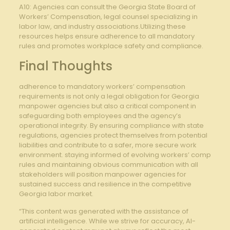
A10: Agencies can consult the Georgia State Board of
Workers’ Compensation, legal counsel specializing in
labor law, and industry associations.Utilizing these
resources helps ensure adherence to all mandatory
rules and promotes workplace safety and compliance.
Final Thoughts
adherence to mandatory workers’ compensation
requirements is not only a legal obligation for Georgia
manpower agencies but also a critical component in
safeguarding both employees and the agency’s
operational integrity. By ensuring compliance with state
regulations, agencies protect themselves from potential
liabilities and contribute to a safer, more secure work
environment. staying informed of evolving workers’ comp
rules and maintaining obvious communication with all
stakeholders will position manpower agencies for
sustained success and resilience in the competitive
Georgia labor market.
“This content was generated with the assistance of
artificial intelligence. While we strive for accuracy, AI-