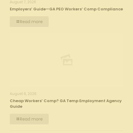
August 7, 2026
Employers’ Guide—GA PEO Workers’ Comp Compliance
Read more
August 6, 2026
Cheap Workers’ Comp? GA Temp Employment Agency
Guide
Read more