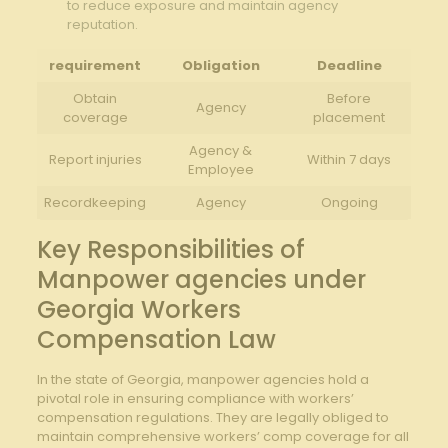
to reduce exposure and maintain agency
reputation.
requirement
Obligation
Deadline
Obtain
Before
Agency
coverage
placement
Agency &
Report injuries
Within 7 days
Employee
Recordkeeping
Agency
Ongoing
Key Responsibilities of
Manpower agencies under
Georgia Workers
Compensation Law
In the state of Georgia, manpower agencies hold a
pivotal role in ensuring compliance with workers’
compensation regulations. They are legally obliged to
maintain comprehensive workers’ comp coverage for all