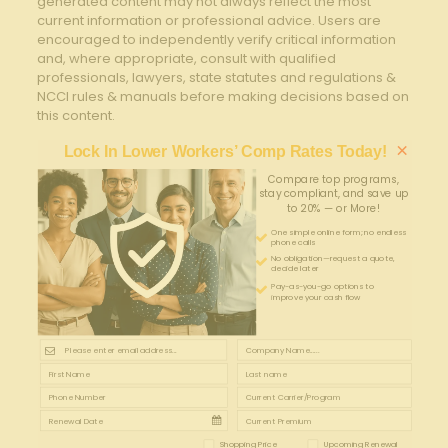
generated content may not always reflect the most
current information or professional advice. Users are
encouraged to independently verify critical information
and, where appropriate, consult with qualified
professionals, lawyers, state statutes and regulations &
NCCI rules & manuals before making decisions based on
this content.
×
Lock In Lower Workers’ Comp Rates Today!
Compare top programs,
stay compliant, and save up
to 20% — or More!
One simple online form; no endless
phone calls
No obligation—request a quote,
decide later
Pay-as-you-go options to
improve your cash flow
Shopping Price
Upcoming Renewal