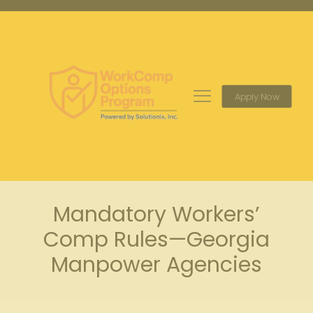
Apply Now
Mandatory Workers’
Comp Rules—Georgia
Manpower Agencies