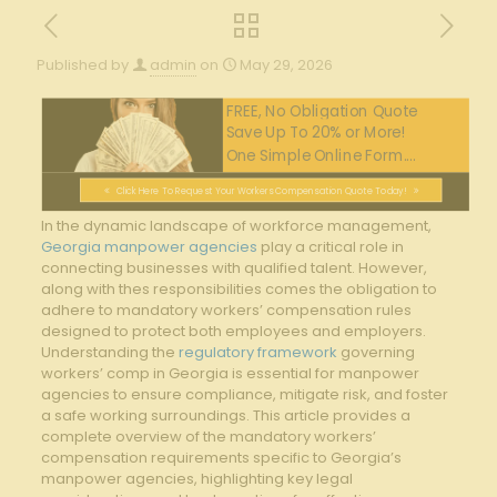
Published by
admin
on
May 29, 2026
FREE, No Obligation Quote
Save Up To 20% or More!
One Simple Online Form....
Click Here To Request Your Workers Compensation Quote Today!
In the dynamic landscape of workforce management,
Georgia manpower agencies
play a critical role in
connecting businesses with qualified talent. However,
along with thes responsibilities comes the obligation to
adhere to mandatory workers’ compensation rules
designed to protect both employees and employers.
Understanding the
regulatory framework
governing
workers’ comp in Georgia is essential for manpower
agencies to ensure compliance, mitigate risk, and foster
a safe working surroundings. This article provides a
complete overview of the mandatory workers’
compensation requirements specific to Georgia’s
manpower agencies, highlighting key legal