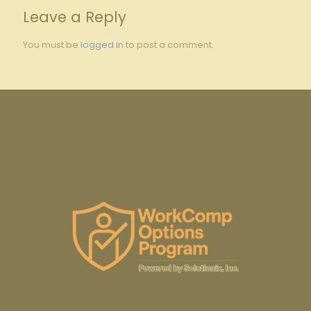
Leave a Reply
You must be
logged in
to post a comment.