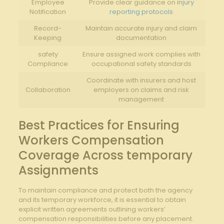
Employee
Provide clear guidance on
injury
Notification
reporting protocols
Record-
Maintain accurate injury and claim
Keeping
documentation
safety
Ensure assigned work complies with
Compliance
occupational safety standards
Coordinate with insurers and host
Collaboration
employers on claims and risk
management
Best Practices for Ensuring
Workers Compensation
Coverage Across temporary
Assignments
To maintain compliance and protect both the agency
and its temporary workforce, it is essential to obtain
explicit written agreements outlining workers’
compensation responsibilities before any placement.