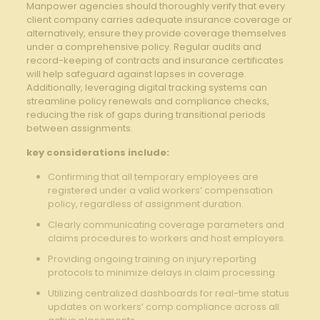
Manpower agencies should thoroughly verify that every
client company carries adequate insurance coverage or
alternatively, ensure they provide coverage themselves
under a comprehensive policy. Regular audits and
record-keeping of contracts and insurance certificates
will help safeguard against lapses in coverage.
Additionally, leveraging digital tracking systems can
streamline policy renewals and compliance checks,
reducing the risk of gaps during transitional periods
between assignments.
key considerations include:
Confirming that all temporary employees are
registered under a valid workers’ compensation
policy, regardless of assignment duration.
Clearly communicating coverage parameters and
claims procedures to workers and host employers.
Providing ongoing training on injury reporting
protocols to minimize delays in claim processing.
Utilizing centralized dashboards for real-time status
updates on workers’ comp compliance across all