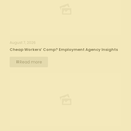
August 7, 2026
Cheap Workers’ Comp? Employment Agency Insights
Read more