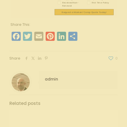
Received Non-
First Time Policy
Renewal
Request a Workers' Comp Quote Today!
Share This:
Facebook
Twitter
Email
Pinterest
LinkedIn
Share
Share
0
admin
Related posts