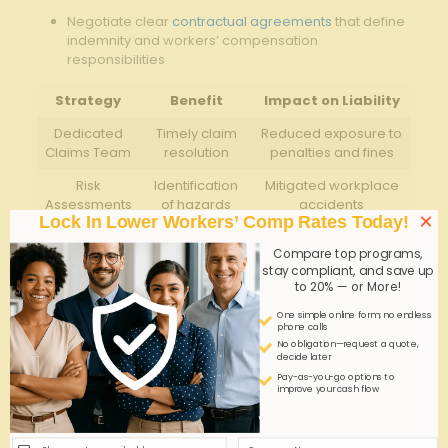
Negotiate clear
contractual agreements
that define
indemnity and workers’ compensation
responsibilities
Strategy
Benefit
Impact on Liability
Dedicated
Timely claim
Reduced exposure to
Claims Team
resolution
penalties and fines
Risk
Identification
Mitigated workplace
Assessments
of hazards
accidents
×
Lock In Lower Workers’ Comp Rates Today!
Safety
Employee
lower claim
Compare top programs,
Training
awareness
frequency
stay compliant, and save up
to 20% — or More!
Contractual
Defined
Minimized legal
Clarity
responsibilities
disputes
One simple online form; no endless
phone calls
No obligation—request a quote,
Q&A
decide later
Pay-as-you-go options to
improve your cash flow
Q&A: Mandatory Workers’ Compensation Rules for
Georgia Manpower Agencies