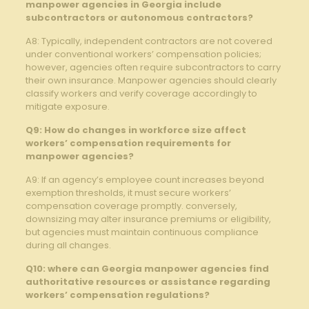
manpower agencies in Georgia include
subcontractors or autonomous contractors?
A8: Typically, independent contractors are not covered
under conventional workers’ compensation policies;
however, agencies often require subcontractors to carry
their own insurance. Manpower agencies should clearly
classify workers and verify coverage accordingly to
mitigate exposure.
Q9: How do changes in workforce size affect
workers’ compensation requirements for
manpower agencies?
A9: If an agency’s employee count increases beyond
exemption thresholds, it must secure workers’
compensation coverage promptly. conversely,
downsizing may alter insurance premiums or eligibility,
but agencies must maintain continuous compliance
during all changes.
Q10: where can Georgia manpower agencies find
authoritative resources or assistance regarding
workers’ compensation regulations?