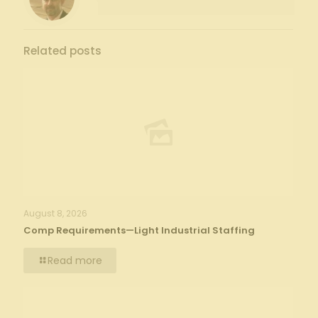
Related posts
August 8, 2026
Comp Requirements—Light Industrial Staffing
Read more