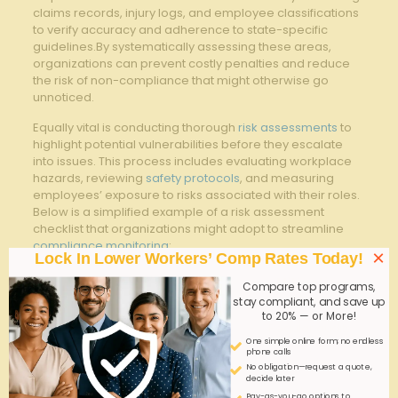
claims records, ​injury logs, and⁣ employee classifications
‍to verify accuracy and ‍adherence to ⁢state-specific
guidelines.By systematically assessing these areas,
organizations can prevent ⁤costly‍ penalties ⁤and reduce
⁢the risk of non-compliance that might otherwise⁤ go
unnoticed.
Equally vital ⁢is⁢ conducting thorough
risk assessments
to
highlight potential vulnerabilities before they escalate
⁤into issues. This process includes evaluating workplace
hazards, reviewing
safety protocols
, and measuring
employees’ exposure to risks​ associated with their ‍roles.
Below is a simplified⁤ example of ​a risk assessment
checklist that organizations might adopt to ⁢streamline
compliance monitoring
:
×
Lock In Lower Workers’ Comp Rates Today!
Assessment
Mitigation
Compare top programs,
Risk Factor
Criteria
Steps
stay compliant, and save up
to 20% — or More!
Employee
Verify ⁢correct
Regular audits
One simple online form; no endless
Job ​
classification for
and system
phone calls
Classification
premium accuracy
updates
No obligation—request a quote,
decide later
Timeliness and
implement
Pay-as-you-go options to