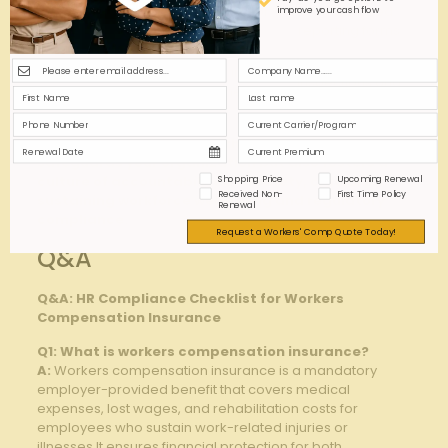
Incident
completeness ⁢of
standardized
improve your cash flow
Reporting
reports
reporting‌ forms
Periodic safety
Workplace
Identify risks in work
inspections‌ and‍
Hazards
‍environment
training
Consistent submission of ⁢these practices not only
‌safeguards your organization but also​ fosters a
Shopping Price
Upcoming Renewal
culture of ‍accountability and safety, crucial for
Received Non-
First Time Policy
⁢sustaining workforce well-being and‍ regulatory
Renewal
compliance.
Request a Workers' Comp Quote Today!
Q&A
Q&A: HR Compliance Checklist for ‌Workers
Compensation​ Insurance
Q1: What is‌ workers compensation ​insurance?
A:
Workers compensation insurance‌ is a mandatory
employer-provided benefit that covers medical
expenses, lost wages, and rehabilitation costs for
employees ‍who sustain work-related injuries‌ or
⁣illnesses.It ensures financial protection for ⁤both