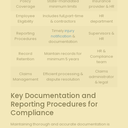
Policy
State-mandated
Insurance
Coverage
minimum limits
provider & HR
Employee​
Includes full,part-time
HR
Eligibility
& contractors
department
Timely
injury
Reporting‍
Supervisors &
notification
&
Procedures
HR
documentation
HR &
Record
Maintain records for
Compliance
Retention
minimum 5 years
team
Claims
Claims
Efficient processing &‍
administrator
Management
dispute resolution
& legal
Key Documentation and
Reporting Procedures for
‌Compliance
Maintaining ​thorough and accurate‍ documentation is