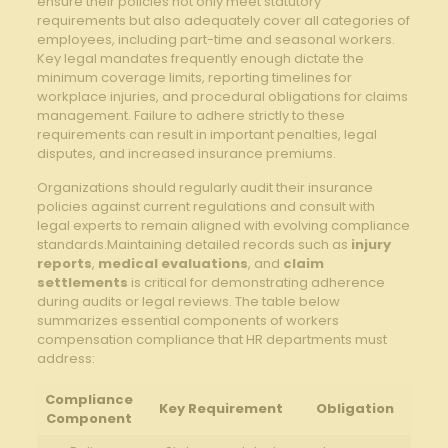
ensure their policies ‍not only meet ‍statutory
requirements but also adequately cover all categories of
employees,​ including​ part-time and ‌seasonal⁣ workers.
Key legal mandates frequently enough dictate ⁣the‌
minimum⁣ coverage ‌limits, reporting‍ timelines​ for
workplace injuries, and ⁢procedural obligations for claims
⁤management. Failure to adhere ​strictly to these
requirements ⁣can result in important⁤ penalties, ⁢legal
disputes, and increased insurance premiums.
Organizations should regularly audit ⁣their insurance
‍policies against current ‍regulations ⁣and consult ‌with
legal experts to ⁣remain aligned with evolving ⁢compliance
standards.Maintaining detailed records ‍such as‌
injury
reports
,
medical​ evaluations
,⁣ and
claim
settlements
is critical for demonstrating adherence
during audits or legal reviews. The table ‍below
summarizes essential components of workers
compensation compliance that⁤ HR departments ⁣must⁤
address:
Compliance‌
Key Requirement
Obligation
Component