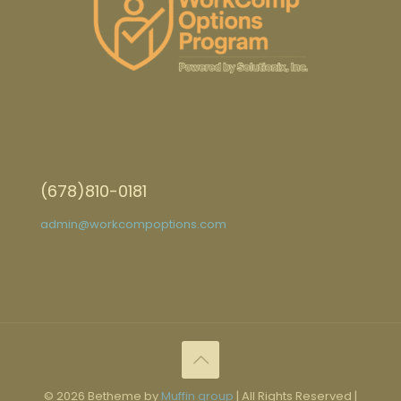
(678)810-0181
admin@workcompoptions.com
© 2026 Betheme by
Muffin group
| All Rights Reserved |