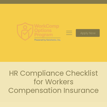
Apply Now
HR Compliance Checklist
for Workers
Compensation Insurance