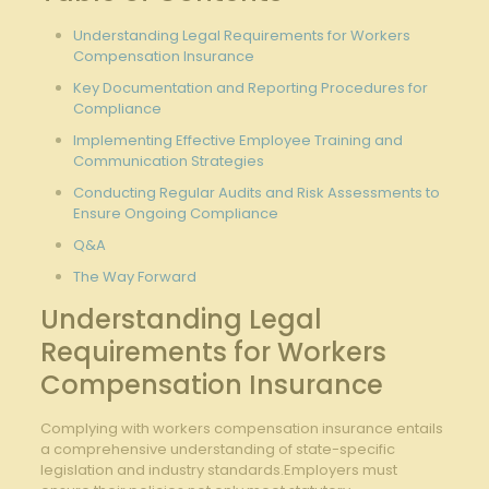
Understanding Legal Requirements for Workers
Compensation Insurance
Key Documentation and Reporting Procedures ⁤for
Compliance
Implementing Effective Employee Training​ and​
Communication ‌Strategies
Conducting Regular Audits and⁣ Risk Assessments to
Ensure Ongoing Compliance
Q&A
The Way Forward
Understanding Legal
Requirements for Workers
Compensation Insurance
Complying ⁣with workers compensation insurance entails
a comprehensive ⁤understanding of state-specific
legislation ⁣and industry ⁣standards.Employers ⁤must