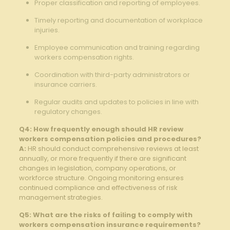
Proper classification⁤ and reporting of employees.⁤
Timely ‍reporting ⁤and documentation of workplace⁣
injuries.
Employee communication⁣ and training regarding
workers compensation rights.
Coordination with third-party administrators or​
insurance ⁤carriers.
Regular audits and updates to policies in line ⁣with
regulatory changes.
Q4: How frequently enough should HR review
workers compensation policies and procedures?
A:
HR should conduct comprehensive reviews at ‌least
annually, or more frequently if ⁢there are significant
changes⁣ in legislation, company operations,⁤ or
workforce structure. Ongoing monitoring ensures
continued ‍compliance and effectiveness of risk
management strategies.
Q5: What ⁤are⁤ the⁤ risks of failing to comply with
workers compensation insurance requirements?