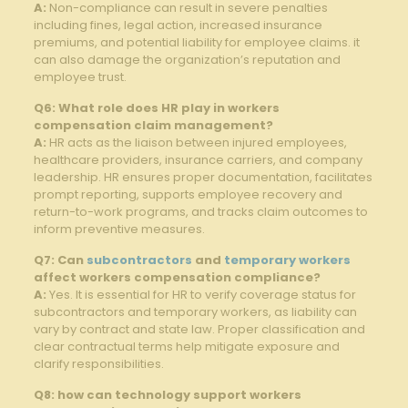
A:
Non-compliance can result in severe ​penalties
including fines, legal action,​ increased insurance
premiums, and⁣ potential liability for employee claims. it
can also‍ damage the organization’s reputation and
employee trust.
Q6: ⁢What ⁢role does HR play in workers
compensation claim management?
A:
HR acts as the liaison ⁢between injured employees,
healthcare providers, insurance ‌carriers, and company
leadership. HR‌ ensures proper documentation, facilitates
prompt reporting, supports employee recovery and
return-to-work programs, and⁣ tracks‌ claim⁢ outcomes to
inform preventive ​measures.
Q7: Can⁢
subcontractors
‍ and
temporary workers
affect workers compensation compliance?
A:
Yes. It is essential for HR to verify coverage ⁢status for‍
subcontractors and temporary workers, as liability can⁣
vary by ⁣contract and state law. Proper classification and
clear contractual terms help mitigate exposure and ​
clarify ​responsibilities.
Q8: how can‍ technology ⁣support workers