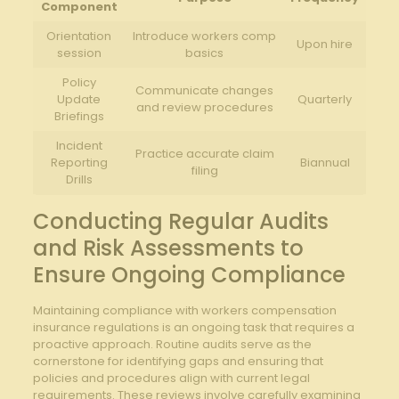
Component
Orientation
Introduce workers comp​
Upon hire
session
basics
Policy
Communicate changes
Update
Quarterly
and review procedures
Briefings
Incident
Practice accurate claim​
Reporting
Biannual
filing
Drills
Conducting Regular Audits​
and Risk Assessments to
‍Ensure Ongoing Compliance
Maintaining compliance with workers⁢ compensation ​
insurance regulations is an ongoing ‌task that requires a
proactive approach. Routine ⁣audits serve as the
cornerstone for identifying⁣ gaps and ensuring that
policies and procedures align with current legal
requirements. These‌ reviews involve carefully ⁣examining