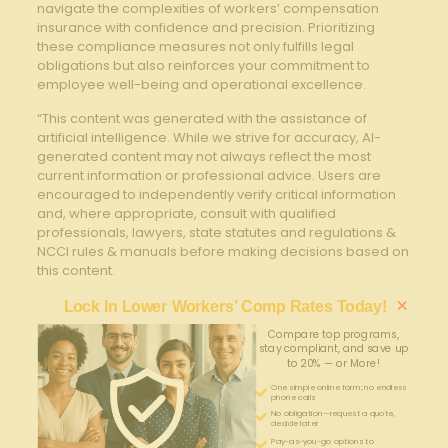
‍navigate the complexities of workers’ ⁢compensation
insurance‍ with confidence and precision. Prioritizing
these compliance measures not only fulfills legal
obligations but also reinforces your commitment to
⁤employee well-being ​and operational excellence.
“This content was generated with the assistance of
artificial intelligence. While we strive for accuracy, AI-
generated content may not always reflect the most
current information or professional advice. Users are
encouraged to independently verify critical information
and, where appropriate, consult with qualified
professionals, lawyers, state statutes and regulations &
NCCI rules & manuals before making decisions based on
this content.
×
Lock In Lower Workers’ Comp Rates Today!
Compare top programs,
stay compliant, and save up
to 20% — or More!
One simple online form; no endless
phone calls
No obligation—request a quote,
decide later
Pay-as-you-go options to