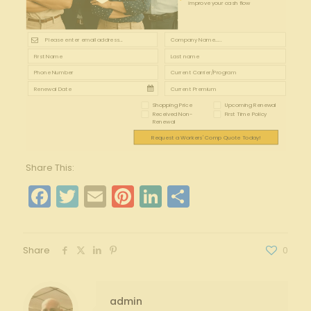
improve your cash flow
Shopping Price
Upcoming Renewal
Received Non-
First Time Policy
Renewal
Request a Workers' Comp Quote Today!
Share This:
Facebook
Twitter
Email
Pinterest
LinkedIn
Share
Share
0
admin