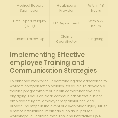
Medical Report
Healthcare
Within 48
Submission
‌Provider
⁤hours
First⁣ Report ​of Injury
Within 72‌
HR Department
(FROI)
hours
Claims
Claims Follow-Up
Ongoing
Coordinator
Implementing Effective⁣
employee Training‍ and
⁢Communication Strategies
To enhance workforce understanding and adherence to
workers compensation policies, ⁤it’s‌ crucial to develop a
training programme that is‍ both comprehensive and
engaging.‍ Focus on clear⁣ communication that outlines
employees’ rights, ‍employer responsibilities, ‌and
procedural steps ​in the event⁢ of a workplace injury. utilize
‌a mix‌ of instructional‍ methods such as in-person
workshops, e-learning modules,⁢ and interactive Q&A