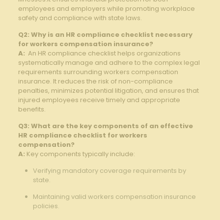
employees and employers while promoting​ workplace
safety and compliance with state laws.
Q2: Why​ is‍ an HR compliance checklist necessary
for workers ⁣compensation insurance?
A:
⁤ An​ HR compliance⁣ checklist helps organizations
systematically manage and adhere to the complex ‌legal
requirements surrounding⁤ workers‍ compensation
insurance. ‌It reduces the​ risk⁤ of non-compliance
penalties, minimizes ⁢potential litigation, and ensures that
injured⁢ employees ⁢receive timely​ and appropriate‍
benefits.
Q3: ⁣What are the​ key ​components of an effective
HR compliance checklist for ⁢workers
compensation?
A:
Key components‌ typically include:
Verifying mandatory coverage requirements ‍by
state. ​
Maintaining valid workers compensation insurance
‍policies.