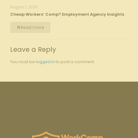
August 7, 2026
Cheap Workers’ Comp? Employment Agency Insights
Read more
Leave a Reply
You must be
logged in
to post a comment.