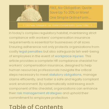
FREE, No Obligation Quote
Save Up To 20% or More!
One Simple Online Form....
Click Here To Request Your Workers Compensation Quote Today!
In today’s complex regulatory habitat, maintaining strict
compliance‌ with workers’ compensation insurance
requirements is essential for businesses of all sizes.
Ensuring adherence not‍ only protects organizations from ​
costly
legal penalties
but also safeguards teh well-being
of employees in the event of ⁤
workplace injuries
. This
article provides⁤ a complete HR compliance checklist for
workers’ ⁣compensation insurance, ‌designed ​to‌ help
human resources professionals navigate the critical
steps necessary to ‍meet
statutory obligations
, manage​
claims⁤ efficiently, and ⁣foster a safe and legally compliant
⁣work environment. ‍By systematically addressing ‌each
component of this ⁢checklist, organizations can enhance
their
risk management strategies
⁤ and uphold their
commitment to employee protection.
Table of Contents