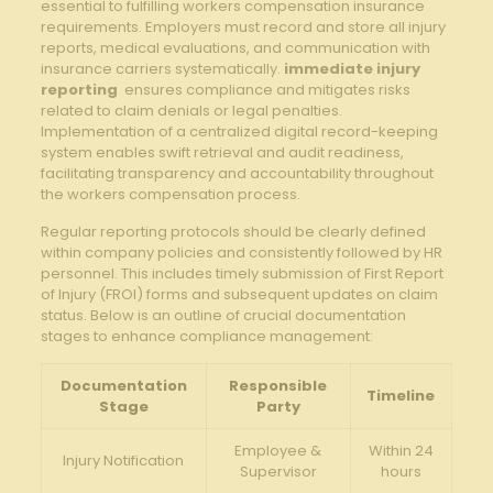
essential ‍to fulfilling workers compensation⁣ insurance
requirements. Employers must record​ and store ⁣all injury⁢
reports, medical ⁢evaluations,​ and ‍communication with
insurance ⁢carriers ‍systematically.
immediate ⁢injury
reporting
⁤ ensures ‌compliance and mitigates⁤ risks
related to claim ‌denials or legal penalties.
⁢Implementation of a⁣ centralized digital ‌record-keeping
system enables ⁢swift retrieval and audit readiness,
facilitating transparency and accountability throughout
the workers compensation process.
Regular reporting ⁣protocols ‍should be‌ clearly ‍defined
within company policies and consistently followed⁤ by HR
personnel. This ⁢includes⁢ timely submission⁢ of ⁢First Report
‍of Injury (FROI) ⁣forms and subsequent updates on claim
status. ⁢Below is ⁤an outline of crucial documentation
stages to enhance ‍compliance management:
Documentation
Responsible
Timeline
Stage
Party
Employee &
Within 24⁣
Injury Notification
‍Supervisor
hours