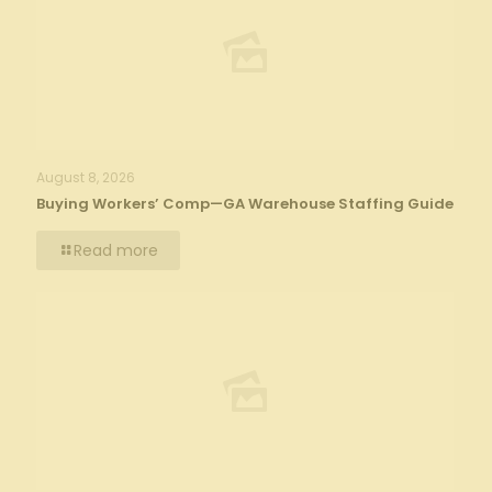
August 8, 2026
Buying Workers’ Comp—GA Warehouse Staffing Guide
Read more