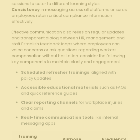
sessions to‌ cater ⁢to different ​learning ⁣styles.
Consistency
in messaging across all​ platforms ensures
employees ‍retain critical ‍compliance information ​
effectively.
Effective communication also ⁢relies on regular updates⁣
and ⁢transparent dialog between HR, management, and
staff.Establish feedback​ loops where employees ​can
voice concerns or ask questions regarding workers
compensation‌ without hesitation. ⁤consider the following
key components to maintain clarity and ​engagement:
Scheduled refresher trainings
‍ aligned⁤ with
policy updates
Accessible educational materials
such as FAQs
and quick reference‍ guides
Clear reporting channels
for workplace injuries
and claims
Real-time⁣ communication⁣ tools
like internal
messaging apps
training
Purpose
Frequency