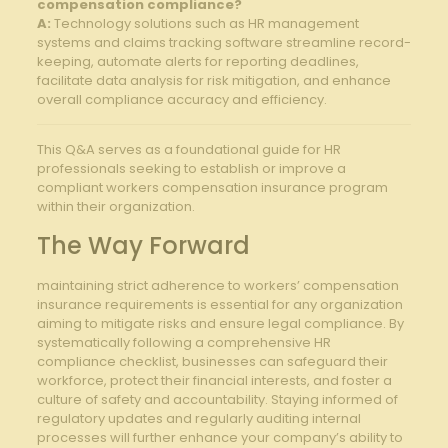
compensation ⁣compliance?
A:
Technology solutions such ‌as HR management
systems and claims tracking software streamline record-
keeping, ‍automate alerts ‍for reporting‌ deadlines,
facilitate data analysis for risk ⁢mitigation, and enhance
overall compliance accuracy and efficiency.
This Q&A serves‍ as a ⁣foundational guide for ⁣HR
⁤professionals ⁢seeking to establish ‍or improve a
compliant workers compensation insurance⁤ program
within their organization.
The Way ⁣Forward
maintaining strict adherence to⁤ workers’ compensation ​
insurance requirements is essential for ⁣any organization
aiming to ​mitigate risks and ensure ‌legal ‌compliance. By
systematically ⁤following a comprehensive HR
compliance checklist, ​businesses can safeguard their
workforce, protect⁤ their financial interests, and foster a
⁤culture​ of safety and accountability. Staying informed of
regulatory⁣ updates and regularly auditing⁣ internal
processes will further enhance your ⁢company’s ability to