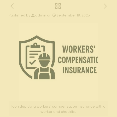
Published by
admin
on
September 18, 2025
Icon depicting workers' compensation insurance with a
worker and checklist.