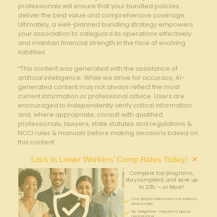
professionals will ensure that ⁣your bundled policies
deliver the‍ best value and comprehensive coverage.
⁤Ultimately, ​a well-planned bundling strategy empowers
your association to ‍safeguard its operations effectively
and ⁢maintain financial strength in the face of evolving
liabilities.
“This content was generated with the assistance of
artificial intelligence. While we strive for accuracy, AI-
generated content may not always reflect the most
current information or professional advice. Users are
encouraged to independently verify critical information
and, where appropriate, consult with qualified
professionals, lawyers, state statutes and regulations &
NCCI rules & manuals before making decisions based on
this content.
×
Lock In Lower Workers’ Comp Rates Today!
Compare top programs,
stay compliant, and save up
to 20% — or More!
One simple online form; no endless
phone calls
No obligation—request a quote,
decide later