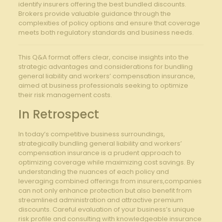
identify insurers offering the best ‌bundled ​discounts.
Brokers provide valuable guidance through ‍the
complexities of policy options and ensure that‍ coverage
meets ⁤both regulatory standards and ‍business needs.
This Q&A format offers clear, concise ⁣insights into the
strategic advantages and considerations for‍ bundling
general liability and ‍workers’ compensation insurance,
aimed at ‍business ⁢professionals ⁣seeking to optimize
their risk management costs.
In Retrospect
In today’s competitive business surroundings,
strategically bundling general liability ⁣and workers’
compensation insurance is a prudent approach to​
optimizing coverage while​ maximizing cost savings. By
understanding the nuances of each policy and
leveraging combined offerings from insurers,companies
can not only enhance protection but also benefit from
‍streamlined administration and attractive premium
discounts. ⁤Careful evaluation of your business’s unique​
risk profile and consulting with knowledgeable insurance