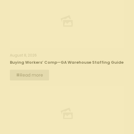
August 8, 2026
Buying Workers’ Comp—GA Warehouse Staffing Guide
Read more