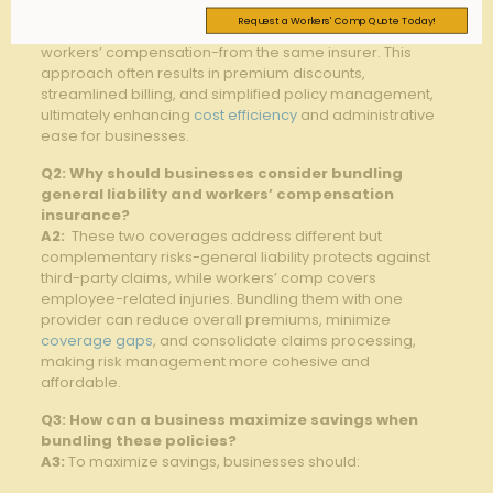
A1:
Bundling insurance⁣ policies involves purchasing
Request a Workers' Comp Quote Today!
multiple coverage types-such as‍ general liability and
workers’ ‌compensation-from ⁢the same insurer. ​This
⁣approach ⁤often results ​in premium discounts,
streamlined billing, ‍and simplified policy⁣ management,​
ultimately enhancing ⁣
cost efficiency
and administrative⁣
ease‌ for businesses.
Q2: Why should businesses ‍consider ‌bundling
‌general ​liability and workers’ compensation
insurance?
A2:
​ These ‍two coverages address different but
complementary risks-general liability protects against
third-party claims, while workers’ comp ⁢covers⁣
employee-related injuries. Bundling ‌them with one
provider can reduce ​overall⁤ premiums, minimize
coverage gaps
, and ‍consolidate claims processing,
making risk management⁤ more ‌cohesive and
affordable.
Q3: How ⁢can a​ business maximize savings​ when
bundling these⁢ policies?
A3:
To maximize savings, businesses should: