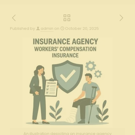
Published by
admin
on
October 20, 2025
An illustration depicting an insurance agency