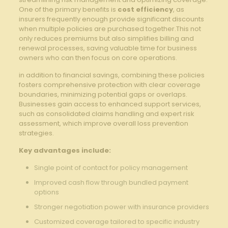
One ⁣of the primary benefits is
cost⁤ efficiency
, as
insurers frequently enough provide​ significant discounts
when multiple policies are purchased together.This ‌not⁣
only reduces⁤ premiums but also ‌simplifies billing⁣ and
renewal processes,⁢ saving valuable time ‌for business
owners who can ‍then ‍focus on core operations.
in addition to financial savings, combining these policies
fosters comprehensive‌ protection with clear coverage
boundaries, minimizing potential gaps ‌or overlaps.
Businesses gain access to ‌enhanced support services,
⁣such as consolidated claims handling and expert risk
assessment,‍ which improve overall loss prevention
strategies.
Key advantages ‍include:
Single‌ point of contact for policy management
Improved ⁤cash flow through bundled payment
options
Stronger negotiation⁤ power with insurance providers
Customized coverage tailored ⁣to specific⁤ industry