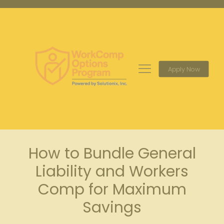
Apply Now
How to Bundle General
Liability and Workers
Comp for Maximum
Savings