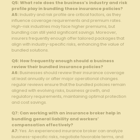
Q5: What role does the business’s industry‍ and risk
profile play in ‌bundling these insurance policies?
A5:
Industry and risk profile are critical factors, as they
influence coverage requirements and premium rates.
High-risk industries may face higher​ premiums, but
bundling can still yield⁢ significant⁣ savings. Moreover,
insurers frequently enough ‌offer tailored packages that
align with industry-specific risks, enhancing⁢ the value‌ of
bundled solutions.
Q6: How frequently enough should a business
review‍ their bundled insurance policies?
A6:
Businesses should review‌ their insurance coverage⁢
at least annually or ‍after major operational changes.
regular reviews ‌ensure that the bundled policies remain
aligned with evolving risks, ‌business growth, and
regulatory requirements, maintaining optimal protection
and cost savings.
Q7: Can working‍ with an insurance ⁢broker ⁤help in
bundling general liability and workers’⁢
compensation effectively?
A7:
Yes. An experienced insurance broker can analyze
⁣business-specific risks, ⁣negotiate favorable terms,‌ and