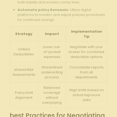
both⁣ liability and workers comp lines.
Automate‍ policy⁢ Renewals:
Utilize digital⁤
platforms ‌to monitor and adjust policies proactively
for ‍continued savings.
Implementation
Strategy
Impact
Tip
Lower⁤ out-
Negotiate with your
Unified
of-pocket
⁢broker for combined
Deductibles
expenses
deductible⁣ options
Streamlined
Consolidate reports
shared Risk‌
underwriting
from all⁢
Assessments
process
departments
Balanced
Align limits based on
Policy Limit
coverage
⁣actual exposure
Alignment
without
data
overpaying
best Practices for Negotiating