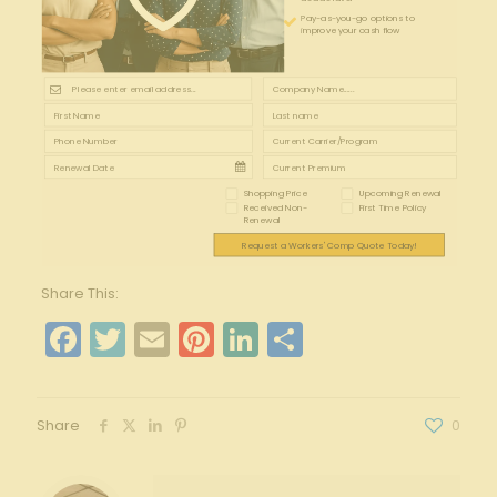
Pay-as-you-go options to
improve your cash flow
Shopping Price
Upcoming Renewal
Received Non-
First Time Policy
Renewal
Request a Workers' Comp Quote Today!
Share This:
Facebook
Twitter
Email
Pinterest
LinkedIn
Share
Share
0