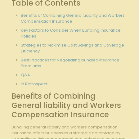
Table‌ of Contents
Benefits of Combining⁤ General Liability and Workers ​
Compensation Insurance
Key Factors to Consider When Bundling⁤ Insurance
Policies
Strategies to Maximize Cost Savings and Coverage
Efficiency
Best Practices for Negotiating bundled Insurance
Premiums
Q&A
In ⁣Retrospect
Benefits of Combining
General liability and Workers
Compensation Insurance
Bundling general liability and workers compensation
insurance offers businesses a strategic advantage ‍by
streamlining risk management ⁢and optimizing coverage.