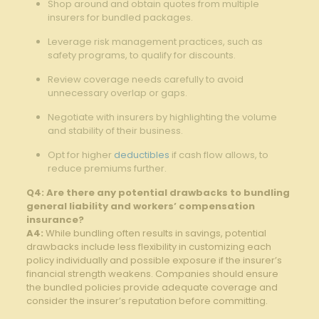
Shop around and obtain quotes ​from multiple
⁢insurers for bundled packages.
Leverage risk‌ management practices, such as
safety programs, to qualify for discounts.
Review coverage needs carefully to ‍avoid
unnecessary ⁣overlap or gaps.⁤
Negotiate with insurers by highlighting the ⁤volume ​
and stability of their business.
Opt for ​higher ⁣
deductibles
if cash flow allows, to
reduce premiums⁣ further.
Q4: Are⁢ there any potential drawbacks to bundling⁤
general liability and workers’ compensation
insurance?
A4:
While bundling often results in savings, ‌potential
drawbacks ⁣include less flexibility in customizing ⁤each
policy individually and possible exposure if the insurer’s
financial strength weakens. Companies should ensure
the bundled policies​ provide adequate ⁤coverage and
‌consider the insurer’s reputation before committing.