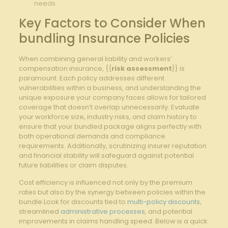
‌needs
Key Factors to‌ Consider When
bundling Insurance Policies
When combining ​general liability​ and workers’⁢
compensation insurance, ‍{{
risk assessment
}} is
paramount. ‌Each ⁣policy addresses different
vulnerabilities within a business, and‌ understanding the
unique exposure your⁤ company faces allows for tailored
coverage that doesn’t overlap unnecessarily. Evaluate
your workforce​ size,⁣ industry risks, and‍ claim history ⁢to
ensure that your bundled package aligns perfectly with
both operational demands ‍and compliance
requirements. Additionally, scrutinizing‍ insurer reputation
and ⁤financial ‍stability will safeguard against potential
future ⁣liabilities or⁤ claim​ disputes.
Cost efficiency is influenced not only by ⁣the premium
rates but also ‌by​ the synergy between policies within the
bundle.Look for discounts tied to
multi-policy discounts
,
streamlined
administrative processes
, and potential
improvements in claims ⁣handling ‍speed. Below is a‌ quick‌