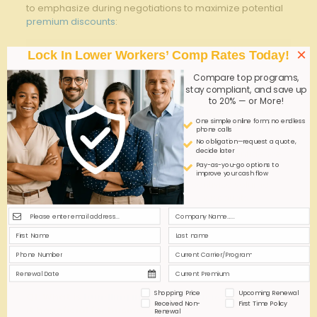
to emphasize during negotiations to maximize potential
premium discounts
:
Negotiation ‌Tactic
Benefit
×
Lock In Lower Workers’ Comp Rates Today!
Demonstrate strong
safety
Lower ⁣perceived risk,
Compare top programs,
programs
better rates
stay compliant, and save up
to 20% — or More!
Request bundled policy
Customized coverage,
One simple online form; no endless
flexibility
cost control
phone calls
No obligation—request a quote,
Leverage claims history
decide later
build insurer confidence
data
Pay-as-you-go options to
improve your cash flow
Incentivize volume
Propose tiered pricing
discounts
Q&A
Q&A: How to Bundle⁢ General⁤ Liability ⁢and ​Workers​
Comp⁤ for Maximum Savings
Shopping Price
Upcoming Renewal
Q1:‌ What is
bundling insurance policies
,⁣ and why is
Received Non-
First Time Policy
it beneficial⁢ for businesses?
Renewal