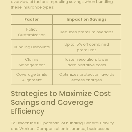
overview of factors impacting ‍savings⁣ when bundling
these insurance types:
Factor
Impact‍ on Savings
Policy
Reduces premium overlaps
Customization
Up ‌to 15% off ‍combined
Bundling Discounts
premiums
Claims
faster resolution, lower
⁢Management
administrative costs
Coverage Limits
Optimizes protection, avoids
Alignment
excess charges
Strategies to Maximize Cost
Savings and​ Coverage
⁣Efficiency
To⁤ unlock the full potential of bundling General Liability​
and Workers‌ Compensation insurance, businesses