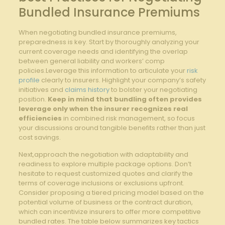
‍Bundled ⁣Insurance⁢ Premiums
When negotiating bundled insurance ‍premiums,
preparedness is key. Start by ⁤thoroughly‌ analyzing your
⁢current ⁢coverage​ needs and⁣ identifying ⁢the overlap
between ‍general liability and workers’ comp
policies.Leverage this information⁣ to articulate your
risk
profile
clearly to insurers. Highlight your company’s safety
initiatives and
claims history
to bolster your⁤ negotiating
‍position.
Keep in mind that bundling often provides
leverage only when the insurer recognizes real
efficiencies
in combined risk management, so focus​
your discussions around tangible benefits rather than just
cost savings.
Next,approach the ⁣negotiation⁣ with adaptability and
readiness⁢ to explore​ multiple package options. Don’t
hesitate to⁣ request customized quotes​ and clarify the
⁣terms of coverage inclusions or exclusions upfront.
Consider proposing a tiered pricing model based on the
potential volume of business or the contract duration,
which can incentivize insurers to offer more competitive
bundled rates. The table below summarizes key tactics