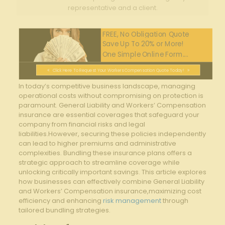
representative and a client.
FREE, No Obligation Quote
Save Up To 20% or More!
One Simple Online Form....
Click Here To Request Your Workers Compensation Quote Today!
In today’s⁢ competitive ‌business ‍landscape, managing
operational costs without compromising on protection is
paramount. ⁤General ‌Liability and Workers’ Compensation
insurance​ are essential‍ coverages‍ that safeguard your
⁢company from financial risks and legal
liabilities.However, securing these‍ policies independently
⁢can lead to higher premiums and administrative
complexities. Bundling‍ these insurance plans offers a
strategic ‍approach to ​streamline coverage ⁣while
unlocking critically‍ important savings. This article explores
⁢how businesses can effectively combine General ⁣Liability
and Workers’ Compensation insurance,maximizing cost ​
efficiency and enhancing
risk management
⁣through
tailored bundling strategies.