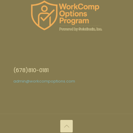
(678)810-0181
admin@workcompoptions.com