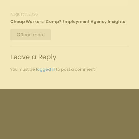
August 7, 2026
Cheap Workers’ Comp? Employment Agency Insights
Read more
Leave a Reply
You must be
logged in
to post a comment.