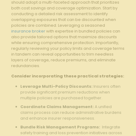
should adopt a multi-faceted‍ approach that prioritizes
both cost savings and coverage optimization. Start by ​
conducting a detailed risk assessment to identify​
overlapping exposures that‍ can be discounted when
policies are combined. Leveraging⁢ a seasoned
insurance broker
with expertise in bundled policies can
also provide​ tailored ⁢options that⁣ maximize discounts
while ⁢ensuring comprehensive⁢ protection. Importantly,
regularly reviewing your policy limits and coverage terms
in tandem ⁤can reveal‍ opportunities to trim needless
layers of coverage,⁤ reduce premiums, and‌ eliminate
redundancies.
Consider incorporating⁢ these‌ practical strategies:
Leverage Multi-Policy Discounts:
Insurers often
provide‌ significant premium reductions when
multiple policies are purchased together.
Coordinate Claims Management:
⁤A unified
claims process‍ can reduce administrative⁣ burdens
and enhance insurer ⁣responsiveness.
Bundle Risk Management Programs:
‌ Integrate
safety training and loss prevention initiatives across⁤