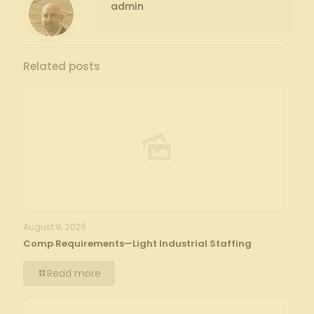
admin
Related posts
August 8, 2026
Comp Requirements—Light Industrial Staffing
Read more