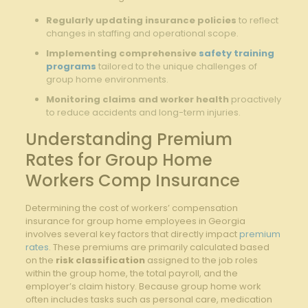
Regularly updating insurance policies
to reflect
changes in staffing and operational scope.
Implementing comprehensive
safety training
programs
tailored to the unique challenges of
group home environments.
Monitoring claims and worker health
proactively
to reduce accidents and long-term injuries.
Understanding Premium
Rates for Group Home
Workers Comp Insurance
Determining the cost of workers’ compensation
insurance for group home employees in Georgia
involves several key factors that directly impact
premium
rates
. These premiums are primarily calculated based
on the
risk classification
assigned to the job roles
within the group home, the total payroll, and the
employer’s claim history. Because group home work
often includes tasks such as personal care, medication