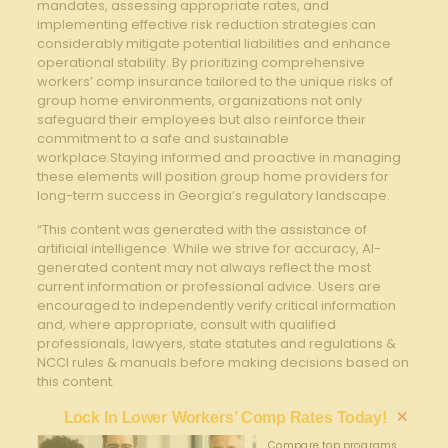
mandates, assessing appropriate rates, and
implementing effective risk reduction strategies can
considerably mitigate potential liabilities and enhance
operational stability. By prioritizing comprehensive
workers’ comp insurance tailored to the unique risks of
group home environments, organizations not only
safeguard their employees but also reinforce their
commitment to a safe and sustainable
workplace.Staying informed and proactive in managing
these elements will position group home providers for
long-term success in Georgia’s regulatory landscape.
“This content was generated with the assistance of
artificial intelligence. While we strive for accuracy, AI-
generated content may not always reflect the most
current information or professional advice. Users are
encouraged to independently verify critical information
and, where appropriate, consult with qualified
professionals, lawyers, state statutes and regulations &
NCCI rules & manuals before making decisions based on
this content.
×
Lock In Lower Workers’ Comp Rates Today!
Compare top programs,