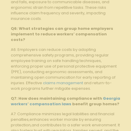
and falls, exposure to communicable diseases, and
ergonomic strain from repetitive tasks. These risks
influence claim frequency and severity, impacting
insurance costs.
Q6: What strategies can group home employers
implement to reduce workers’ compensation
costs?
A6: Employers can reduce costs by adopting
comprehensive safety programs, providing regular
employee training on safe handling techniques,
enforcing proper use of personal protective equipment
(PPE), conducting ergonomic assessments, and
maintaining open communication for early reporting of
injuries. Effective
claims management
and return-to-
work programs further mitigate expenses.
Q7: How does maintaining compliance with
Georgia
workers’ compensation laws
benefit group homes?
A7: Compliance minimizes legal liabilities and financial
penalties,enhances worker morale by ensuring
protection,and contributes to a safer work environment. It
also fosters trust with regulators, families served, and the