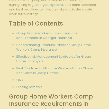
insurance for group home workers in Georgia,
highlighting
regulatory obligations
, cost considerations,
and best practices to mitigate risks and foster a safe
work surroundings.
Table of Contents
Group Home Workers comp insurance
Requirements in Georgia Explained
Understanding Premium Rates for Group Home
Workers Comp Insurance
Effective risk Management Strategies for Group
Home Employers
Best Practices to Minimize Workers Comp Claims
and Costs in Group Homes
Q&A
Closing remarks
Group Home Workers Comp
Insurance Requirements in