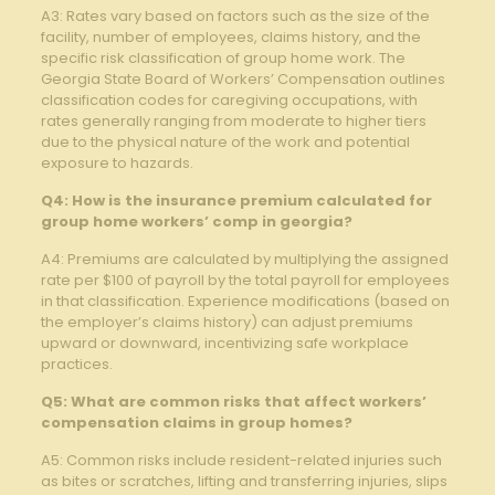
A3: Rates vary based on factors such as the size of the
facility, number of employees, claims history, and the
specific risk classification of group home work. The
Georgia State Board of Workers’ Compensation outlines
classification codes for caregiving occupations, with
rates generally ranging from moderate to higher tiers
due to the physical nature of the work and potential
exposure to hazards.
Q4: How is the insurance premium calculated for
group home workers’ comp in georgia?
A4: Premiums are calculated by multiplying the assigned
rate per $100 of payroll by the total payroll for employees
in that classification. Experience modifications (based on
the employer’s claims history) can adjust premiums
upward or downward, incentivizing safe workplace
practices.
Q5: What are common risks that affect workers’
compensation claims in group homes?
A5: Common risks include resident-related injuries such
as bites or scratches, lifting and transferring injuries, slips