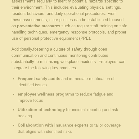
assessments regularly to identify potential hazards specific to
their environment. This includes evaluating physical settings,
resident behaviors, and daily operational procedures. From
these assessments, clear policies can be established focused
on
preventative measures
such as regular staff training on safe
handling techniques, emergency response protocols, and proper
use of personal protective equipment (PPE).
Additionally,fostering a culture of safety through open
communication and continuous monitoring contributes
substantially to minimizing workplace incidents. Employers can
integrate the following key practices:
Frequent safety audits
and immediate rectification of
identified issues
employee wellness programs
to reduce fatigue and
improve focus
Utilization of technology
for incident reporting and risk
tracking
Collaboration with insurance experts
to tailor coverage
that aligns with identified risks