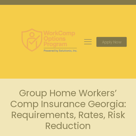
Apply Now
Group Home Workers’
Comp Insurance Georgia:
Requirements, Rates, Risk
Reduction