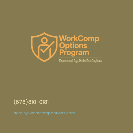
(678)810-0181
admin@workcompoptions.com