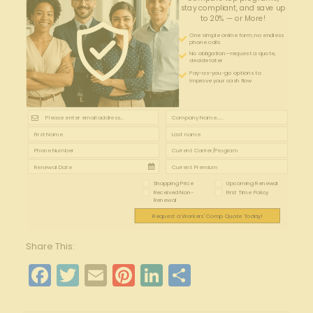
stay compliant, and save up
to 20% — or More!
One simple online form; no endless
phone calls
No obligation—request a quote,
decide later
Pay-as-you-go options to
improve your cash flow
Shopping Price
Upcoming Renewal
Received Non-
First Time Policy
Renewal
Request a Workers' Comp Quote Today!
Share This:
Facebook
Twitter
Email
Pinterest
LinkedIn
Share