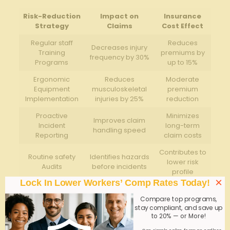
Risk-Reduction
Impact on
Insurance
Strategy
Claims
Cost Effect
Regular staff
Reduces
Decreases injury
Training
premiums by
frequency by 30%
Programs
up to 15%
Ergonomic
Reduces
Moderate
Equipment
musculoskeletal
premium
Implementation
injuries by 25%
reduction
Proactive
Minimizes
Improves claim
Incident
long-term
handling speed
Reporting
claim costs
Contributes to
Routine safety
Identifies hazards
lower risk
Audits
before incidents
profile
×
Lock In Lower Workers’ Comp Rates Today!
Q&A
Compare top programs,
stay compliant, and save up
Q&A: Group Home Workers’ Comp Insurance in
to 20% — or More!
Georgia – Requirements, Rates, and Risk Reduction
One simple online form; no endless