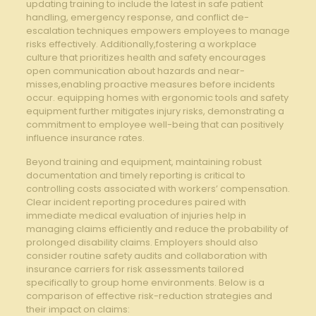
updating training to include the latest in safe patient
handling, emergency response, and conflict de-
escalation techniques empowers employees to manage
risks effectively. Additionally,fostering a workplace
culture that prioritizes health and safety encourages
open communication about hazards and near-
misses,enabling proactive measures before incidents
occur. equipping homes with ergonomic tools and safety
equipment further mitigates injury risks, demonstrating a
commitment to employee well-being that can positively
influence insurance rates.
Beyond training and equipment, maintaining robust
documentation and timely reporting is critical to
controlling costs associated with workers’ compensation.
Clear incident reporting procedures paired with
immediate medical evaluation of injuries help in
managing claims efficiently and reduce the probability of
prolonged disability claims. Employers should also
consider routine safety audits and collaboration with
insurance carriers for risk assessments tailored
specifically to group home environments. Below is a
comparison of effective risk-reduction strategies and
their impact on claims: