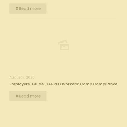
Read more
August 7, 2026
Employers’ Guide—GA PEO Workers’ Comp Compliance
Read more