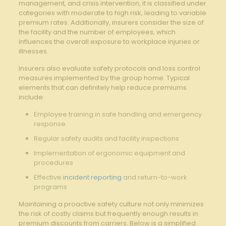
management, and crisis intervention, it is classified under
categories with moderate to high risk, leading to variable
premium rates. Additionally, insurers consider the size of
the facility and the number of employees, which
influences the overall exposure to workplace injuries or
illnesses.
Insurers also evaluate safety protocols and loss control
measures implemented by the group home. Typical
elements that can definitely help reduce premiums
include:
Employee training in safe handling and emergency
response
Regular safety audits and facility inspections
Implementation of ergonomic equipment and
procedures
Effective
incident reporting
and return-to-work
programs
Maintaining a proactive safety culture not only minimizes
the risk of costly claims but frequently enough results in
premium discounts from carriers. Below is a simplified