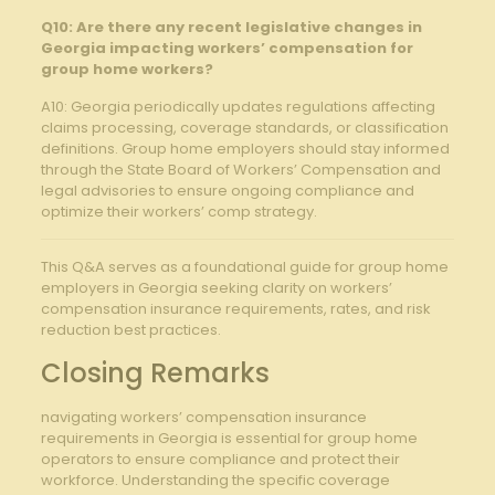
Q10: Are there any recent legislative changes in
Georgia impacting workers’ compensation for
group home workers?
A10: Georgia periodically updates regulations affecting
claims processing, coverage standards, or classification
definitions. Group home employers should stay informed
through the State Board of Workers’ Compensation and
legal advisories to ensure ongoing compliance and
optimize their workers’ comp strategy.
This Q&A serves as a foundational guide for group home
employers in Georgia seeking clarity on workers’
compensation insurance requirements, rates, and risk
reduction best practices.
Closing Remarks
navigating workers’ compensation insurance
requirements in Georgia is essential for group home
operators to ensure compliance and protect their
workforce. Understanding the specific coverage