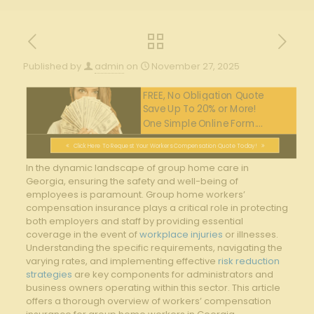
Published by
admin
on
November 27, 2025
FREE, No Obligation Quote
Save Up To 20% or More!
One Simple Online Form....
Click Here To Request Your Workers Compensation Quote Today!
In the dynamic landscape of group home care in
Georgia, ensuring the safety and well-being of
employees is paramount. Group home workers’
compensation insurance plays a critical role in protecting
both employers and staff by providing essential
coverage in the event of
workplace injuries
or illnesses.
Understanding the specific requirements, navigating the
varying rates, and implementing effective
risk reduction
strategies
are key components for administrators and
business owners operating within this sector. This article
offers a thorough overview of workers’ compensation