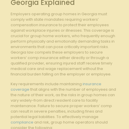
Georgia Explained
Employers operating group homes in Georgia must
comply with state mandates requiring workers’
compensation insurance to protect their employees
against workplace injuries or illnesses. This coverage is
crucial for group home workers, who frequently enough
perform physically and emotionally demanding tasks in
environments that can pose critically important risks.
Georgia law compels these employers to secure
workers’ comp insurance either directly or through a
qualified provider, ensuring injured staff receive timely
medical care and wage replacement without the
financial burden falling on the employer or employee.
Key requirements include maintaining
insurance
coverage
that aligns with the number of employees and
the nature of their work, as the risks in group homes can
vary widely-from direct resident care to facility
maintenance. Failure to secure proper workers’ comp
can result in severe penalties, including fines and
potential legal liabilities. To effectively manage
compliance
and risk, group home operators should
consider the following: