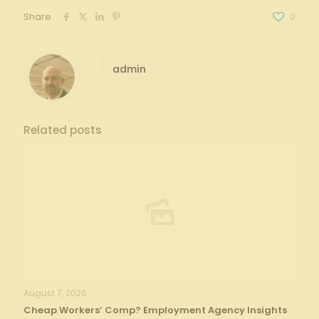
Share
0
admin
Related posts
August 7, 2026
Cheap Workers’ Comp? Employment Agency Insights