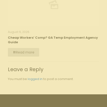
August 6, 2026
Cheap Workers’ Comp? GA Temp Employment Agency
Guide
Read more
Leave a Reply
You must be
logged in
to post a comment.