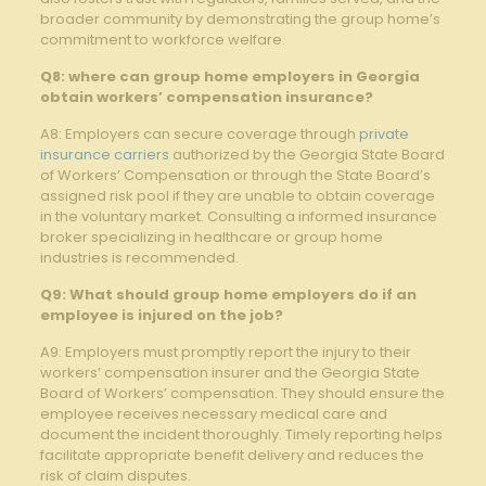
broader community by demonstrating the group home’s
commitment to workforce welfare.
Q8: where can group home employers in Georgia
obtain workers’ compensation insurance?
A8: Employers can secure coverage through
private
insurance carriers
authorized by the Georgia State Board
of Workers’ Compensation or through the State Board’s
assigned risk pool if they are unable to obtain coverage
in the voluntary market. Consulting a informed insurance
broker specializing in healthcare or group home
industries is recommended.
Q9: What should group home employers do if an
employee is injured on the job?
A9: Employers must promptly report the injury to their
workers’ compensation insurer and the Georgia State
Board of Workers’ compensation. They should ensure the
employee receives necessary medical care and
document the incident thoroughly. Timely reporting helps
facilitate appropriate benefit delivery and reduces the
risk of claim disputes.