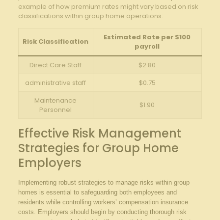
example of how premium rates might vary based on risk
classifications within group home operations:
Estimated Rate per $100
Risk Classification
payroll
Direct Care Staff
$2.80
administrative staff
$0.75
Maintenance
$1.90
Personnel
Effective Risk Management
Strategies for Group Home
Employers
Implementing robust strategies to manage risks within group
homes is essential to safeguarding both employees and
residents while controlling workers’ compensation insurance
costs. Employers should begin by conducting thorough risk