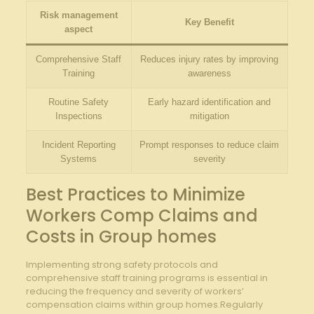
Risk management
Key Benefit
aspect
Comprehensive Staff
Reduces injury rates by improving
Training
awareness
Routine Safety
Early hazard identification and
Inspections
mitigation
Incident Reporting
Prompt responses to reduce claim
Systems
severity
Best Practices to Minimize
Workers Comp Claims and
Costs in Group homes
Implementing strong safety protocols and
comprehensive staff training programs is essential in
reducing the frequency and severity of workers’
compensation claims within group homes.Regularly