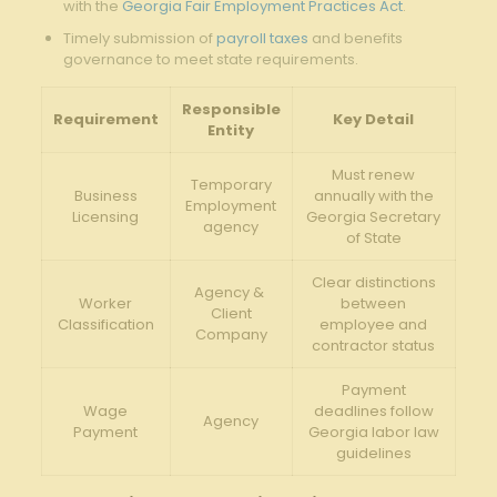
with the‍
Georgia Fair Employment Practices Act
.
Timely submission of
payroll taxes
and benefits
governance to meet state requirements.
Responsible​
Requirement
Key Detail
Entity
Must renew
Temporary⁢
Business
annually with the
Employment
Licensing
‌Georgia Secretary
agency
of State
Clear ​distinctions
Agency & ​
Worker
between
Client
Classification
employee⁢ and
Company
contractor status
Payment
Wage
deadlines follow
Agency
Payment
Georgia labor law
guidelines