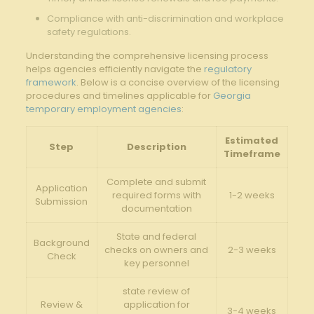
Compliance with​ anti-discrimination⁣ and workplace
safety ⁢regulations.
Understanding the comprehensive ‌licensing process
helps agencies efficiently navigate the
regulatory
framework
. Below is a concise overview of the licensing
procedures and timelines applicable for
Georgia
temporary employment agencies
:
Estimated
Step
Description
Timeframe
Complete and submit
Application
‍required forms with
1-2 ⁣weeks
Submission
documentation
State and federal
Background
checks on ‍owners and
2-3 weeks
Check
key personnel
state review of
Review ‌&
application for
3-4 weeks