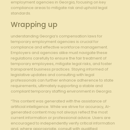
employment agencies in Georgia, focusing on key
compliance areas to mitigate risk and uphold legal
standards.
Wrapping‍ up
understanding Georgia’s compensation laws for
temporary employment agencies is crucial for
compliance and⁣ effective workforce management.
Employers and agencies alike must navigate ⁤these
regulations carefully⁤ to ensure the ⁤fair treatment of
‍temporary ​employees, mitigate legal risks, and foster
transparent business ⁤practices. Staying⁤ informed of
legislative updates and consulting with legal
professionals can further enhance adherence⁤ to‍ state
requirements, ultimately‌ supporting a stable⁣ and
compliant temporary staffing environment in Georgia.
“This content was generated with the assistance of
artificial intelligence. While we strive for accuracy, AI-
generated content may not always reflect the most
current information or professional advice. Users are
encouraged to independently verify critical information
and, where appropriate, consult with qualified