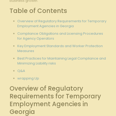
business growth.
Table of Contents
Overview ⁣of Regulatory Requirements for Temporary
Employment Agencies in Georgia
Compliance Obligations and Licensing Procedures
for Agency Operators
Key Employment⁢ Standards and ⁢Worker Protection
Measures
Best Practices ‍for Maintaining Legal Compliance and
Minimizing Liability risks
Q&A
wrapping Up
Overview of Regulatory
Requirements for Temporary
⁣Employment Agencies in
‍Georgia