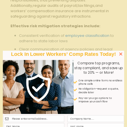
responsibilities, thus preventing disputes.
Additionally,regular audits of payroll,tax filings,and
workers’ compensation insurance are instrumental in
safeguarding against regulatory infractions.
Effective​ risk mitigation strategies ​include:
Consistent verification of
employee classification
to
adhere to‌ state ⁣labor laws
Clear communication of agency policies and legal
×
Lock In Lower Workers’ Comp Rates Today!
obligations to both workers and employers
Periodic compliance training sessions​ tailored to
Compare top programs,
stay compliant, and save up
Georgia’s temporary employment requirements
to 20% — or More!
Maintaining a comprehensive incident reporting
One simple online form; no endless
system to document workplace accidents⁢ promptly
phone calls
No obligation—request a quote,
decide later
Compliance
Recommended
Benefit
Pay-as-you-go options to
Area
Action
improve your cash flow
Regular review
Reduces
Employee
of contracts ⁢and
misclassification
Classification
job roles
risks