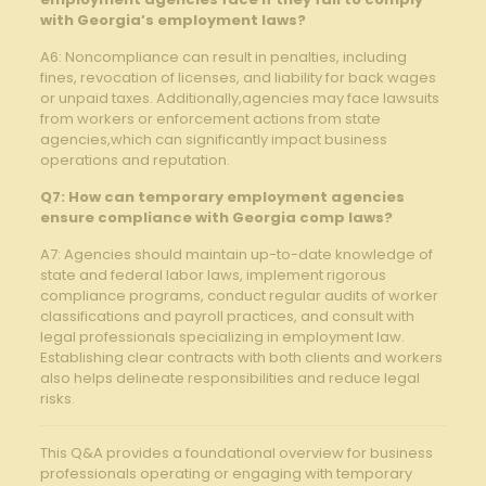
with Georgia’s employment laws?
A6: Noncompliance can result in penalties, ⁤including
fines, ​revocation of licenses, and liability for back wages
or unpaid taxes. Additionally,agencies may face lawsuits
from workers or enforcement​ actions from ⁣state
agencies,which⁣ can significantly impact business
operations and reputation.
Q7: How can temporary employment agencies
ensure compliance with Georgia comp‌ laws?
A7: Agencies should maintain up-to-date knowledge of
state and federal labor laws, implement⁤ rigorous
compliance ‍programs, conduct⁢ regular audits ⁢of worker
classifications​ and payroll practices, and consult with
legal professionals specializing‌ in employment law.
Establishing clear contracts with both clients and workers
also helps delineate responsibilities and reduce legal
risks.
This Q&A⁤ provides a foundational overview for business
professionals operating or engaging with temporary