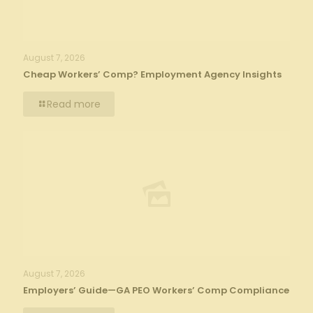
August 7, 2026
Cheap Workers’ Comp? Employment Agency Insights
Read more
August 7, 2026
Employers’ Guide—GA PEO Workers’ Comp Compliance