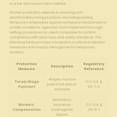
‍to a⁣ fair and ‌secure labor habitat.
Worker protection extends to ensuring non-
discriminatory hiring practices and ‌safeguarding
temporary employees against workplace harassment or
unsafe conditions. Agencies must implement thorough
vetting ​procedures for client ⁣companies to confirm
compliance with labor laws and safety standards. The
following table ‍provides a snapshot of⁤ critical protection
measures enforced by⁢ Georgia law for temporary
workers:
Protection
Regulatory
Description
Measure
Reference
Wages must be
Timely Wage
O.C.G.A. §
paid ⁤in full and on
Payment
34-7-2
schedule
Mandatory
Workers’
⁣insurance
O.C.G.A. §
Compensation
coverage for
34-9-1
injuries