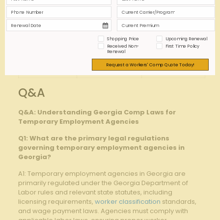
Maintain active
Minimizes
Workers’
insurance
exposure to
Compensation
coverage
injury claims
Shopping Price
Upcoming Renewal
Received Non-
First Time Policy
Automate tax
Avoids penalties
Renewal
Payroll ⁣Taxes
withholding &
for late
Request a Workers' Comp Quote Today!
filings
payments
Q&A
Q&A: ​Understanding Georgia Comp Laws for
Temporary Employment Agencies
Q1: What are the ​primary legal regulations
governing temporary employment agencies in
Georgia?
A1: Temporary employment agencies in Georgia are
primarily ‍regulated under⁣ the Georgia Department of
Labor rules and ​relevant⁢ state statutes, including
licensing requirements,​
worker classification
standards,
and wage payment laws. ⁤Agencies must comply with