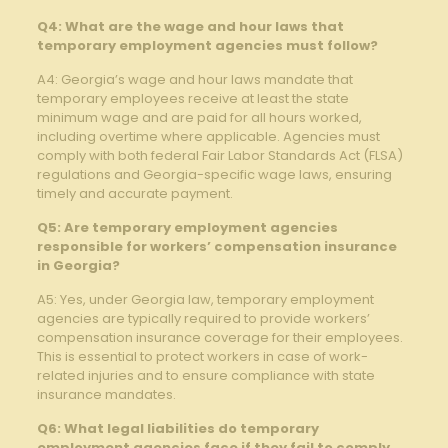
Q4: What are the wage and ⁤hour⁣ laws that
temporary ‍employment‍ agencies must follow?
A4: Georgia’s⁢ wage and‍ hour ⁣laws mandate that
‍temporary employees receive at least the state
minimum wage and⁣ are paid for‌ all⁢ hours worked,
including overtime​ where applicable.‌ Agencies must
comply ‌with both federal Fair ‌Labor Standards Act (FLSA)
regulations and ‌Georgia-specific wage laws, ensuring
timely ⁤and accurate payment.
Q5: Are ⁣temporary employment agencies
responsible for workers’ compensation insurance⁢
in Georgia?
A5: Yes, under Georgia ‍law, temporary employment
agencies are typically required to provide workers’
compensation insurance coverage for their employees.
This is‌ essential to protect workers in case of work-
related injuries and to ensure compliance with state
insurance mandates.
Q6: What legal liabilities do temporary
employment agencies face if they fail to comply