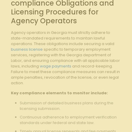
compliance Obligations and
Licensing Procedures for
Agency Operators
Agency operators in Georgia must strictly adhere to
state-mandated requirements ⁣to ‌maintain lawful
operations. These obligations include securing a valid
business license
specific to temporary ⁣employment
services, ‍registering ⁤with the Georgia department of
Labor, and ensuring compliance‍ with ‌all applicable labor
laws, including
wage payments
and record-keeping.‌
Failure ‍to meet these compliance measures can result in
ample penalties, revocation of the license, or even legal
action.
Key compliance⁣ elements to‌ monitor include:
Submission of detailed⁣ business plans during the
licensing submission.
Continuous adherence to employment verification
standards under federal and state law.
Timely annual license renewals and fee payments.