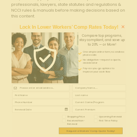
professionals, lawyers, state statutes and regulations &
NCCI rules & manuals before making decisions based on
this content.
×
Lock In Lower Workers’ Comp Rates Today!
Compare top programs,
stay compliant, and save up
to 20% — or More!
One simple online form; no endless
phone calls
No obligation—request a quote,
decide later
Pay-as-you-go options to
improve your cash flow
Shopping Price
Upcoming Renewal
Received Non-
First Time Policy
Renewal
Request a Workers' Comp Quote Today!