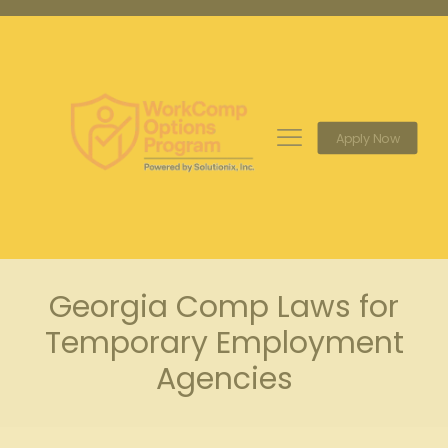
Apply Now
Georgia Comp Laws for
Temporary Employment
Agencies