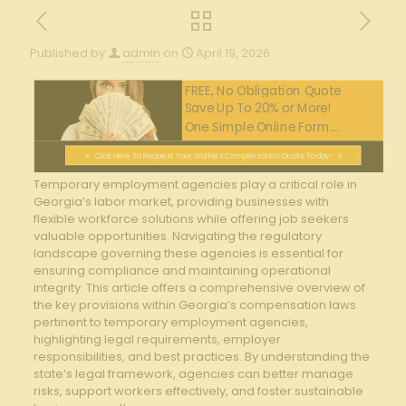
Published by
admin
on
April 19, 2026
FREE, No Obligation Quote
Save Up To 20% or More!
One Simple Online Form....
Click Here To Request Your Workers Compensation Quote Today!
Temporary employment agencies play a critical role in
Georgia’s labor market,‌ providing businesses with
flexible workforce solutions while ⁤offering job seekers
⁣valuable opportunities. Navigating the regulatory
landscape governing these​ agencies is essential for
ensuring compliance and maintaining operational
integrity. This article offers a comprehensive overview of
the key‍ provisions within Georgia’s compensation laws⁢
pertinent to​ temporary employment agencies,
highlighting legal requirements, employer
responsibilities, and best practices. By understanding⁣ the
⁣state’s legal framework, agencies can better manage
risks, support workers effectively,⁤ and foster sustainable