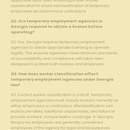
applicable labor laws, ensuring proper worker
classification to avoid misclassification of temporary
employees as autonomous contractors.
Q2: Are temporary employment agencies⁢ in
Georgia required to obtain⁢ a license before
operating?
A2: Yes, Georgia requires temporary employment
‌agencies to obtain ⁢appropriate licensing to operate
legally. This ensures agencies meet minimum standards
⁣of accountability and ‍compliance with labor laws
designed to protect ​both workers and employers.
Q3: How does worker classification affect
temporary ‍employment agencies under Georgia
law?
A3: Correct worker classification is critical. Temporary
employment agencies must classify workers correctly as
either employees or contractors. Misclassification can
lead to penalties, liability for unpaid taxes, and failure to‌
provide workers’ compensation coverage. In Georgia,
temporary employees are ‌generally considered
employees of the agency ⁢for legal and tax purposes.