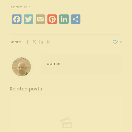
Share This:
Facebook
Twitter
Email
Pinterest
LinkedIn
Share
Share
0
admin
Related posts