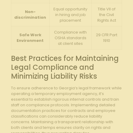
Equal opportunity
Title VII of
Non-
in hiring and job
the Civil
discrimination
placement
Rights Act
Compliance with
Safe Work
29 CFR‍ Part
OSHA standards
Environment
1910
at client sites
Best Practices⁣ for Maintaining
Legal Compliance and
Minimizing Liability Risks
To ensure adherence⁤ to Georgia’s legal framework while
operating a⁣ temporary‌ employment agency, it’s
essential to ⁤establish rigorous internal controls ⁤and train
staff ‍on compliance protocols. Implementing detailed
⁤documentation practices for contracts and employee
classifications can considerably reduce liability
concerns. Maintaining a transparent relationship⁤ with
⁤both clients and temps ensures clarity on rights ‍and