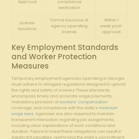
Approval
compliance
verification
Formal issuance of
Within ‌1
License
agency operating
week⁣ post-
‌Issuance
license
approval
Key Employment Standards
and Worker Protection
Measures
Temporary employment agencies operating in Georgia
⁤must adhere to stringent regulations designed to uphold
the rights ​and safety of‌ workers.These standards
encompass timely and⁢ accurate wage payments,
mandatory provision of‌
workers’ compensation
coverage, and compliance with the state’s
minimum
wage laws
. Agencies are also required‍ to‍ maintain
transparent interaction regarding job assignments,
including ‌clear explanations of‌ work conditions and
duration. Failure to meet these obligations can result in
significant penalties, reinforcing the state’s commitment