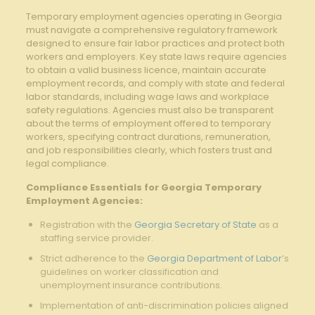
Temporary employment agencies operating ⁤in Georgia
must navigate a comprehensive regulatory ⁤framework
designed to⁣ ensure fair labor practices and ‍protect both
workers and employers. Key ​state laws require agencies
to obtain a valid business licence, maintain accurate
employment records, ⁣and comply with state ​and federal
labor standards, including wage laws and workplace
‌safety regulations.⁤ Agencies must also be‍ transparent
about the terms of employment offered​ to temporary
workers, specifying contract durations, remuneration,
and job responsibilities clearly, which fosters trust and
legal compliance.
Compliance Essentials ‍for ⁢Georgia Temporary
‍Employment Agencies:
Registration with the
Georgia Secretary of State
as a⁣
staffing service​ provider.
Strict ​adherence to the
Georgia Department of Labor
’s
guidelines on⁣ worker ‍classification and ​
unemployment insurance contributions.
Implementation of anti-discrimination ⁢policies aligned