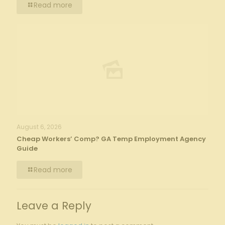
Read more
August 6, 2026
Cheap Workers’ Comp? GA Temp Employment Agency
Guide
Read more
Leave a Reply