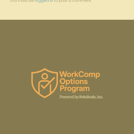
You must be
logged in
to post a comment.