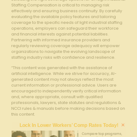
Staffing Compensation is critical to managing risk
effectively and ensuring business continuity. By carefully
evaluating the available policy features and tailoring
coverage to the specific needs of light industrial staffing
operations, employers can safeguard their workforce
and financial interests against potential liabilities.
Partnering with informed insurance providers and
regularly reviewing coverage adequacy will empower
organizations to navigate the evolving landscape of
staffing industry risks with confidence and resilience.
“This content was generated with the assistance of
artificial intelligence. While we strive for accuracy, AI-
generated content may not always reflect the most
current information or professional advice. Users are
encouraged to independently verify critical information
and, where appropriate, consult with qualified
professionals, lawyers, state statutes and regulations &
NCCI rules & manuals before making decisions based on
this content.
×
Lock In Lower Workers’ Comp Rates Today!
Compare top programs,