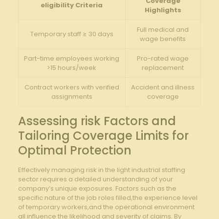
Coverage
eligibility Criteria
Highlights
Full medical and
Temporary staff ≥ 30 days
wage benefits
Part-time employees working
Pro-rated wage
>15 hours/week
replacement
Contract workers with verified
Accident and illness
assignments
coverage
Assessing risk Factors and
Tailoring Coverage Limits for
Optimal Protection
Effectively managing risk in the light industrial staffing
sector requires a detailed understanding of your
company’s unique exposures. Factors such as the
specific nature of the job roles filled,the experience level
of temporary workers,and the operational environment
all influence the likelihood and severity of claims. By