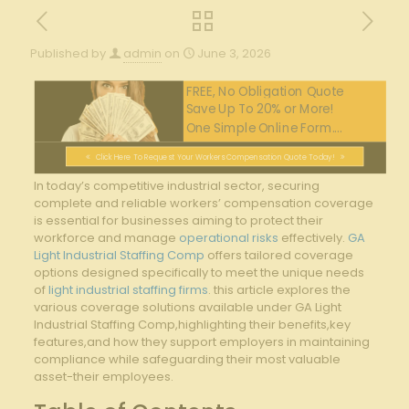
Published by
admin
on
June 3, 2026
FREE, No Obligation Quote
Save Up To 20% or More!
One Simple Online Form....
Click Here To Request Your Workers Compensation Quote Today!
In today’s competitive industrial sector, securing
complete and reliable workers’ compensation coverage
is essential for businesses aiming to protect their
workforce and manage
operational risks
effectively.
GA
Light Industrial Staffing Comp
offers tailored coverage
options designed specifically to meet the unique needs
of
light industrial staffing firms
. this article explores the
various coverage solutions available under GA Light
Industrial Staffing Comp,highlighting their benefits,key
features,and how they support employers in maintaining
compliance while safeguarding their most valuable
asset-their employees.