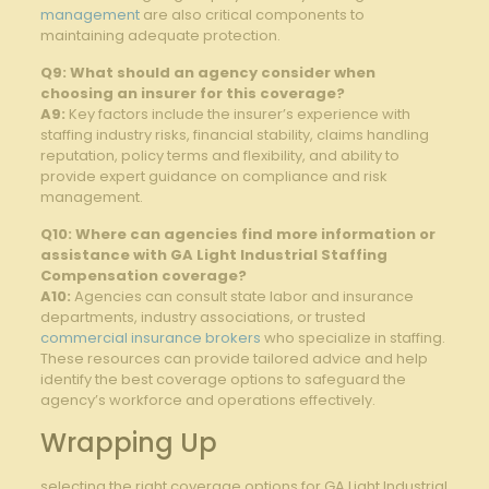
management
are also critical components to
maintaining adequate protection.
Q9: What should an agency consider when
choosing an insurer for this coverage?
A9:
Key factors include the insurer’s experience with
staffing industry risks, financial stability, claims handling
reputation, policy terms and flexibility, and ability to
provide expert guidance on compliance and risk
management.
Q10: Where can agencies find more information or
assistance with GA Light Industrial Staffing
Compensation coverage?
A10:
Agencies can consult state labor and insurance
departments, industry associations, or trusted
commercial insurance brokers
who specialize in staffing.
These resources can provide tailored advice and help
identify the best coverage options to safeguard the
agency’s workforce and operations effectively.
Wrapping Up
selecting the right coverage options for GA Light Industrial