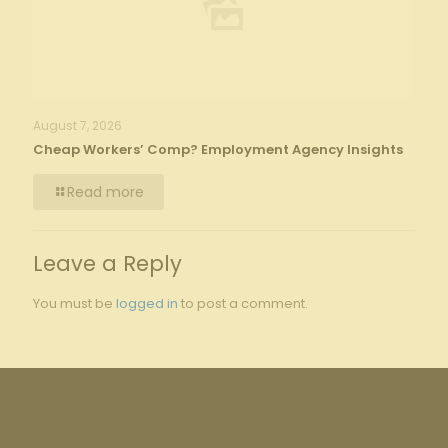
August 7, 2026
Cheap Workers’ Comp? Employment Agency Insights
Read more
Leave a Reply
You must be
logged in
to post a comment.