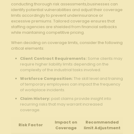
conducting thorough risk assessments,businesses can
identify potential vulnerabilities and adjust their coverage
limits accordingly to prevent underinsurance or
excessive premiums. Tailored coverage ensures that
staffing agencies are shielded from financial setbacks
while maintaining competitive pricing.
When deciding on coverage limits, consider the following
critical elements:
Client Contract Requirements:
Some clients may
require higher liability limits depending on the
complexity of the industrial tasks involved.
Workforce Composition:
The skill level and training
of temporary employees can impact the frequency
of workplace incidents.
Claim History:
past claims provide insight into
recurring risks that may warrant increased
coverage.
Impact on
Recommended
Risk Factor
Coverage
limit Adjustment