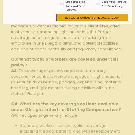
Shopping Price
Upcoming Renewal
Received Non-
First Time Policy
Q2: Why is GA Light Industrial Staffing
Renewal
Compensation coverage important?
Request a Workers' Comp Quote Today!
A2:
Staffing agencies face unique risks because they
manage workforces placed at various client sites, often
in physically demanding light industrial jobs. Proper
coverage helps mitigate financial risks arising from
employee injuries, legal claims, and potential liabilities,
ensuring business continuity and regulatory compliance.
Q3: What types of workers are covered under this
policy?
A3:
The coverage typically applies to temporary,
seasonal, or contract workers engaged in light industrial
roles such as assembly, packing, warehousing, material
handling, and light manufacturing activities within the
state of Georgia.
Q4: What are the key coverage options available
under GA Light Industrial Staffing Compensation?
A4:
Key options generally include:
Standard workers’ compensation coverage,
including medical benefits and wage replacement