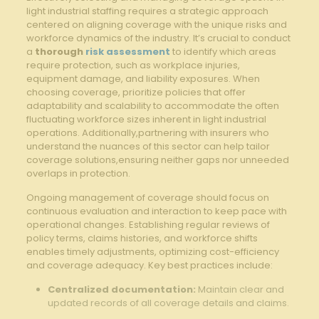
light industrial staffing requires a strategic approach
centered on aligning coverage with the unique risks and
workforce dynamics of the industry. It’s crucial to conduct
a
thorough
risk assessment
to identify which areas
require protection, such as workplace injuries,
equipment damage, and liability exposures. When
choosing coverage, prioritize policies that offer
adaptability and scalability to accommodate the often
fluctuating workforce sizes inherent in light industrial
operations. Additionally,partnering with insurers who
understand the nuances of this sector can help tailor
coverage solutions,ensuring neither gaps nor unneeded
overlaps in protection.
Ongoing management of coverage should focus on
continuous evaluation and interaction to keep pace with
operational changes. Establishing regular reviews of
policy terms, claims histories, and workforce shifts
enables timely adjustments, optimizing cost-efficiency
and coverage adequacy. Key best practices include:
Centralized documentation:
Maintain clear and
updated records of all coverage details and claims.