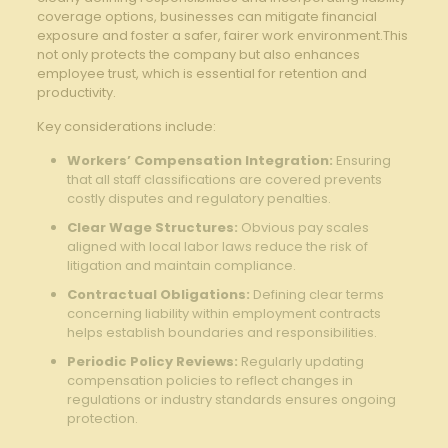
coverage options, businesses can mitigate financial
exposure and foster a safer, fairer work environment.This
not only protects the company but also enhances
employee trust, which is essential for retention and
productivity.
Key considerations include:
Workers’ Compensation Integration:
Ensuring
that all staff classifications are covered prevents
costly disputes and regulatory penalties.
Clear Wage Structures:
Obvious pay scales
aligned with local labor laws reduce the risk of
litigation and maintain compliance.
Contractual Obligations:
Defining clear terms
concerning liability within employment contracts
helps establish boundaries and responsibilities.
Periodic Policy Reviews:
Regularly updating
compensation policies to reflect changes in
regulations or industry standards ensures ongoing
protection.