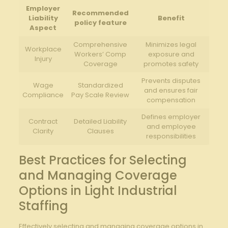
Employer
Recommended
Liability
Benefit
policy feature
Aspect
Comprehensive
Minimizes legal
Workplace
Workers’ Comp
exposure and
Injury
Coverage
promotes safety
Prevents disputes
Wage
Standardized
and ensures fair
Compliance
Pay Scale Review
compensation
Defines employer
Contract
Detailed Liability
and employee
Clarity
Clauses
responsibilities
Best Practices for Selecting
and Managing Coverage
Options in Light Industrial
Staffing
Effectively selecting and managing coverage options in