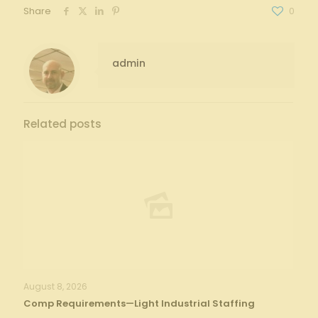
Share
0
admin
Related posts
August 8, 2026
Comp Requirements—Light Industrial Staffing