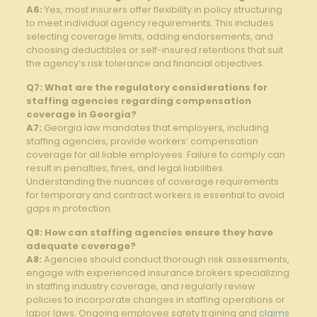
A6:
Yes, most insurers offer flexibility in policy structuring
to meet individual agency requirements. This includes
selecting coverage limits, adding endorsements, and
choosing deductibles or self-insured retentions that suit
the agency’s risk tolerance and financial objectives.
Q7: What are the regulatory considerations for
staffing agencies regarding compensation
coverage in Georgia?
A7:
Georgia law mandates that employers, including
staffing agencies, provide workers’ compensation
coverage for all liable employees. Failure to comply can
result in penalties, fines, and legal liabilities.
Understanding the nuances of coverage requirements
for temporary and contract workers is essential to avoid
gaps in protection.
Q8: How can staffing agencies ensure they have
adequate coverage?
A8:
Agencies should conduct thorough risk assessments,
engage with experienced insurance brokers specializing
in staffing industry coverage, and regularly review
policies to incorporate changes in staffing operations or
labor laws. Ongoing employee safety training and
claims