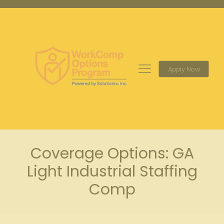
Apply Now
Coverage Options: GA
Light Industrial Staffing
Comp