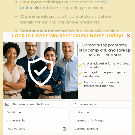
Employee training:
Educate staff on
safety
protocols
and claims reporting processes.
Claims analysis:
Use historical claims data to
identify trends and preventive measures.
Vendor collaboration:
Work closely with staffing
×
Lock In Lower Workers’ Comp Rates Today!
agencies and insurance providers for seamless
coverage alignment.
Compare top programs,
stay compliant, and save up
Q&A
to 20% — or More!
One simple online form; no endless
Q&A: Understanding Coverage Options for GA Light
phone calls
Industrial Staffing Compensation
No obligation—request a quote,
decide later
Q1: What is GA Light Industrial Staffing
Pay-as-you-go options to
improve your cash flow
Compensation coverage?
A1:
GA Light Industrial Staffing Compensation coverage is
a specialized insurance product designed to protect
staffing agencies that place workers in light industrial
roles across Georgia. This coverage ensures that both
the staffing agency and its temporary or contract
employees are protected against workplace-related
injuries and claims, in compliance with state workers’
compensation laws.