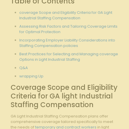
Table of Contents
coverage Scope and Eligibility Criteria for GA Light
Industrial Staffing Compensation
Assessing Risk Factors and Tailoring Coverage Limits
for Optimal Protection
Incorporating Employer Liability Considerations into
Staffing Compensation policies
Best Practices for Selecting and Managing coverage
Options in Light Industrial Staffing
Q&A
wrapping Up
Coverage Scope and Eligibility
Criteria for GA light Industrial
Staffing Compensation
GA Light Industrial Staffing Compensation plans offer
comprehensive coverage tailored specifically to meet
the needs of
temporary and contract workers
in light