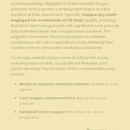
industrial settings. Eligibility for these benefits hinges
primarily on the worker’s employment status and the
duration of their placement. Typically,
temporary staff
engaged for a minimum of 30 days
qualify, ensuring
that short-term assignments with significant work periods
are protected under the compensation scheme. This
eligibility framework allows businesses to maintain
compliance with labor regulations while shielding their
workforce from unforeseen workplace incidents.
Coverage extends across several critical risk areas,
including injury on duty, occupational illnesses, and
partial disability. Key features of this compensation plan
include:
Medical expense reimbursement
related to work
injuries
Lost wages compensation
during recovery
periods
Rehabilitation support
for return-to-work
programs