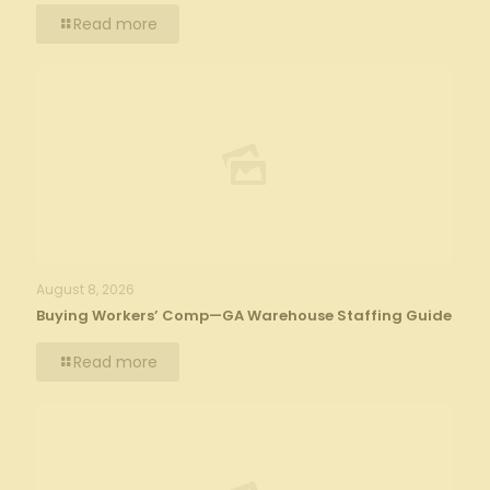
Read more
August 8, 2026
Buying Workers’ Comp—GA Warehouse Staffing Guide
Read more