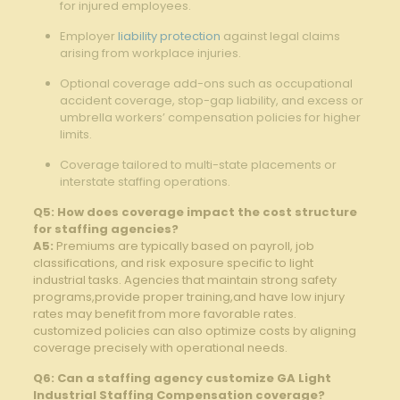
for injured employees.
Employer
liability protection
against legal claims
arising from workplace injuries.
Optional coverage add-ons such as occupational
accident coverage, stop-gap liability, and excess or
umbrella workers’ compensation policies for higher
limits.
Coverage tailored to multi-state placements or
interstate staffing operations.
Q5: How does coverage impact the cost structure
for staffing agencies?
A5:
Premiums are typically based on payroll, job
classifications, and risk exposure specific to light
industrial tasks. Agencies that maintain strong safety
programs,provide proper training,and have low injury
rates may benefit from more favorable rates.
customized policies can also optimize costs by aligning
coverage precisely with operational needs.
Q6: Can a staffing agency customize GA Light
Industrial Staffing Compensation coverage?