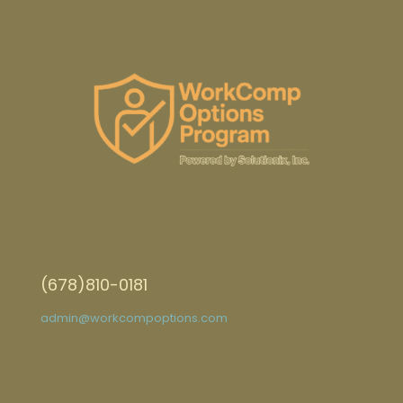
(678)810-0181
admin@workcompoptions.com