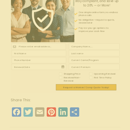
stay compliant, and save up
to 20% — or More!
One simple online form; no endless
phone calls
No obligation—request a quote,
decide later
Pay-as-you-go options to
improve your cash flow
Shopping Price
Upcoming Renewal
Received Non-
First Time Policy
Renewal
Request a Workers' Comp Quote Today!
Share This:
Facebook
Twitter
Email
Pinterest
LinkedIn
Share