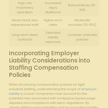
High-risk
Increased
Raise limits by 25-
machinery
injury
30%
operation
likelihood
Newly hired, less
Higher error
Moderate
experienced staff
rates
increase (10-15%)
Extended
Long-term client
Consider umbrella
liability
contracts
policies
exposure
Incorporating Employer
Liability Considerations into
Staffing Compensation
Policies
When structuring compensation policies for light
industrial staffing, understanding the scope of
employer
liability
is crucial. Companies must account for the
potential risks associated with workplace injuries,wage
disputes,and compliance with labor regulations. By
clearly defining responsibilities and incorporating liability