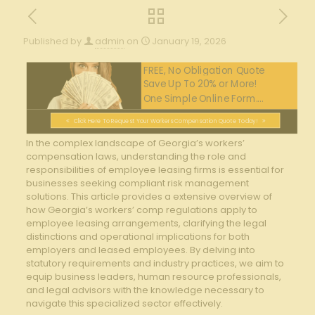
Published by
admin
on
January 19, 2026
FREE, No Obligation Quote
Save Up To 20% or More!
One Simple Online Form....
Click Here To Request Your Workers Compensation Quote Today!
In the complex landscape of Georgia’s workers’
⁤compensation laws, ‍understanding the role and
responsibilities of employee leasing firms is ‌essential for
businesses seeking ⁣compliant ⁢risk management
solutions. This article ⁢provides a ⁣extensive overview​ of
how Georgia’s ‌workers’ comp regulations‌ apply to
employee leasing arrangements, clarifying the legal
⁤distinctions and operational implications for ‍both
employers and leased employees. By delving‌ into
statutory requirements and industry practices, we aim to
equip‍ business leaders, human resource professionals,
and legal advisors with the⁢ knowledge‌ necessary to
navigate this specialized sector effectively.