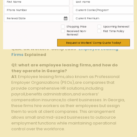
Premium Payments
✔
✖
reporting⁤ Workplace
Partial
✔
Injuries
Shopping Price
Upcoming Renewal
Received Non-
First Time Policy
Q&A
Renewal
Request a Workers' Comp Quote Today!
Q&A: GA ⁤Workers’ ‌Comp Laws-
Employee Leasing
Firms
Explained
Q1: what are employee leasing firms,and ‍how do
‍they operate in Georgia?
A1:
Employee leasing firms,also known as Professional
Employer Organizations (PEOs),are companies that
provide comprehensive HR solutions,including
‍payroll,benefits administration,and workers’
compensation insurance,to client businesses. In Georgia,
​these firms hire workers as their‍ employees but assign
them to work at client companies. This arrangement⁣
allows small​ and‌ mid-sized businesses to outsource​
employment functions while maintaining‍ operational⁢
control over​ the workforce.