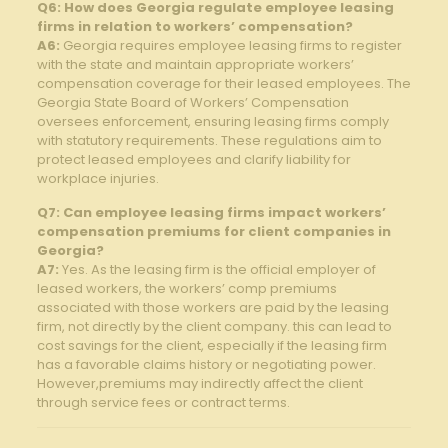
Q6: How does Georgia⁤ regulate employee leasing
firms in relation to workers’ compensation?
A6:
Georgia requires employee ​leasing firms to ⁢register
with the‍ state and maintain appropriate workers’
compensation ‌coverage‌ for their leased employees. The
Georgia State Board ​of Workers’ Compensation
oversees enforcement, ensuring leasing firms⁣ comply
with statutory ‌requirements. These regulations aim to
protect ⁣leased employees and clarify liability ⁤for
workplace injuries.
Q7: Can employee leasing firms⁣ impact⁣ workers’
compensation premiums for client companies in
Georgia?
A7:
Yes. As the leasing⁤ firm is the official employer of⁣
leased workers, the workers’ comp ‍premiums
associated with⁤ those workers are paid by the leasing
‌firm, not directly by ‍the client company. this can lead to
cost ⁣savings for the client, ​especially if the leasing firm
has a favorable claims history or negotiating power.
However,premiums may indirectly affect the client
through service fees or contract ‍terms.