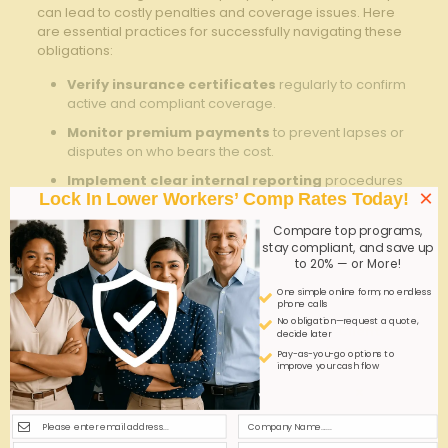
⁣can ‍lead to costly ⁣penalties and ⁢coverage issues. Here
are essential practices for successfully​ navigating ​these
obligations:
Verify insurance certificates
regularly to confirm
‌active and compliant coverage.
Monitor ⁤premium payments
to ‌prevent lapses or
disputes on who bears‌ the⁤ cost.
Implement clear internal​ reporting
procedures
×
Lock In Lower Workers’ Comp Rates Today!
for workplace⁢ injuries‍ to ​facilitate timely claims
processing.
Compare top programs,
Stay informed
on updates in Georgia’s workers’
stay compliant, and save up
to 20% — or More!
compensation statutes to⁢ anticipate changes
affecting leased employees.
One simple online form; no endless
phone calls
No obligation—request a quote,
Leasing
Client
decide later
Responsibility
Firm
Company
Pay-as-you-go options to
improve your cash flow
Workers’ Comp‌ Policy⁤
✔
✖
Procurement
Claims Processing
✔
Partial