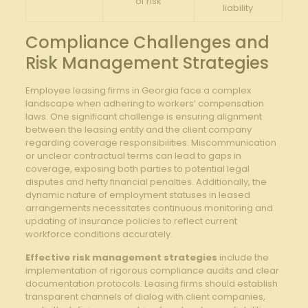
of risk
liability
Compliance ⁤Challenges⁣ and
‍Risk Management Strategies
Employee leasing firms in Georgia ⁢face a complex
landscape when adhering to workers’ compensation
laws. One significant challenge is ensuring alignment
between the leasing entity ‍and the client‍ company‍
regarding⁣ coverage responsibilities. Miscommunication
or unclear contractual terms can lead to gaps in
coverage, exposing both parties to potential legal
disputes and hefty ‌financial ⁣penalties. Additionally, the
dynamic nature of employment statuses in​ leased
arrangements necessitates continuous monitoring and
updating‍ of insurance policies to ​reflect current
workforce⁣ conditions accurately.
Effective⁢ risk management ⁤strategies
include the
implementation⁣ of rigorous compliance⁣ audits ‌and clear
documentation protocols. Leasing​ firms should establish
transparent channels of dialog ⁢with client companies,‌