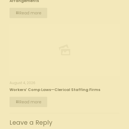
Arrangements
Read more
August 4, 2026
Workers’ Comp Laws—Clerical Staffing Firms
Read more
Leave a Reply