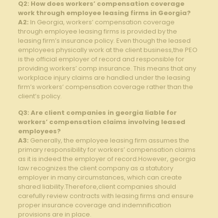
Q2: How does workers’ ‌compensation⁣ coverage
work through employee leasing firms in ​Georgia?
A2:
In‌ Georgia,⁣ workers’⁣ compensation coverage
through employee ​leasing firms is provided by the
leasing firm’s insurance policy. ⁣Even ‌though the leased
employees physically⁤ work at the client business,the ​PEO
is⁢ the⁣ official employer of ⁣record ⁢and responsible for
providing workers’ comp insurance. This means that any
workplace injury‌ claims are handled under the leasing
firm’s workers’ compensation coverage rather⁤ than the ​
client’s policy.
Q3: Are⁤ client companies in georgia liable for
workers’ compensation claims involving leased‍
employees?
A3:
‍Generally, the employee leasing firm‌ assumes the
primary responsibility for workers’ compensation claims
as it is indeed the employer of record.However, georgia
law recognizes the client company as⁤ a statutory
employer in‌ many circumstances, which can create
shared liability.Therefore,client companies should⁤
carefully review contracts with leasing firms and ‍ensure
proper insurance coverage⁣ and indemnification
provisions are‌ in place.