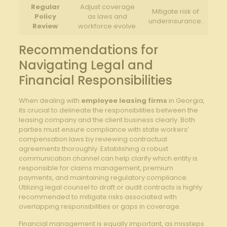
Regular
Adjust coverage⁢
Mitigate risk‍ of
Policy
as‍ laws and
underinsurance.
Review
workforce evolve.
Recommendations for
⁤Navigating‌ Legal and
‌Financial​ Responsibilities
When dealing with
employee leasing firms
in Georgia,
its crucial to delineate the responsibilities⁢ between the
leasing company and the client‍ business clearly. Both
parties must ensure‍ compliance with state workers’
compensation laws by reviewing contractual
agreements thoroughly. Establishing ⁢a robust‍
communication‌ channel⁢ can help ⁢clarify‍ which entity is
responsible for claims management, premium
payments, and maintaining regulatory compliance.
Utilizing legal‌ counsel to draft or ⁤audit contracts is highly
recommended to mitigate risks associated with
overlapping responsibilities or gaps in coverage.
Financial management is equally important, as missteps