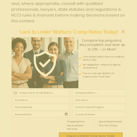
and, where appropriate, consult with qualified
professionals, lawyers, state statutes and regulations &
NCCI rules & manuals before making decisions based on
this content.
×
Lock In Lower Workers’ Comp Rates Today!
Compare top programs,
stay compliant, and save up
to 20% — or More!
One simple online form; no endless
phone calls
No obligation—request a quote,
decide later
Pay-as-you-go options to
improve your cash flow
Shopping Price
Upcoming Renewal
Received Non-
First Time Policy
Renewal
Request a Workers' Comp Quote Today!