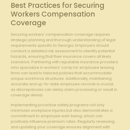
Best Practices ⁣for ⁤Securing‍
Workers Compensation
Coverage
Securing workers’ compensation coverage requires
‍strategic‌ planning ‍and thorough understanding of legal
requirements specific to Georgia. Employers should
conduct a detailed risk‌ assessment to identify ‌potential​
hazards, ⁢ensuring that their insurance covers all likely⁢
scenarios. Partnering with reputable ​insurance​ providers
who specialize in workers’ comp for employee ‍leasing
firms ⁣can lead to tailored‌ policies that accommodate‍
unique workforce structures. Additionally, maintaining
accurate and up-to-date employee ‌records is‍ crucial,
‌as discrepancies can delay claim processing or result⁢ in
coverage denial.
Implementing proactive safety ⁤programs⁢ not only
minimizes ⁤workplace injuries but also demonstrates ‍a
commitment to employee well-being, which can
positively influence ​premium rates. Regularly reviewing
⁤and updating your ⁣coverage ensures ⁤alignment with