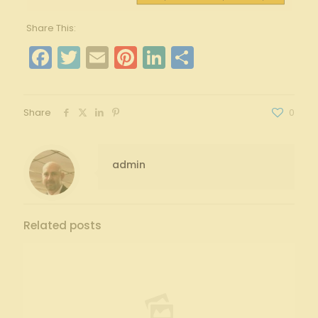
Share This:
Facebook
Twitter
Email
Pinterest
LinkedIn
Share
Share
0
admin
Related posts