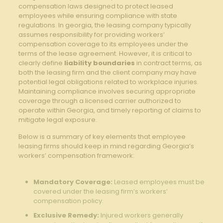
compensation laws designed to protect leased
employees while ensuring compliance with⁣ state
regulations.⁤ In georgia, the leasing company typically
assumes responsibility for providing workers’
compensation coverage ⁤to its ⁤employees ​under the
terms ‍of the ‌lease⁢ agreement. However, it is critical to
clearly define
liability boundaries
in ‍contract terms, ‌as
both the leasing firm ‌and the client company ​may have
potential legal obligations related​ to workplace injuries.
Maintaining compliance involves‌ securing appropriate
coverage through a licensed carrier authorized to
operate within Georgia, and ‌timely reporting of​ claims ‍to
⁣mitigate legal exposure.
Below is a ‍summary of key elements that employee⁣
leasing⁢ firms should ⁤keep ‌in mind regarding ‍Georgia’s
workers’ compensation framework:
Mandatory ⁣Coverage:
Leased employees must be
covered under ⁣the leasing firm’s⁣ workers’
compensation policy.
Exclusive‍ Remedy:
Injured workers generally