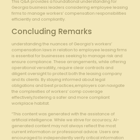
This Q&A provides a foundational understanding for​
Georgia business leaders considering employee leasing
firms to manage workers’ compensation responsibilities
efficiently and⁤ compliantly.
Concluding Remarks
understanding⁤ the ⁣nuances ‍of ‍Georgia’s workers’
compensation laws ‌in relation ⁤to employee leasing firms
is essential for businesses seeking to manage risk and
ensure compliance. These ⁤arrangements, while offering
operational versatility, require clear ‌contracts and‌
diligent⁢ oversight to protect both the leasing company​
and its clients. By staying informed about legal
obligations‌ and⁢ best practices,employers can navigate
the complexities of workers’ ‍comp ‌coverage
effectively,fostering a ⁢safer ​and more ​compliant
workplace habitat.
“This content was generated with the assistance of
artificial intelligence. While we strive for accuracy, AI-
generated content may not always reflect the most
current information or professional advice. Users are
encouraged to independently verify critical information