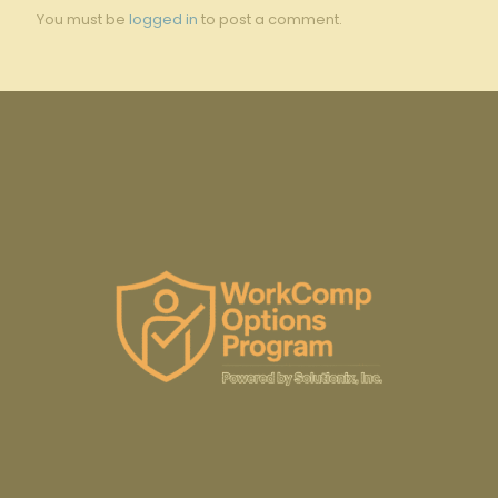
You must be
logged in
to post a comment.