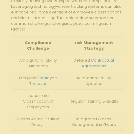
explicitly⁤ defining​ ownership of workers’ comp liabilities.
Leveraging technology-driven tracking systems​ can also
enhance real-time ⁤oversight‌ of​ employee⁤ classifications
and claims processing.The table ‍below ‍summarizes
common ​challenges alongside practical mitigation
tactics:
Compliance
risk Management
Challenge
Strategy
Ambiguity in‌ liability
Detailed
Contractual
Allocation
Agreements
Frequent
Employee
Automated Policy
Turnover
Updates
Inaccurate
Classification of
Regular⁢ Training & audits
Employees
Claims Administration
Integrated ⁢Claims
Delays
Management software