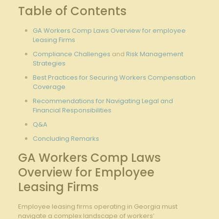
Table of⁣ Contents
GA Workers Comp Laws Overview for employee
Leasing Firms
Compliance Challenges
‍and
Risk Management
Strategies
Best Practices for Securing
Workers Compensation
Coverage
Recommendations for ‍Navigating Legal and
Financial ​Responsibilities
Q&A
Concluding⁤ Remarks
GA Workers Comp Laws
Overview for Employee
Leasing⁤ Firms
Employee leasing firms‌ operating in Georgia⁣ must
‍navigate a complex landscape of workers’​