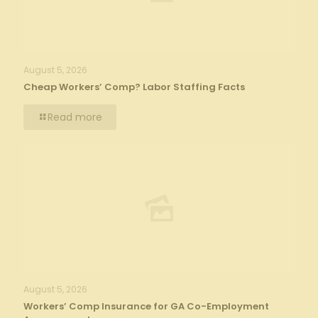
August 5, 2026
Cheap Workers’ Comp? Labor Staffing Facts
Read more
August 5, 2026
Workers’ Comp Insurance for GA Co-Employment