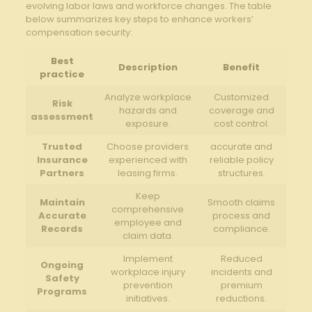
evolving‍ labor laws ‍and workforce changes.⁤ The table‍
below summarizes⁣ key steps ‍to ⁢enhance‌ workers’
compensation security:
Best
Description
Benefit
practice
Analyze workplace
Customized
Risk
hazards and
⁣coverage and
assessment
exposure.
cost control.
Trusted
Choose providers
accurate and
Insurance
experienced with​
reliable policy
Partners
leasing firms.
structures.
Keep
Maintain
Smooth ⁣claims
comprehensive‍
Accurate
process and⁤
employee ‍and
Records
compliance.
claim data.
Implement
Reduced
Ongoing
workplace injury⁢
incidents and
Safety‌
prevention⁣
premium
Programs
initiatives.
reductions.