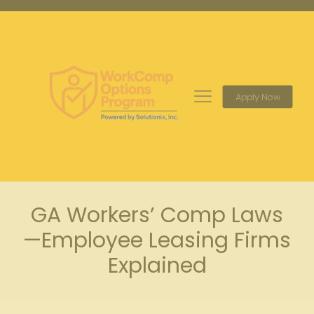
Apply Now
GA Workers’ Comp Laws
—Employee Leasing Firms
Explained