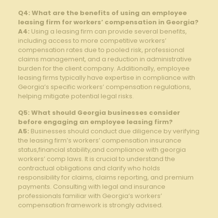
Q4: What are the benefits of using an employee
leasing firm for ⁤workers’ compensation ⁢in Georgia?
A4:
Using a ⁤leasing⁢ firm can​ provide⁣ several‍ benefits,
⁤including​ access ‍to more competitive workers’
⁢compensation rates due to pooled risk,⁣ professional
claims ‌management,‍ and‌ a reduction ⁤in‌ administrative
burden for the ⁤client company. Additionally, ⁣employee
leasing firms typically have expertise in compliance with‍
Georgia’s specific⁣ workers’ compensation regulations,
helping ‌mitigate‌ potential legal risks.
Q5: What should Georgia businesses consider
before engaging an employee ⁢leasing firm?
A5:
Businesses ​should conduct due diligence by verifying
the ⁢leasing firm’s workers’ ‍compensation insurance
status,financial ‍stability,and compliance with georgia
workers’ comp laws. It is crucial to ⁢understand⁣ the
contractual obligations and clarify who holds
responsibility for ‌claims, claims reporting, ​and⁤ premium
payments. Consulting with‍ legal and insurance
professionals⁢ familiar with Georgia’s workers’
compensation framework ‌is strongly⁣ advised.