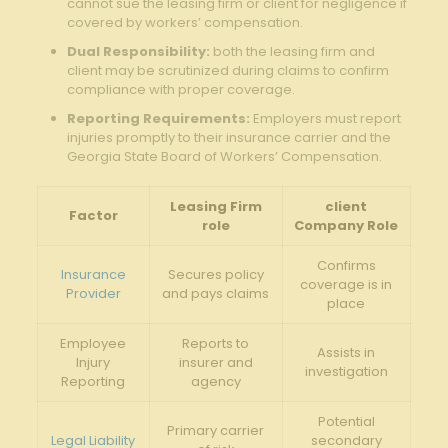
cannot sue the‌ leasing firm or client for negligence if
covered by workers’ compensation.
Dual Responsibility:
both the​ leasing firm and
client may be scrutinized during claims⁣ to confirm
compliance ⁣with proper coverage.
Reporting Requirements:
Employers must report
injuries promptly to⁣ their insurance carrier​ and the
Georgia ⁢State⁢ Board⁢ of ​Workers’ Compensation.
Leasing Firm
client
Factor
role
Company Role
Confirms
Insurance
Secures⁢ policy
coverage is⁣ in
Provider
⁢and⁢ pays claims
place
Employee
Reports to
Assists⁢ in
Injury
insurer ⁤and
investigation
‍Reporting
agency
Potential
Primary ​carrier
Legal Liability
secondary