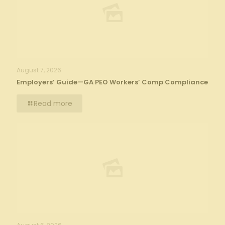
August 7, 2026
Employers’ Guide—GA PEO Workers’ Comp Compliance
Read more