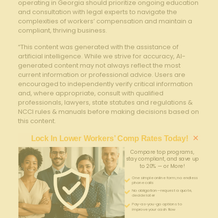
operating in Georgia should prioritize ongoing education
and consultation with legal experts to navigate the
complexities of workers’ compensation and maintain a
compliant, thriving business.
“This content was generated with the assistance of
artificial intelligence. While we strive for accuracy, AI-
generated content may not always reflect the most
current information or professional advice. Users are
encouraged to independently verify critical information
and, where appropriate, consult with qualified
professionals, lawyers, state statutes and regulations &
NCCI rules & manuals before making decisions based on
this content.
×
Lock In Lower Workers’ Comp Rates Today!
Compare top programs,
stay compliant, and save up
to 20% — or More!
One simple online form; no endless
phone calls
No obligation—request a quote,
decide later
Pay-as-you-go options to
improve your cash flow