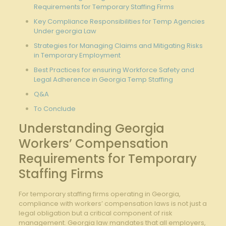
Requirements for Temporary Staffing Firms
Key Compliance Responsibilities for Temp Agencies
Under georgia Law
Strategies for Managing Claims and Mitigating Risks
in Temporary Employment
Best Practices for ensuring Workforce Safety and
Legal Adherence in Georgia Temp Staffing
Q&A
To Conclude
Understanding Georgia
Workers’ Compensation
Requirements for Temporary
Staffing Firms
For temporary staffing firms operating in Georgia,
compliance with workers’ compensation laws is not just a
legal obligation but a critical component of risk
management. Georgia law mandates that all employers,