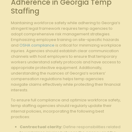
Adherence in Georgia Temp
Staffing
Maintaining workforce safety while adhering to Georgia’s
stringent legal framework requires temp agencies to
adopt comprehensive risk management strategies.
Emphasizing employee training on site-specific hazards
and
OSHA compliance
is critical for minimizing workplace
injuries. Agencies should establish clear communication
channels with host employers to ensure that temporary
workers understand safety protocols and have access to
appropriate protective equipment. Additionally,
understanding the nuances of Georgia’s workers’
compensation regulations helps temp agencies
navigate claims effectively while protecting their financial
interests.
To ensure full compliance and optimize workforce safety,
temp staffing agencies should regularly update their
internal policies, incorporating the following best
practices:
Contractual clarity:
Define responsibilities related