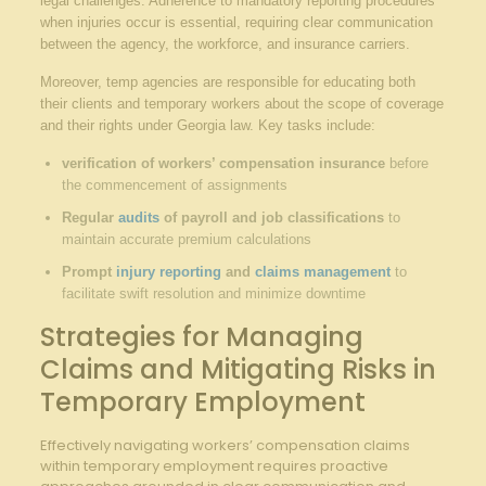
legal challenges. Adherence to mandatory reporting procedures
when injuries occur is essential, requiring clear communication
between the agency, the workforce, and insurance carriers.
Moreover, temp agencies are responsible for educating both
their clients and temporary workers about the scope of coverage
and their rights under Georgia law. Key tasks include:
verification of workers’ compensation insurance
before
the commencement of assignments
Regular
audits
of payroll and job classifications
to
maintain accurate premium calculations
Prompt
injury reporting
and
claims management
to
facilitate swift resolution and minimize downtime
Strategies for Managing
Claims and Mitigating Risks in
Temporary Employment
Effectively navigating workers’ compensation claims
within temporary employment requires proactive