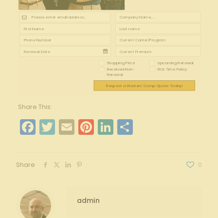
Shopping Price
Upcoming Renewal
Received Non-
First Time Policy
Renewal
Request a Workers' Comp Quote Today!
Share This:
Facebook
Twitter
Email
Pinterest
LinkedIn
Share
Share
0
admin