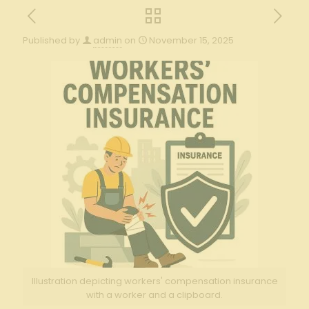
Published by
admin
on
November 15, 2025
Illustration depicting workers' compensation insurance
with a worker and a clipboard.