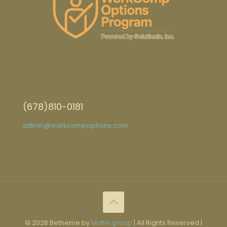
(678)810-0181
admin@workcompoptions.com
© 2026 Betheme by
Muffin group
| All Rights Reserved |