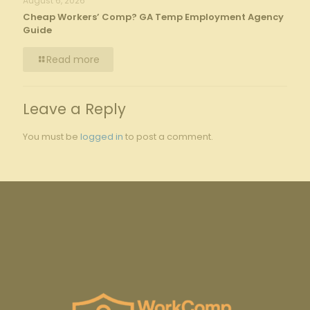
August 6, 2026
Cheap Workers’ Comp? GA Temp Employment Agency
Guide
Read more
Leave a Reply
You must be
logged in
to post a comment.