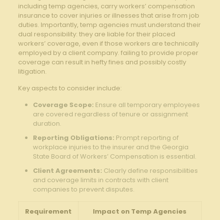
including temp agencies, carry workers’ compensation
insurance to cover injuries or illnesses that arise from job
duties. Importantly, temp agencies must understand their
dual responsibility: they are liable for their placed
workers’ coverage, even if those workers are technically
employed by a client company. failing to provide proper
coverage can result in hefty fines and possibly costly
litigation.
Key aspects to consider include:
Coverage Scope:
Ensure all temporary employees
are covered regardless of tenure or assignment
duration.
Reporting Obligations:
Prompt reporting of
workplace injuries to the insurer and the Georgia
State Board of Workers’ Compensation is essential.
Client Agreements:
Clearly define responsibilities
and coverage limits in contracts with client
companies to prevent disputes.
Requirement
Impact on Temp Agencies