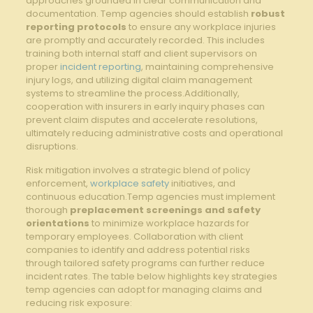
approaches grounded in clear communication and
documentation. Temp agencies should establish
robust
reporting protocols
to ensure any workplace injuries
are promptly and accurately recorded. This includes
training both internal staff and client supervisors on
proper
incident reporting
, maintaining comprehensive
injury logs, and utilizing digital claim management
systems to streamline the process.Additionally,
cooperation with insurers in early inquiry phases can
prevent claim disputes and accelerate resolutions,
ultimately reducing administrative costs and operational
disruptions.
Risk mitigation involves a strategic blend of policy
enforcement,
workplace safety
initiatives, and
continuous education.Temp agencies must implement
thorough
preplacement screenings and safety
orientations
to minimize workplace hazards for
temporary employees. Collaboration with client
companies to identify and address potential risks
through tailored safety programs can further reduce
incident rates. The table below highlights key strategies
temp agencies can adopt for managing claims and
reducing risk exposure: