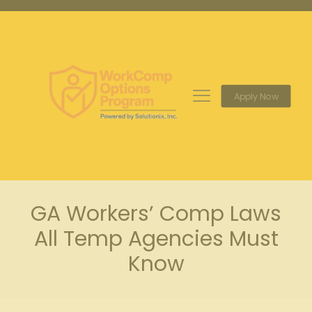
Apply Now
GA Workers’ Comp Laws
All Temp Agencies Must
Know