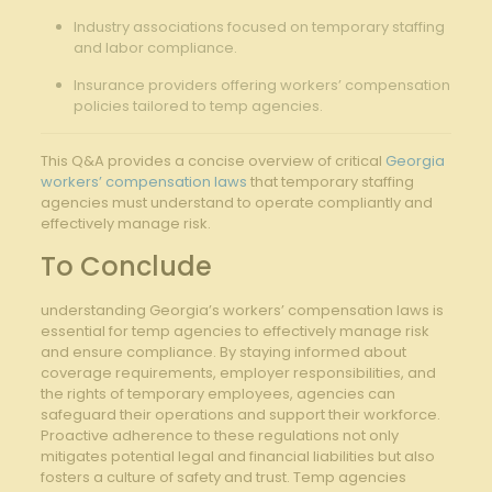
Industry associations focused on temporary staffing
and labor compliance.
Insurance providers offering workers’ compensation
policies tailored to temp agencies.
This Q&A provides a concise overview of critical
Georgia
workers’ compensation laws
that temporary staffing
agencies must understand to operate compliantly and
effectively manage risk.
To Conclude
understanding Georgia’s workers’ compensation laws is
essential for temp agencies to effectively manage risk
and ensure compliance. By staying informed about
coverage requirements, employer responsibilities, and
the rights of temporary employees, agencies can
safeguard their operations and support their workforce.
Proactive adherence to these regulations not only
mitigates potential legal and financial liabilities but also
fosters a culture of safety and trust. Temp agencies