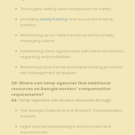
Thoroughly vetting client workplaces for safety.
providing
safety training
and resources to temp
workers.
Maintaining up-to-date insurance and promptly
managing claims.
Establishing clear agreements with client companies
regarding responsibilities.
Monitoring injury trends and implementing proactive
risk management strategies.
Q8: Where can temp agencies find additional
resources on Georgia workers’ compensation
requirements?
A8:
Temp agencies can access resources through:
The Georgia State Board of Workers’ Compensation
website.
Legal counsel specializing in employment and
insurance law.