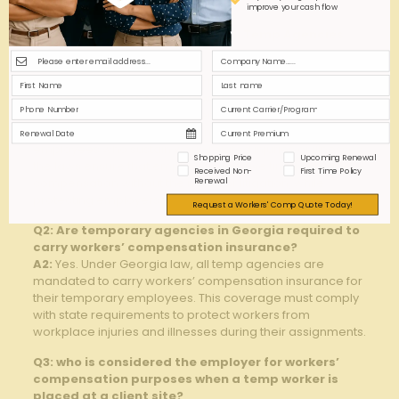
improve your cash flow
Q&A: GA Workers’ Comp Laws All Temp Agencies
Must Know
Q1: What is the primary purpose of Georgia’s
workers’ compensation laws?
A1:
Georgia’s workers’ compensation laws are designed
to provide medical benefits and wage replacement to
employees who sustain work-related injuries or illnesses.
Shopping Price
Upcoming Renewal
the laws ensure that employees receive timely and fair
Received Non-
First Time Policy
compensation without the need for litigation, while
Renewal
protecting employers from costly lawsuits.
Request a Workers' Comp Quote Today!
Q2: Are temporary agencies in Georgia required to
carry workers’ compensation insurance?
A2:
Yes. Under Georgia law, all temp agencies are
mandated to carry workers’ compensation insurance for
their temporary employees. This coverage must comply
with state requirements to protect workers from
workplace injuries and illnesses during their assignments.
Q3: who is considered the employer for workers’
compensation purposes when a temp worker is
placed at a client site?