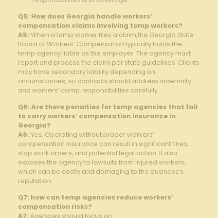
Q5: How does Georgia handle workers’
compensation claims involving temp workers?
A5:
When a temp worker files a claim,the Georgia State
Board of Workers’ Compensation typically holds the
temp agency liable as the employer. The agency must
report and process the claim per state guidelines. Clients
may have secondary liability depending on
circumstances, so contracts should address indemnity
and workers’ comp responsibilities carefully.
Q6: Are there penalties for temp agencies that fail
to carry workers’ compensation insurance in
Georgia?
A6:
Yes. Operating without proper workers’
compensation insurance can result in significant fines,
stop work orders, and potential legal action. It also
exposes the agency to lawsuits from injured workers,
which can be costly and damaging to the business’s
reputation.
Q7: how can temp agencies reduce workers’
compensation risks?
A7:
Agencies should focus on: