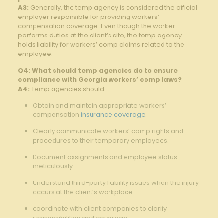
A3:
Generally, the temp agency is considered the official
employer responsible for providing workers’
compensation coverage. Even though the worker
performs duties at the client’s site, the temp agency
holds liability for workers’ comp claims related to the
employee.
Q4: What should temp agencies do to ensure
compliance with Georgia workers’ comp laws?
A4:
Temp agencies should:
Obtain and maintain appropriate workers’
compensation
insurance coverage
.
Clearly communicate workers’ comp rights and
procedures to their temporary employees.
Document assignments and employee status
meticulously.
Understand third-party liability issues when the injury
occurs at the client’s workplace.
coordinate with client companies to clarify
responsibilities and coverage.