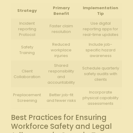
Primary
Implementation
Strategy
Benefit
Tip
Incident
Use digital
Faster claim
reporting
reporting apps for
resolution
Protocol
real-time updates
Reduced
Include job-
Safety
workplace
specific hazard
Training
injuries
awareness
Shared
Schedule quarterly
Client
responsibility
safety audits with
Collaboration
and
clients
accountability
Incorporate
Preplacement
Better job-fit
physical capability
Screening
and fewer risks
assessments
Best Practices for Ensuring
Workforce Safety and Legal