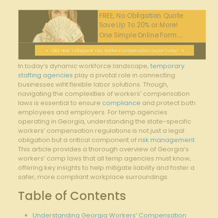
FREE, No Obligation Quote
Save Up To 20% or More!
One Simple Online Form....
Click Here To Request Your Workers Compensation Quote Today!
In today’s dynamic workforce landscape,
temporary
staffing agencies
play a pivotal role in connecting
businesses wiht flexible labor solutions. Though,
navigating the complexities of workers’ compensation
laws is essential to ensure
compliance
and protect both
employees and employers. For temp agencies
operating in Georgia, understanding the state-specific
workers’ compensation regulations is not just a legal
obligation but a critical component of
risk management
.
This article provides a thorough overview of Georgia’s
workers’ comp laws that all temp agencies must know,
offering key insights to help mitigate liability and foster a
safer, more compliant workplace surroundings.
Table of Contents
Understanding Georgia Workers’ Compensation