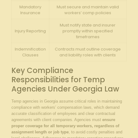
Mandatory
Must secure and maintain valid
Insurance
workers’ comp policies
Must notify state and insurer
Injury Reporting
promptly within specified
timeframes
Indemnification
Contracts must outline coverage
Clauses
and liability roles with clients
Key Compliance
Responsibilities for Temp
Agencies Under Georgia Law
Temp agencies in Georgia assume critical roles in maintaining
compliance with workers’ compensation laws, which demand
accurate classification of employees and clear contractual
agreements with client companies. Agencies must
ensure
proper coverage for all temporary workers, regardless of
assignment length or job type
, to avoid costly penalties and