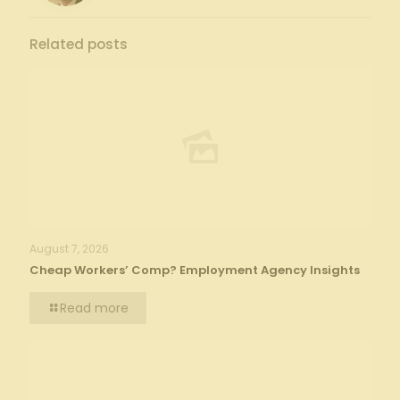
Related posts
August 7, 2026
Cheap Workers’ Comp? Employment Agency Insights
Read more