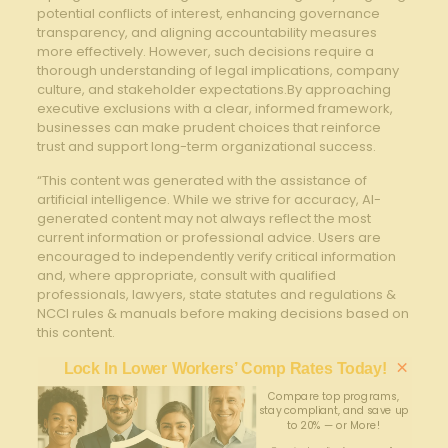
potential conflicts of interest,⁤ enhancing⁣ governance
transparency, and aligning accountability measures
more effectively. However, such⁤ decisions require ‌a
thorough understanding of legal implications, company⁤
culture, and stakeholder expectations.By approaching
executive exclusions with a clear, informed framework,
⁢businesses can ⁢make⁢ prudent choices that reinforce
trust and support long-term organizational success.
“This content was generated with the assistance of
artificial intelligence. While we strive for accuracy, AI-
generated content may not always reflect the most
current information or professional advice. Users are
encouraged to independently verify critical information
and, where appropriate, consult with qualified
professionals, lawyers, state statutes and regulations &
NCCI rules & manuals before making decisions based on
this content.
×
Lock In Lower Workers’ Comp Rates Today!
Compare top programs,
stay compliant, and save up
to 20% — or More!