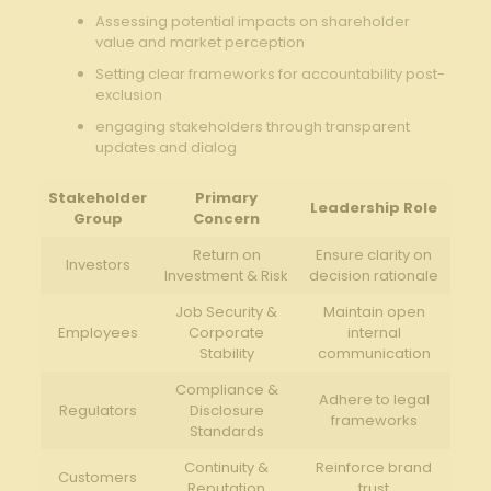
Assessing potential impacts on⁢ shareholder
value and market perception
Setting‍ clear frameworks​ for accountability ⁣post-
exclusion
engaging stakeholders through ‍transparent
‍updates and dialog
Stakeholder
Primary⁢
Leadership Role
Group
Concern
Return​ on
Ensure clarity on
Investors
Investment & Risk
decision rationale
Job Security &
Maintain open
Employees
Corporate
internal
Stability
communication
Compliance &
Adhere to legal
Regulators
⁣Disclosure
⁣frameworks
Standards
Continuity &
Reinforce‌ brand
Customers
Reputation
trust