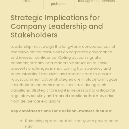
Risk
management services
protection
Strategic Implications for‌
Company Leadership ​and
Stakeholders
Leadership​ must⁣ weigh​ the long-term ‌consequences ‌of
executive officer exclusions⁤ on corporate governance‍
and investor confidence. Opting out can⁢ signal a⁣
confident,​ streamlined⁣ leadership ⁢structure ​but also
presents challenges in‌ maintaining transparency and
accountability. Executives‍ and boards need to ⁢ensure⁤
robust communication strategies are ⁢in place⁣ to mitigate
⁤stakeholder concerns and sustain trust during⁣ such
transitions. Strategic foresight is‍ necessary‍ to anticipate
regulatory scrutiny and market reactions ‌that may arise
from deliberate exclusions.
Key considerations for⁣ decision-makers include:
Balancing⁢ operational efficiency with governance
rigor