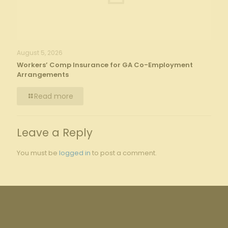
August 5, 2026
Workers’ Comp Insurance for GA Co-Employment
Arrangements
Read more
Leave a Reply
You must be
logged in
to post a comment.