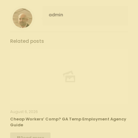
admin
Related posts
August 6, 2026
Cheap Workers’ Comp? GA Temp Employment Agency
Guide