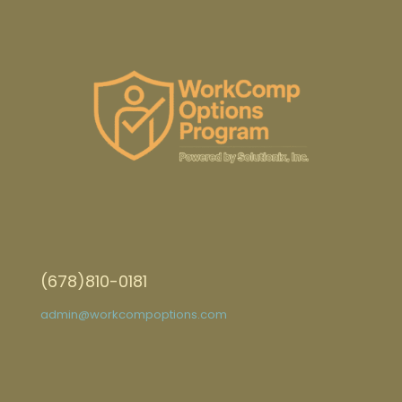
(678)810-0181
admin@workcompoptions.com