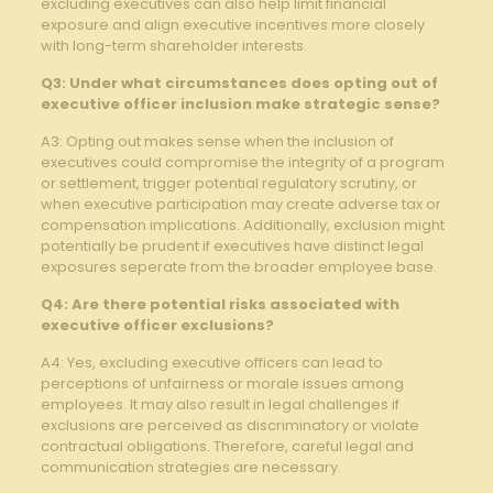
excluding executives ‌can also ‌help⁢ limit financial
exposure ​and align executive incentives more closely
with long-term shareholder interests.
Q3: Under what⁣ circumstances does ‍opting out of‌
executive officer inclusion ‍make strategic sense?
A3: Opting out ​makes​ sense when​ the⁤ inclusion of
executives could⁤ compromise the integrity⁣ of a program
or settlement,⁣ trigger potential regulatory‌ scrutiny, ⁢or
when executive participation may‌ create adverse tax ‍or
compensation‍ implications. Additionally, exclusion ⁣might
⁤potentially be prudent if executives have⁤ distinct ⁤legal
exposures ⁢seperate⁤ from the broader employee⁣ base.
Q4: Are there potential risks associated ‌with⁢
executive officer exclusions?
A4: Yes, excluding executive officers can lead to
perceptions of unfairness or morale issues ⁤among⁤
employees. It ‌may also result in legal⁣ challenges‍ if
exclusions ⁤are perceived as discriminatory⁤ or ⁢violate⁤
contractual ⁢obligations. Therefore, careful legal ⁤and​
communication strategies‌ are necessary.