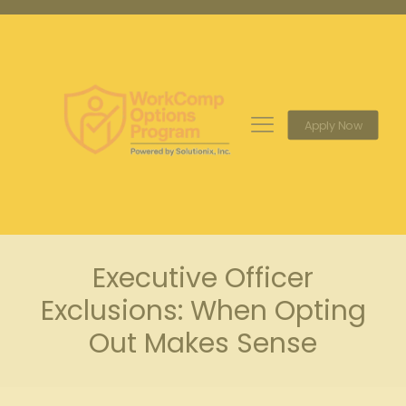
Apply Now
Executive Officer
Exclusions: When Opting
Out Makes Sense