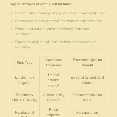
Key advantages of‍ opting out include:
Customizable coverage ⁢aligned with executive-specific risks.
Greater control over personal ​risk management strategies.
Potential for reduced‍ premiums⁢ through individual
negotiation.
Separation of ​personal liabilities from broader⁣ corporate
exposures.
Corporate
Executive ​Opt-Out
Risk Type
Coverage
Benefit
Limited
Employment
personal tailored legal
defense
Litigation
defense
support
Directors &
General policy
Enhanced individual
⁢Officers Liability
inclusion
limits
Broad
Reputational
Personal crisis
‍corporate