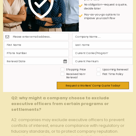
No obligation—request a quote,
Q&A
decide later
Pay-as-you-go options to
improve your cash flow
Q&A: Executive Officer Exclusions – When Opting⁢
Out Makes Sense
Q1: What are executive officer exclusions?
A1: Executive ​officer exclusions refer to‌ provisions in
corporate policies or agreements that allow certain
executive officers to be excluded from participation‍ in
specific programs, such‌ as ⁣class action settlements,
Shopping Price
Upcoming Renewal
incentive plans, ‌or ⁣collective ⁣bonus pools. These
Received Non-
First Time Policy
exclusions are often​ implemented to avoid conflicts ‌of⁣
Renewal
interest, regulatory issues, ‌or to maintain governance
Request a Workers' Comp Quote Today!
⁣standards.
Q2: why might a company choose to exclude
executive officers from certain programs or
settlements?
A2: companies may exclude executive officers⁤ to prevent
conflicts of interest, ​ensure compliance‌ with regulatory or
fiduciary standards, or to protect ‍company reputation.