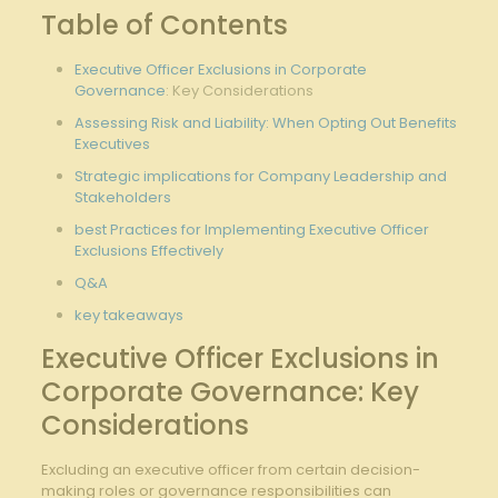
Table of Contents
Executive Officer Exclusions in
Corporate
Governance
: Key‍ Considerations
Assessing Risk and⁢ Liability: When Opting Out Benefits
Executives
Strategic implications for Company Leadership⁢ and
Stakeholders
best Practices for Implementing ​Executive Officer
Exclusions Effectively
Q&A
key takeaways
Executive ‌Officer⁢ Exclusions in
Corporate Governance: Key
Considerations
Excluding an executive officer from certain⁢ decision-
making‍ roles or governance responsibilities can