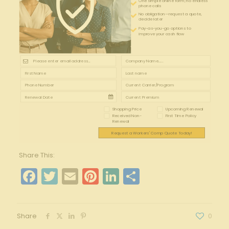
One simple online form; no endless
phone calls
No obligation—request a quote,
decide later
Pay-as-you-go options to
improve your cash flow
Shopping Price
Upcoming Renewal
Received Non-
First Time Policy
Renewal
Request a Workers' Comp Quote Today!
Share This:
Facebook
Twitter
Email
Pinterest
LinkedIn
Share
Share
0