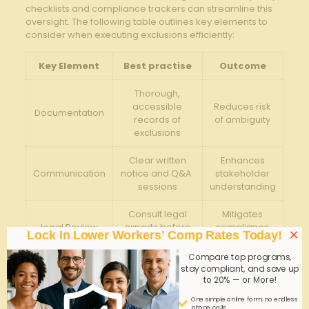
checklists ‌and compliance trackers can streamline this
⁤oversight.⁣ The ⁢following table outlines key elements⁢ to
consider when executing exclusions efficiently:
Key⁢ Element
Best practise
Outcome
Thorough,
accessible⁣
Reduces risk
Documentation
records of⁤
of ambiguity
exclusions
Clear written
Enhances
Communication
notice and Q&A ​
stakeholder
sessions
understanding
Consult legal⁣
Mitigates
legal Review
experts before‍
compliance
×
Lock In Lower Workers’ Comp Rates Today!
finalization
risk
Compare top programs,
Annual audits ​of ​
Ensures
stay compliant, and save up
Periodic
to 20% — or More!
exclusion
ongoing
Evaluation
relevancy
alignment
One simple online form; no endless
phone calls