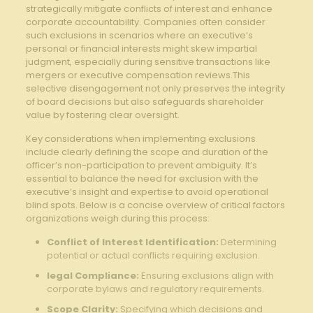
strategically mitigate conflicts of interest and enhance
corporate accountability. Companies often consider
such exclusions in scenarios where an executive’s⁣
personal or ⁤financial interests⁤ might skew impartial
judgment, especially during ⁤sensitive transactions like
‌mergers or ​executive compensation⁣ reviews.This
selective disengagement not only preserves the integrity⁢
of board decisions but also safeguards⁣ shareholder⁢
value⁣ by fostering​ clear oversight.
Key considerations ‌when⁢ implementing‍ exclusions
include clearly defining the scope and duration⁢ of the⁢
officer’s non-participation to prevent ambiguity. It’s ​
essential to balance ⁢the need ⁤for exclusion with the
executive’s ⁣insight and expertise to avoid operational
‍blind ‍spots.⁣ Below is a ⁤concise overview of critical factors
organizations weigh during‌ this process:
Conflict of Interest Identification:
Determining
potential or actual conflicts requiring ​exclusion.
legal Compliance:
Ensuring exclusions align ⁣with
corporate ‍bylaws and regulatory requirements.
Scope Clarity:
Specifying‍ which decisions and