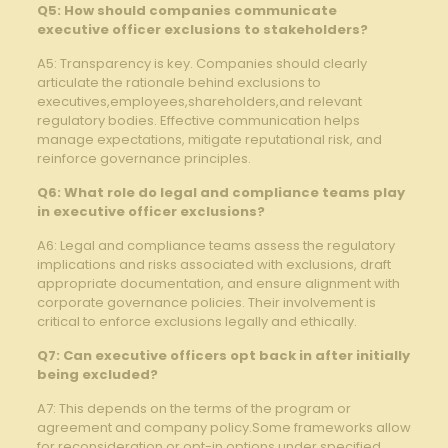
Q5: How should​ companies communicate
executive​ officer exclusions ⁢to stakeholders?
A5: Transparency ⁢is key. Companies‍ should clearly
articulate the rationale behind ⁢exclusions⁢ to‍
executives,employees,shareholders,and relevant
regulatory ⁢bodies. Effective ​communication helps
manage expectations, mitigate reputational risk, and
reinforce⁢ governance⁣ principles.
Q6: ‌What role do ​legal and ⁣compliance teams ⁤play
in executive officer ‌exclusions?
A6: ​Legal and‍ compliance ⁣teams assess the regulatory
implications and ‌risks associated⁤ with exclusions, draft
appropriate ‍documentation, and​ ensure‌ alignment ‍with
corporate governance policies. Their involvement is
critical⁣ to enforce exclusions legally ⁢and ethically.
Q7: Can executive ​officers opt back in‍ after initially
being excluded?
A7: This ‍depends on the terms of the program or
agreement and‌ company ⁣policy.Some frameworks allow
for reconsideration or opt-in options under specified