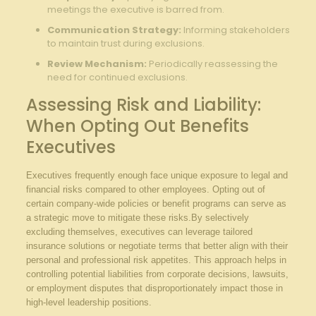
meetings the executive is barred from.
Communication Strategy:
Informing stakeholders
to maintain trust ⁣during exclusions.
Review Mechanism:
Periodically reassessing⁣ the⁣
need for continued ‍exclusions.
Assessing Risk and Liability:
When Opting Out‌ Benefits⁣
Executives
Executives frequently enough face unique exposure to legal and
financial risks compared to other employees. ⁢Opting out of
certain ‌company-wide policies or benefit programs⁤ can serve ⁢as
a strategic move to mitigate these risks.By⁢ selectively
excluding themselves,⁣ executives ⁤can leverage​ tailored
insurance solutions ‍or negotiate⁢ terms⁤ that better align ⁤with their
personal and professional risk ⁣appetites.⁣ This approach ⁤helps‌ in
controlling potential liabilities from corporate ⁢decisions, lawsuits,
or employment disputes that disproportionately impact ⁢those‍ in
high-level leadership ​positions.