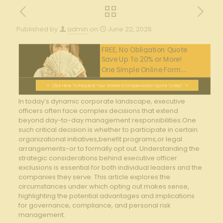
Published by
admin
on
June 22, 2026
FREE, No Obligation Quote
Save Up To 20% or More!
One Simple Online Form....
Click Here To Request Your Workers Compensation Quote Today!
In today’s dynamic corporate​ landscape, executive
officers often ⁢face complex decisions​ that extend
beyond day-to-day⁣ management ‌responsibilities.One
such critical ⁤decision ‌is whether to participate in certain
organizational‍ initiatives,benefit⁢ programs,or legal
arrangements-or to formally opt out. Understanding the
strategic⁣ considerations behind⁣ executive‍ officer
exclusions is essential for both individual‍ leaders and the​
companies they serve. This article explores the
circumstances under which opting out makes⁢ sense,
⁣highlighting the potential advantages and⁢ implications
for governance, compliance, and​ personal risk
management.