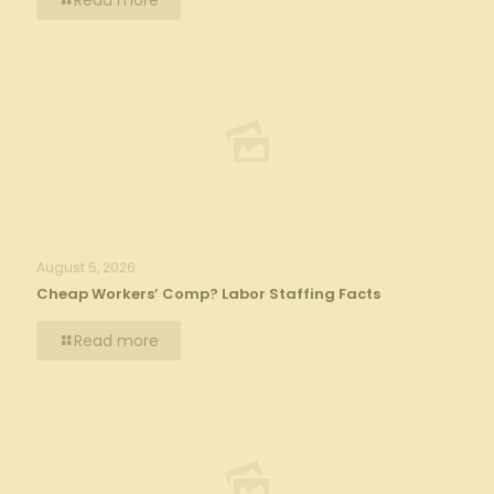
Read more
August 5, 2026
Cheap Workers’ Comp? Labor Staffing Facts
Read more