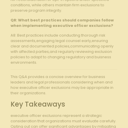
conditions, while others maintain firm exclusions to⁣
preserve ⁣program ⁣integrity.
Q8:⁣ What best practices should ​companies ​follow
when implementing executive⁤ officer ‍exclusions?
A8: Best ‍practices include conducting⁢ thorough⁣ risk
assessments,engaging legal ⁢counsel‍ early,ensuring
clear and ‍documented⁤ policies,communicating openly
with affected parties,and regularly‌ reviewing exclusion
policies ⁢to‍ adapt to changing regulatory⁤ and buisness
environments.
This ‍Q&A ‌provides a concise overview for business
leaders‌ and legal professionals considering when and
how executive officer exclusions may be appropriate in
their ‍organizations.
Key Takeaways
executive officer exclusions ​represent a ⁣strategic
‌consideration that ⁤organizations must‍ evaluate carefully.
Opting⁣ out can offer significant advantages by ​mitigating