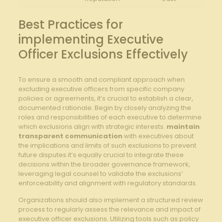
Best Practices ⁣for
implementing Executive
Officer Exclusions Effectively
To ensure a smooth ⁢and compliant approach when
excluding executive officers from ⁣specific company
policies or agreements, it’s crucial to establish a clear,
documented rationale. ⁤Begin by closely analyzing the
roles ⁤and ‍responsibilities ‌of each ⁢executive to determine
which exclusions align with strategic interests.⁤
maintain
transparent​ communication
with executives about
the implications ​and limits ⁢of such‍ exclusions to prevent
future disputes.it’s equally crucial to integrate these
decisions within the⁣ broader governance⁤ framework,
leveraging legal counsel to⁤ validate the exclusions’
enforceability and alignment with regulatory⁣ standards.
Organizations should also implement a structured review
process to regularly ​assess the ⁤relevance and impact of
executive⁤ officer exclusions. Utilizing‍ tools such⁤ as policy