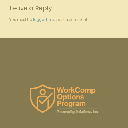
Leave a Reply
You must be
logged in
to post a comment.