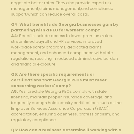
negotiate better rates. They also provide expert risk
management,claims management,and compliance
support,which can reduce overall costs.
Q4: What benefits do Georgia businesses gain by
partnering with a PEO for workers’ comp?
A4:
Benefits include access to lower premium rates,
streamlined payroll and HR services, improved
workplace safety programs, dedicated claims
management, and enhanced compliance with state
regulations, resulting in reduced administrative burden
and financial exposure.
Q5: Are there specific requirements or
certifications that Georgia PEOs must meet
concerning workers’ comp?
A5:
Yes, credible Georgia PEOs comply with state
licensing, maintain proper insurance coverage, and
frequently enough hold industry certifications such as the
Employer Services Assurance Corporation (ESAC)
accreditation, ensuring openness, professionalism, and
regulatory compliance.
Q6: How can a business determine if working with a