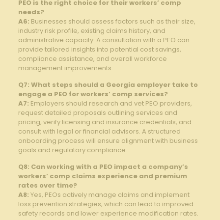
PEO is the right choice for their workers’ comp
needs?
A6:
Businesses should assess factors such as their size,
industry risk profile, existing claims history, and
administrative capacity. A consultation with a PEO can
provide tailored insights into potential cost savings,
compliance assistance, and overall workforce
management improvements.
Q7: What steps should a Georgia employer take to
engage a PEO for workers’ comp services?
A7:
Employers should research and vet PEO providers,
request detailed proposals outlining services and
pricing, verify licensing and insurance credentials, and
consult with legal or financial advisors. A structured
onboarding process will ensure alignment with business
goals and regulatory compliance.
Q8: Can working with a PEO impact a company’s
workers’ comp claims experience and premium
rates over time?
A8:
Yes, PEOs actively manage claims and implement
loss prevention strategies, which can lead to improved
safety records and lower experience modification rates.