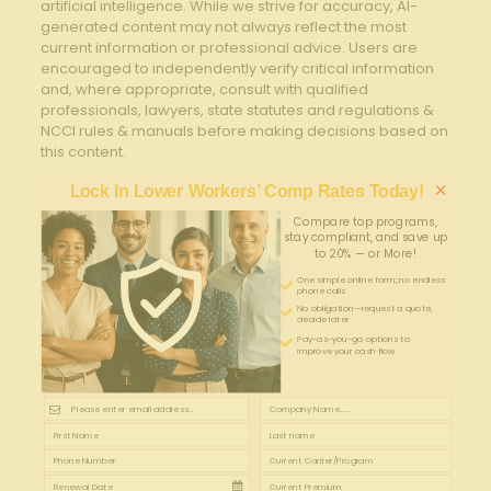
artificial intelligence. While we strive for accuracy, AI-
generated content may not always reflect the most
current information or professional advice. Users are
encouraged to independently verify critical information
and, where appropriate, consult with qualified
professionals, lawyers, state statutes and regulations &
NCCI rules & manuals before making decisions based on
this content.
×
Lock In Lower Workers’ Comp Rates Today!
Compare top programs,
stay compliant, and save up
to 20% — or More!
One simple online form; no endless
phone calls
No obligation—request a quote,
decide later
Pay-as-you-go options to
improve your cash flow