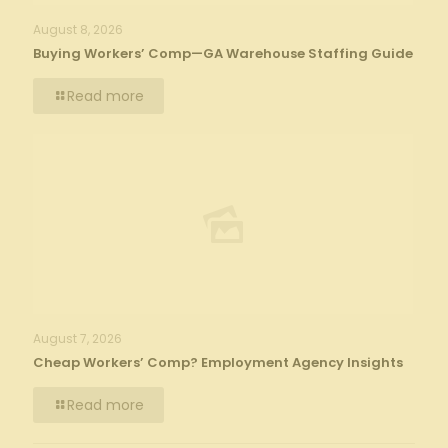
August 8, 2026
Buying Workers’ Comp—GA Warehouse Staffing Guide
Read more
August 7, 2026
Cheap Workers’ Comp? Employment Agency Insights
Read more