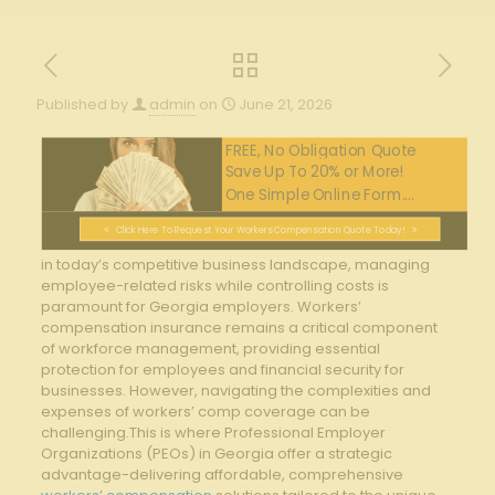
Published by
admin
on
June 21, 2026
FREE, No Obligation Quote
Save Up To 20% or More!
One Simple Online Form....
Click Here To Request Your Workers Compensation Quote Today!
in today’s competitive business landscape, managing
employee-related risks while controlling costs is
paramount for Georgia employers. Workers’
compensation insurance remains a critical component
of workforce management, providing essential
protection for employees and financial security for
businesses. However, navigating the complexities and
expenses of workers’ comp coverage can be
challenging.This is where Professional Employer
Organizations (PEOs) in Georgia offer a strategic
advantage-delivering affordable, comprehensive