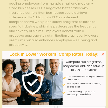
pooling employees from multiple small and medium-
sized businesses, PEOs negotiate better rates with
insurance carriers than businesses could achieve
independently.Additionally, PEOs implement
comprehensive workplace safety programs tailored to
specific industries, which helps decrease the frequency
and severity of claims. Employers benefit from a
proactive approach to risk mitigation that not only lowers
premiums but also enhances employee well-being and
productivity.
To optimize savings through a PEO, consider the
×
Lock In Lower Workers’ Comp Rates Today!
following strategies:
Compare top programs,
Conduct regular safety training sessions and
stay compliant, and save up
to 20% — or More!
compliance audits facilitated by the PEO to minimize
workplace accidents.
One simple online form; no endless
phone calls
Utilize the PEO’s claims management services to
No obligation—request a quote,
expedite injury reporting and reduce unnecessary
decide later
claim costs.
Pay-as-you-go options to
improve your cash flow
Analyze your organization’s payroll categories to
ensure accurate classification, as this influences
premium calculation.