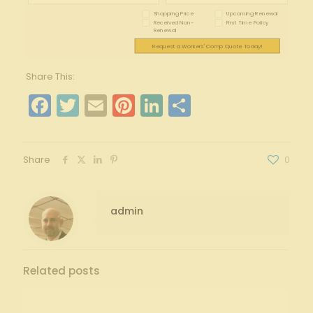
Shopping Price
Upcoming Renewal
Received Non-
First Time Policy
Renewal
Request a Workers' Comp Quote Today!
Share This:
Facebook
Twitter
Email
Pinterest
LinkedIn
Share
Share
0
admin
Related posts