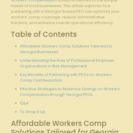
workers’ compensation
solutions tailored to the unique
needs of local businesses. This article explores how
partnering with a Georgia-based PEO can optimize your
workers’ comp coverage, reduce administrative
burdens, and enhance overall operational efficiency.
Table of Contents
Affordable Workers Comp Solutions Tailored for
Georgia Businesses
Understanding the Role of Professional Employer
Organizations in Risk Management
Key Benefits of Partnering with PEOs for Workers
Comp Cost Reduction
Effective Strategies to Maximize Savings on Workers
Compensation through
Georgia PEOs
Q&A
To Wrap It Up
Affordable Workers Comp
Solutions Tailored for Georgia