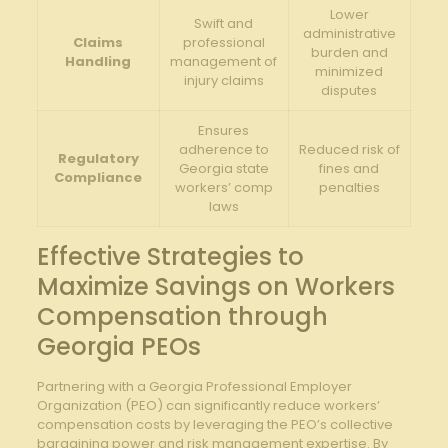
Lower
Swift and
administrative
Claims
professional
burden and
Handling
management of
minimized
injury claims
disputes
Ensures
adherence to
Reduced risk of
Regulatory
Georgia state
fines and
Compliance
workers’ comp
penalties
laws
Effective Strategies to
Maximize Savings on Workers
Compensation through
Georgia PEOs
Partnering with a Georgia Professional Employer
Organization (PEO) can significantly reduce workers’
compensation costs by leveraging the PEO’s collective
bargaining power and risk management expertise. By