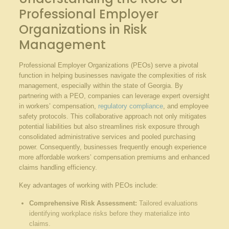
Professional Employer
Organizations in Risk
Management
Professional Employer Organizations (PEOs) serve a pivotal
function in helping businesses navigate the complexities of risk
management, especially within the state of Georgia. By
partnering with a PEO, companies can leverage expert oversight
in workers’ compensation,
regulatory compliance
, and employee
safety protocols. This collaborative approach not only mitigates
potential liabilities but also streamlines risk exposure through
consolidated administrative services and pooled purchasing
power. Consequently, businesses frequently enough experience
more affordable workers’ compensation premiums and enhanced
claims handling efficiency.
Key advantages of working with PEOs include:
Comprehensive Risk Assessment:
Tailored evaluations
identifying workplace risks before they materialize into
claims.