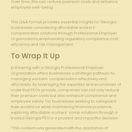
Over time, this can reduce premium costs and enhance
employee well-being.
This Q&A format provides essential insights for Georgia
businesses considering affordable workers’
compensation solutions through Professional Employer
Organizations,emphasizing regulatory compliance,cost
efficiency,and risk management.
To Wrap It Up
partnering with a Georgia Professional Employer
Organization offers businesses a strategic pathway to
managing workers’ compensation effectively and
affordably. By leveraging the expertise and economies of
scale that PEOs provide, companies can not only reduce
their premium costs but also enhance compliance and
employee safety. For businesses seeking to safeguard
their workforce while maintaining financial prudence,
exploring affordable workers’ comp solutions through a
trusted Georgia PEO is a prudent and impactful decision.
“This content was generated with the assistance of