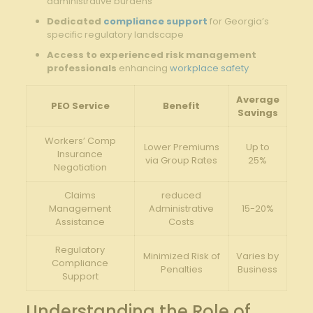
administrative burdens
Dedicated
compliance support
for Georgia’s
specific regulatory landscape
Access to experienced risk management
professionals
enhancing
workplace safety
Average
PEO Service
Benefit
Savings
Workers’ Comp
Lower Premiums
Up to
Insurance
via Group Rates
25%
Negotiation
Claims
reduced
Management
Administrative
15-20%
Assistance
Costs
Regulatory
Minimized Risk of
Varies by
Compliance
Penalties
Business
Support
Understanding the Role of