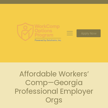
Apply Now
Affordable Workers’
Comp—Georgia
Professional Employer
Orgs