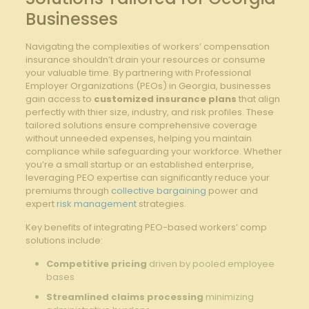
Businesses
Navigating the complexities of workers’ compensation
insurance shouldn’t drain your resources or consume
your valuable time. By partnering with Professional
Employer Organizations (PEOs) in Georgia, businesses
gain access to
customized insurance plans
that align
perfectly with thier size, industry, and risk profiles. These
tailored solutions ensure comprehensive coverage
without unneeded expenses, helping you maintain
compliance while safeguarding your workforce. Whether
you’re a small startup or an established enterprise,
leveraging PEO expertise can significantly reduce your
premiums through
collective bargaining
power and
expert
risk management
strategies.
Key benefits of integrating PEO-based workers’ comp
solutions include:
Competitive pricing
driven by pooled employee
bases
Streamlined claims processing
minimizing