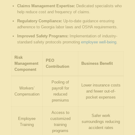
Claims Management Expertise:
Dedicated specialists who
help reduce cost and frequency of claims.
Regulatory Compliance:
Up-to-date guidance ensuring
adherence to Georgia labor laws and OSHA requirements.
Improved Safety Programs:
Implementation of industry-
standard safety protocols promoting
employee well-being
.
Risk
PEO
Management
Business Benefit
Contribution
Component
Pooling of
Lower insurance costs
Workers’
payroll for
and fewer out-of-
Compensation
reduced
pocket expenses
premiums
Access to
Safer work
Employee
customized
surroundings reducing
Training
training
accident rates
programs