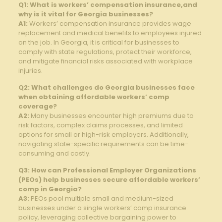
Q1: What is workers’ compensation insurance,and
why is it vital for Georgia businesses?
A1:
Workers’ compensation insurance provides wage
replacement and medical benefits to employees injured
on the job. In Georgia, it is critical for businesses to
comply with state regulations, protect their workforce,
and mitigate financial risks associated with workplace
injuries.
Q2: What challenges do Georgia businesses face
when obtaining affordable workers’ comp
coverage?
A2:
Many businesses encounter high premiums due to
risk factors, complex claims processes, and limited
options for small or high-risk employers. Additionally,
navigating state-specific requirements can be time-
consuming and costly.
Q3: How can Professional Employer Organizations
(PEOs) help businesses secure affordable workers’
comp in Georgia?
A3:
PEOs pool multiple small and medium-sized
businesses under a single workers’ comp insurance
policy, leveraging collective bargaining power to