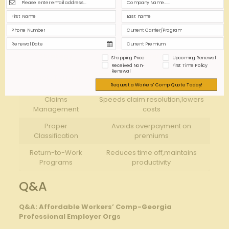
Engage with the PEO’s risk management team to
develop a customized return-to-work program that
shortens employee absence duration.
Strategy
Benefit
Shopping Price
Upcoming Renewal
Received Non-
First Time Policy
Renewal
Decreases workplace injuries &
Safety Training
premiums
Request a Workers' Comp Quote Today!
Claims
Speeds claim resolution,lowers
Management
costs
Proper
Avoids overpayment on
Classification
premiums
Return-to-Work
Reduces time off,maintains
Programs
productivity
Q&A
Q&A: Affordable Workers’ Comp-Georgia
Professional Employer Orgs