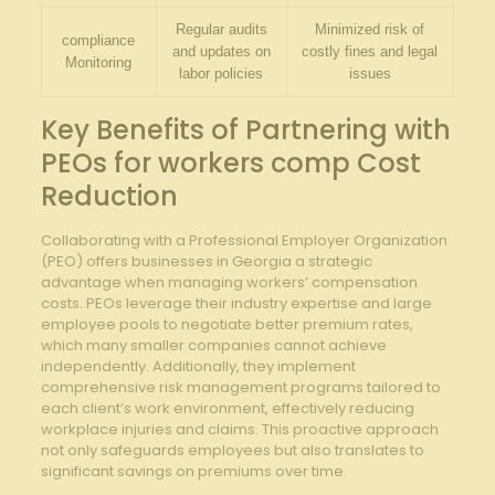
Regular audits
Minimized risk of
compliance
and updates on
costly fines and legal
Monitoring
labor policies
issues
Key Benefits of Partnering with
PEOs for workers comp Cost
Reduction
Collaborating with a Professional Employer Organization
(PEO) offers businesses in Georgia a strategic
advantage when managing workers’ compensation
costs. PEOs leverage their industry expertise and large
employee pools to negotiate better premium rates,
which many smaller companies cannot achieve
independently. Additionally, they implement
comprehensive risk management programs tailored to
each client’s work environment, effectively reducing
workplace injuries and claims. This proactive approach
not only safeguards employees but also translates to
significant savings on premiums over time.