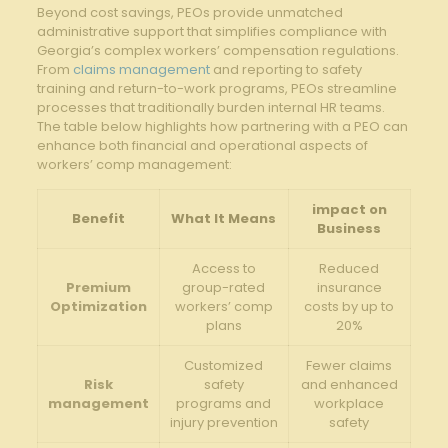
Beyond cost savings, PEOs provide unmatched
administrative support that simplifies compliance with
Georgia’s complex workers’ compensation regulations.
From
claims management
and reporting to safety
training and return-to-work programs, PEOs streamline
processes that traditionally burden internal HR teams.
The table below highlights how partnering with a PEO can
enhance both financial and operational aspects of
workers’ comp management:
impact on
Benefit
What It Means
Business
Access to
Reduced
Premium
group-rated
insurance
Optimization
workers’ comp
costs by up to
plans
20%
Customized
Fewer claims
Risk
safety
and enhanced
management
programs and
workplace
injury prevention
safety