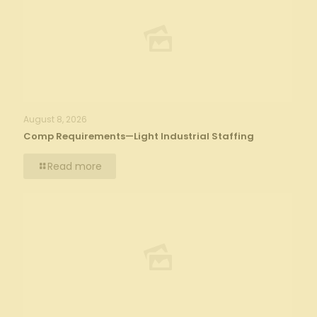
August 8, 2026
Comp Requirements—Light Industrial Staffing
Read more