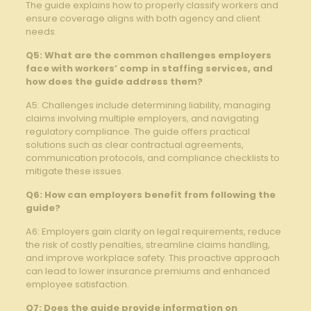
The guide explains how to properly classify workers and⁣
ensure coverage aligns⁢ with both‌ agency and client
needs.
Q5: What ⁢are ​the common challenges employers
face with workers’ comp in staffing services, and
how does the guide address them?
A5: Challenges include ⁢determining liability, managing
claims involving multiple employers, and navigating
regulatory compliance. The guide offers ‍practical
solutions such as clear contractual agreements,
communication ‍protocols, ‌and compliance checklists to
mitigate these issues.
Q6: How can employers benefit from following the‌
guide?
A6: Employers gain clarity on legal requirements, reduce
the risk of costly penalties, streamline claims⁤ handling,
⁢and ⁣improve workplace safety. This proactive⁣ approach
can⁢ lead to lower insurance ‌premiums and enhanced
employee satisfaction.
Q7: Does the guide provide information⁣ on