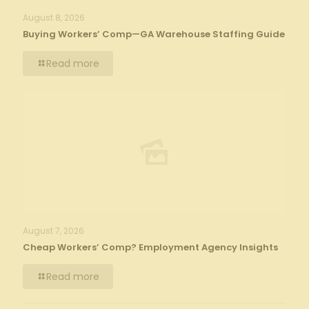
August 8, 2026
Buying Workers’ Comp—GA Warehouse Staffing Guide
Read more
August 7, 2026
Cheap Workers’ Comp? Employment Agency Insights
Read more