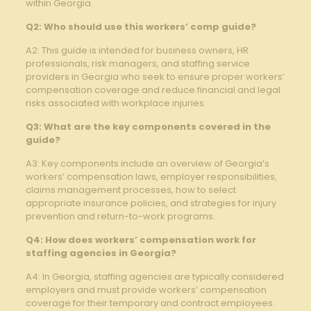
within ‍Georgia.
Q2: Who should use this workers’ comp guide?
A2: This guide is intended for business owners, HR
professionals, risk managers, and staffing service
providers in Georgia who⁢ seek to ensure proper⁣ workers’
compensation coverage and reduce financial and legal
risks associated with⁤ workplace injuries.
Q3: What are the ⁣key⁣ components covered ​in the
⁣guide?
A3: Key components⁢ include an ‍overview⁣ of ⁢Georgia’s⁤
workers’ compensation laws, employer responsibilities,
claims management processes, how to select
appropriate‌ insurance policies, and strategies for injury⁢
prevention ‍and return-to-work programs.
Q4: How ‌does workers’ compensation work for
staffing agencies in​ Georgia?
A4: In Georgia, staffing agencies are typically considered
employers and must provide workers’ compensation
coverage for their temporary⁤ and contract employees.