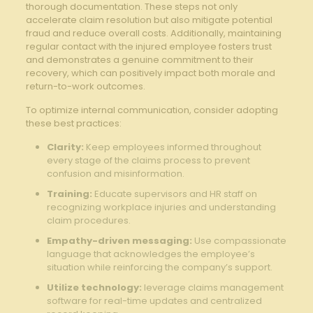
thorough documentation. These ‍steps not only
accelerate claim resolution but also mitigate potential
fraud and reduce overall costs. Additionally, maintaining
regular ⁢contact ⁣with the injured employee‌ fosters trust
and demonstrates a genuine commitment to their
recovery, ‍which⁢ can​ positively impact both morale and
return-to-work outcomes.
To optimize‌ internal communication,⁣ consider adopting
these best practices:
Clarity:
Keep employees informed throughout
every stage of the claims process to prevent
confusion and misinformation.
Training:
⁣Educate supervisors and HR staff on
recognizing workplace injuries and understanding
claim procedures.
Empathy-driven messaging:
Use compassionate
language that acknowledges the employee’s
situation ⁣while reinforcing the company’s⁢ support.
Utilize ⁤technology:
leverage claims management
software for real-time‍ updates and centralized