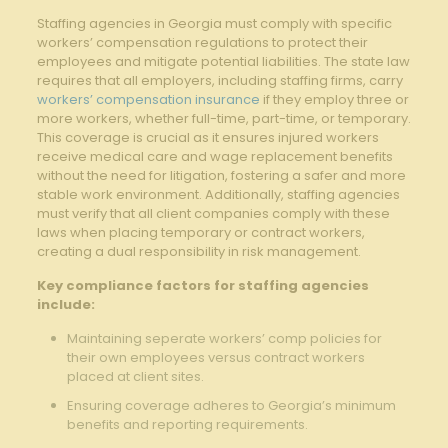
Staffing​ agencies in Georgia⁢ must comply with specific
‌workers’ compensation regulations to protect their
employees and mitigate potential liabilities.‌ The state law
requires ‌that all employers, including staffing ‌firms, carry​
workers’ compensation insurance
if they employ ⁣three or
more workers, ⁣whether full-time, part-time,⁢ or temporary.
This coverage is crucial as it ensures injured workers
receive medical care and ⁤wage replacement benefits
without the need for litigation, fostering a ⁣safer and more
stable work environment. Additionally, staffing agencies
must verify that all client companies comply ​with these
laws when⁤ placing temporary‌ or⁤ contract workers,
⁤creating ⁤a dual responsibility in risk management.
Key‍ compliance factors for staffing agencies⁢
include:
Maintaining seperate workers’ comp ⁢policies for
their own employees‌ versus contract workers
placed at ​client sites.
Ensuring coverage adheres‌ to Georgia’s minimum
benefits and ‌reporting requirements.