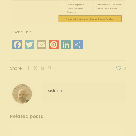
Shopping Price
Upcoming Renewal
Received Non-
First Time Policy
Renewal
Request a Workers' Comp Quote Today!
Share This:
Facebook
Twitter
Email
Pinterest
LinkedIn
Share
Share
0
admin
Related posts