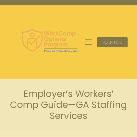
Apply Now
Employer’s Workers’
Comp Guide—GA Staffing
Services