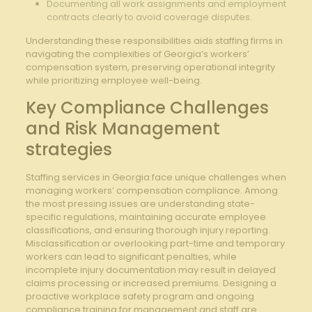
Documenting all work assignments and employment
contracts clearly to ​avoid coverage disputes.
Understanding these responsibilities aids staffing firms ‍in⁤
navigating ​the complexities of Georgia’s workers’
compensation system, preserving operational‌ integrity
while prioritizing employee well-being.
Key Compliance Challenges
and Risk Management
‌strategies
Staffing services in Georgia face unique challenges when
managing workers’ compensation compliance. Among
the most⁢ pressing issues are understanding state-
specific regulations, maintaining accurate employee
classifications, and​ ensuring ‍thorough injury reporting.
Misclassification or ⁣overlooking part-time and temporary
workers can lead to significant penalties, while
‌incomplete injury documentation ⁣may result in delayed
claims processing or increased premiums. Designing a
proactive workplace safety program and ‍ongoing
compliance training for management and staff are ​