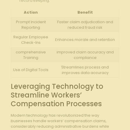
‌record keeping.
Action
Benefit
Prompt Incident‍
Faster claim adjudication and
Reporting
reduced fraud risk
Regular ⁢Employee
Enhances morale‌ and ⁤retention
Check-Ins
comprehensive
improved claim accuracy and
Training
compliance
Streamlines ‌process and
Use of Digital Tools
improves data accuracy
Leveraging​ Technology to
Streamline Workers’
Compensation Processes
Modern technology has revolutionized the way
businesses handle workers’ compensation claims,
considerably reducing administrative ⁤burdens while⁤