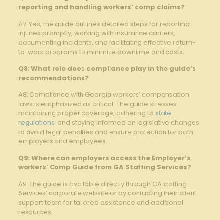
reporting and handling workers’⁢ comp claims?
A7: Yes, ⁣the guide⁣ outlines detailed steps for ⁢reporting
injuries promptly, working with insurance carriers,
documenting incidents, and facilitating effective ‌return-
to-work programs to minimize downtime and costs.
Q8:⁢ What role does compliance play in the guide’s
recommendations?
A8: Compliance with Georgia ‍workers’ compensation
laws is⁤ emphasized as‌ critical. The guide stresses
maintaining proper⁤ coverage, adhering⁣ to
state
regulations
, and staying informed on legislative changes
to avoid legal penalties and ensure protection for both
employers and employees.
Q9: Where can employers⁣ access ‍the Employer’s
workers’⁢ Comp Guide from GA Staffing‌ Services?
A9: The guide is available⁢ directly through GA staffing
Services’ corporate website or by contacting their client
support team for tailored assistance ⁢and additional
resources.