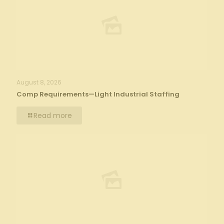
August 8, 2026
Comp Requirements—Light Industrial Staffing
Read more