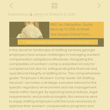
Published by
admin
on
March 6, 2026
FREE, No Obligation Quote
Save Up To 20% or More!
One Simple Online Form....
Click Here To Request Your Workers Compensation Quote Today!
In the dynamic landscape of staffing services,georgia
employers ⁣face unique challenges ​in managing workers’
compensation obligations effectively. Navigating the
complexities‍ of workers’ comp is essential not only for
compliance‌ but ​also for ‍safeguarding ⁤the financial and
operational integrity of‍ staffing firms. This comprehensive
guide-“Employer’s Workers’ Comp Guide-GA Staffing
Services”-provides a strategic overview tailored to the
specific regulatory ‍environment and⁣ risk management
⁤needs within Georgia. By exploring⁤ best practices,​ legal
requirements, and practical ‌insights, ‍this ⁤resource aims
to equip staffing ​employers with ‍the tools ⁤necessary to
optimize their workers’ compensation programs ⁣and