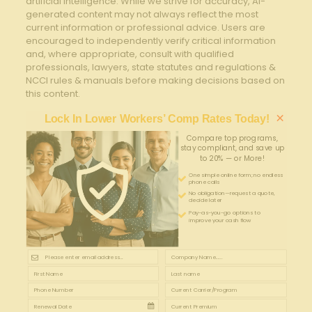
artificial intelligence. While we strive for accuracy, AI-
generated content may not always reflect the most
current information or professional advice. Users are
encouraged to independently verify critical information
and, where appropriate, consult with qualified
professionals, lawyers, state statutes and regulations &
NCCI rules & manuals before making decisions based on
this content.
×
Lock In Lower Workers’ Comp Rates Today!
Compare top programs,
stay compliant, and save up
to 20% — or More!
One simple online form; no endless
phone calls
No obligation—request a quote,
decide later
Pay-as-you-go options to
improve your cash flow