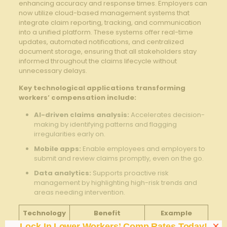
enhancing accuracy and response times. Employers can
now utilize cloud-based management systems that
integrate claim reporting, tracking, and communication
into a unified platform. These systems‍ offer real-time
⁢updates, ⁣automated notifications, and centralized
document storage, ensuring that all stakeholders stay
informed ⁢throughout the claims lifecycle​ without
unnecessary delays.
Key technological applications ‌transforming⁤
workers’ compensation include:
AI-driven claims‍ analysis:
Accelerates decision-
making by identifying patterns and flagging
irregularities early ⁣on.
Mobile apps:
Enable employees and employers to
submit ⁣and review claims promptly, ⁢even​ on the go.
Data analytics:
Supports proactive risk
management by highlighting high-risk⁣ trends‍ and
areas needing intervention.
Technology
Benefit
Example
×
Lock In Lower Workers’ Comp Rates Today!