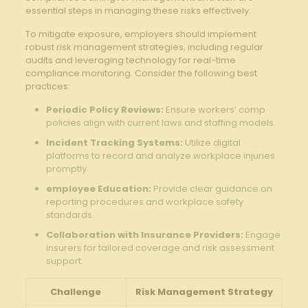
essential steps in ⁢managing these risks effectively.
To mitigate exposure, employers should implement
robust risk management ⁢strategies, including regular
audits and leveraging technology for real-time
compliance monitoring. Consider the​ following best
practices:
Periodic Policy Reviews:
Ensure⁤ workers’ comp
policies‌ align with current ⁣laws‍ and staffing models.
Incident Tracking Systems:
Utilize digital
platforms to record‌ and analyze workplace ⁤injuries
promptly.
employee Education:
Provide clear guidance​ on
reporting⁢ procedures and workplace safety
standards.
Collaboration⁢ with⁣ Insurance Providers:
Engage
insurers ⁣for tailored coverage and risk assessment
support.
Challenge
Risk Management ⁣Strategy