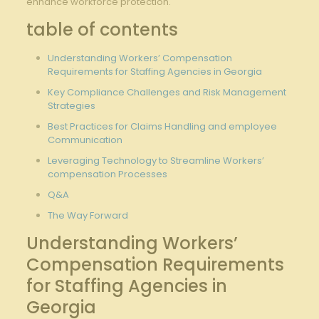
enhance workforce ⁣protection.
table of contents
Understanding Workers’ Compensation
Requirements ​for Staffing Agencies in Georgia
Key Compliance Challenges and Risk Management​
Strategies
Best‍ Practices for Claims Handling and employee
Communication
Leveraging Technology to Streamline Workers’
compensation Processes
Q&A
The Way Forward
Understanding ⁤Workers’
‍Compensation Requirements
for Staffing Agencies in⁤
Georgia