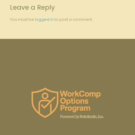
Leave a Reply
You must be
logged in
to post a comment.