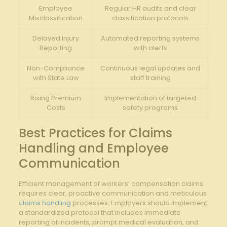
Employee
Regular HR⁣ audits ​and ⁤clear
Misclassification
classification protocols
Delayed Injury
Automated reporting systems
Reporting
with alerts
Non-Compliance
Continuous legal updates and​
⁤with State Law
staff training
Rising Premium‍
Implementation of targeted
Costs
safety programs
Best Practices ‌for Claims
Handling and Employee
Communication
Efficient management of workers’⁢ compensation claims
requires clear, ⁢proactive ⁤communication and meticulous
claims handling
‌ processes. Employers should implement
a standardized protocol that includes ⁢immediate
reporting of incidents, ⁢prompt‌ medical evaluation,‍ and