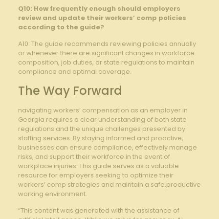
Q10: How ‌frequently enough should employers
⁤review and update their workers’ comp policies
according to ​the guide?
A10: The guide recommends reviewing policies annually⁣
or whenever‌ there are significant ​changes in workforce⁢
composition, job duties, or state regulations to maintain
compliance and optimal coverage.
The Way Forward
navigating workers’ compensation as an employer in
Georgia requires a clear understanding of both state
⁤regulations and ​the unique challenges presented by
⁣staffing services. By staying informed ⁣and ‌proactive,
businesses can ensure compliance, effectively manage
risks, and support their workforce in the event of⁢
workplace injuries. This guide ​serves as a valuable‍
resource for employers seeking to ⁣optimize their
workers’ comp strategies⁤ and maintain a safe,productive
working environment.
“This content was generated with the assistance of