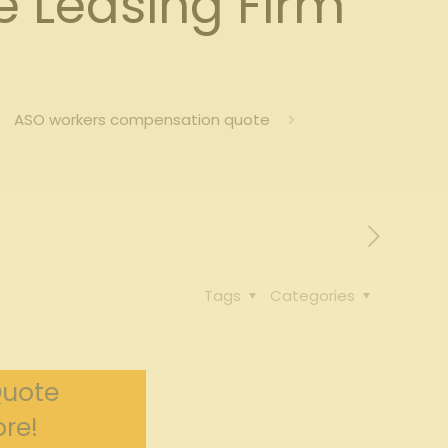
 Leasing Firm
ASO workers compensation quote
Tags
Categories
Quote
re!