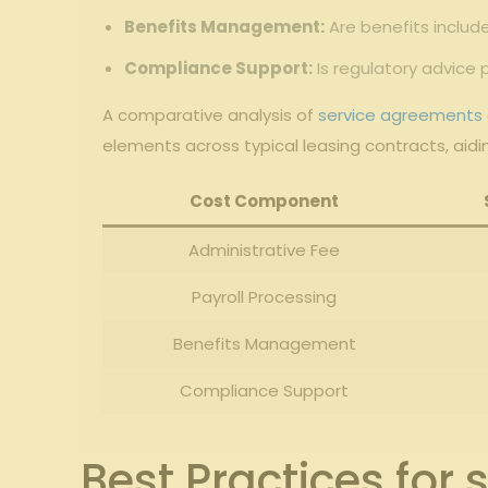
Benefits⁢ Management:
Are benefits includ
Compliance ⁤Support:
Is regulatory advice 
A comparative analysis of
service agreements
elements across typical‍ leasing ⁤contracts, ‌aid
Cost Component
Administrative ‌Fee
Payroll Processing
Benefits Management
Compliance Support
Best Practices for