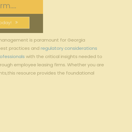
m....
oday!
k management is paramount for Georgia
best practices and
regulatory considerations
ofessionals
with the critical insights needed ⁤to
through employee leasing firms. Whether you⁤ are
ts,this resource ​provides the foundational