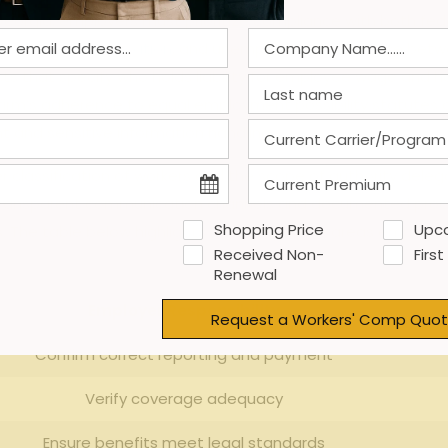
Georgia, employers must prioritize compliance with both⁢ federal 
workers’ compensation
,‌ and unemployment insurance ‍betwe
ts‍ that specify who holds ⁤liability for employee ‍wage and⁢
sing firm’s⁤ adherence to equal employment possibility statutes
 and sensitive⁢ information handling.
‌ classification of workers and the scope of authority delegat
ning transparent communication channels and documented‍ pr
Shopping Price
Upc
. The⁤ table‍ below highlights key‌ compliance areas employer
Received Non-
First
Renewal
Employer‌ Responsibility
Request a Workers' Comp Quot
Confirm correct reporting and ‍payment
Verify coverage adequacy
Ensure benefits meet legal standards