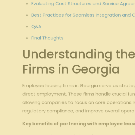
Evaluating⁤ Cost Structures ​and Service Agre
Best Practices for Seamless‍ Integration an
Q&A
Final Thoughts
Understanding the 
Firms in Georgia
Employee​ leasing firms in Georgia serve as⁢ strat
⁢direct⁣ employment. These firms handle crucial fu
allowing companies to‍ focus‌ on⁢ core⁣ operations.
regulatory⁢ compliance, and improve overall operati
Key benefits of partnering with employee leasin