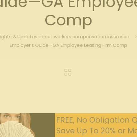
uide—GA Employee
Comp
sights & Updates about workers compensation insurance
Employer’s Guide—GA Employee Leasing Firm Comp
FREE, No Obligation 
Save Up To 20% or Mo