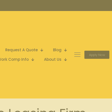
Request A Quote
Blog
Apply Now
ork Comp Info
About Us