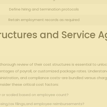
Define ⁣hiring and termination protocols
Retain employment records⁢ as required
ructures ⁤and Service A
rough review of⁤ their ‍cost‌ structures is essential to unlock ⁢t
rcentages of payroll, ⁤or customized package ⁢rates. ‌Under
​administration, and compliance costs-are⁣ bundled versus cha
ider these critical cost ​factors:
y or⁣ scaled based ⁢on employee count?
ssing,tax filings,and ​employee‍ reimbursements?