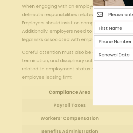
When​ engaging​ with ⁢an ⁤employee ‍leasing⁣ firm⁤ in 
delineate responsibilities related to payroll taxes,
Employers‍ should insist on ‍comprehensive contrac
‌Additionally, employers ​need⁤ to ​verify⁤ the lea
legal risks associated with⁢ employee ⁣management
Careful ⁢attention must also be given to the proper
termination, and ‌disciplinary​ actions.​ Maintai
related to employment ‍status ​and responsibilities
employee⁢ leasing ⁣firm:
Compliance Area
Payroll​ Taxes
Workers’ Compensation
Benefits Administration