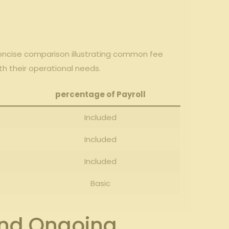
a concise comparison illustrating common fee
th their operational ‍needs.
percentage⁤ of Payroll
Included
Included
Included
Basic
 and Ongoing