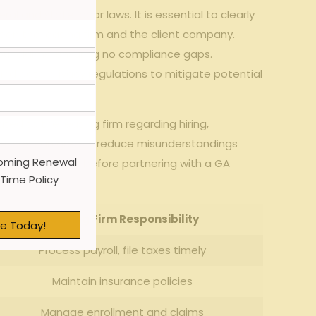
​and ⁣state labor⁢ laws. It is⁢ essential‌ to clearly
en the leasing firm​ and the client company.
 hour claims, ensuring no compliance gaps.
 and data privacy regulations to mitigate⁤ potential
ed to the⁤ leasing firm regarding ⁤hiring,
ocesses can ‍greatly reduce misunderstandings
oming Renewal
s ‌should review before partnering with a‌ GA
 Time Policy
Leasing‌ Firm Responsibility
e Today!
Process‍ payroll, file taxes timely
Maintain ⁢insurance‌ policies
Manage enrollment and claims