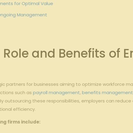
ements for Optimal Value
d⁢ Ongoing Management
Role ‌and Benefits of‌
egic partners for⁢ businesses aiming to optimize workforce ⁤
nctions such as
payroll management
,
benefits managemen
 By‍ outsourcing these responsibilities, employers can reduce
onal⁢ efficiency.
g⁤ firms ⁤include: