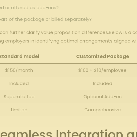
ed or offered as add-ons?
part of the ‌package or billed separately?
can further ⁤clarify value proposition differences.Below ⁣is 
ing ⁢employers in identifying optimal ​arrangements aligned wi
Standard⁤ model
Customized Package
$150/month
$100⁣ +‍ $10/employee
Included
Included
Separate fee
Optional ​Add-on
Limited
Comprehensive
 seamless Integration