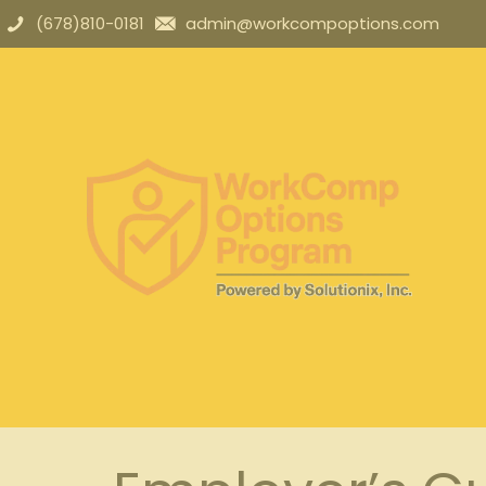
(678)810-0181
admin@workcompoptions.com