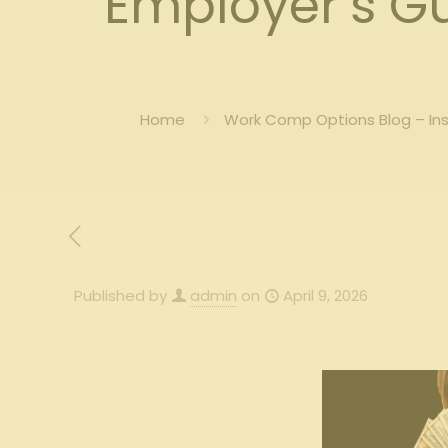
Employer’s G
Home
Work Comp Options Blog – In
Published by
admin
on
April 9, 2026