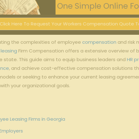
One Simple Online For
Click Here To Request Your Workers Compensation Quote T
ting‌ the‌ complexities of employee
compensation
⁣ and ris
leasing
Firm Compensation offers a⁣ extensive overview of 
​state. This guide aims to⁢ equip business leaders ⁣and
HR pr
ance
, and‍ achieve⁤ cost-effective compensation solutions ‍
models ⁤or⁢ seeking to enhance your current leasing agreemen
 with your organizational goals.
yee Leasing Firms ‌in Georgia
 Employers