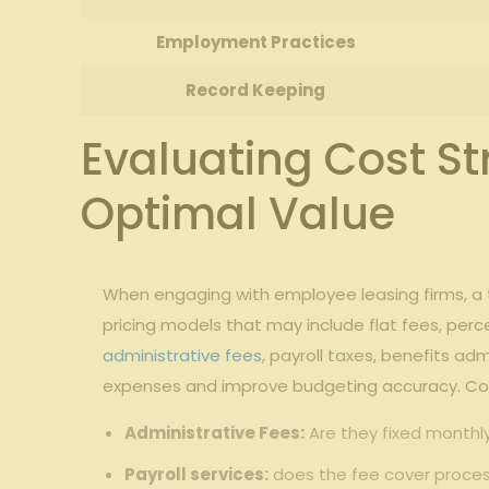
Employment​ Practices
Record Keeping
Evaluating Cost St
Optimal Value
When engaging‌ with​ employee⁣ leasing firms, a tho
⁤pricing models that may include flat fees, pe
administrative fees
, payroll​ taxes, benefits 
expenses ⁤and improve⁣ budgeting accuracy. Cons
Administrative Fees:
‌Are they fixed monthl
Payroll services:
does the fee ⁤cover ⁢proce