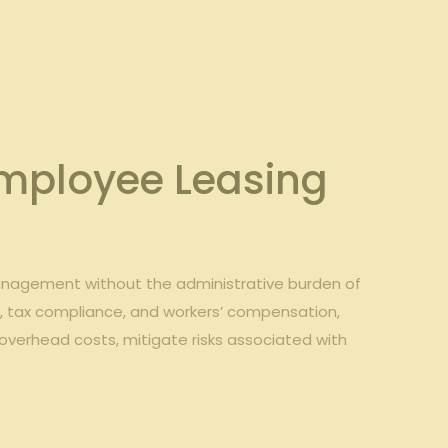
 Employee Leasing
management ​without the administrative burden​ of
t
, tax‍ compliance,⁢ and workers’ ⁣compensation,
 overhead costs,​ mitigate risks associated with