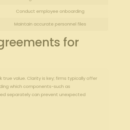
Conduct ‌employee onboarding
Maintain accurate‌ personnel files
greements ⁣for
rue⁢ value. Clarity is ‍key; firms typically offer
standing which components-such as
rged‍ separately can‍ prevent unexpected