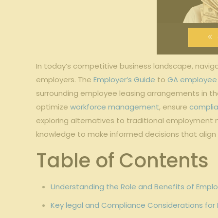
In today’s competitive business landscape, naviga
employers. The
Employer’s Guide
‍to
GA employee 
surrounding‌ employee leasing arrangements in the 
optimize
workforce management
,‍ ensure
compli
exploring alternatives to traditional employment‍ 
knowledge⁣ to make informed decisions⁤ that‌ align⁢
Table of Contents
Understanding the Role ⁣and Benefits‌ of Emplo
Key legal and ⁣Compliance Considerations for⁢