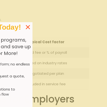
.
×
Today!
 programs,
Typical Cost factor
, and save up
Fixed fee ​or % ⁤of‌ payroll
or More!
Based on industry rates
 form; no endless
Negotiated per plan
uest a quote,
Included in service fee
tions to
 flow
 ‍for Employers