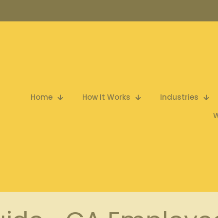
Home
How It Works
Industries
W