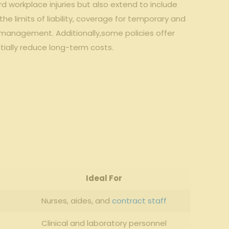
 workplace injuries but also extend to include
the limits of liability, coverage for temporary and
sk management. Additionally,some policies offer
tially reduce long-term costs.
Ideal For
Nurses, aides, and
contract staff
Clinical and laboratory personnel