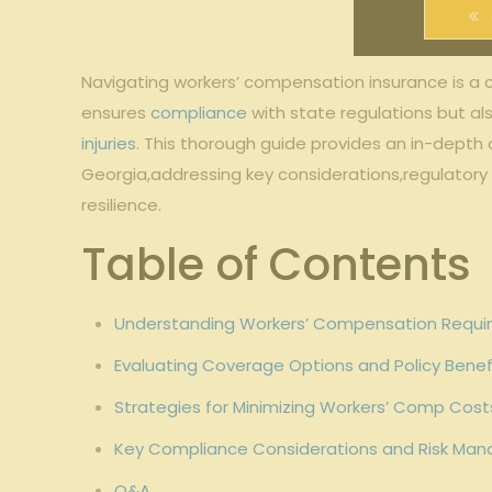
Navigating workers’ compensation insurance is a 
ensures
compliance
with state regulations but a
injuries
. This thorough guide provides an in-depth o
Georgia,addressing key considerations,regulatory
resilience.
Table of Contents
Understanding Workers’ Compensation Require
Evaluating Coverage Options and Policy Benefi
Strategies for Minimizing Workers’ Comp Costs
Key Compliance Considerations and Risk Man
Q&A