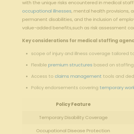
with the unique risks encountered in medical staf
occupational illnesses
, mental health provisions, a
permanent disabilities, and the inclusion of emplo
value-added benefits,such as risk assessment co
Key considerations for medical staffing agenc
scope of injury and illness coverage tailored 
Flexible
premium structures
based on staffing 
Access to
claims management
tools and de
Policy endorsements covering
temporary wor
Policy Feature
Temporary Disability Coverage
Occupational Disease Protection