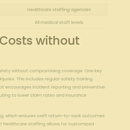
Healthcare staffing agencies
All medical staff levels
 Costs without
safety without compromising coverage. One key
uries. This includes regular safety training
that encourages incident reporting and preventive
uting to lower claim rates and insurance
ng, which ensures swift return-to-work outcomes
f healthcare staffing allows for customized