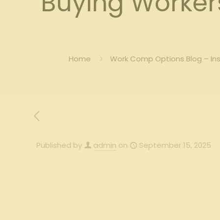
Buying Worker
Home
Work Comp Options Blog – In
Published by
admin
on
September 15, 2025