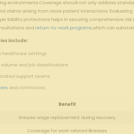
fing environments.Coverage shoudl not only address standard
nd claims arising from close patient interactions. Evaluating 
yer liability protections helps in securing comprehensive ri
nsultations and
return-to-work programs
,which can substan
ies include:
to healthcare settings
volume and job classifications
dicated support teams
kers
and contractors
Benefit
Ensures wage replacement during recovery
Coverage for work-related illnesses