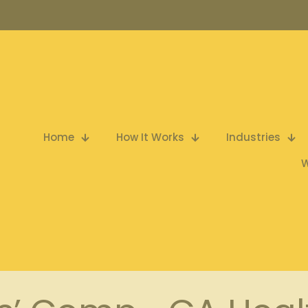
Home
How It Works
Industries
W