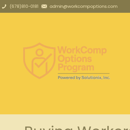
(678)810-0181
admin@workcompoptions.com