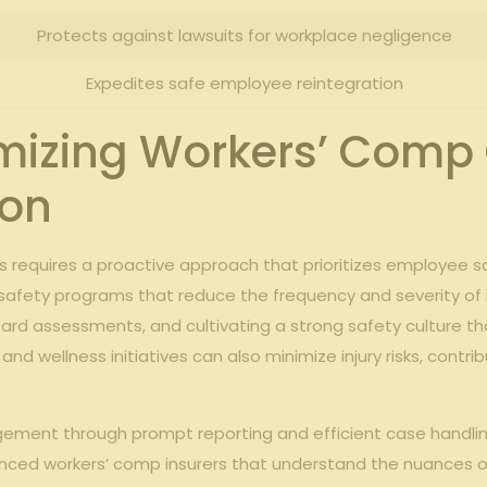
Protects against lawsuits for workplace negligence
Expedites safe employee reintegration
imizing Workers’ Comp
ion
s requires a proactive approach that prioritizes employee 
afety programs that reduce the frequency and severity of inj
azard assessments, and cultivating a strong safety culture 
wellness initiatives can also minimize injury risks, contrib
gement through prompt reporting and efficient case handli
ienced workers’ comp insurers that understand the nuances o