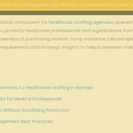
Click Here To Request Your Workers Compensation Quote T
critical component for
healthcare staffing agencies
operatin
lso protects healthcare professionals and organizations fro
verview of purchasing workers’ comp insurance tailored speci
 requirements,and strategic insights to help businesses ma
ments for Healthcare staffing in Georgia
ts for Medical Professionals
 Without Sacrificing Protection
agement Best Practices