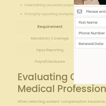
maintaining accurate payroll records to correc
Promptly reporting workplace injuries to both 
Requirement
Mandatory Coverage
Injury Reporting
Payroll Disclosure
Evaluating Coverag
Medical Profession
When selecting workers’ compensation insurance, 