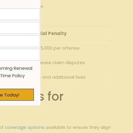
e and risk exposure.
.
Potential Penalty
Fines up to $5,000 per offense
Delays can increase claim disputes
oming Renewal
 Time Policy
Premium audits and additional fees
enefits for
e Today!
 of
coverage options
available to ensure they align