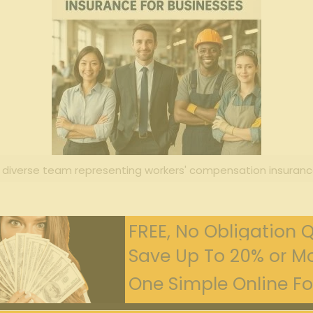
 diverse team representing workers' compensation insuranc
FREE, No Obligation 
Save Up To 20% or Mo
One Simple Online For