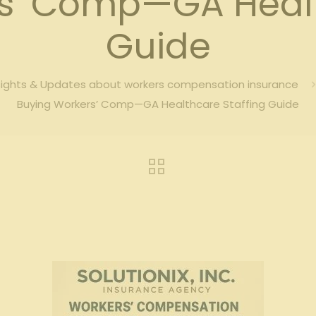
s’ Comp—GA Healt
Guide
sights & Updates about workers compensation insurance
Buying Workers’ Comp—GA Healthcare Staffing Guide