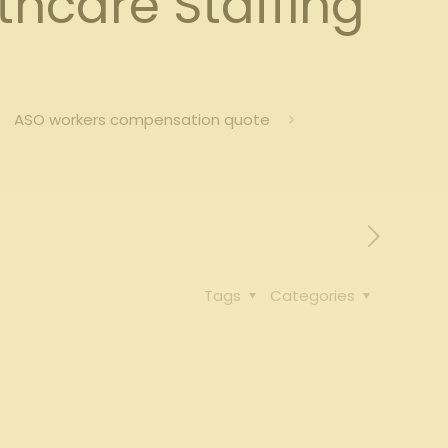
hcare Staffing
ASO workers compensation quote
Tags
Categories