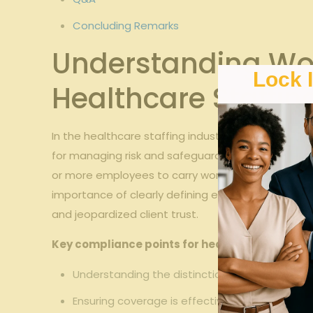
Concluding Remarks
Understanding Wo
Lock 
Healthcare Staffin
In the healthcare staffing industry in Georgia, s
for managing risk and safeguarding your workforc
or more employees to carry workers’ comp coverag
importance of clearly defining employment relation
and jeopardized client trust.
Key compliance points for healthcare staffing
Understanding the distinction between direc
Ensuring coverage is effective from the first 