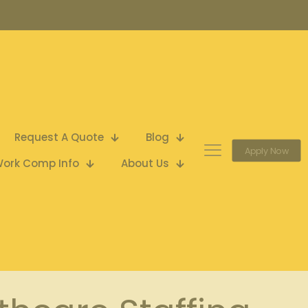
Request A Quote
Blog
Apply Now
ork Comp Info
About Us