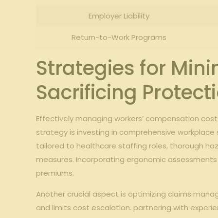
Employer Liability
Return-to-Work Programs
Strategies for Min
Sacrificing Protect
Effectively managing workers’ compensation cost
strategy is investing in comprehensive workplace s
tailored to healthcare staffing roles, thorough h
measures. Incorporating ergonomic assessments and 
premiums.
Another crucial aspect is optimizing claims mana
and limits cost escalation. partnering with exper