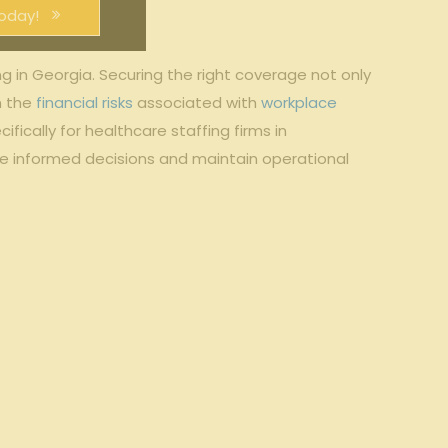
oday!
g in Georgia. Securing the right coverage not only
m the
financial risks
associated with
workplace
fically for healthcare staffing firms in
ke informed decisions and maintain operational