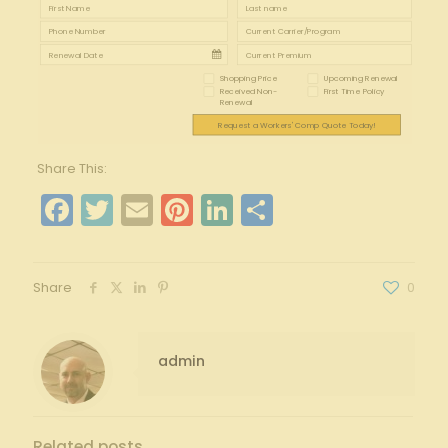
Shopping Price
Upcoming Renewal
Received Non-
First Time Policy
Renewal
Request a Workers' Comp Quote Today!
Share This:
Facebook
Twitter
Email
Pinterest
LinkedIn
Share
Share
0
admin
Related posts