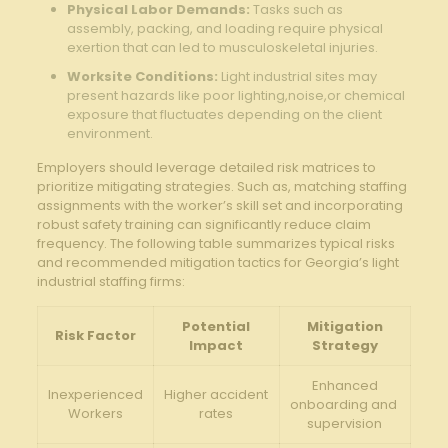
Physical Labor Demands:
Tasks such as
⁢assembly, packing, and loading require physical
exertion that can led to ​musculoskeletal injuries.
Worksite Conditions:
Light industrial sites may
present ⁤hazards like poor lighting,noise,or chemical
exposure that fluctuates depending on the client
environment.
Employers should leverage detailed risk matrices ⁢to
⁣prioritize mitigating‌ strategies. Such ⁤as, matching staffing
assignments with the ‍worker’s skill set and ⁤incorporating
robust safety training can ⁢significantly reduce claim
‌frequency. The following table summarizes typical risks
and recommended mitigation ​tactics for ​Georgia’s light
industrial staffing firms:
Potential
Mitigation
Risk Factor
Impact
Strategy
Enhanced
Inexperienced
Higher accident
onboarding and ​
Workers
rates
supervision