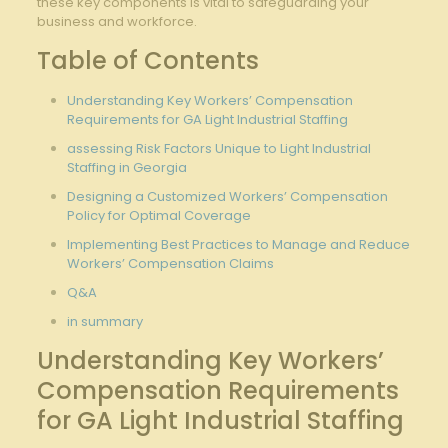
these key​ components is vital to safeguarding your
business and workforce.
Table of Contents
Understanding ⁢Key Workers’ Compensation⁤
Requirements for GA Light‌ Industrial Staffing
assessing Risk Factors Unique to Light Industrial
Staffing in Georgia
Designing a Customized ⁢Workers’ Compensation
Policy for Optimal Coverage
Implementing Best Practices to Manage and Reduce
Workers’ ​Compensation Claims
Q&A
in summary
Understanding Key Workers’
Compensation Requirements
for GA Light Industrial Staffing