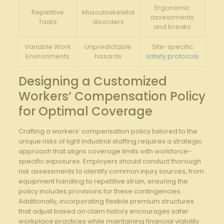
Ergonomic
Repetitive
Musculoskeletal
assessments​
Tasks
⁣disorders
and​ breaks
Variable Work
Unpredictable‍
Site-specific
⁣Environments
hazards
safety protocols
Designing a ⁤Customized
Workers’ Compensation‌ Policy
for ‍Optimal Coverage
Crafting a workers’ ​compensation policy ⁤tailored to​ the
unique risks of light industrial staffing ‍requires a strategic
approach‍ that aligns coverage limits with⁤ workforce-
specific exposures. Employers ⁢should conduct thorough
risk assessments to identify common injury ⁣sources, from
equipment handling ​to repetitive strain, ensuring ​the
policy includes provisions for these contingencies.
Additionally, incorporating flexible premium structures
that adjust based ⁣on claim history encourages safer
workplace practices while maintaining ​financial viability.