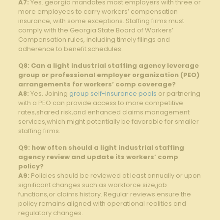
A7:
Yes. georgia mandates most employers with three or
more employees to carry workers’ compensation
insurance,‍ with⁢ some exceptions. Staffing firms must
comply⁤ with the Georgia State Board of⁤ Workers’
Compensation rules, including timely filings and
adherence ​to benefit schedules.
Q8: Can a light ⁣industrial staffing agency⁣ leverage
group or professional employer⁢ organization (PEO)
⁢arrangements for workers’ comp coverage?
A8:
‌Yes. Joining ⁣
group self-insurance pools
or partnering
with a PEO can ⁤provide access to more competitive
rates,shared risk,and enhanced claims management
services,which might potentially be favorable for smaller
staffing firms.
Q9: ‍how often should a light industrial staffing
agency review and ‍update its workers’ comp
policy?
A9:
Policies should be reviewed‍ at least annually or upon
⁤significant changes such as workforce ​size,job
functions,or claims history. Regular⁢ reviews ensure the
policy remains aligned with operational realities and
regulatory changes.