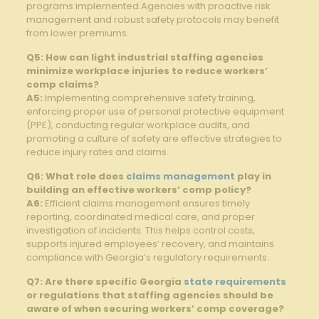
programs implemented.Agencies with‌ proactive risk
management and robust safety protocols may benefit
from‌ lower premiums.
Q5:⁢ How can light industrial staffing agencies
minimize ⁤workplace ⁣injuries to reduce workers’
comp⁤ claims?
A5:
Implementing​ comprehensive safety training,⁣
enforcing proper use of personal⁤ protective equipment
‌(PPE), conducting regular workplace audits, and
promoting a ⁢culture of ⁤safety‍ are effective strategies to
reduce injury rates and claims.
Q6: What role does ‍
claims management
play in
building an effective workers’ comp policy?
A6:
Efficient claims management ensures timely
reporting, ‌coordinated medical⁣ care, and proper
investigation of incidents. This helps control costs,​
supports injured ‍employees’ recovery, ‌and maintains
compliance with Georgia’s regulatory requirements.
Q7: Are ⁤there specific⁣ Georgia⁢
state requirements
or regulations that staffing agencies should be
aware of when ‍securing workers’⁢ comp coverage?