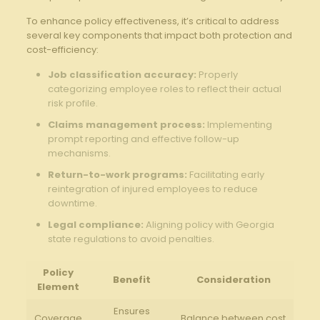
To enhance ⁢policy effectiveness, it’s⁣ critical to address
several key components that impact both protection⁢ and
cost-efficiency:
Job classification accuracy:
Properly‍
categorizing employee roles to reflect their​ actual
risk profile.
Claims management process:
‍Implementing
prompt reporting​ and effective follow-up
mechanisms.
Return-to-work programs:
Facilitating early
reintegration of injured employees to reduce
downtime.
Legal compliance:
Aligning policy with Georgia
state​ regulations to avoid penalties.
Policy
Benefit
Consideration
Element
Ensures
Coverage
Balance between cost