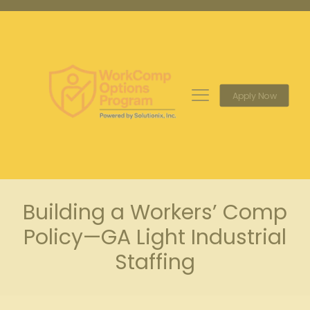
Apply Now
Building a Workers’ Comp
Policy—GA Light Industrial
Staffing