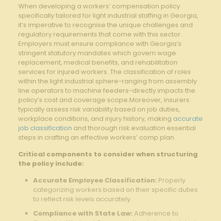
When developing a⁤ workers’ compensation policy
specifically tailored for light industrial staffing in Georgia,
⁣it’s imperative ​to recognise the unique challenges and
regulatory requirements ⁤that come with this sector.
Employers must ensure compliance⁤ with Georgia’s
stringent statutory mandates ⁣which govern⁢ wage
replacement, medical benefits, and rehabilitation
services⁤ for injured workers.‌ The classification of roles​
within the light industrial sphere-ranging from ​assembly ​
line operators to machine feeders-directly impacts‌ the
policy’s​ cost and coverage scope.Moreover, insurers
typically assess risk⁣ variability ⁣based ‍on job duties,
workplace conditions, and injury history, making
accurate
job classification
and thorough risk evaluation​ essential
⁣steps in crafting⁢ an effective workers’ comp‌ plan.
Critical components ⁢to consider when structuring
‍the policy ​include:
Accurate Employee Classification:
Properly​
categorizing workers based on their specific duties
to reflect risk levels⁤ accurately.
Compliance ‍with State ⁣Law:
Adherence to