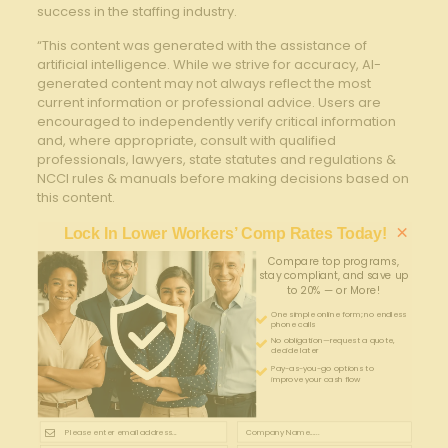
⁢success in the ⁤staffing ⁢industry.
“This content was generated with the assistance of
artificial intelligence. While we strive for accuracy, AI-
generated content may not always reflect the most
current information or professional advice. Users are
encouraged to independently verify critical information
and, where appropriate, consult with qualified
professionals, lawyers, state statutes and regulations &
NCCI rules & manuals before making decisions based on
this content.
×
Lock In Lower Workers’ Comp Rates Today!
Compare top programs,
stay compliant, and save up
to 20% — or More!
One simple online form; no endless
phone calls
No obligation—request a quote,
decide later
Pay-as-you-go options to
improve your cash flow