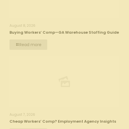
August 8, 2026
Buying Workers’ Comp—GA Warehouse Staffing Guide
Read more
August 7, 2026
Cheap Workers’ Comp? Employment Agency Insights