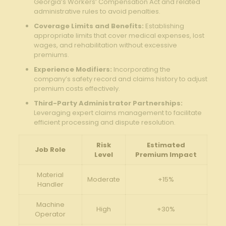
Georgia’s Workers’ Compensation Act and related
administrative rules to avoid penalties.
Coverage Limits and Benefits:
Establishing
appropriate ⁣limits that ‌cover medical‍ expenses, lost
wages, ​and rehabilitation ⁣without ‍excessive
premiums.
Experience Modifiers:
Incorporating the
company’s ⁤safety record and claims ⁢history to adjust
premium costs effectively.
Third-Party Administrator Partnerships:
⁤
Leveraging expert claims ‍management to⁤ facilitate
efficient⁤ processing and dispute resolution.
Risk
Estimated
Job Role
Level
Premium Impact
Material
Moderate
+15%
Handler
Machine⁢
High
+30%
Operator