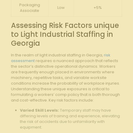
Packaging
Low
+5%
Associate
Assessing Risk Factors unique
‌to Light Industrial Staffing in
Georgia
In the ‍realm of light industrial staffing in Georgia,
risk
assessment
requires a nuanced ​approach that reflects
the sector’s distinctive operational dynamics. Workers
are frequently enough placed in environments where
machinery,⁣ repetitive tasks, and variable worksite
⁤conditions increase the ⁢probability of workplace ‌injuries.‍
Understanding these unique exposures is critical to
formulating a workers’ comp⁤ policy that is both​ thorough
and cost-effective. Key‌ risk factors include:
Varied Skill ‍Levels:
Temporary staff may ‌have
differing⁣ levels of training and ⁢experience, elevating‍
the risk of accidents due to unfamiliarity with
equipment.