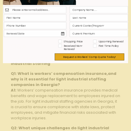
Training
accident rates
sessions
Return-to-
Shortens claim
Customize ⁣based
Work Program
duration
on injury type
Data-Driven
Identifies risk
Use claims
Reviews
patterns
⁢software
Shopping Price
Upcoming Renewal
Q&A
Received Non-
First Time Policy
Renewal
Request a Workers' Comp Quote Today!
Q&A: Building a Workers’ Comp Policy for GA Light
Industrial Staffing
Q1: What is ​workers’ ⁤compensation insurance,and ​
why is it essential for light industrial staffing
companies in Georgia?
A1:
Workers’⁣ compensation insurance provides medical
benefits ⁢and wage replacement to employees injured on
the‌ job. ​For light industrial staffing agencies in Georgia,⁣ it
is crucial⁤ to ensure compliance with state laws, protect
‍employees, and ‌mitigate financial risks associated with
workplace injuries.
Q2:‌ What unique challenges‌ do light⁤ industrial