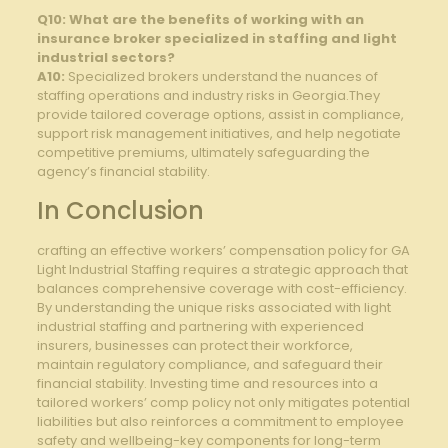
Q10: What are the benefits of ‍working with an
insurance broker specialized in ‍staffing and light⁣
industrial⁤ sectors?
A10:
Specialized brokers understand ⁤the nuances of​
staffing operations ⁢and industry risks in Georgia.They
provide tailored​ coverage options, assist in compliance,
support risk management⁤ initiatives,⁣ and help negotiate
competitive premiums, ultimately safeguarding the​
agency’s financial​ stability.
In Conclusion
crafting an effective workers’ compensation policy for GA
Light Industrial Staffing requires a strategic approach that
‌balances comprehensive‌ coverage with cost-efficiency.
By understanding the ⁤unique risks associated⁢ with light
‌industrial staffing and partnering with experienced
insurers, businesses can protect their workforce,
maintain regulatory compliance, and safeguard their
financial stability. Investing time and resources into a
tailored ⁤workers’ comp ⁢policy not only mitigates potential
liabilities but also reinforces‌ a commitment to employee
safety and wellbeing-key components for long-term