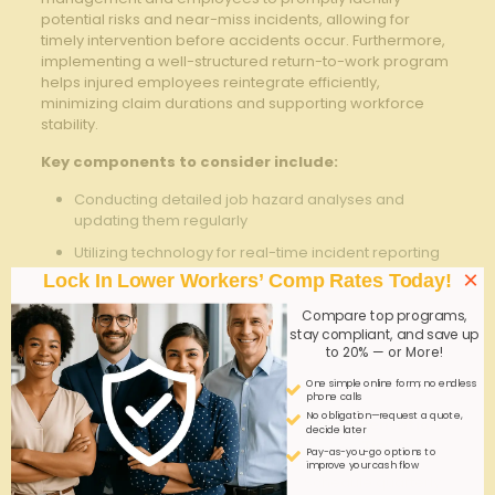
potential⁣ risks and‍ near-miss ​incidents, allowing for
timely intervention⁤ before accidents ⁢occur. Furthermore,
implementing a well-structured return-to-work program
helps injured employees ⁤reintegrate efficiently,
minimizing claim durations and supporting workforce
stability.
Key components to consider include:
Conducting detailed job hazard analyses and
updating ⁣them ​regularly
Utilizing technology for real-time incident reporting
and⁤ data tracking
×
Lock In Lower Workers’ Comp Rates Today!
Partnering with healthcare providers specializing in
Compare top programs,
occupational injuries
stay compliant, and save up
to 20% — or More!
Reviewing claims data periodically to identify trends
and adjust policies accordingly
One simple online form; no endless
phone calls
No obligation—request a quote,
Implementation
decide later
Strategy
Benefit
Tip
Pay-as-you-go options to
improve your cash flow
Proactive
Reduces
Schedule quarterly ​