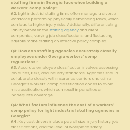
staffing firms in‌ Georgia face when building a
workers’ ⁣comp ‍policy?
A2:
​Light industrial​ staffing firms often manage a diverse
workforce performing physically ⁤demanding ⁢tasks, which
can lead to higher injury risks. Additionally, differentiating
liability between‍ the
staffing agency
and client
companies, ⁤varying job⁣ classifications, and fluctuating
payrolls make crafting an effective policy complex.
Q3: How ⁣can staffing‍ agencies⁤ accurately‌ classify​
employees under Georgia workers’ comp‌
regulations?
A3:
Accurate ⁢employee⁤ classification involves ‍assessing
job duties, risks, and industry standards. Agencies ‌should
collaborate closely with insurance⁤ carriers and utilize
Georgia’s workers’ comp classification codes to avoid⁢
misclassification, which can result in penalties or
inadequate coverage.
Q4: What factors influence the​ cost ‍of a workers’
comp policy for light industrial​ staffing agencies in
Georgia?
A4:
Key cost drivers include payroll size,‍ injury history, job
classifications, and the level of workplace safety