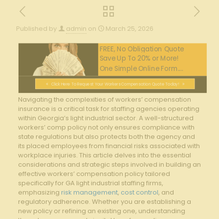
Published by
admin
on
March 25, 2026
FREE, No Obligation Quote
Save Up To 20% or More!
One Simple Online Form....
Click Here To Request Your Workers Compensation Quote Today!
Navigating⁣ the complexities of workers’ compensation
insurance is a critical ‍task for staffing ⁣agencies⁤ operating
within⁣ Georgia’s light industrial⁣ sector. A well-structured
‌workers’ comp policy not only ‍ensures compliance with
state ⁤regulations⁤ but also protects both the agency and
its placed ‍employees from financial risks ​associated with
workplace injuries. This article delves into the essential⁣
considerations and strategic steps involved​ in building an
⁢effective‍ workers’ compensation ⁤policy tailored
specifically for ⁣GA light industrial staffing firms,
emphasizing
risk management
,
cost control
,⁢ and
regulatory⁢ adherence. Whether you are establishing a
new policy ⁢or refining an existing one, understanding