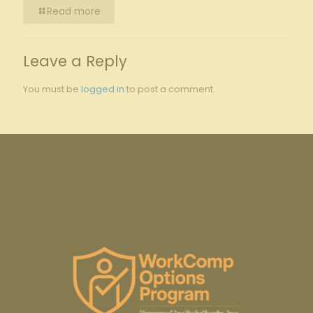
Read more
Leave a Reply
You must be
logged in
to post a comment.