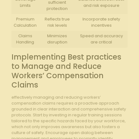
sufficient​
Limits
and risk exposure
protection
Premium
Reflects true
Incorporate safety
Calculation
risk levels
incentives
Claims
Minimizes
Speed and ⁣accuracy
Handling
disruption
are critical
Implementing Best ⁣practices
to Manage and ⁤Reduce
Workers’ Compensation
Claims
effectively managing‌ and reducing workers’
compensation claims requires a proactive approach
grounded in clear interaction and comprehensive ‍safety
protocols. Start by investing in regular training sessions
tailored ​to⁣ the specific hazards ‍faced by your workforce,
which not only improves awareness but also fosters a
culture of safety.​ Encourage open dialog ⁤between
management and employees to promptly identify