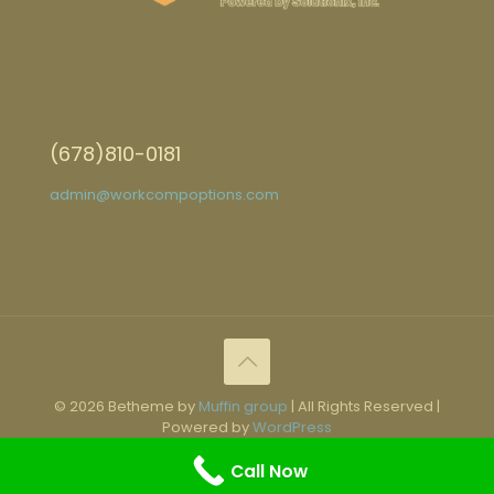
(678)810-0181
admin@workcompoptions.com
© 2026 Betheme by
Muffin group
| All Rights Reserved |
Powered by
WordPress
Call Now