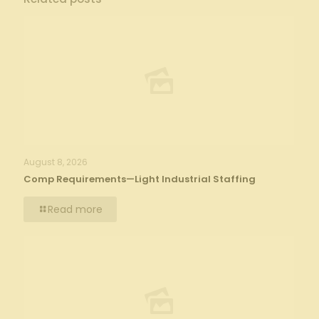
August 8, 2026
Comp Requirements—Light Industrial Staffing
Read more