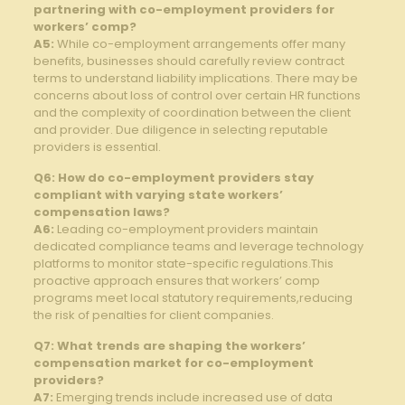
partnering with co-employment providers for
‌workers’ comp?
A5:
While co-employment ​arrangements offer many
benefits, businesses ​should carefully‍ review contract
terms to understand liability implications. There may be
concerns about loss of ‍control over certain HR functions ​
and the complexity of coordination between ‍the ‌client
and provider. Due diligence ‌in selecting reputable‍
providers is essential.
Q6: How do co-employment providers stay
compliant⁢ with varying ⁣state workers’
compensation​ laws?
A6:
Leading co-employment providers maintain
dedicated compliance teams and leverage⁣ technology
platforms to monitor state-specific regulations.This
proactive approach ensures⁤ that workers’ comp
programs meet local statutory requirements,reducing
the risk of penalties for client companies.
Q7: What⁤ trends are shaping the workers’ ​
compensation market for co-employment
providers?
A7:
Emerging trends include increased use of data‍