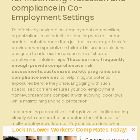
compliance in Co-
Employment Settings
To effectively navigate⁤ co-employment complexities,
organizations must prioritize⁣ selecting workers’ comp
carriers that offer more than just basic coverage. Look for
providers who specialize in tailored insurance solutions
designed to address the unique risks of shared
employment relationships.
These⁢ carriers frequently
enough provide comprehensive risk
assessments,customized ⁤safety programs,and
compliance⁢ services
​ to help⁢ mitigate potential
exposures before‍ they arise. Engaging​ with such
specialized carriers ensures your co-employment
framework‍ remains compliant with evolving labor⁣ laws
while ​maintaining⁤ financial protection.
Implementing a proactive strategy involves ⁢collaborating
closely with carriers that understand the intricacies of
multi-employer workforces. Key considerations when ​
×
choosing a partner include:
Lock In Lower Workers’ Comp Rates Today!
Compare top programs,