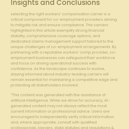
Insights and Conclusions
selecting the right workers’ compensation carrier is a
critical component for co-employment providers aiming ​
to ⁣mitigate risk and ensure compliance. The carriers
highlighted in this article exemplify strong financial
stability,​ comprehensive coverage options, and
dedicated claims management support tailored to the
unique​ challenges of co-employment arrangements. By
partnering with a⁣ reputable workers’ comp provider, co-
employment businesses‍ can safeguard their workforce​
and focus on ‌driving operational success with
confidence. As the landscape continues to evolve,
staying ⁣informed about industry-leading carriers will‍
remain essential‌ for maintaining a competitive edge and
protecting all stakeholders involved.
“This content was generated with the assistance of
artificial intelligence. While we strive for accuracy, AI-
generated content may not always reflect the most
current information or professional advice. Users are
encouraged to independently verify critical information
and, where appropriate, consult with qualified
professionals, lawyers, state statutes and regulations &