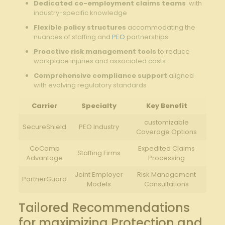
Dedicated co-employment claims teams
​ with
industry-specific knowledge
Flexible‌ policy⁤ structures
accommodating the
nuances of⁢ staffing ‍and
PEO
‍partnerships
Proactive risk management tools
to reduce
workplace ⁣injuries and associated costs
Comprehensive ‌compliance support
aligned
with evolving regulatory standards
Carrier
Specialty
Key Benefit
customizable
SecureShield
PEO Industry
Coverage Options
CoComp
Expedited Claims
Staffing Firms
Advantage
Processing
Joint Employer
Risk Management
PartnerGuard
Models
Consultations
Tailored Recommendations⁢
for maximizing Protection and