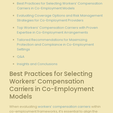
Best⁢ Practices for Selecting Workers’ Compensation
Carriers in Co-Employment Models
Evaluating Coverage Options and Risk ⁣Management
Strategies for Co-Employment Providers
Top Workers’ Compensation Carriers with Proven
⁢Expertise in Co-Employment Arrangements
Tailored Recommendations for Maximizing
Protection and ⁣Compliance in Co-Employment
Settings
Q&A
Insights and Conclusions
Best Practices for Selecting
Workers’ Compensation
Carriers in Co-Employment
Models
When evaluating
workers’ compensation carriers
within
co-employment frameworks, it’s essential to align the⁣