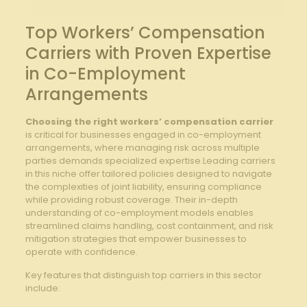
Top Workers’ Compensation
Carriers with Proven Expertise
in Co-Employment
Arrangements
Choosing the right workers’ compensation carrier
is critical for businesses engaged in co-employment
arrangements, where managing⁢ risk across‌ multiple
parties demands specialized expertise.Leading carriers
in⁢ this niche offer tailored policies designed to navigate⁢
the complexities⁢ of joint liability, ensuring compliance
while providing robust coverage. ⁣Their in-depth
understanding of co-employment models enables
streamlined claims handling,‌ cost containment, and risk
mitigation strategies that empower businesses to
operate with confidence.
Key features that distinguish top carriers in this sector
include: