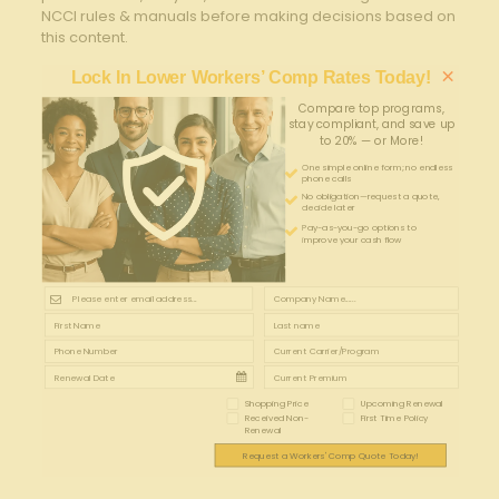
NCCI rules & manuals before making decisions based on
this content.
×
Lock In Lower Workers’ Comp Rates Today!
Compare top programs,
stay compliant, and save up
to 20% — or More!
One simple online form; no endless
phone calls
No obligation—request a quote,
decide later
Pay-as-you-go options to
improve your cash flow
Shopping Price
Upcoming Renewal
Received Non-
First Time Policy
Renewal
Request a Workers' Comp Quote Today!