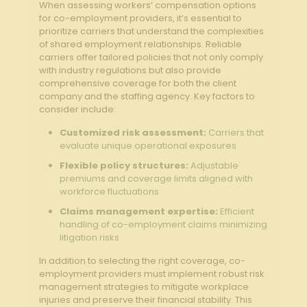
When assessing workers’ compensation options
for co-employment providers,‍ it’s essential to
prioritize carriers that understand the complexities
of shared employment ⁢relationships. Reliable
carriers offer tailored policies that not only comply
with⁣ industry regulations but also ​provide
comprehensive coverage for both the ⁢client ​
company and the staffing⁣ agency. Key factors to
⁣consider include:
Customized risk assessment:
Carriers ⁣that
evaluate unique operational exposures
Flexible policy ⁣structures:
⁤Adjustable
premiums and coverage limits aligned with
‌workforce fluctuations
Claims management expertise:
‌Efficient
handling ​of ⁣co-employment claims minimizing
litigation risks
In addition ‍to selecting the right coverage, co-
employment providers must implement​ robust risk
management strategies ​to mitigate workplace
injuries and preserve their financial stability. This