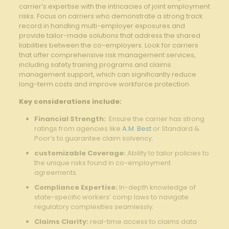
carrier’s expertise with the intricacies of joint employment
risks.‍ Focus on carriers who demonstrate⁢ a ‌strong track
record in handling multi-employer exposures and
provide tailor-made solutions that address the shared
liabilities between the co-employers. Look ​for carriers
that offer comprehensive risk management⁣ services,
including safety training programs and claims
management support, which can significantly reduce
⁢long-term costs and improve workforce protection.
Key considerations include:
Financial Strength:
​ Ensure​ the carrier has ⁣strong⁤
ratings from agencies like
A.M. Best
or Standard ‍&
Poor’s to ⁢guarantee claim solvency.
customizable‍ Coverage:
Ability to tailor‌ policies to
the unique risks found in co-employment
agreements.
Compliance Expertise:
In-depth ‍knowledge of
state-specific workers’ ​comp laws ‌to navigate
regulatory complexities⁤ seamlessly.
Claims ⁤Clarity:
real-time ‍access ⁣to claims data