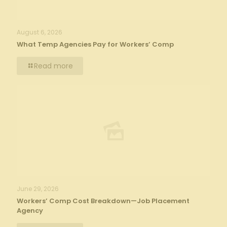
August 6, 2026
What Temp Agencies Pay for Workers’ Comp
Read more
June 29, 2026
Workers’ Comp Cost Breakdown—Job Placement
Agency