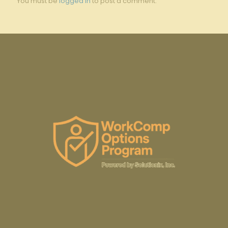
You must be
logged in
to post a comment.