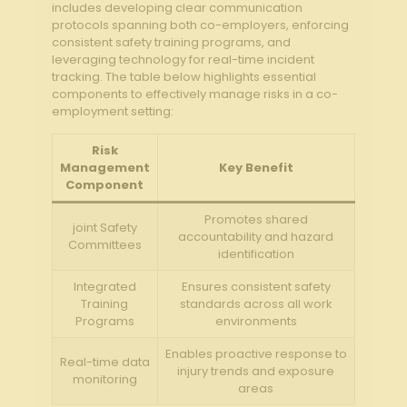
includes developing clear communication
protocols spanning both co-employers, enforcing
consistent safety⁢ training programs, and
leveraging technology ⁢for real-time incident
tracking. The table below highlights essential
components⁢ to effectively​ manage risks in a co-
employment setting:
Risk
Management
Key Benefit
Component
Promotes⁤ shared
joint Safety
accountability and hazard
‌Committees
identification
Integrated
Ensures consistent safety
Training
standards across all work
Programs
environments
Enables proactive response to
Real-time data
injury trends and exposure
monitoring
areas