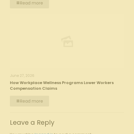
Read more
June 27, 2026
How Workplace Wellness Programs Lower Workers
Compensation Claims
Read more
Leave a Reply