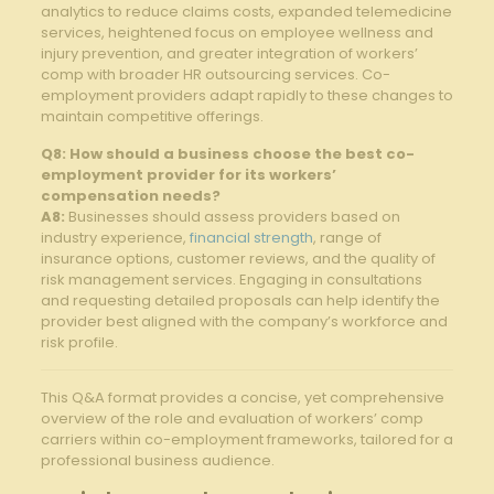
analytics to reduce claims costs, expanded telemedicine
services, heightened focus on employee wellness and⁤
injury prevention, and greater integration⁣ of workers’
comp with broader HR outsourcing services. Co-
employment​ providers adapt rapidly to these changes ‍to
maintain competitive offerings.
Q8: How should a business choose the best co-
employment provider for its workers’
compensation needs?
A8:
Businesses should assess providers based ⁣on
industry experience,
financial strength
, ⁢range of
insurance options, customer reviews, ⁢and the quality of
risk management services. Engaging in consultations
and requesting detailed proposals can help identify the
provider best aligned with the company’s workforce and
risk profile.
This Q&A format ‍provides a⁢ concise, yet comprehensive
overview of the ⁢role and evaluation of workers’ comp
carriers within co-employment frameworks, tailored for a
professional business audience.