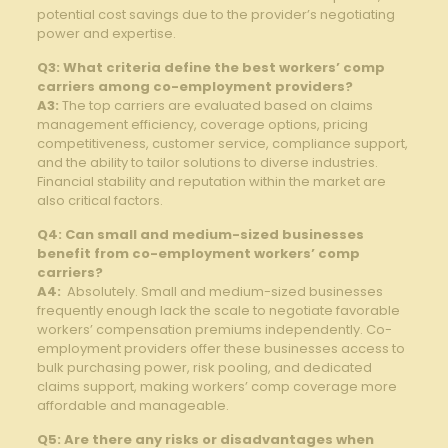
potential cost savings due to the provider’s negotiating
power and expertise.
Q3: What⁣ criteria ‍define the ⁢best workers’ comp
carriers among co-employment providers?
A3:
The top carriers are evaluated based on claims
management efficiency, coverage options, pricing
competitiveness, customer service, compliance⁤ support,
and the ability to ⁤tailor ⁢solutions to⁢ diverse industries.
Financial stability and reputation within the market are
also critical factors.
Q4: Can small and medium-sized businesses
benefit from co-employment workers’ comp
⁣carriers?
A4:
‌ Absolutely. Small and medium-sized businesses
frequently⁣ enough lack the scale to negotiate favorable
workers’ compensation premiums independently. Co-
employment providers offer these⁢ businesses⁤ access to
bulk purchasing power, risk pooling, and dedicated‍
claims support, making workers’ comp​ coverage more‍
affordable and manageable.
Q5: Are there any risks or disadvantages when