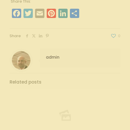
Share This:
Facebook
Twitter
Email
Pinterest
LinkedIn
Share
Share
0
admin
Related posts