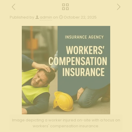
Published by
admin
on
October 22, 2025
Image depicting a worker injured on-site with a focus on
workers' compensation insurance.