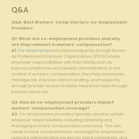
Q&A
Q&A: Best Workers’ Comp Carriers-Co-Employment
Providers
Q1: What are co-employment providers,and why
are ​they relevant in workers’ compensation?
A1:
Co-employment
providers,frequently enough known
as Professional Employer Organizations (PEOs),share
employer responsibilities with their clients,such as
‍payroll,compliance,and benefits administration.‍ In the
context of ‌workers’ compensation, they help businesses
⁣manage ⁢risk,‍ improve ⁤claims handling, and frequently
enough provide access to better insurance‍ rates ⁤through
pooled resources.
Q2:⁣ How do co-employment providers impact
‍workers’ compensation⁤ coverage?
A2:
Co-employment providers typically assume certain​
employer responsibilities, including obtaining ‌and
managing workers’ ⁤compensation⁤ insurance. This can
result in more comprehensive⁣ coverage ⁣for employees,
reduced administrative burden for client ⁣companies, and