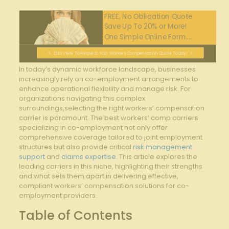
FREE, No Obligation Quote
Save Up To 20% or More!
One Simple Online Form....
Click Here To Request Your Workers Compensation Quote Today!
In today’s dynamic workforce landscape, businesses
increasingly ⁣rely on co-employment arrangements ⁣to
enhance operational flexibility and manage​ risk. For
organizations navigating this complex
surroundings,selecting the right⁢ workers’ compensation
carrier is paramount.⁣ The best workers’ comp carriers
⁣specializing in co-employment ‍not only offer
comprehensive coverage tailored to joint employment
structures but also provide critical
risk management
support
and
claims expertise
. This article explores the
leading carriers in this niche, highlighting​ their strengths​
and what sets them apart in delivering effective,
compliant‌ workers’ compensation solutions for co-
employment providers.
Table of Contents