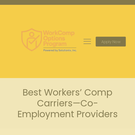
Apply Now
Best Workers’ Comp
Carriers—Co-
Employment Providers