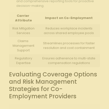
and⁢ comprehensive reporting tools for proactive
decision-making.
Carrier ​
Impact ⁢on Co-Employment
Attribute
Risk Mitigation‍
Reduces workplace incidents
Services
across shared employee pools
Claims ​
Streamlines processes for faster
Management
resolution and⁢ cost ⁣containment
Support
Regulatory
Ensures adherence to multi-state
Expertise
compensation regulations
Evaluating Coverage Options
and Risk Management
Strategies for Co-
Employment Providers