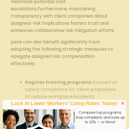
minimizes potential ⁤cost​
escalations.Furthermore, maintaining
transparency with client companies ⁤about
assigned-risk implications fosters trust⁣ and
enhances collaborative risk mitigation⁤ efforts.
peos can also benefit significantly from
adopting the following strategic measures to ​
navigate​ assigned risk ⁤compensation
effectively:
⁢ ‌ ⁤
Regular training ⁢programs
focused‍ on
safety compliance for client employees⁤
to reduce workplace incidents.
×
Lock In Lower Workers’ Comp Rates Today!
Leveraging‍ technology
such as
Compare top programs,
predictive analytics ‌to ⁤identify high-risk
stay compliant, and save up
employee segments or job functions.
to 20% — or More!