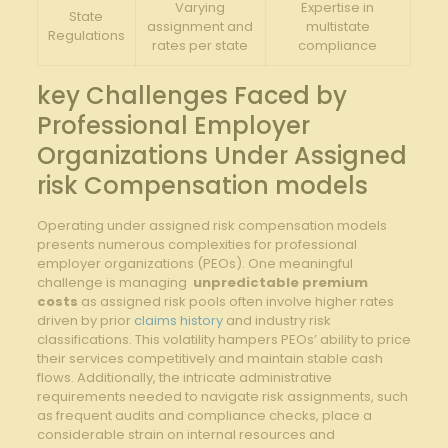
Varying
Expertise in
State
assignment and
multistate
Regulations
rates⁤ per state
compliance
key Challenges ​Faced by
Professional Employer
Organizations Under Assigned
risk Compensation models
Operating under assigned risk compensation ‌models
presents numerous complexities for professional
employer ‌organizations ​(PEOs). One meaningful
challenge is managing ⁢
unpredictable premium
costs
as ⁢assigned risk ‌pools‍ often involve⁤ higher‌ rates
driven ⁣by⁢ prior⁤
claims history
‍ and industry risk
classifications. This volatility hampers PEOs’ ability to ⁢price
their services competitively and maintain stable cash
flows. Additionally, the ⁣intricate ⁤administrative
requirements needed to navigate​ risk assignments, such
as frequent audits ‌and⁢ compliance checks, place a
considerable strain on ⁤internal​ resources and