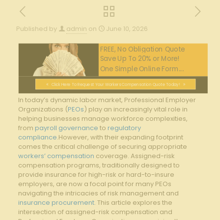
Published by
admin
on
June 10, 2026
FREE, No Obligation Quote
Save Up To 20% or More!
One Simple Online Form....
Click Here To Request Your Workers Compensation Quote Today!
In today’s‍ dynamic labor market, ⁢Professional⁣ Employer‌
Organizations (
PEOs
) play an⁣ increasingly​ vital role‌ in⁢
helping businesses‌ manage‌ workforce complexities,
from
payroll governance
to
regulatory
compliance
.However, with ​their expanding ⁢footprint
comes ⁢the‍ critical challenge of securing appropriate
workers’ compensation
⁤ coverage. Assigned-risk ​
compensation programs, traditionally ⁣designed to⁣
provide ‌insurance for high-risk ‍or hard-to-insure⁢
employers, are⁢ now ⁣a ​focal point for many PEOs
navigating ⁤the intricacies of risk‍ management and
insurance procurement
.⁢ This article explores⁢ the
intersection of assigned-risk compensation ‌and​