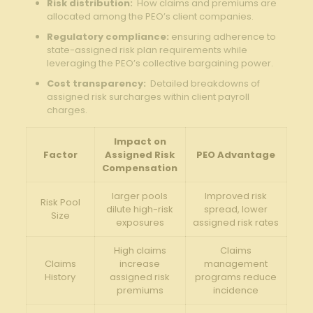
Risk‍ distribution:
⁢ How claims and⁤ premiums ​are
allocated ‍among the ⁣PEO’s client companies.
Regulatory compliance:
ensuring adherence to
state-assigned risk⁣ plan requirements while
leveraging the ⁢PEO’s collective​ bargaining⁢ power.
Cost transparency:
‍ Detailed ⁢breakdowns of⁣
assigned risk surcharges within⁣ client⁢ payroll
charges.
Impact on
Factor
Assigned‍ Risk
PEO ⁣Advantage
Compensation
larger‍ pools
Improved risk
Risk Pool
dilute ​high-risk
spread, lower⁤
Size
exposures
assigned risk rates
High claims⁢
Claims
Claims
increase
management
History
⁣assigned risk⁤
programs‍ reduce
premiums
incidence