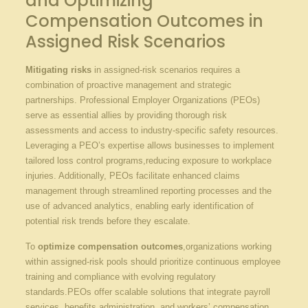
and Optimizing
Compensation ⁣Outcomes in
Assigned Risk ‌Scenarios
Mitigating risks
​in⁢ assigned-risk scenarios requires ⁤a
combination of⁤ proactive management and strategic
partnerships. Professional Employer Organizations ⁣(PEOs)
serve⁣ as​ essential allies by‍ providing thorough risk
assessments and‍ access to industry-specific safety resources.
Leveraging a ​PEO’s expertise allows businesses ⁤to implement
tailored loss control⁤ programs,reducing exposure ‌to⁣ workplace
injuries.⁤ Additionally, ‌PEOs facilitate enhanced claims
management through streamlined reporting processes ‍and the
use of advanced analytics,‍ enabling ⁣early identification of‍
potential risk trends before they escalate.
To
optimize compensation outcomes
,organizations working
within assigned-risk pools​ should prioritize continuous​ employee
training and compliance ​with evolving regulatory
standards.PEOs offer scalable solutions that ⁤integrate payroll
services, benefits‍ administration, and ⁤workers’ ⁣compensation