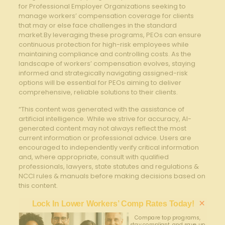
for Professional ⁤Employer Organizations ⁢seeking‍ to
manage workers’ compensation coverage ⁣for clients
‌that may or ‌else‍ face challenges in the​ standard
market.By leveraging⁣ these programs, ‍PEOs​ can ensure
continuous protection for high-risk employees while
⁣maintaining compliance ‍and controlling costs. As the
landscape of workers’ ‌compensation evolves, staying ​
informed and strategically⁢ navigating assigned-risk
options will ⁣be essential‌ for PEOs aiming‍ to deliver
⁤comprehensive, reliable⁢ solutions to ‍their clients.
“This content was generated with the assistance of
artificial intelligence. While we strive for accuracy, AI-
generated content may not always reflect the most
current information or professional advice. Users are
encouraged to independently verify critical information
and, where appropriate, consult with qualified
professionals, lawyers, state statutes and regulations &
NCCI rules & manuals before making decisions based on
this content.
×
Lock In Lower Workers’ Comp Rates Today!
Compare top programs,
stay compliant, and save up