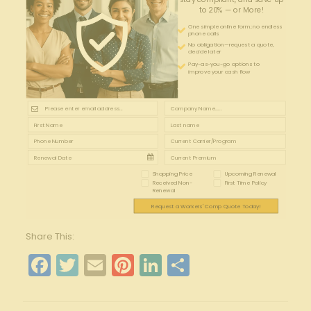
to 20% — or More!
One simple online form; no endless
phone calls
No obligation—request a quote,
decide later
Pay-as-you-go options to
improve your cash flow
Shopping Price
Upcoming Renewal
Received Non-
First Time Policy
Renewal
Request a Workers' Comp Quote Today!
Share This:
Facebook
Twitter
Email
Pinterest
LinkedIn
Share