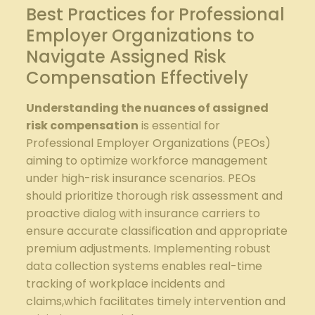
Best Practices for Professional
Employer Organizations​ to
‌Navigate Assigned ​Risk
Compensation Effectively
Understanding the nuances of assigned
⁢risk ⁢compensation
⁤is​ essential for
Professional Employer Organizations (PEOs)
aiming⁣ to optimize workforce ‌management
under high-risk ⁤insurance⁢ scenarios. ‍PEOs​
should prioritize thorough risk ⁤assessment ‌and
proactive dialog⁢ with ⁤insurance‍ carriers to
⁢ensure accurate classification and⁣ appropriate
premium adjustments. Implementing robust
data ‍collection⁣ systems enables real-time
tracking ⁤of workplace incidents and
⁣claims,which facilitates⁣ timely intervention and