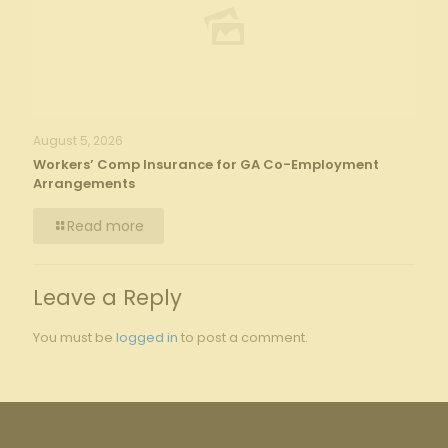
August 5, 2026
Workers’ Comp Insurance for GA Co-Employment
Arrangements
Read more
Leave a Reply
You must be
logged in
to post a comment.