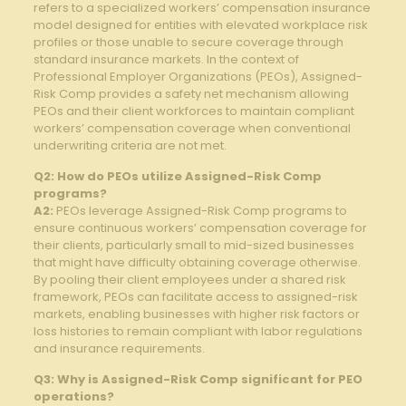
refers to a ‍specialized workers’ compensation insurance
model designed for ⁤entities with ​elevated workplace risk
profiles or ​those unable ​to secure ⁢coverage through
standard insurance markets. In the context of​
Professional⁣ Employer ⁤Organizations⁢ (PEOs), Assigned-
Risk Comp provides a safety net mechanism ⁢allowing
PEOs and⁤ their client workforces to maintain‌ compliant
workers’ compensation coverage when ‌conventional
underwriting criteria​ are not⁤ met.
Q2: How do PEOs​ utilize⁤ Assigned-Risk Comp
programs?
A2:
PEOs leverage⁣ Assigned-Risk⁤ Comp programs to
ensure continuous workers’ compensation coverage ⁤for
their clients, particularly small to mid-sized businesses
that might ⁣have difficulty obtaining coverage⁣ otherwise.
By pooling their ⁤client employees under a‍ shared risk
framework, PEOs can facilitate ‍access to assigned-risk
markets, enabling businesses‌ with higher risk⁤ factors or
loss histories⁤ to remain compliant⁣ with labor⁣ regulations
and ‍insurance​ requirements.
Q3: Why⁣ is Assigned-Risk Comp significant for PEO
operations?