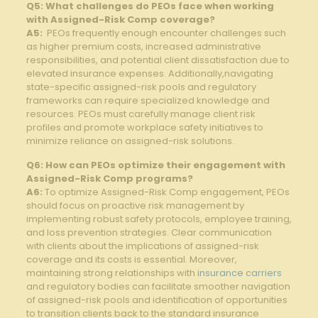
Q5: What ​challenges do​ PEOs face ‍when‌ working⁢
with Assigned-Risk Comp coverage?
A5:
​ PEOs frequently‍ enough⁢ encounter​ challenges such⁤
as higher premium ‍costs, increased administrative
responsibilities, and potential client dissatisfaction due to‍
elevated insurance⁤ expenses. Additionally,navigating
⁢state-specific​ assigned-risk pools‌ and⁤ regulatory
frameworks can require specialized knowledge and
‌resources.⁣ PEOs ⁢must carefully‌ manage client‌ risk
profiles and promote workplace safety initiatives to
minimize reliance on assigned-risk solutions.
Q6: How ‌can ⁤PEOs optimize their ‌engagement with‌
Assigned-Risk ⁢Comp programs?
A6:
​To optimize Assigned-Risk Comp‍ engagement,⁣ PEOs
should focus on proactive risk management by
implementing robust safety protocols, employee ​training,
and loss ‍prevention strategies. Clear communication
with clients about the⁤ implications ​of assigned-risk
coverage ⁤and its costs is essential. ​Moreover,
⁣maintaining strong ‌relationships with
insurance carriers
and‍ regulatory bodies can facilitate‌ smoother navigation
of‍ assigned-risk pools and identification⁤ of opportunities
⁣to transition clients back to the standard insurance