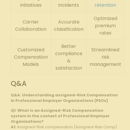
Initiatives
incidents
retention
Optimized⁣
Carrier‍
Accurate
premium⁣
Collaboration
classification
rates
Better
Customized
Streamlined
compliance
Compensation
risk
&
​Models
management
‍satisfaction
Q&A
Q&A:‍ Understanding​ assigned-Risk Compensation
⁣in Professional⁤ Employer Organizations (PEOs)
Q1: What ⁢is an Assigned-Risk⁤ Compensation
system in the context of Professional Employer
Organizations?
A1:
Assigned-Risk‍ compensation⁣ (Assigned-Risk​ Comp)​