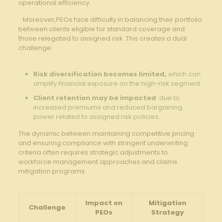
operational efficiency.
​ ‌ ​ Moreover,PEOs face⁤ difficulty in ‍balancing their ‍portfolio
between clients‌ eligible for standard coverage and
⁤those ⁢relegated to ⁢assigned ‌risk. ⁤This creates a dual
challenge:
⁣ ‌
Risk diversification becomes⁢ limited,
‌which can
⁣amplify ​financial exposure on the ⁤high-risk segment.
Client retention may be impacted
‌ due to⁣
increased premiums and reduced bargaining
power related to assigned​ risk policies.
‌The dynamic​ between ‍maintaining‍ competitive⁣ pricing
and ensuring compliance with stringent ⁤underwriting
‍criteria often requires strategic‌ adjustments⁤ to⁤
workforce management approaches and claims
mitigation programs.
Impact on
Mitigation
Challenge
PEOs
Strategy