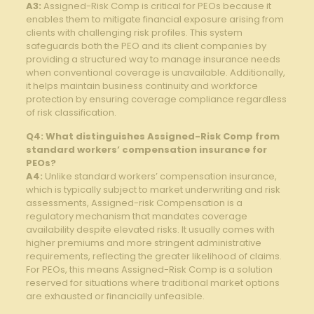
A3:
Assigned-Risk Comp ⁣is critical for PEOs because it
⁢enables them to mitigate financial exposure‌ arising from ​
clients with ⁤challenging risk⁤ profiles. This system
safeguards‌ both⁢ the ‍PEO and its client companies ⁣by
providing a structured way ‌to manage insurance ⁤needs
when conventional coverage⁢ is unavailable.‌ Additionally,
it helps maintain ⁢business continuity and workforce
protection by ensuring coverage compliance regardless
of risk⁣ classification.
Q4: What distinguishes Assigned-Risk Comp from
⁣standard workers’ compensation⁢ insurance for
PEOs?
A4:
Unlike standard workers’ compensation insurance,
which is typically subject to ‍market underwriting‌ and risk
assessments, Assigned-risk Compensation ‌is a
regulatory⁤ mechanism that mandates ‍coverage
availability despite elevated risks. ⁤It ⁤usually comes⁣ with
higher premiums and more stringent administrative
⁤requirements,⁣ reflecting ⁢the greater likelihood of claims.‍
For PEOs, ⁢this means Assigned-Risk Comp ‍is a solution⁤
reserved ​for situations where traditional market options
are exhausted‍ or‍ financially unfeasible.