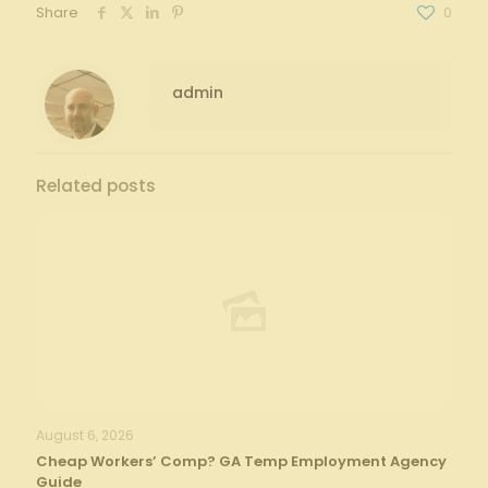
Share
0
admin
Related posts
August 6, 2026
Cheap Workers’ Comp? GA Temp Employment Agency
Guide