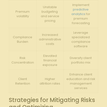
Implement⁤
Unstable
predictive
Premium
budgeting ​
analytics
for
volatility
and service
⁢premium
pricing
forecasting
Leverage
Increased
Compliance
specialized⁢
administrative
Burden
compliance
costs
‌software
Elevated
Risk
Diversify‌ client
financial
Concentration
‌portfolio mix
exposure
Enhance client
Client
Higher
education ⁣and risk​
Retention
attrition rates
management
services
Strategies⁣ for Mitigating Risks