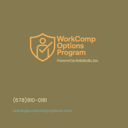
(678)810-0181
admin@workcompoptions.com