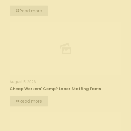
Read more
August 5, 2026
Cheap Workers’ Comp? Labor Staffing Facts
Read more