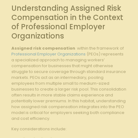
Understanding Assigned Risk
Compensation in the Context
of Professional ​Employer
Organizations
Assigned risk⁣ compensation
​ within‍ the framework of
Professional Employer Organizations
​ (PEOs) represents
a specialized ⁣approach to managing workers’‍
compensation for businesses that might ‌otherwise
struggle to ⁣secure coverage⁤ through standard insurance
markets. ⁣PEOs act as ⁢an intermediary,⁣ pooling
employees ‌from multiple small to medium-sized‌
businesses to create a larger risk pool. This consolidation​
often results ‌in ⁤more​ stable ​claims‍ experience ⁤and
potentially lower premiums. In this habitat, understanding
⁤how‍ assigned ⁣risk compensation integrates into⁤ the PEO‍
model is ‌critical for employers seeking both compliance⁢
and cost ⁢efficiency.
Key considerations include: