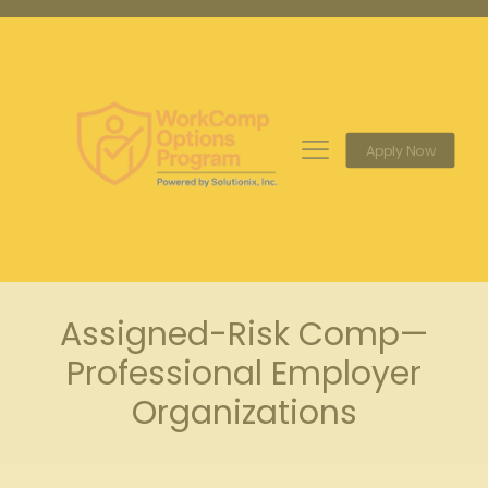
Apply Now
Assigned-Risk Comp—
Professional Employer
Organizations