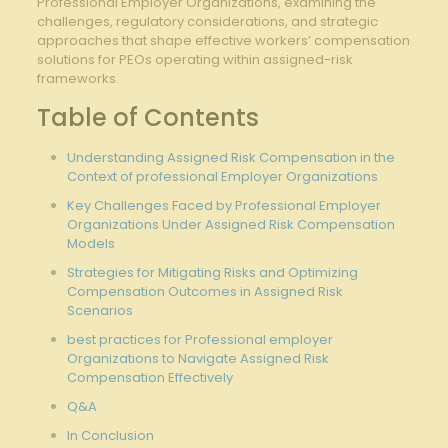
Professional Employer ⁤Organizations, examining the
challenges, regulatory considerations, ⁣and strategic
approaches that ‍shape ‌effective workers’ compensation
‍solutions for PEOs operating within​ assigned-risk
frameworks.
Table of Contents
Understanding Assigned Risk ⁣Compensation in⁣ the
Context of professional⁤ Employer Organizations
Key Challenges Faced by Professional ⁣Employer
Organizations Under Assigned Risk​ Compensation
⁢Models
Strategies for Mitigating Risks ​and‌ Optimizing‍
Compensation Outcomes in ​Assigned ‌Risk⁤
Scenarios
best​ practices ⁤for Professional employer‌
Organizations to ⁣Navigate Assigned Risk ​
Compensation Effectively
Q&A
In‍ Conclusion