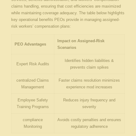
claims handling, ensuring that‍ cost efficiencies are maximized
while maintaining coverage adequacy. The table below ‍highlights
key operational ‌benefits PEOs provide​ in managing ‌assigned-
risk ⁣workers’⁤ compensation plans:
Impact⁣ on Assigned-Risk
PEO Advantages
Scenarios
Identifies hidden liabilities &
Expert Risk Audits
prevents claim spikes
centralized Claims
Faster claims ​resolution minimizes
Management
⁣experience mod‌ increases
Employee⁤ Safety
Reduces injury frequency and
Training Programs
severity
compliance
Avoids costly penalties and ensures
Monitoring
regulatory adherence