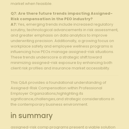
market ⁢when feasible.
Q7: Are there future trends impacting Assigned-
Risk compensation in the ⁢PEO industry?
A7:
Yes, ‌emerging trends include increased regulatory
⁣scrutiny, technological advancements⁣ in ⁢risk assessment,
and greater emphasis on data analytics ​to improve⁢
underwriting precision. Additionally, a‌ growing focus on
workplace‌ safety and employee wellness programs ​is
⁢influencing how PEOs manage assigned-risk situations.
These trends underscore⁣ a strategic ⁣shift⁤ toward
minimizing assigned-risk ‍exposure by enhancing both
client​ risk profiles and insurance market ‍accessibility.
This Q&A provides a foundational understanding of
Assigned-Risk Compensation within ⁢Professional
Employer Organizations,highlighting its
significance,challenges,and strategic⁣ considerations in
the contemporary business environment.
in summary
assigned-risk comp programs present a viable solution